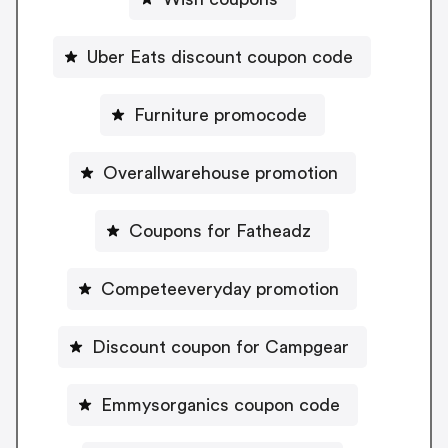
Uber Eats discount coupon code
Furniture promocode
Overallwarehouse promotion
Coupons for Fatheadz
Competeeveryday promotion
Discount coupon for Campgear
Emmysorganics coupon code