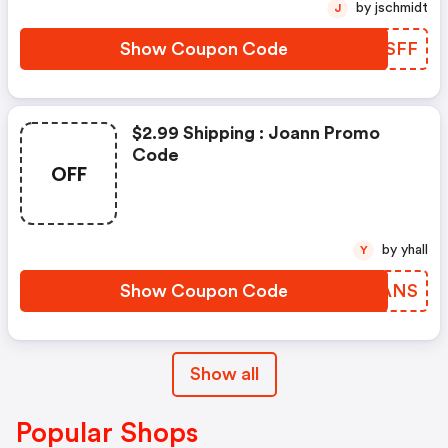
by jschmidt
J
Show Coupon Code
RRDSFF
$2.99 Shipping : Joann Promo
Code
OFF
by yhall
Y
Show Coupon Code
TKDANS
Show all
Popular Shops