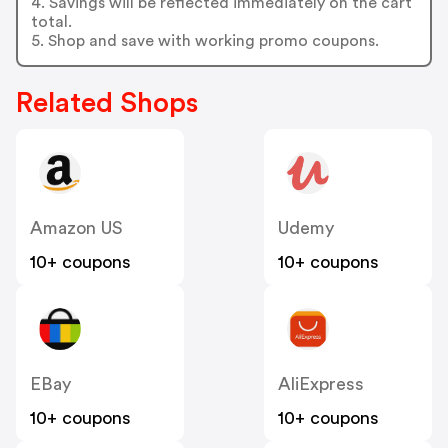
4. Savings will be reflected immediately on the cart
total.
5. Shop and save with working promo coupons.
Related Shops
Amazon US
Udemy
10+ coupons
10+ coupons
EBay
AliExpress
10+ coupons
10+ coupons