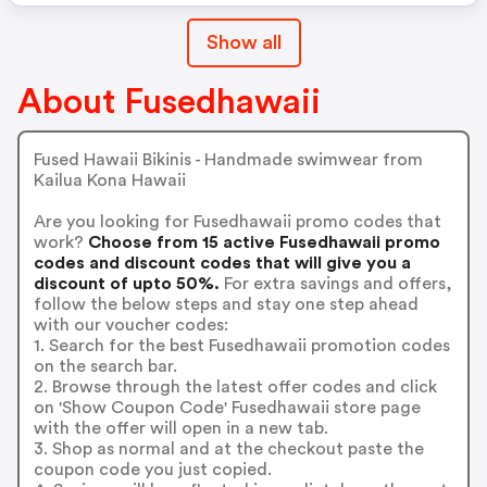
Show all
About Fusedhawaii
Fused Hawaii Bikinis - Handmade swimwear from
Kailua Kona Hawaii
Are you looking for Fusedhawaii promo codes that
work?
Choose from 15 active Fusedhawaii promo
codes and discount codes that will give you a
discount of upto 50%.
For extra savings and offers,
follow the below steps and stay one step ahead
with our voucher codes:
1. Search for the best Fusedhawaii promotion codes
on the search bar.
2. Browse through the latest offer codes and click
on 'Show Coupon Code' Fusedhawaii store page
with the offer will open in a new tab.
3. Shop as normal and at the checkout paste the
coupon code you just copied.