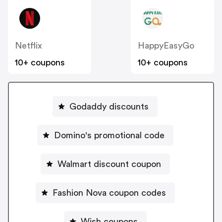
Netflix
HappyEasyGo
10+ coupons
10+ coupons
Godaddy discounts
Domino's promotional code
Walmart discount coupon
Fashion Nova coupon codes
Wish coupons