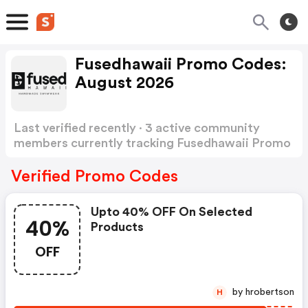
Fusedhawaii Promo Codes:
August 2026
Last verified recently · 3 active community
members currently tracking Fusedhawaii Promo
Codes
Show more
Verified Promo Codes
Upto 40% OFF On Selected
40%
Products
OFF
by hrobertson
H