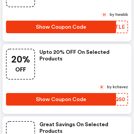
by hwebb
H
Show Coupon Code
EYTLE
Upto 20% OFF On Selected
20%
Products
OFF
by kchavez
K
Show Coupon Code
UHMQ50
Great Savings On Selected
Products