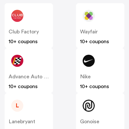
Club Factory
Wayfair
10+ coupons
10+ coupons
Advance Auto Parts
Nike
10+ coupons
10+ coupons
L
Lanebryant
Gonoise