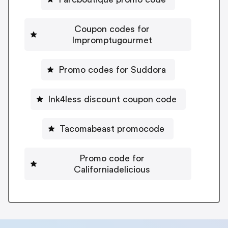
Coupon codes for
Impromptugourmet
Promo codes for Suddora
Ink4less discount coupon code
Tacomabeast promocode
Promo code for
Californiadelicious