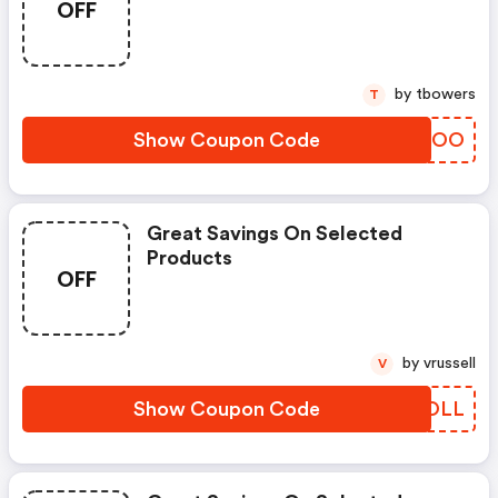
OFF
by tbowers
T
Show Coupon Code
XCMVOO
Great Savings On Selected
Products
OFF
by vrussell
V
Show Coupon Code
XTHOLL