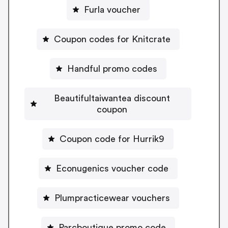
Furla voucher
Coupon codes for Knitcrate
Handful promo codes
Beautifultaiwantea discount
coupon
Coupon code for Hurrik9
Econugenics voucher code
Plumpracticewear vouchers
Parcboutique promo code