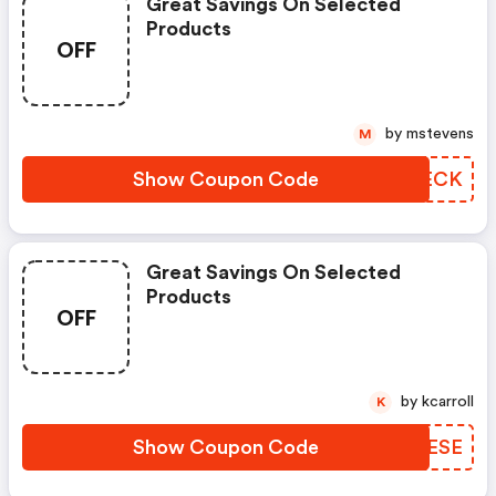
Great Savings On Selected
Products
OFF
by mstevens
M
Show Coupon Code
IMTECK
Great Savings On Selected
Products
OFF
by kcarroll
K
Show Coupon Code
KGZESE