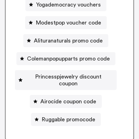
Yogademocracy vouchers
Modestpop voucher code
Alituranaturals promo code
Colemanpopupparts promo code
Princesspjewelry discount
coupon
Airocide coupon code
Ruggable promocode