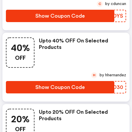
by cduncan
C
Show Coupon Code
AWFDYS
Upto 40% OFF On Selected
40%
Products
OFF
by hhernandez
H
Show Coupon Code
AUPO30
Upto 20% OFF On Selected
20%
Products
OFF