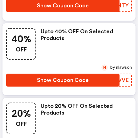
Show Coupon Code
KSAHTY
Upto 40% OFF On Selected
40%
Products
OFF
by nlawson
N
Show Coupon Code
XCZVVE
Upto 20% OFF On Selected
20%
Products
OFF