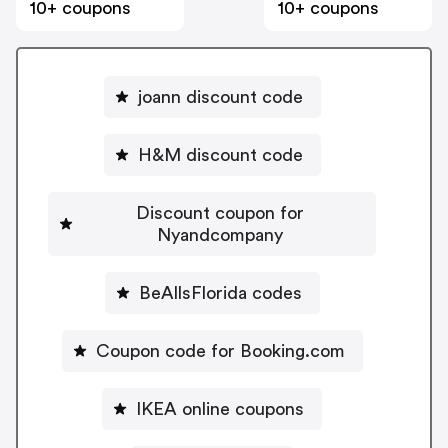
10+ coupons
10+ coupons
joann discount code
H&M discount code
Discount coupon for
Nyandcompany
BeAllsFlorida codes
Coupon code for Booking.com
IKEA online coupons