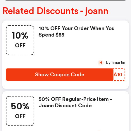
Related Discounts - joann
10% OFF Your Order When You
10%
Spend $85
OFF
by hmartin
H
Show Coupon Code
IWGA10
50% OFF Regular-Price Item -
50%
Joann Discount Code
OFF