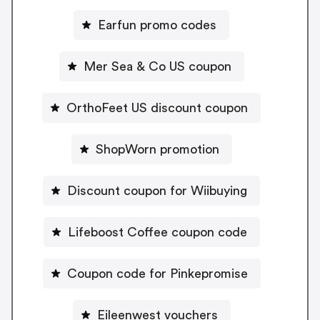
Earfun promo codes
Mer Sea & Co US coupon
OrthoFeet US discount coupon
ShopWorn promotion
Discount coupon for Wiibuying
Lifeboost Coffee coupon code
Coupon code for Pinkepromise
Eileenwest vouchers