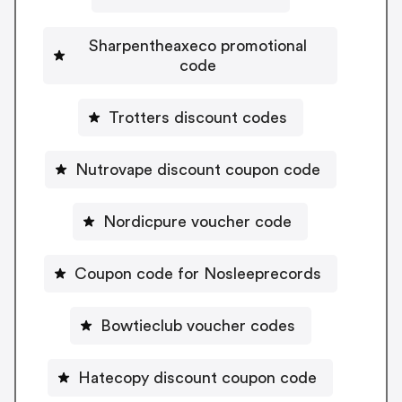
Sharpentheaxeco promotional
code
Trotters discount codes
Nutrovape discount coupon code
Nordicpure voucher code
Coupon code for Nosleeprecords
Bowtieclub voucher codes
Hatecopy discount coupon code