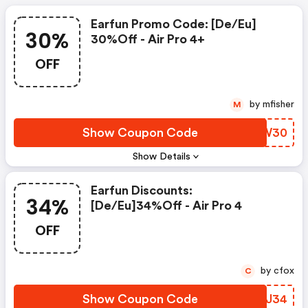
Earfun Promo Code: [de/eu]
30%
30%off - Air Pro 4+
OFF
by mfisher
M
Show Coupon Code
ELVW30
Show Details
Earfun Discounts:
34%
[de/eu]34%off - Air Pro 4
OFF
by cfox
C
Show Coupon Code
TJBJ34