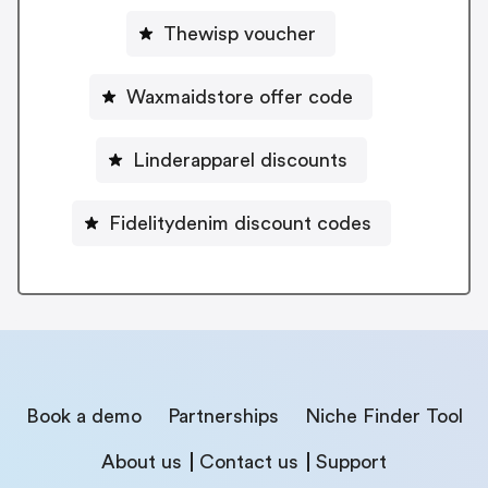
Thewisp voucher
Waxmaidstore offer code
Linderapparel discounts
Fidelitydenim discount codes
Book a demo
Partnerships
Niche Finder Tool
About us
Contact us
Support