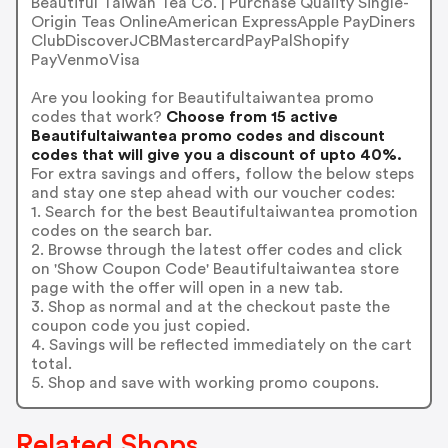
Beautiful Taiwan Tea Co. | Purchase Quality Single-
Origin Teas OnlineAmerican ExpressApple PayDiners
ClubDiscoverJCBMastercardPayPalShopify
PayVenmoVisa
Are you looking for Beautifultaiwantea promo
codes that work?
Choose from 15 active
Beautifultaiwantea promo codes and discount
codes that will give you a discount of upto 40%.
For extra savings and offers, follow the below steps
and stay one step ahead with our voucher codes:
1. Search for the best Beautifultaiwantea promotion
codes on the search bar.
2. Browse through the latest offer codes and click
on 'Show Coupon Code' Beautifultaiwantea store
page with the offer will open in a new tab.
3. Shop as normal and at the checkout paste the
coupon code you just copied.
4. Savings will be reflected immediately on the cart
total.
5. Shop and save with working promo coupons.
Related Shops