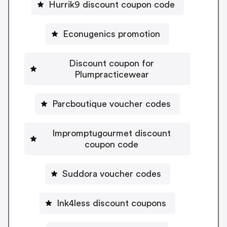
Hurrik9 discount coupon code
Econugenics promotion
Discount coupon for
Plumpracticewear
Parcboutique voucher codes
Impromptugourmet discount
coupon code
Suddora voucher codes
Ink4less discount coupons