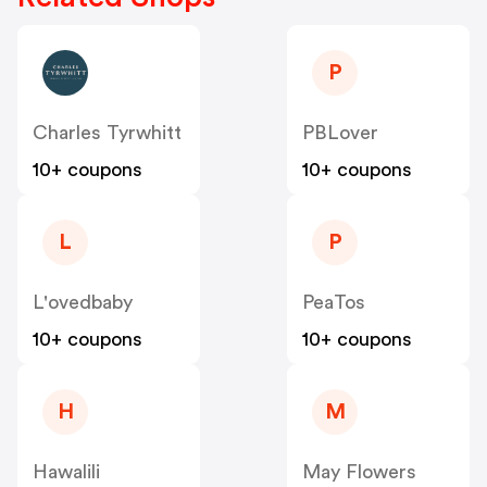
P
Charles Tyrwhitt
PBLover
10+ coupons
10+ coupons
L
P
L'ovedbaby
PeaTos
10+ coupons
10+ coupons
H
M
Hawalili
May Flowers