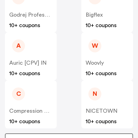
Godrej Professional [CPS] IN
Bigflex
10+ coupons
10+ coupons
A
W
Auric [CPV] IN
Woovly
10+ coupons
10+ coupons
C
N
Compression Sale
NICETOWN
10+ coupons
10+ coupons