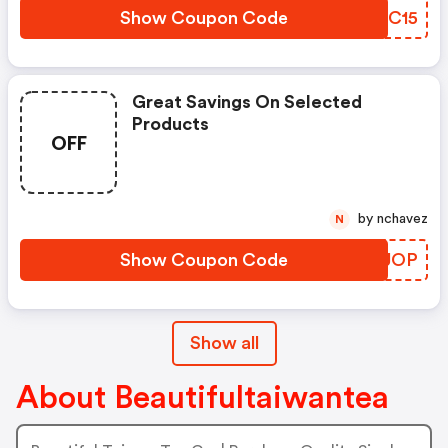
Show Coupon Code
ZWOC15
Great Savings On Selected
Products
OFF
by nchavez
N
Show Coupon Code
ZZZJOP
Show all
About Beautifultaiwantea