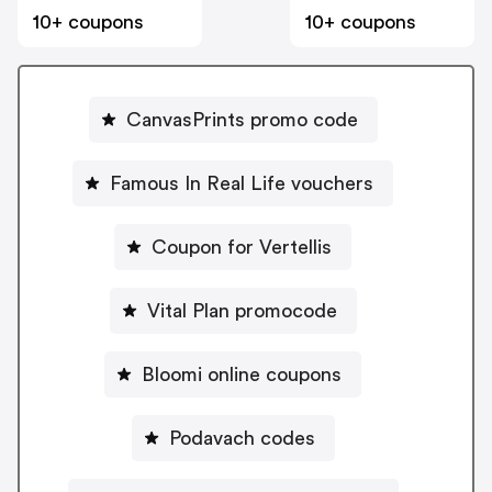
10+ coupons
10+ coupons
CanvasPrints promo code
Famous In Real Life vouchers
Coupon for Vertellis
Vital Plan promocode
Bloomi online coupons
Podavach codes