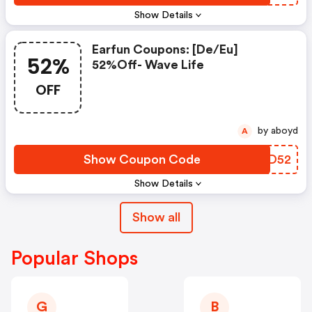
Show Details
Earfun Coupons: [de/eu]
52%
52%off- Wave Life
OFF
by aboyd
A
Show Coupon Code
RUXD52
Show Details
Show all
Popular Shops
G
B