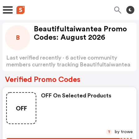
Beautifultaiwantea Promo
Codes: August 2026
B
Last verified recently · 6 active community
members currently tracking Beautifultaiwantea
Promo Codes
Show more
Verified Promo Codes
OFF On Selected Products
OFF
by trowe
T