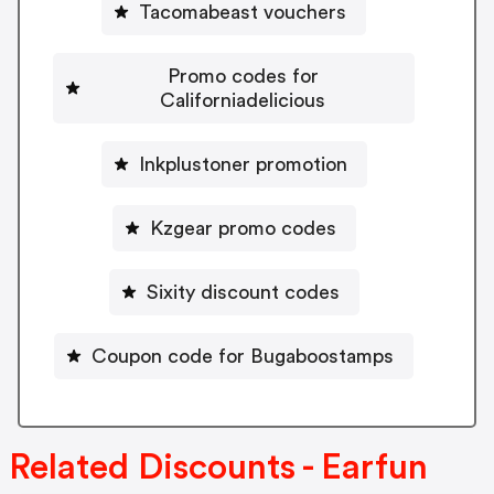
Tacomabeast vouchers
Promo codes for
Californiadelicious
Inkplustoner promotion
Kzgear promo codes
Sixity discount codes
Coupon code for Bugaboostamps
Related Discounts - Earfun