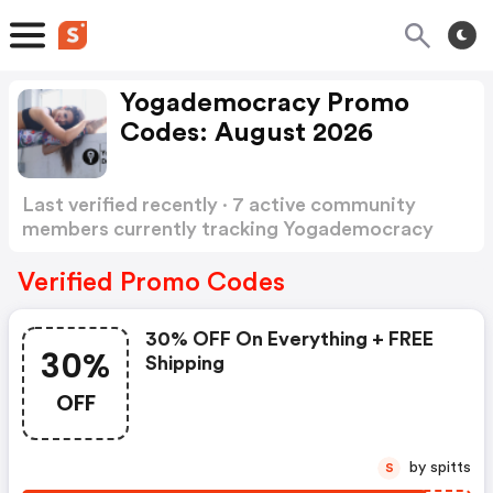
Yogademocracy Promo
Codes: August 2026
Last verified recently · 7 active community
members currently tracking Yogademocracy
Promo Codes
Show more
Verified Promo Codes
30% OFF On Everything + FREE
30%
Shipping
OFF
by spitts
S