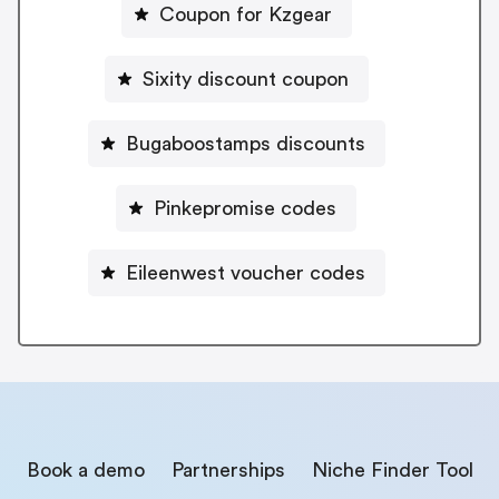
Coupon for Kzgear
Sixity discount coupon
Bugaboostamps discounts
Pinkepromise codes
Eileenwest voucher codes
Book a demo
Partnerships
Niche Finder Tool