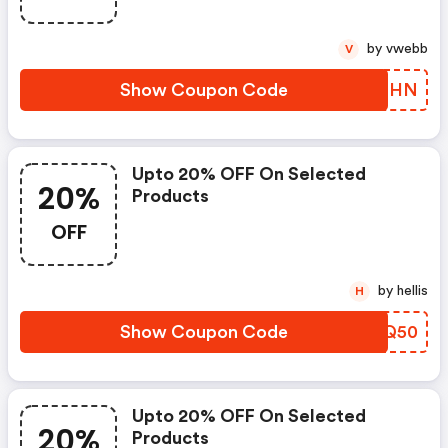
by vwebb
V
Show Coupon Code
WITDHN
Upto 20% OFF On Selected
20%
Products
OFF
by hellis
H
Show Coupon Code
SEVQ50
Upto 20% OFF On Selected
20%
Products