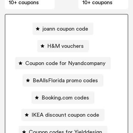
10+ coupons
10+ coupons
joann coupon code
H&M vouchers
Coupon code for Nyandcompany
BeAllsFlorida promo codes
Booking.com codes
IKEA discount coupon code
Coupon codes for Yielddesign