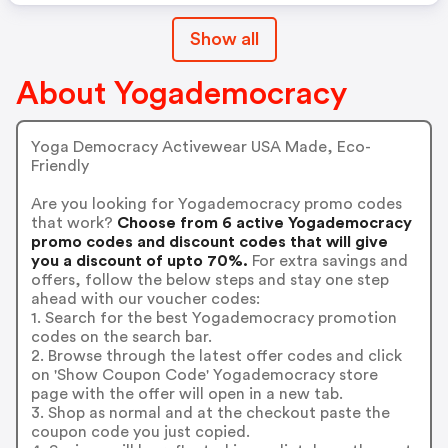
Show all
About Yogademocracy
Yoga Democracy Activewear USA Made, Eco-
Friendly
Are you looking for Yogademocracy promo codes
that work?
Choose from 6 active Yogademocracy
promo codes and discount codes that will give
you a discount of upto 70%.
For extra savings and
offers, follow the below steps and stay one step
ahead with our voucher codes:
1. Search for the best Yogademocracy promotion
codes on the search bar.
2. Browse through the latest offer codes and click
on 'Show Coupon Code' Yogademocracy store
page with the offer will open in a new tab.
3. Shop as normal and at the checkout paste the
coupon code you just copied.