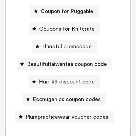
Coupon for Ruggable
Coupons for Knitcrate
Handful promocode
Beautifultaiwantea coupon code
Hurrik9 discount code
Econugenics coupon codes
Plumpracticewear voucher codes