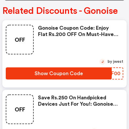
Related Discounts - Gonoise
Gonoise Coupon Code: Enjoy
Flat Rs.200 OFF On Must-Have
OFF
Products From Rs.1099!
by jwest
J
Show Coupon Code
KCSF00
Save Rs.250 On Handpicked
Devices Just For You!: Gonoise
OFF
Promo Code