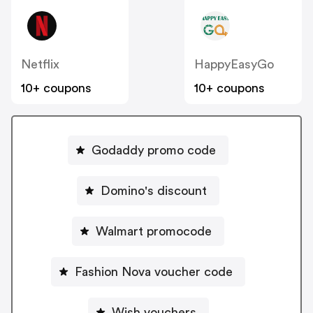
Netflix
HappyEasyGo
10+ coupons
10+ coupons
Godaddy promo code
Domino's discount
Walmart promocode
Fashion Nova voucher code
Wish vouchers