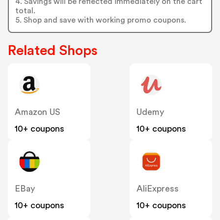
4. Savings will be reflected immediately on the cart
total.
5. Shop and save with working promo coupons.
Related Shops
Amazon US
Udemy
10+ coupons
10+ coupons
EBay
AliExpress
10+ coupons
10+ coupons