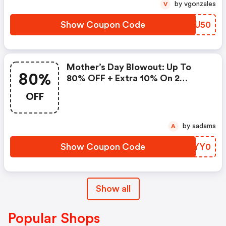
by vgonzales
V
Show Coupon Code
HGUU50
Mother’s Day Blowout: Up To
80%
80% OFF + Extra 10% On 2
Items!
OFF
by aadams
A
Show Coupon Code
WGYY0
Show all
Popular Shops