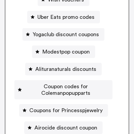
Uber Eats promo codes
Yogaclub discount coupons
Modestpop coupon
Alituranaturals discounts
Coupon codes for
Colemanpopupparts
Coupons for Princesspjewelry
Airocide discount coupon