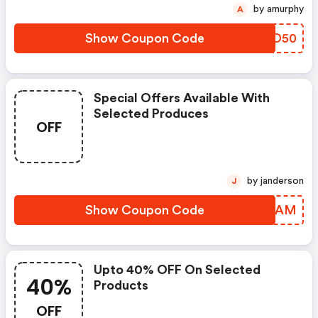
by amurphy
A
Show Coupon Code
AMDD50
Special Offers Available With
Selected Produces
OFF
by janderson
J
Show Coupon Code
SBSMAM
Upto 40% OFF On Selected
40%
Products
OFF