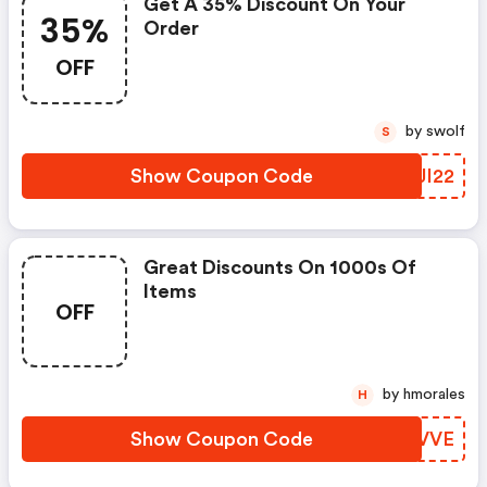
Get A 35% Discount On Your
35%
Order
OFF
by swolf
S
Show Coupon Code
IDJI22
Great Discounts On 1000s Of
Items
OFF
by hmorales
H
Show Coupon Code
MLXVVE