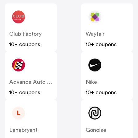
Club Factory
Wayfair
10+ coupons
10+ coupons
Advance Auto Parts
Nike
10+ coupons
10+ coupons
L
Lanebryant
Gonoise