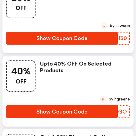
OFF
by jlawson
J
Show Coupon Code
OBXI30
Upto 40% OFF On Selected
40%
Products
OFF
by hgreene
H
Show Coupon Code
ZAECGO