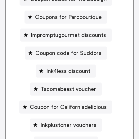
Coupons for Parcboutique
Impromptugourmet discounts
Coupon code for Suddora
Ink4less discount
Tacomabeast voucher
Coupon for Californiadelicious
Inkplustoner vouchers