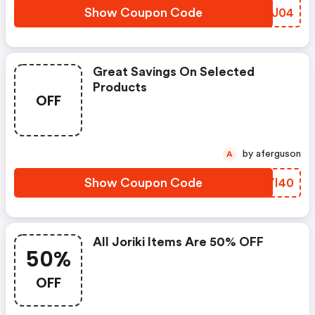
Show Coupon Code
XLBJ04
Great Savings On Selected
Products
OFF
by aferguson
A
Show Coupon Code
OJVI40
All Joriki Items Are 50% OFF
50%
OFF