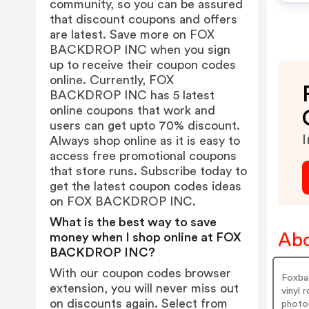
community, so you can be assured
that discount coupons and offers
are latest. Save more on FOX
BACKDROP INC when you sign
up to receive their coupon codes
online. Currently, FOX
BACKDROP INC has 5 latest
online coupons that work and
users can get upto 70% discount.
I
Always shop online as it is easy to
access free promotional coupons
that store runs. Subscribe today to
get the latest coupon codes ideas
on FOX BACKDROP INC.
What is the best way to save
Ab
money when I shop online at FOX
BACKDROP INC?
With our coupon codes browser
Foxba
extension, you will never miss out
vinyl 
on discounts again. Select from
photo