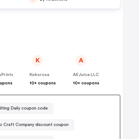
K
A
Prints
Kokorosa
AEJuice LLC
oupons
10+ coupons
10+ coupons
ilting Daily coupon code
o Craft Company discount coupon