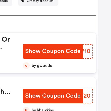
ocode
Craftsy discount
 Or
Show Coupon Code
SXNP10
by gwoods
G
d
th
Show Coupon Code
YWHF20
by hhawkins
H