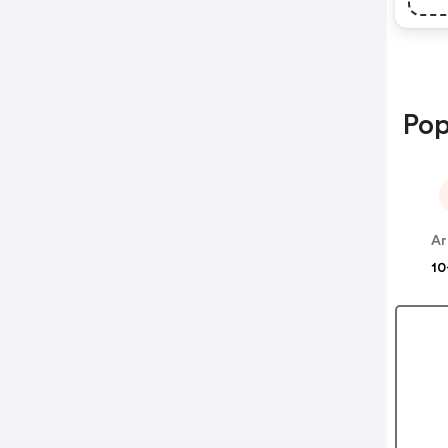
Pop
Ar
10