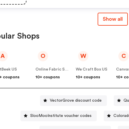
Show all
ular Shops
A
O
W
C
tBeek US
Online Fabric Store US
We Craft Box US
Canvas
+ coupons
10+ coupons
10+ coupons
10+ c
VectorGrove discount code
Qu
SlooMooInstitute voucher codes
Colorad