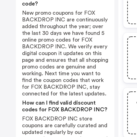
code?
New promo coupons for FOX
BACKDROP INC are continuously
added throughout the year; over
the last 30 days we have found 5
online promo codes for FOX
BACKDROP INC. We verify every
digital coupon it updates on this
page and ensures that all shopping
promo codes are genuine and
working. Next time you want to
find the coupon codes that work
for FOX BACKDROP INC, stay
connected for the latest updates.
How can I find valid discount
codes for FOX BACKDROP INC?
FOX BACKDROP INC store
coupons are carefully curated and
updated regularly by our