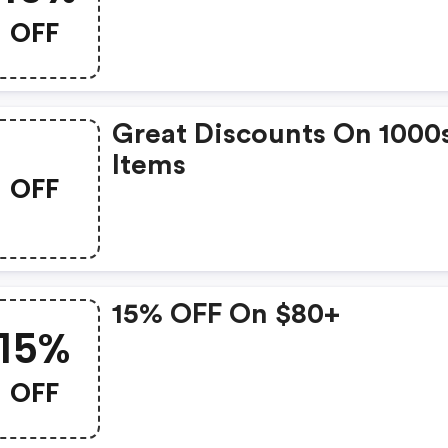
OFF
Great Discounts On 1000
Items
OFF
15% OFF On $80+
15%
OFF