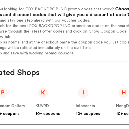
Choos
ou looking for FOX BACKDROP INC promo codes that work?
 and discount codes that will give you a discount of upto
 and stay one step ahead with our voucher codes:
arch for the best FOX BACKDROP INC promotion codes on the search
owse through the latest offer codes and click on 'Show Coupon Code
ew tab.
op as normal and at the checkout paste the coupon code you just copi
ings will be reflected immediately on the cart total.
op and save with working promo coupons.
ated Shops
P
K
I
H
enom Gallery
KUVRD
Inlovearts
HengD
+ coupons
10+ coupons
10+ coupons
10+ c