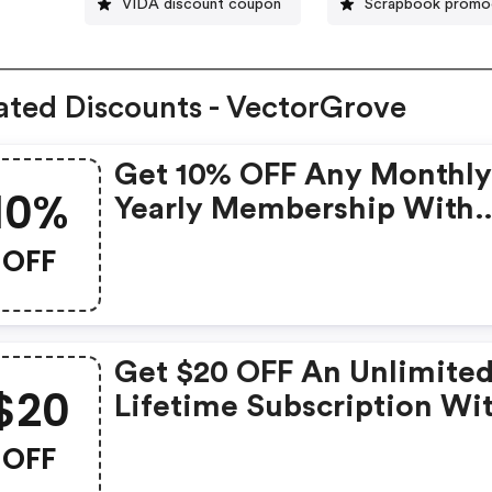
VIDA discount coupon
Scrapbook prom
ated Discounts - VectorGrove
Get 10% OFF Any Monthly
10%
Yearly Membership With
Code!
OFF
Get $20 OFF An Unlimite
$20
Lifetime Subscription Wi
Code!
OFF