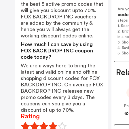
the best 5 active promo codes that
Are y
will give you discount upto 70%.
codes
FOX BACKDROP INC vouchers
steps
are added by the community &
1. Se
hence you will always get the
2. Br
working discount codes online.
in a n
3. Sh
How much I can save by using
4. Sav
FOX BACKDROP INC coupon
5. Sh
code today?
We are always here to bring the
Rel
latest and valid online and offline
shopping discount codes for FOX
BACKDROP INC. On average FOX
BACKDROP INC releases new
promo codes every 3 days. The
coupons can you give you a
Ph
discount of up to 70%.
10
Rating