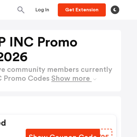
Log In
Get Extension
 INC Promo
2026
ctive community members currently
C Promo Codes
Show more
ed