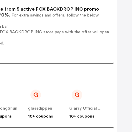
e from 5 active FOX BACKDROP INC promo
 70%.
For extra savings and offers, follow the below
 bar.
' FOX BACKDROP INC store page with the offer will open
ed.
G
G
ongShun
glassdippen
Glarry Official Site
oupons
10+ coupons
10+ coupons