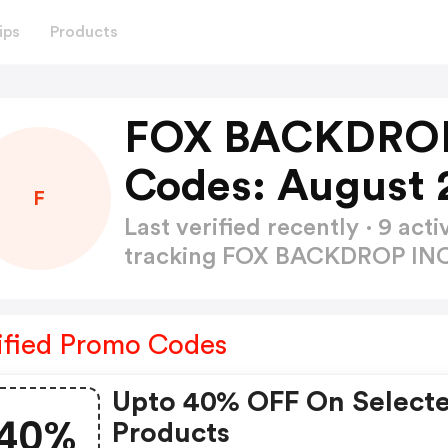
ips
Products
FOX BACKDROP
Codes: August 
F
Last verified recently · 9 a
tracking FOX BACKDROP IN
ified Promo Codes
Upto 40% OFF On Select
40%
Products