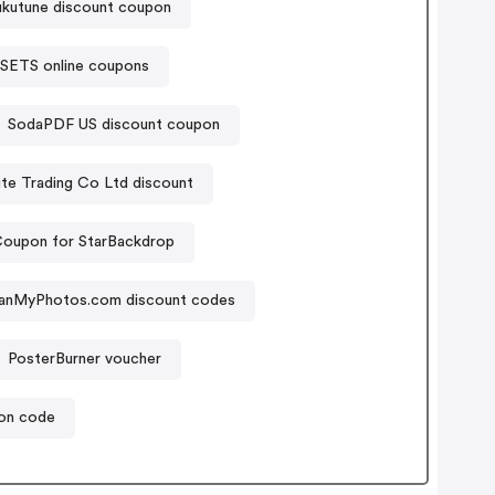
ukutune discount coupon
SETS online coupons
SodaPDF US discount coupon
Suzhou Pite Trading Co Ltd discount
oupon for StarBackdrop
anMyPhotos.com discount codes
PosterBurner voucher
on code