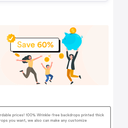
able prices! 100% Wrinkle-free backdrops printed thick
 props you want, we also can make any customize