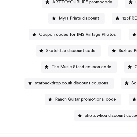
ARTTOYOURLIFE promocode
Myra Prints discount
123PRE
Coupon codes for IMS Vintage Photos
Sketchfab discount code
The Music Stand coupon code
C
starbackdrop.co.uk discount coupons
Sc
Ranch Guitar promotional code
photowhoa discount coup