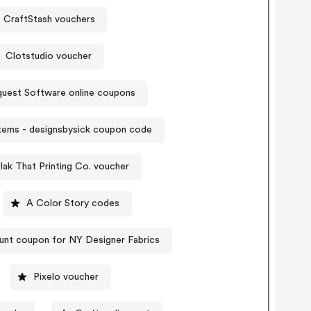
CraftStash vouchers
Clotstudio voucher
nquest Software online coupons
tems - designsbysick coupon code
lak That Printing Co. voucher
A Color Story codes
unt coupon for NY Designer Fabrics
Pixelo voucher