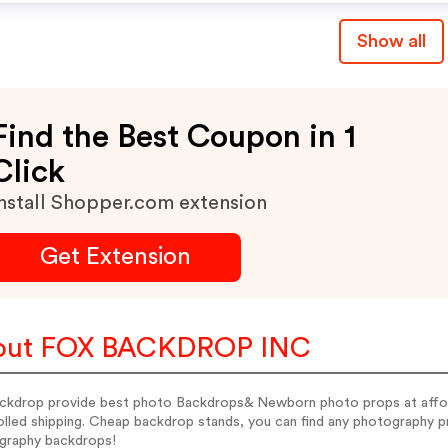
Show all
Find the Best Coupon in 1
Click
nstall Shopper.com extension
Get Extension
out FOX BACKDROP INC
ckdrop provide best photo Backdrops& Newborn photo props at afford
rolled shipping. Cheap backdrop stands, you can find any photography
graphy backdrops!