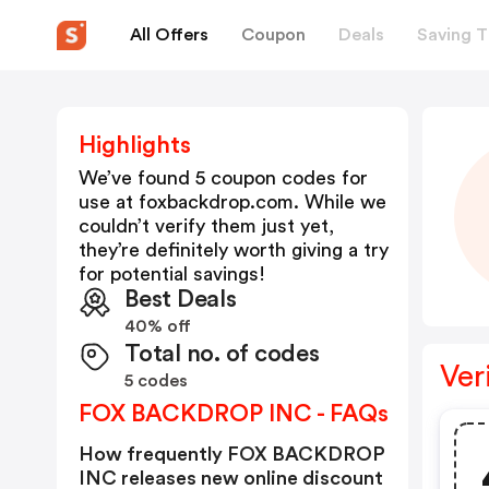
All Offers
Coupon
Deals
Saving T
Highlights
We’ve found 5 coupon codes for
use at
foxbackdrop.com
. While we
couldn’t verify them just yet,
they’re definitely worth giving a try
for potential savings!
Best Deals
40% off
Total no. of codes
Ver
5 codes
FOX BACKDROP INC - FAQs
How frequently FOX BACKDROP
INC releases new online discount