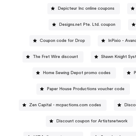
Depicteur Inc online coupons
Designs.net Pte. Ltd. coupon
Coupon code for Drop
InPixio - Ava
The Fret Wire discount
Shawn Knight Sys
Home Sewing Depot promo codes
P
Paper House Productions voucher code
Zen Capital - mcpactions.com codes
Disco
Discount coupon for Artistsnetwork