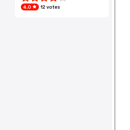
4.0
12 votes