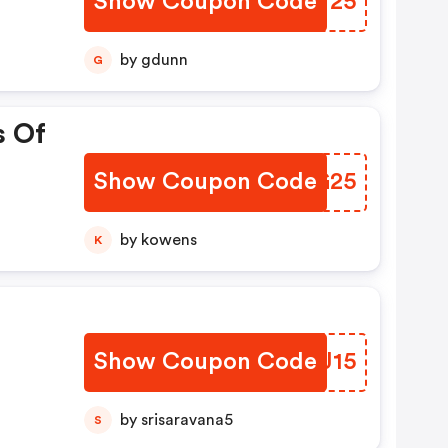
Show Coupon Code
MCUV25
by gdunn
G
s Of
Show Coupon Code
YPRG25
by kowens
K
Show Coupon Code
SJGJ15
by srisaravana5
S