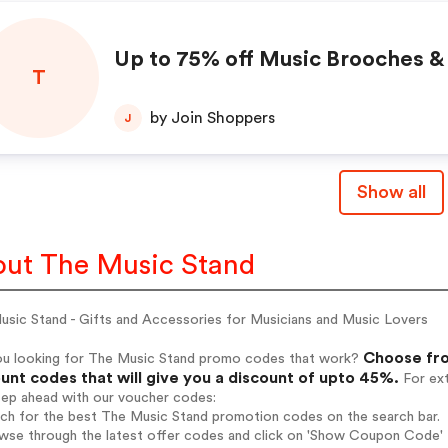
Up to 75% off Music Brooches &
T
by Join Shoppers
J
Show all
ut The Music Stand
usic Stand - Gifts and Accessories for Musicians and Music Lovers
Choose fro
ou looking for The Music Stand promo codes that work?
unt codes that will give you a discount of upto 45%.
For ext
tep ahead with our voucher codes:
rch for the best The Music Stand promotion codes on the search bar.
wse through the latest offer codes and click on 'Show Coupon Code' T