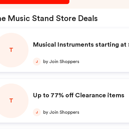
e Music Stand Store Deals
Musical Instruments starting at
T
by Join Shoppers
J
Up to 77% off Clearance items
T
by Join Shoppers
J