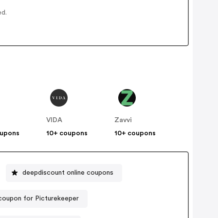
ed.
VIDA
Zavvi
oupons
10+ coupons
10+ coupons
deepdiscount online coupons
coupon for Picturekeeper