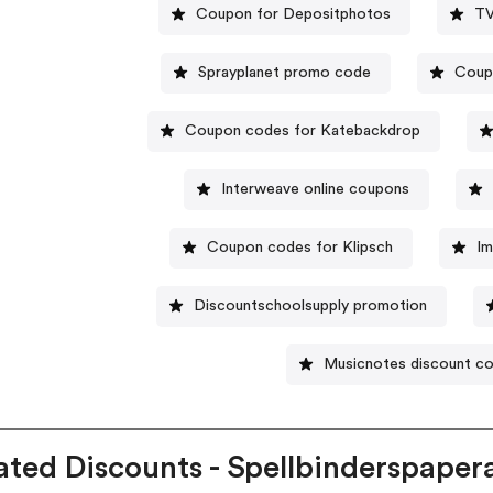
Coupon for Depositphotos
TV
Sprayplanet promo code
Coup
Coupon codes for Katebackdrop
Interweave online coupons
Coupon codes for Klipsch
Im
Discountschoolsupply promotion
Musicnotes discount c
ated Discounts - Spellbinderspaper