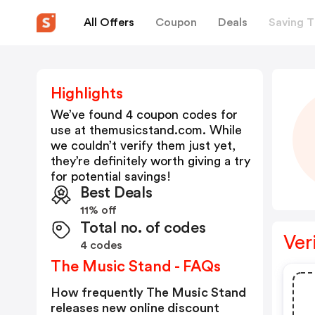
All Offers
Coupon
Deals
Saving T
Highlights
We’ve found 4 coupon codes for
use at
themusicstand.com
. While
we couldn’t verify them just yet,
they’re definitely worth giving a try
for potential savings!
Best Deals
11% off
Total no. of codes
Ver
4 codes
The Music Stand - FAQs
How frequently The Music Stand
releases new online discount