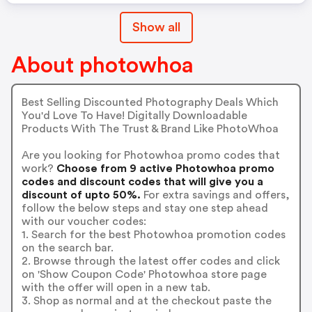
Show all
About photowhoa
Best Selling Discounted Photography Deals Which
You'd Love To Have! Digitally Downloadable
Products With The Trust & Brand Like PhotoWhoa
Are you looking for Photowhoa promo codes that
work?
Choose from 9 active Photowhoa promo
codes and discount codes that will give you a
discount of upto 50%.
For extra savings and offers,
follow the below steps and stay one step ahead
with our voucher codes:
1. Search for the best Photowhoa promotion codes
on the search bar.
2. Browse through the latest offer codes and click
on 'Show Coupon Code' Photowhoa store page
with the offer will open in a new tab.
3. Shop as normal and at the checkout paste the