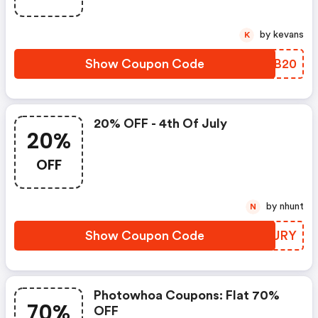
by kevans
K
Show Coupon Code
AYKB20
20% OFF - 4th Of July
20%
OFF
by nhunt
N
Show Coupon Code
TXOURY
Photowhoa Coupons: Flat 70%
70%
OFF