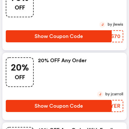
OFF
by jlewis
J
Show Coupon Code
UNES70
20% OFF Any Order
20%
OFF
by jcarroll
J
Show Coupon Code
KFGYER