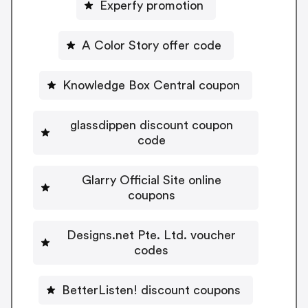
Experfy promotion
A Color Story offer code
Knowledge Box Central coupon
glassdippen discount coupon
code
Glarry Official Site online
coupons
Designs.net Pte. Ltd. voucher
codes
BetterListen! discount coupons