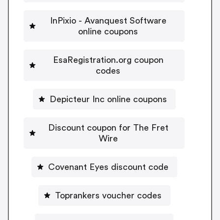
InPixio - Avanquest Software
online coupons
EsaRegistration.org coupon
codes
Depicteur Inc online coupons
Discount coupon for The Fret
Wire
Covenant Eyes discount code
Toprankers voucher codes