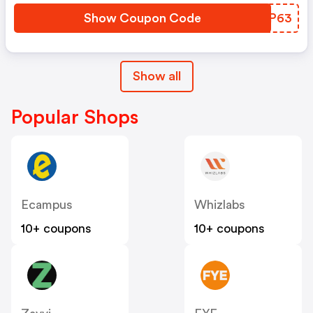
Show Coupon Code
IWJP63
Show all
Popular Shops
Ecampus
Whizlabs
10+ coupons
10+ coupons