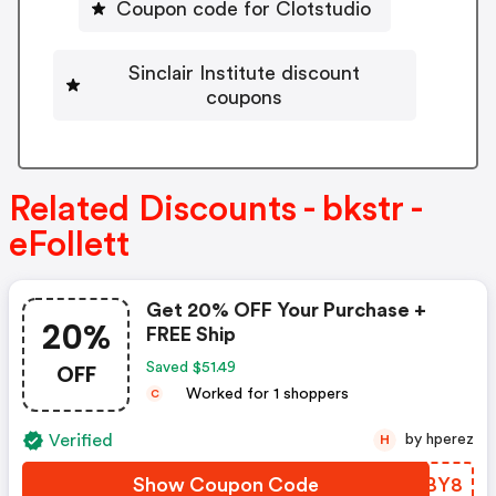
Coupon code for Clotstudio
Sinclair Institute discount
coupons
Related Discounts - bkstr -
eFollett
Get 20% OFF Your Purchase +
20%
FREE Ship
OFF
Saved $51.49
Worked for 1 shoppers
C
Verified
by hperez
H
Show Coupon Code
MWYBY8