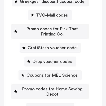
Greekgear discount coupon code
TVC-Mall codes
Promo codes for Plak That
Printing Co.
CraftStash voucher code
Drop voucher codes
Coupons for MEL Science
Promo codes for Home Sewing
Depot