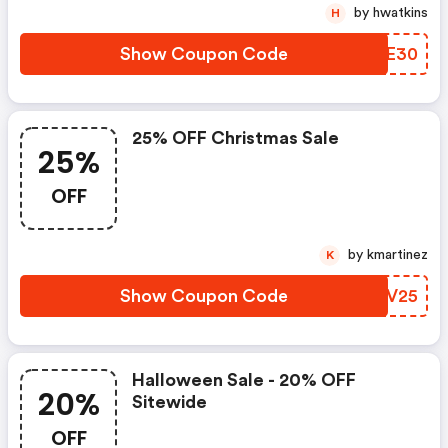
by hwatkins
H
Show Coupon Code
GZUE30
25% OFF Christmas Sale
25%
OFF
by kmartinez
K
Show Coupon Code
BFOV25
Halloween Sale - 20% OFF
20%
Sitewide
OFF