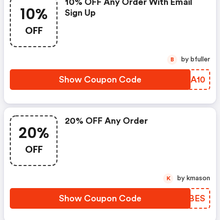
10% OFF Any Order With Email
10%
Sign Up
OFF
by bfuller
B
Show Coupon Code
TRJA10
20% OFF Any Order
20%
OFF
by kmason
K
Show Coupon Code
UIPBES