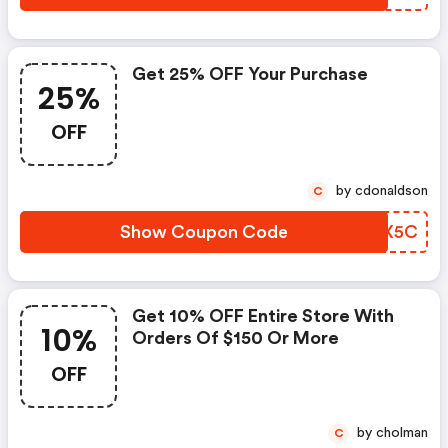
Get 25% OFF Your Purchase
25%
OFF
by cdonaldson
C
Show Coupon Code
EYLX5C
Get 10% OFF Entire Store With
10%
Orders Of $150 Or More
OFF
by cholman
C