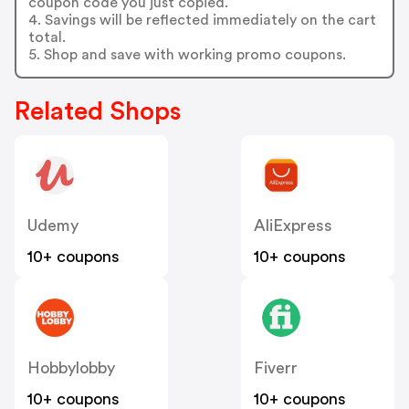
coupon code you just copied.
4. Savings will be reflected immediately on the cart
total.
5. Shop and save with working promo coupons.
Related Shops
Udemy
AliExpress
10+ coupons
10+ coupons
Hobbylobby
Fiverr
10+ coupons
10+ coupons