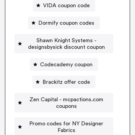
VIDA coupon code
Dormify coupon codes
Shawn Knight Systems -
designsbysick discount coupon
Codecademy coupon
Brackitz offer code
Zen Capital - mcpactions.com
coupons
Promo codes for NY Designer
Fabrics