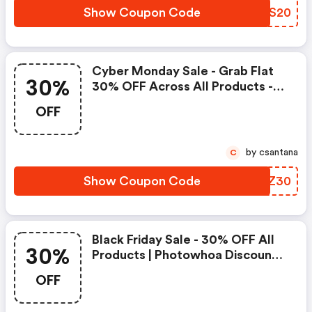
Show Coupon Code
JJDS20
Cyber Monday Sale - Grab Flat
30%
30% OFF Across All Products -
Photowhoa Promo Code
OFF
by csantana
C
Show Coupon Code
GMFZ30
Black Friday Sale - 30% OFF All
30%
Products | Photowhoa Discount
Code
OFF