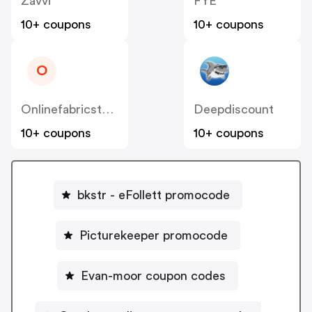
Zavvi
FYE
10+ coupons
10+ coupons
O
Onlinefabricstore
Deepdiscount
10+ coupons
10+ coupons
bkstr - eFollett promocode
Picturekeeper promocode
Evan-moor coupon codes