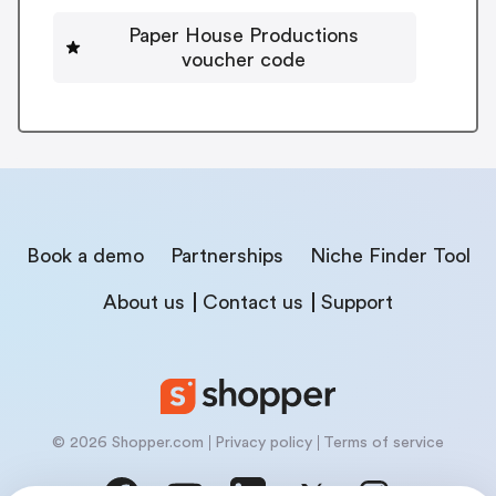
Paper House Productions
voucher code
Book a demo
Partnerships
Niche Finder Tool
About us
Contact us
Support
© 2026 Shopper.com
Privacy policy
Terms of service