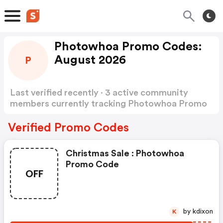
Photowhoa Promo Codes:
August 2026
P
Last verified recently · 3 active community
members currently tracking Photowhoa Promo
Codes
Show more
Verified Promo Codes
Christmas Sale : Photowhoa
Promo Code
OFF
by kdixon
K