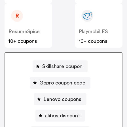
R
ResumeSpice
Playmobil ES
10+ coupons
10+ coupons
Skillshare coupon
Gopro coupon code
Lenovo coupons
alibris discount