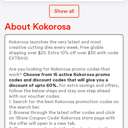
Show all
About Kokorosa
Kokorosa launches the very latest and most
creative cutting dies every week. Free globle
shipping over $25. Extra 10% off over $30 with code
EXTRA10.
Are you looking for Kokorosa promo codes that
work?
Choose from 15 active Kokorosa promo
codes and discount codes that will give you a
discount of upto 60%.
For extra savings and offers,
follow the below steps and stay one step ahead
with our voucher codes:
1. Search for the best Kokorosa promotion codes on
the search bar.
2. Browse through the latest offer codes and click
on 'Show Coupon Code' Kokorosa store page with
the offer will open in a new tab.