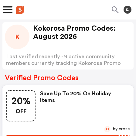
Kokorosa Promo Codes:
August 2026
K
Last verified recently · 9 active community
members currently tracking Kokorosa Promo
Codes
Show more
Verified Promo Codes
Save Up To 20% On Holiday
20%
Items
OFF
by crose
C