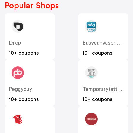
Popular Shops
Drop
Easycanvasprints
10+ coupons
10+ coupons
Peggybuy
Temporarytattoos
10+ coupons
10+ coupons