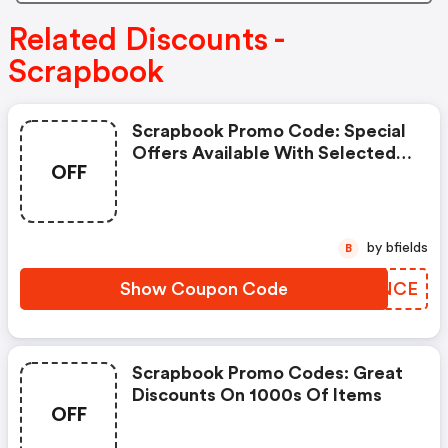
Related Discounts -
Scrapbook
Scrapbook Promo Code: Special
Offers Available With Selected
OFF
Produces
by bfields
B
Show Coupon Code
WXTNCE
Scrapbook Promo Codes: Great
Discounts On 1000s Of Items
OFF