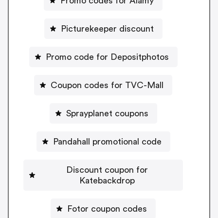
Promo codes for Alamy
Picturekeeper discount
Promo code for Depositphotos
Coupon codes for TVC-Mall
Sprayplanet coupons
Pandahall promotional code
Discount coupon for
Katebackdrop
Fotor coupon codes