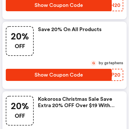
Show Coupon Code
YNIH20
Save 20% On All Products
20%
OFF
by gstephens
G
Show Coupon Code
ZGNP20
Kokorosa Christmas Sale Save
20%
Extra 20% OFF Over $19 With
Code
OFF