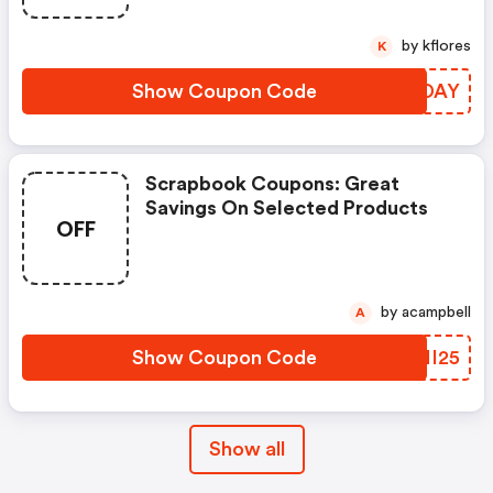
by kflores
K
Show Coupon Code
RPUDAY
Scrapbook Coupons: Great
Savings On Selected Products
OFF
by acampbell
A
Show Coupon Code
WMNI25
Show all