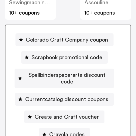
Sewingmachinesplus
Assouline
10+ coupons
10+ coupons
Colorado Craft Company coupon
Scrapbook promotional code
Spellbinderspaperarts discount
code
Currentcatalog discount coupons
Create and Craft voucher
Crayola codes