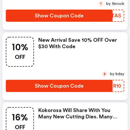
by tbrock
T
Show Coupon Code
JLJTAS
New Arrival Save 10% OFF Over
10%
$30 With Code
OFF
by bday
B
Show Coupon Code
FHBR10
Kokorosa Will Share With You
16%
Many New Cutting Dies. Many
Elements Included And You Will
OFF
Find The One Favored. Use The