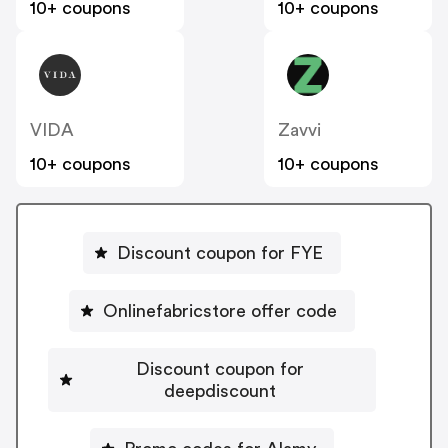
10+ coupons
10+ coupons
VIDA
Zavvi
10+ coupons
10+ coupons
Discount coupon for FYE
Onlinefabricstore offer code
Discount coupon for
deepdiscount