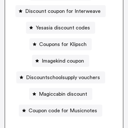
Discount coupon for Interweave
Yesasia discount codes
Coupons for Klipsch
Imagekind coupon
Discountschoolsupply vouchers
Magiccabin discount
Coupon code for Musicnotes