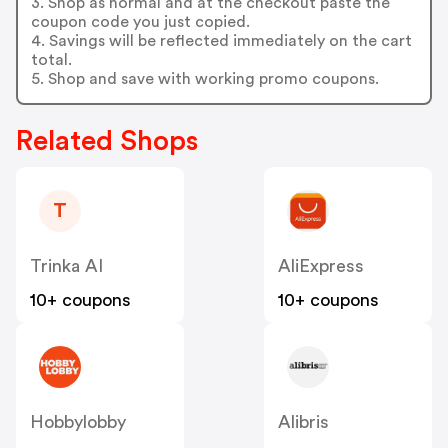
3. Shop as normal and at the checkout paste the
coupon code you just copied.
4. Savings will be reflected immediately on the cart
total.
5. Shop and save with working promo coupons.
Related Shops
T
Trinka AI
AliExpress
10+ coupons
10+ coupons
Hobbylobby
Alibris