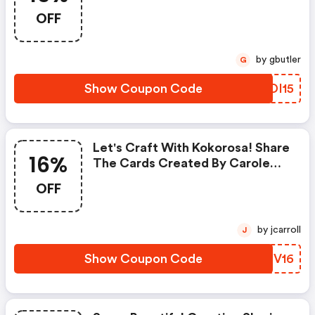
Dies
OFF
by gbutler
G
Show Coupon Code
FNDI15
Let's Craft With Kokorosa! Share
16%
The Cards Created By Carole
Novalee. You Will Get A 16%
OFF
Discount For Orders Over $35.
Don't Forget To Use The Code!
by jcarroll
J
Show Coupon Code
OMNV16