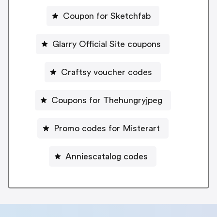
Coupon for Sketchfab
Glarry Official Site coupons
Craftsy voucher codes
Coupons for Thehungryjpeg
Promo codes for Misterart
Anniescatalog codes