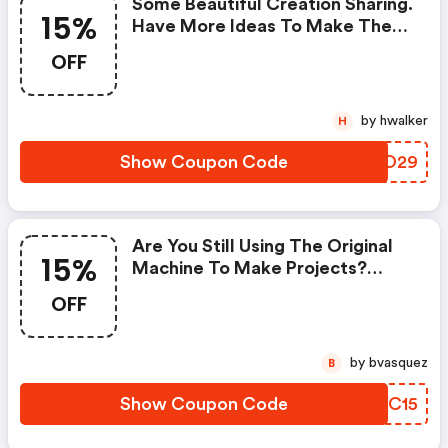
Some Beautiful Creation Sharing.
15%
Have More Ideas To Make The
Cards. You Will Get A 15% OFF
OFF
Code For Orders Over $29.
by hwalker
H
Show Coupon Code
DTOO29
Are You Still Using The Original
15%
Machine To Make Projects?
Kokorosa Will Help You Do That
OFF
More Convenient! The Electric
Machine Is A Good Choice! Don't
Miss It And You Can Get A 15%
by bvasquez
B
Discount With The Code
Show Coupon Code
SVYC15