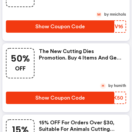
Code To Get A 16% Discount For
Orders Over $35.
by mnichols
M
Show Coupon Code
PZHV16
The New Cutting Dies
50%
Promotion. Buy 4 Items And Get
A 50% OFF Discount For One
OFF
Item. It's Only Suitable For New
Cutting Dies In The Link. You Can
Use Twice In One Order.
by hsmith
H
Show Coupon Code
AEGK50
15% OFF For Orders Over $30,
15%
Suitable For Animals Cutting