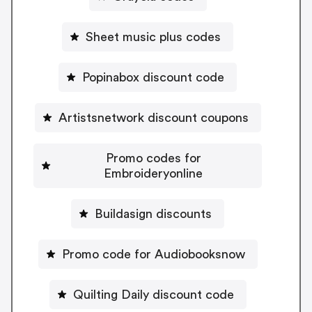
Sheet music plus codes
Popinabox discount code
Artistsnetwork discount coupons
Promo codes for
Embroideryonline
Buildasign discounts
Promo code for Audiobooksnow
Quilting Daily discount code