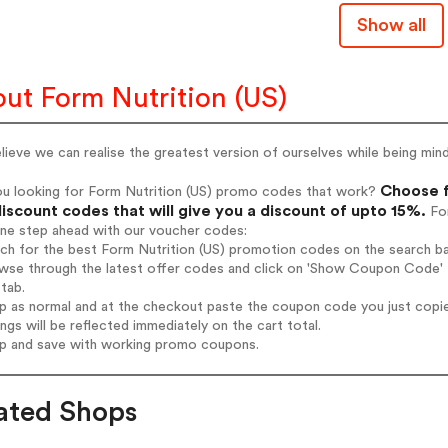
Show all
ut Form Nutrition (US)
ieve we can realise the greatest version of ourselves while being min
Choose f
ou looking for Form Nutrition (US) promo codes that work?
iscount codes that will give you a discount of upto 15%.
For
one step ahead with our voucher codes:
rch for the best Form Nutrition (US) promotion codes on the search ba
wse through the latest offer codes and click on 'Show Coupon Code' F
tab.
op as normal and at the checkout paste the coupon code you just copi
ings will be reflected immediately on the cart total.
op and save with working promo coupons.
ated Shops