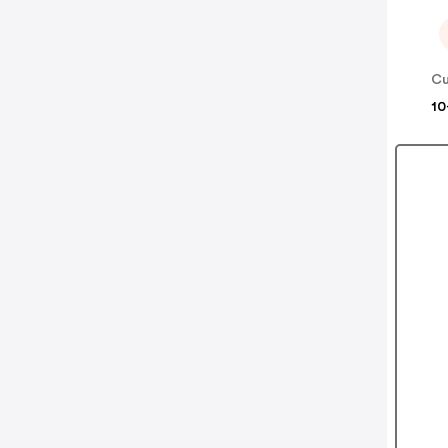
Cu
10