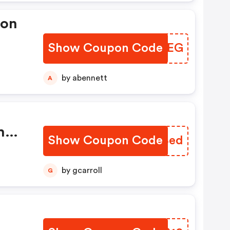
pon
Show Coupon Code
VNACEG
er:
by abennett
A
h
Show Coupon Code
QQABed
tion
ng
by gcarroll
G