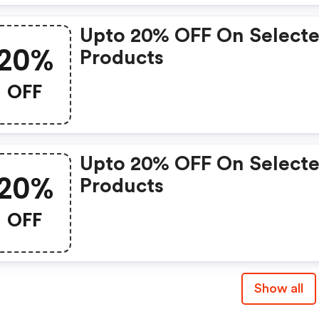
Upto 20% OFF On Select
20%
Products
OFF
Upto 20% OFF On Select
20%
Products
OFF
Show all