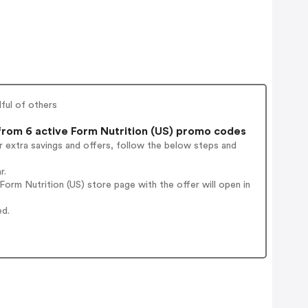
dful of others
rom 6 active Form Nutrition (US) promo codes
 extra savings and offers, follow the below steps and
r.
orm Nutrition (US) store page with the offer will open in
ed.