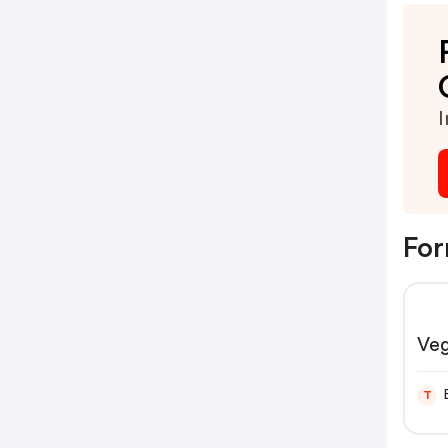
I
For
Ve
T