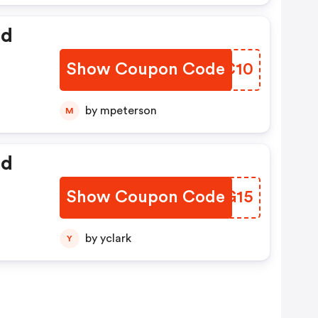
ed
Show Coupon Code
GCJC10
by mpeterson
M
ed
Show Coupon Code
GTWG15
by yclark
Y