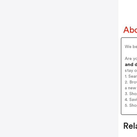
Abo
We bel
Are y
and d
stay 
1. Sea
2. Bro
a new 
3. Sh
4. Sav
5. Sh
Rel