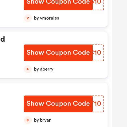
Show Coupon Code
ZBHS10
by vmorales
V
ed
Show Coupon Code
GNCC10
by aberry
A
Show Coupon Code
JTGY10
by bryan
B