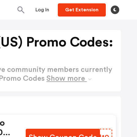
Log In
Get Extension
 (US) Promo Codes:
ctive community members currently
) Promo Codes
Show more
mo
10%