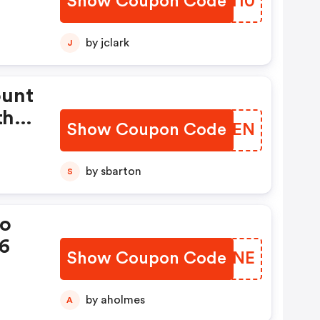
Show Coupon Code
RPOM10
.
by jclark
J
ount
th
Show Coupon Code
XKHTEN
by sbarton
S
mo
26
Show Coupon Code
XKUZNE
by aholmes
A