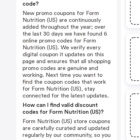
code?
New promo coupons for Form
Nutrition (US) are continuously
added throughout the year; over
the last 30 days we have found 6
online promo codes for Form
Nutrition (US). We verify every
digital coupon it updates on this
page and ensures that all shopping
promo codes are genuine and
working. Next time you want to
find the coupon codes that work
for Form Nutrition (US), stay
connected for the latest updates.
How can I find valid discount
codes for Form Nutrition (US)?
Form Nutrition (US) store coupons
are carefully curated and updated
regularly by our community, so you