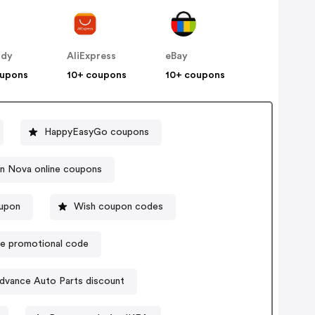
ddy
AliExpress
eBay
oupons
10+ coupons
10+ coupons
HappyEasyGo coupons
on Nova online coupons
upon
Wish coupon codes
e promotional code
dvance Auto Parts discount