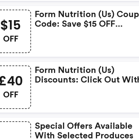
Form Nutrition (us) Cou
$15
Code: Save $15 OFF
Storewide (minimum Ord
OFF
$71)
Form Nutrition (us)
£40
Discounts: Click Out Wit
This Amazing Form Nutri
OFF
Coupons. It's Now Starti
At £40 OFF
Special Offers Available
With Selected Produces