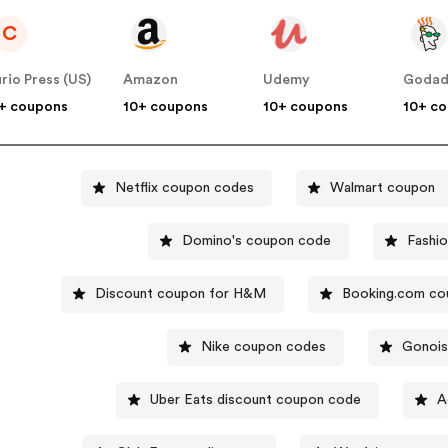
C
rio Press (US)
Amazon
Udemy
Goda
+ coupons
10+ coupons
10+ coupons
10+ c
Netflix coupon codes
Walmart coupon
Domino's coupon code
Fashi
Discount coupon for H&M
Booking.com co
Nike coupon codes
Gonois
Uber Eats discount coupon code
A