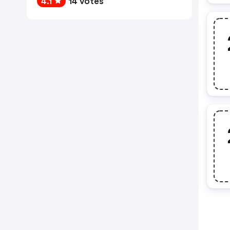
4.1
14 votes