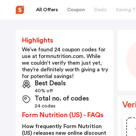
All Offers
Coupon
Deals
Saving T
Highlights
We’ve found 24 coupon codes for
use at
formnutrition.com
. While
we couldn’t verify them just yet,
they’re definitely worth giving a try
for potential savings!
Best Deals
40% off
Total no. of codes
Ver
24 codes
Form Nutrition (US) - FAQs
How frequently Form Nutrition
(US) releases new online discount