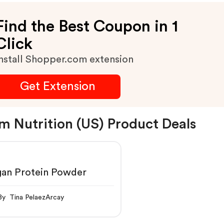
Find the Best Coupon in 1
Click
nstall Shopper.com extension
Get Extension
m Nutrition (US) Product Deals
gan Protein Powder
By Tina PelaezArcay