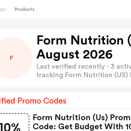
ips
Products
Form Nutrition
August 2026
F
Last verified recently · 3 a
tracking Form Nutrition (US
ified Promo Codes
Form Nutrition (us) Pro
10%
Code: Get Budget With 