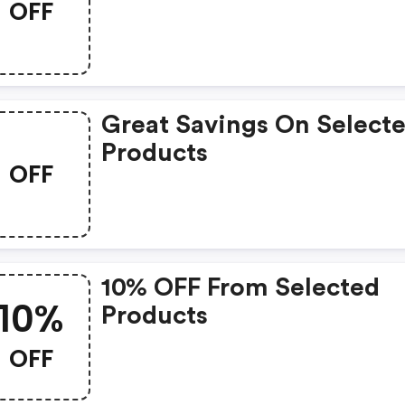
OFF
Great Savings On Select
Products
OFF
10% OFF From Selected
10%
Products
OFF