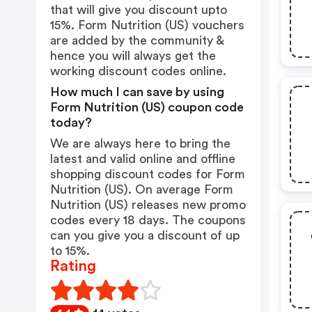
that will give you discount upto
15%. Form Nutrition (US) vouchers
are added by the community &
hence you will always get the
working discount codes online.
How much I can save by using
Form Nutrition (US) coupon code
today?
We are always here to bring the
latest and valid online and offline
shopping discount codes for Form
Nutrition (US). On average Form
Nutrition (US) releases new promo
codes every 18 days. The coupons
can you give you a discount of up
to 15%.
Rating