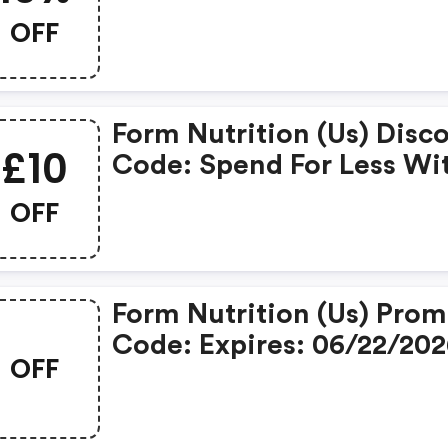
Coupons When Place An
OFF
Order On Form Nutrition
Form Nutrition (us) Disc
£10
Code: Spend For Less Wi
£10 OFF Form Nutrition
OFF
Coupons When You
Shopping Online.
Form Nutrition (us) Pro
Code: Expires: 06/22/20
OFF