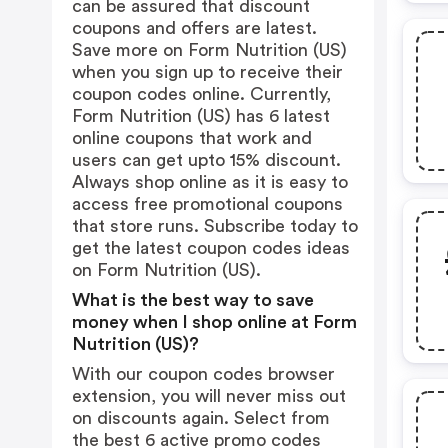
can be assured that discount
coupons and offers are latest.
Save more on Form Nutrition (US)
when you sign up to receive their
coupon codes online. Currently,
Form Nutrition (US) has 6 latest
online coupons that work and
users can get upto 15% discount.
Always shop online as it is easy to
access free promotional coupons
that store runs. Subscribe today to
get the latest coupon codes ideas
on Form Nutrition (US).
What is the best way to save
money when I shop online at Form
Nutrition (US)?
With our coupon codes browser
extension, you will never miss out
on discounts again. Select from
the best 6 active promo codes