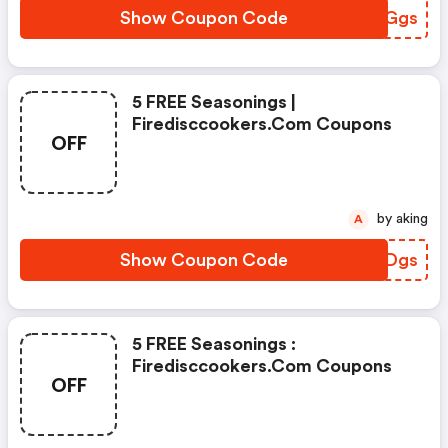
Show Coupon Code
OPQGgs
5 FREE Seasonings |
Firedisccookers.com Coupons
OFF
by aking
A
Show Coupon Code
GGVDgs
5 FREE Seasonings :
Firedisccookers.com Coupons
OFF