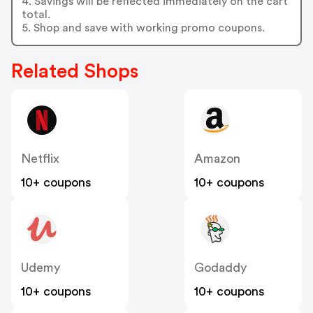
4. Savings will be reflected immediately on the cart
total.
5. Shop and save with working promo coupons.
Related Shops
Netflix
Amazon
10+ coupons
10+ coupons
Udemy
Godaddy
10+ coupons
10+ coupons