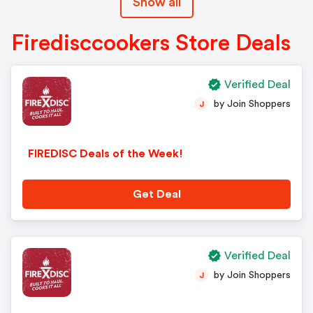
Show all
Firedisccookers Store Deals
Verified Deal
by Join Shoppers
J
FIREDISC Deals of the Week!
Get Deal
Verified Deal
by Join Shoppers
J