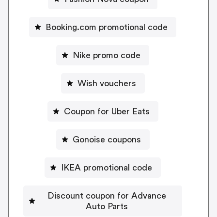
Booking.com promotional code
Nike promo code
Wish vouchers
Coupon for Uber Eats
Gonoise coupons
IKEA promotional code
Discount coupon for Advance
Auto Parts