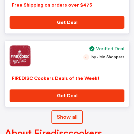
Free Shipping on orders over $475
Get Deal
Verified Deal
by Join Shoppers
J
FIREDISC Cookers Deals of the Week!
Get Deal
Show all
About Firedisccookers