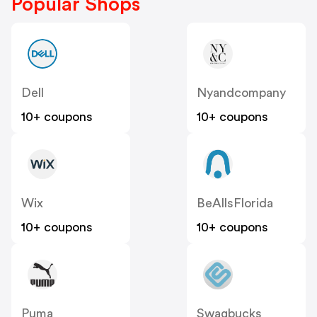
Popular Shops
Dell
Nyandcompany
10+ coupons
10+ coupons
Wix
BeAllsFlorida
10+ coupons
10+ coupons
Puma
Swagbucks