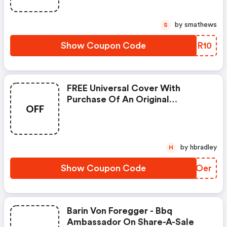
by smathews
S
Show Coupon Code
XJOR10
FREE Universal Cover With
Purchase Of An Original
OFF
24&quot; Cooker Or An Original
36&quot; Cooker
by hbradley
H
Show Coupon Code
MHVOer
Barin Von Foregger - Bbq
Ambassador On Share-A-Sale