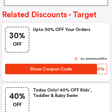
Related Discounts - Target
Upto 30% OFF Your Orders
30%
OFF
by emmanuelifire
E
Show Coupon Code
NAAN0%
Today Only! 40% OFF Kids’,
40%
Toddler & Baby Swim
OFF