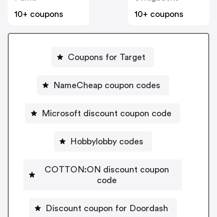
10+ coupons
10+ coupons
Coupons for Target
NameCheap coupon codes
Microsoft discount coupon code
Hobbylobby codes
COTTON:ON discount coupon
code
Discount coupon for Doordash