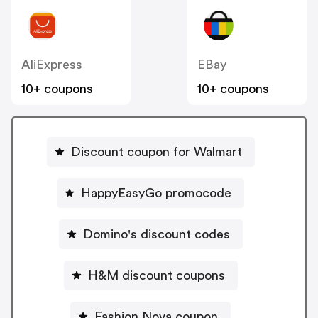
AliExpress
EBay
10+ coupons
10+ coupons
Discount coupon for Walmart
HappyEasyGo promocode
Domino's discount codes
H&M discount coupons
Fashion Nova coupon