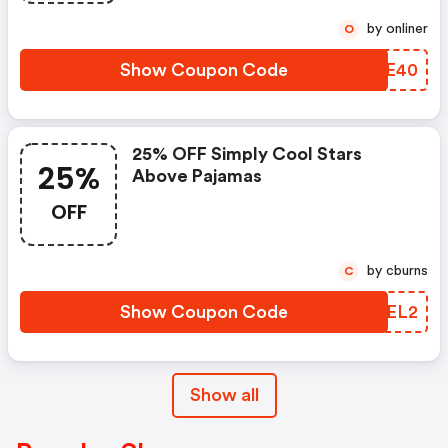
by onliner
O
Show Coupon Code
MAIE40
25% OFF Simply Cool Stars
25%
Above Pajamas
OFF
by cburns
C
Show Coupon Code
OCGEL2
Show all