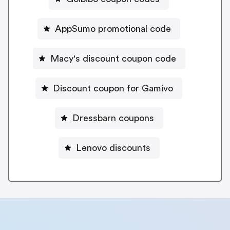
AppSumo promotional code
Macy's discount coupon code
Discount coupon for Gamivo
Dressbarn coupons
Lenovo discounts