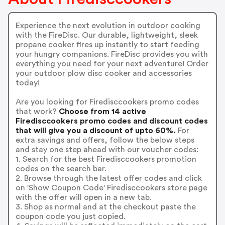
Experience the next evolution in outdoor cooking
with the FireDisc. Our durable, lightweight, sleek
propane cooker fires up instantly to start feeding
your hungry companions. FireDisc provides you with
everything you need for your next adventure! Order
your outdoor plow disc cooker and accessories
today!
Are you looking for Firedisccookers promo codes
that work?
Choose from 14 active
Firedisccookers promo codes and discount codes
that will give you a discount of upto 60%.
For
extra savings and offers, follow the below steps
and stay one step ahead with our voucher codes:
1. Search for the best Firedisccookers promotion
codes on the search bar.
2. Browse through the latest offer codes and click
on 'Show Coupon Code' Firedisccookers store page
with the offer will open in a new tab.
3. Shop as normal and at the checkout paste the
coupon code you just copied.