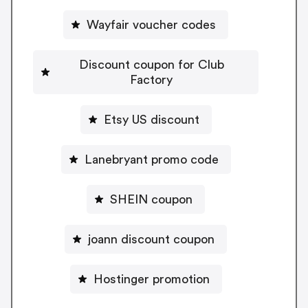
Wayfair voucher codes
Discount coupon for Club
Factory
Etsy US discount
Lanebryant promo code
SHEIN coupon
joann discount coupon
Hostinger promotion