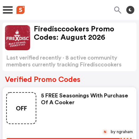
Firedisccookers Promo
Codes: August 2026
Last verified recently · 8 active community
members currently tracking Firedisccookers
Promo Codes
Show more
Verified Promo Codes
5 FREE Seasonings With Purchase
Of A Cooker
OFF
by ngraham
N