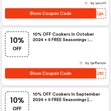
by yscott
Y
Show Coupon Code
VPDCgs
10% OFF Cookers In October
10%
2024 + 5 FREE Seasonings :
Firedisccookers.com Coupons
OFF
by tjefferson
T
Show Coupon Code
QZZJ10
10% OFF Cookers In September
10%
2024 + 5 FREE Seasonings |
Firedisccookers.com Discount
OFF
Code