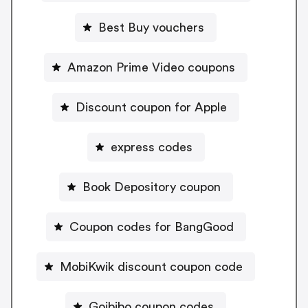
Best Buy vouchers
Amazon Prime Video coupons
Discount coupon for Apple
express codes
Book Depository coupon
Coupon codes for BangGood
MobiKwik discount coupon code
Goibibo coupon codes