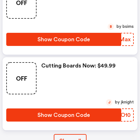
OFF
by bsims
B
Show Coupon Code
IIWMax
Cutting Boards Now: $49.99
OFF
by jknight
J
Show Coupon Code
BIVO10