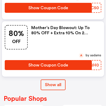
Show Coupon Code
HSNC50
Mother’s Day Blowout: Up To
80%
80% OFF + Extra 10% On 2
Items!
OFF
by aadams
A
Show Coupon Code
HSQH0
Show all
Popular Shops