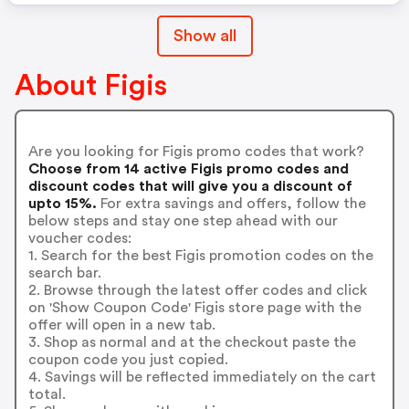
Show all
About Figis
Are you looking for Figis promo codes that work?
Choose from 14 active Figis promo codes and
discount codes that will give you a discount of
upto 15%.
For extra savings and offers, follow the
below steps and stay one step ahead with our
voucher codes:
1. Search for the best Figis promotion codes on the
search bar.
2. Browse through the latest offer codes and click
on 'Show Coupon Code' Figis store page with the
offer will open in a new tab.
3. Shop as normal and at the checkout paste the
coupon code you just copied.
4. Savings will be reflected immediately on the cart
total.