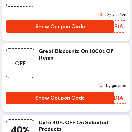
by chinton
C
Show Coupon Code
UMDP1A
Great Discounts On 1000s Of
Items
OFF
by gmason
G
Show Coupon Code
GLHD1A
Upto 40% OFF On Selected
40%
Products