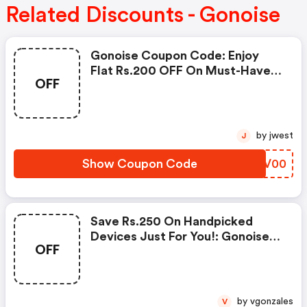
Related Discounts - Gonoise
Gonoise Coupon Code: Enjoy
Flat Rs.200 OFF On Must-Have
OFF
Products From Rs.1099!
by jwest
J
Show Coupon Code
FIOV00
Save Rs.250 On Handpicked
Devices Just For You!: Gonoise
OFF
Promo Code
by vgonzales
V