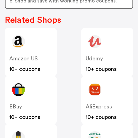
5. Shop and save with working promo coupons.
Related Shops
Amazon US
Udemy
10+ coupons
10+ coupons
EBay
AliExpress
10+ coupons
10+ coupons