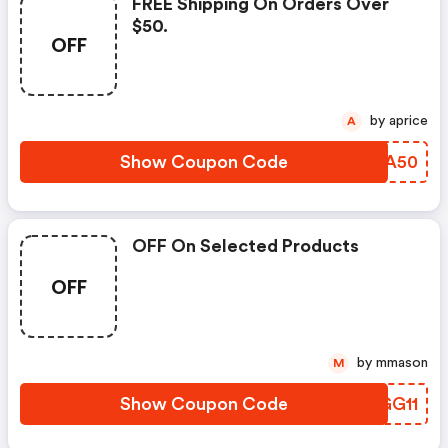
FREE Shipping On Orders Over
$50.
OFF
by aprice
A
Show Coupon Code
FKAA50
OFF On Selected Products
OFF
by mmason
M
Show Coupon Code
KKGG11