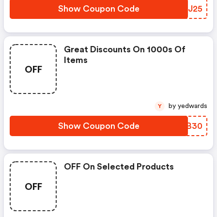
Show Coupon Code
DVXJ25
Great Discounts On 1000s Of
Items
OFF
by yedwards
Y
Show Coupon Code
UMLB30
OFF On Selected Products
OFF