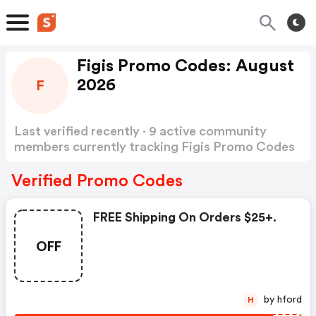
Figis Promo Codes: August
2026
F
Last verified recently · 9 active community
members currently tracking Figis Promo Codes
Show more
Verified Promo Codes
FREE Shipping On Orders $25+.
OFF
by hford
H