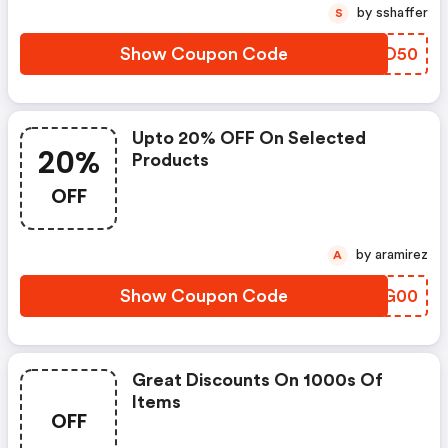
by sshaffer
S
Show Coupon Code
QOFD50
Upto 20% OFF On Selected
20%
Products
OFF
by aramirez
A
Show Coupon Code
WFSG00
Great Discounts On 1000s Of
Items
OFF