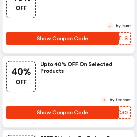
OFF
by jhunt
J
Show Coupon Code
DHQTLS
Upto 40% OFF On Selected
40%
Products
OFF
by tconner
T
Show Coupon Code
WOUC30