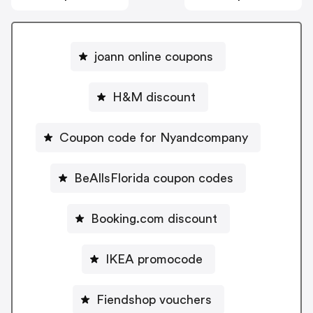
joann online coupons
H&M discount
Coupon code for Nyandcompany
BeAllsFlorida coupon codes
Booking.com discount
IKEA promocode
Fiendshop vouchers