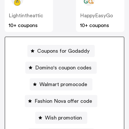
Lightintheattic
HappyEasyGo
10+ coupons
10+ coupons
Coupons for Godaddy
Domino's coupon codes
Walmart promocode
Fashion Nova offer code
Wish promotion