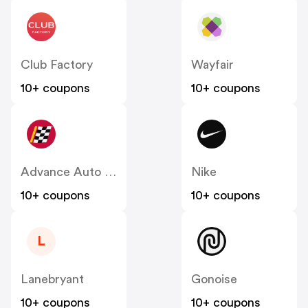
Club Factory
Wayfair
10+ coupons
10+ coupons
Advance Auto Parts
Nike
10+ coupons
10+ coupons
L
Lanebryant
Gonoise
10+ coupons
10+ coupons