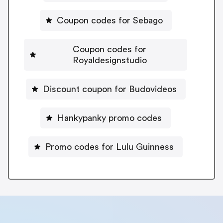
Coupon codes for Sebago
Coupon codes for
Royaldesignstudio
Discount coupon for Budovideos
Hankypanky promo codes
Promo codes for Lulu Guinness