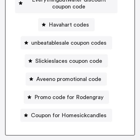
coupon code
Havahart codes
unbeatablesale coupon codes
Slickieslaces coupon code
Aveeno promotional code
Promo code for Rodengray
Coupon for Homesickcandles