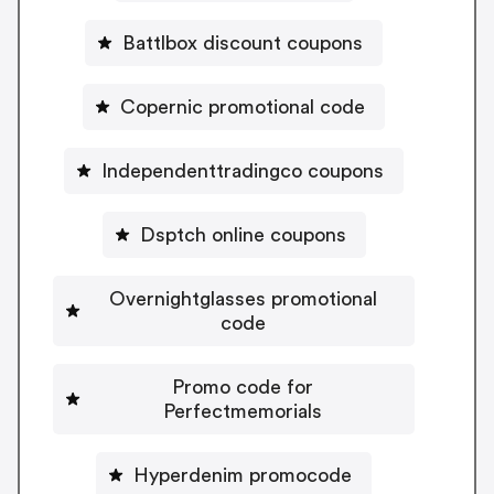
Battlbox discount coupons
Copernic promotional code
Independenttradingco coupons
Dsptch online coupons
Overnightglasses promotional
code
Promo code for
Perfectmemorials
Hyperdenim promocode