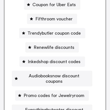
Coupon for Uber Eats
Fifthroom voucher
Trendybutler coupon code
Renewlife discounts
Inkedshop discount codes
Audiobooksnow discount
coupons
Promo codes for Jewelryroom
Everythingbutwater discount