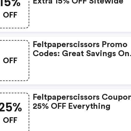
15%
Extra 15% OFF Sitewide
OFF
Feltpaperscissors Promo
Codes: Great Savings On
OFF
Selected Products
Feltpaperscissors Coupo
25%
25% OFF Everything
OFF