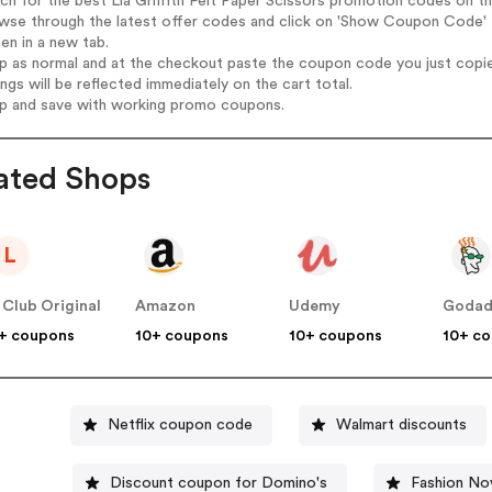
rch for the best Lia Griffith Felt Paper Scissors promotion codes on th
wse through the latest offer codes and click on 'Show Coupon Code' Li
pen in a new tab.
op as normal and at the checkout paste the coupon code you just copi
ings will be reflected immediately on the cart total.
op and save with working promo coupons.
ated Shops
L
 Club Original
Amazon
Udemy
Goda
+ coupons
10+ coupons
10+ coupons
10+ c
Netflix coupon code
Walmart discounts
Discount coupon for Domino's
Fashion No