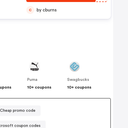
by cburns
C
Puma
Swagbucks
oupons
10+ coupons
10+ coupons
Cheap promo code
crosoft coupon codes