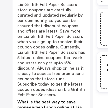
Lia Griffith Felt Paper Scissors
store coupons are carefully
curated and updated regularly by
our community, so you can be
assured that discount coupons
and offers are latest. Save more
on Lia Griffith Felt Paper Scissors
when you sign up to receive their
coupon codes online. Currently,
Lia Griffith Felt Paper Scissors has
5 latest online coupons that work
and users can get upto 15%
discount. Always shop online as it
is easy to access free promotional
coupons that store runs.
Subscribe today to get the latest
coupon codes ideas on Lia Griffith
Felt Paper Scissors.
What is the best way to save
money when I shop online at Lia