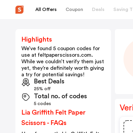
All Offers
Coupon
Deals
Saving T
Highlights
We’ve found 5 coupon codes for
use at
feltpaperscissors.com
.
While we couldn’t verify them just
yet, they’re definitely worth giving
a try for potential savings!
Best Deals
25% off
Total no. of codes
5 codes
Ver
Lia Griffith Felt Paper
Scissors - FAQs