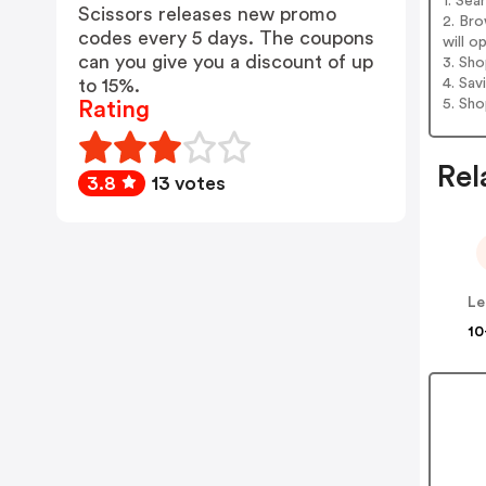
1. Sea
Scissors releases new promo
2. Bro
codes every 5 days. The coupons
will o
can you give you a discount of up
3. Sh
4. Sav
to 15%.
5. Sh
Rating
Rel
3.8
13 votes
Le
10