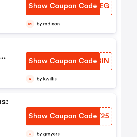
Show Coupon Code
KLSFEG
by mdixon
M
Show Coupon Code
DRLBIN
by kwillis
K
ns:
Show Coupon Code
PBIT25
by gmyers
G