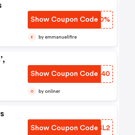
s
Show Coupon Code
OZJJ0%
by emmanuelifire
E
’,
Show Coupon Code
FXPU40
by onliner
O
s
Show Coupon Code
XHCBL2