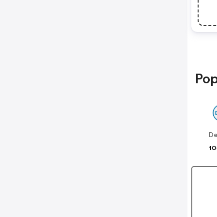
Pop
De
10