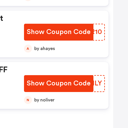
t
Show Coupon Code
QXJR10
by ahayes
A
FF
Show Coupon Code
JXHHLY
by noliver
N