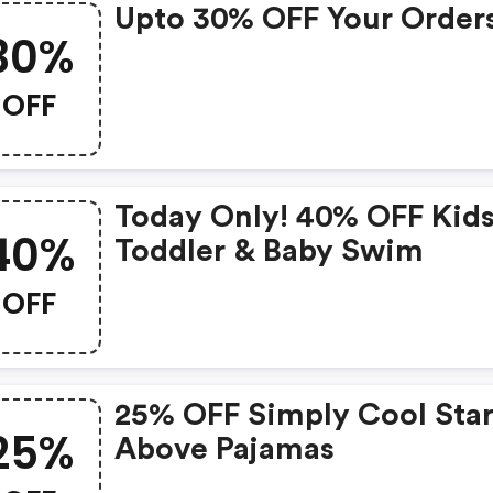
Upto 30% OFF Your Order
30%
OFF
Today Only! 40% OFF Kids
40%
Toddler & Baby Swim
OFF
25% OFF Simply Cool Star
25%
Above Pajamas