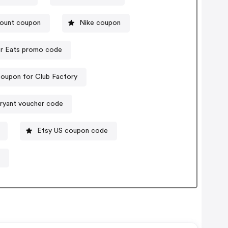
count coupon
Nike coupon
r Eats promo code
oupon for Club Factory
ryant voucher code
Etsy US coupon code