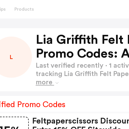
ips
Products
Lia Griffith Fel
Promo Codes: 
L
Last verified recently · 1 a
tracking Lia Griffith Felt Pa
more
ified Promo Codes
Feltpaperscissors Discou