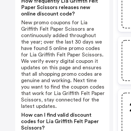
How frequently Lia Griffith Felt
Paper Scissors releases new
online discount code?
New promo coupons for Lia
Griffith Felt Paper Scissors are
continuously added throughout
the year; over the last 30 days we
have found 5 online promo codes
for Lia Griffith Felt Paper Scissors.
We verify every digital coupon it
updates on this page and ensures
that all shopping promo codes are
genuine and working. Next time
you want to find the coupon codes
that work for Lia Griffith Felt Paper
Scissors, stay connected for the
latest updates.
How can I find valid discount
codes for Lia Griffith Felt Paper
Scissors?