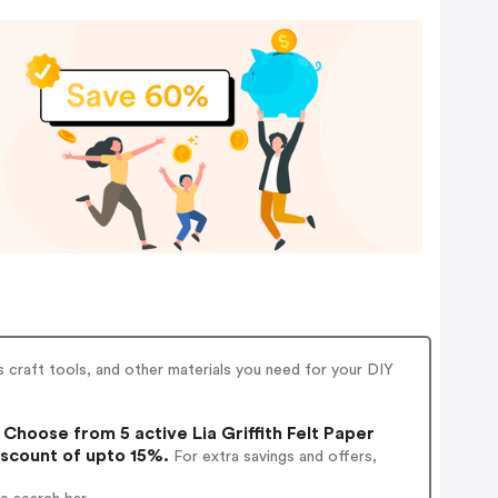
rs craft tools, and other materials you need for your DIY
Choose from 5 active Lia Griffith Felt Paper
iscount of upto 15%.
For extra savings and offers,