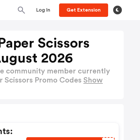
Log In
Get Extension
t Paper Scissors
August 2026
ctive community member currently
per Scissors Promo Codes
Show
nts: