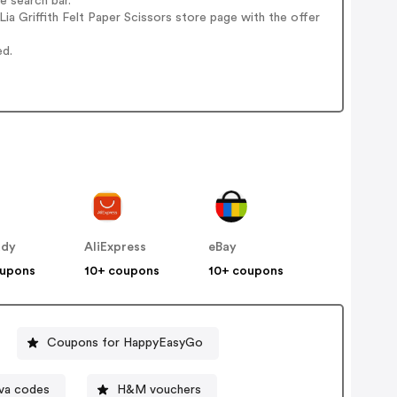
e search bar.
a Griffith Felt Paper Scissors store page with the offer
ed.
ddy
AliExpress
eBay
oupons
10+ coupons
10+ coupons
Coupons for HappyEasyGo
va codes
H&M vouchers