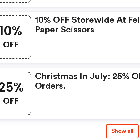
10% OFF Storewide At Fel
10%
Paper Scissors
OFF
Christmas In July: 25% O
25%
Orders.
OFF
Show all