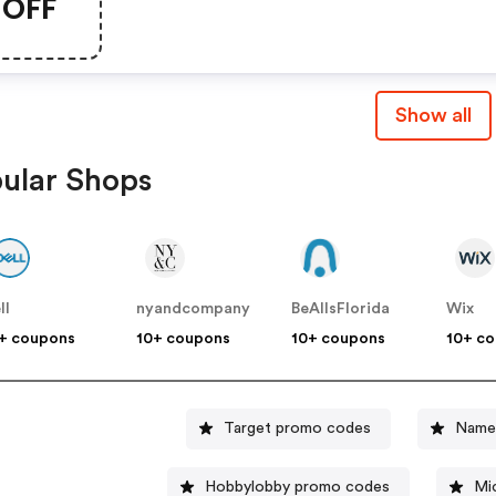
OFF
Show all
ular Shops
ll
nyandcompany
BeAllsFlorida
Wix
+ coupons
10+ coupons
10+ coupons
10+ c
Target promo codes
Name
Hobbylobby promo codes
Mi