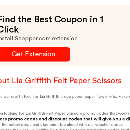
Find the Best Coupon in 1
Click
nstall Shopper.com extension
Get Extension
ut Lia Griffith Felt Paper Scissors
 our craft store for Lia Griffith crepe paper, paper flower kits, Fiska
.
u looking for Lia Griffith Felt Paper Scissors promo codes that work?
ors promo codes and discount codes that will give you a d
w the below steps and stay one step ahead with our voucher codes: