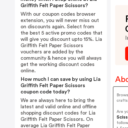
Griffith Felt Paper Scissors?
With our coupon codes browser
extension, you will never miss out
on discounts again. Select from
the best 5 active promo codes that
I
will give you discount upto 15%. Lia
Griffith Felt Paper Scissors
vouchers are added by the
community & hence you will always
get the working discount codes
online.
Abo
How much I can save by using Lia
Griffith Felt Paper Scissors
coupon code today?
Browse
We are always here to bring the
crafts
latest and valid online and offline
Are yo
shopping discount codes for Lia
Sciss
Griffith Felt Paper Scissors. On
follo
average Lia Griffith Felt Paper