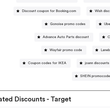
Discount coupon for Booking.com
Wish dis
Gonoise promo codes
Ube
Advance Auto Parts discount
C
Wayfair promo code
Laneb
Coupon codes for IKEA
joann discounts
SHEIN promocode
ated Discounts - Target