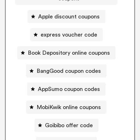
Apple discount coupons
express voucher code
Book Depository online coupons
BangGood coupon codes
AppSumo coupon codes
MobiKwik online coupons
Goibibo offer code