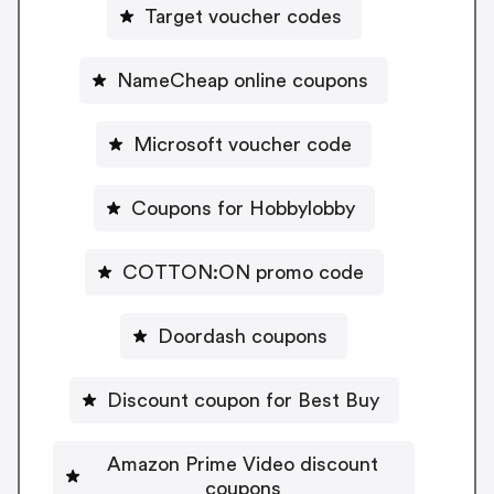
Target voucher codes
NameCheap online coupons
Microsoft voucher code
Coupons for Hobbylobby
COTTON:ON promo code
Doordash coupons
Discount coupon for Best Buy
Amazon Prime Video discount
coupons