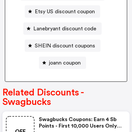
Etsy US discount coupon
Lanebryant discount code
SHEIN discount coupons
joann coupon
Related Discounts -
Swagbucks
Swagbucks Coupons: Earn 4 Sb
Points - First 10,000 Users Only -
OFF