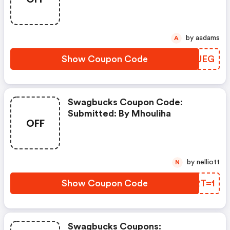
Feb. 3, 2021
by aadams
A
Show Coupon Code
LWEUEG
Swagbucks Coupon Code:
Submitted: By Mhouliha
OFF
by nelliott
N
Show Coupon Code
PJRT=1
Swagbucks Coupons: