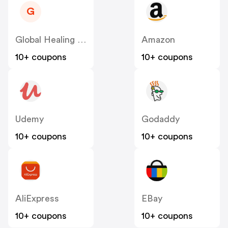
G
Global Healing US
Amazon
10+ coupons
10+ coupons
Udemy
Godaddy
10+ coupons
10+ coupons
AliExpress
EBay
10+ coupons
10+ coupons