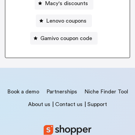
Macy's discounts
Lenovo coupons
Gamivo coupon code
Book a demo
Partnerships
Niche Finder Tool
About us
Contact us
Support