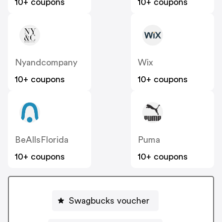
10+ coupons
10+ coupons
Nyandcompany
Wix
10+ coupons
10+ coupons
BeAllsFlorida
Puma
10+ coupons
10+ coupons
Swagbucks voucher