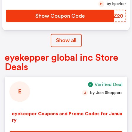
by hparker
H
Show Coupon Code
POFZ20
Show all
eyekepper global inc Store
Deals
Verified Deal
E
by Join Shoppers
J
eyekeeper Coupons and Promo Codes for Janua
ry