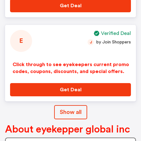
Get Deal
Verified Deal
E
by Join Shoppers
J
Click through to see eyekeepers current promo
codes, coupons, discounts, and special offers.
Get Deal
Show all
About eyekepper global inc