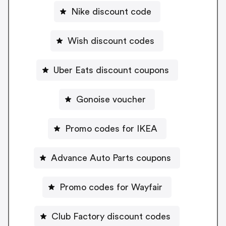
Nike discount code
Wish discount codes
Uber Eats discount coupons
Gonoise voucher
Promo codes for IKEA
Advance Auto Parts coupons
Promo codes for Wayfair
Club Factory discount codes