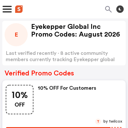
Eyekepper Global Inc
Promo Codes: August 2026
E
Last verified recently · 8 active community
members currently tracking Eyekepper global
inc Promo Codes
Show more
Verified Promo Codes
10% OFF For Customers
10%
OFF
by twilcox
T