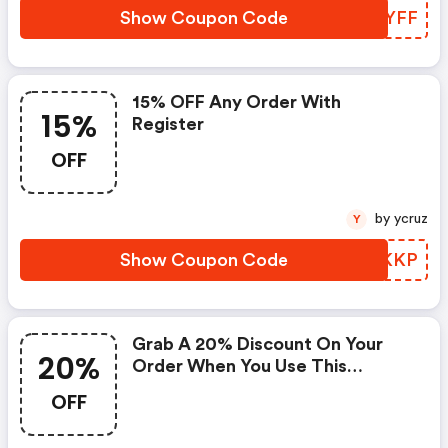
Show Coupon Code
QTRYFF
15% OFF Any Order With
15%
Register
OFF
by ycruz
Y
Show Coupon Code
SUNKKP
Grab A 20% Discount On Your
20%
Order When You Use This
Coupon Code At Checkout.
OFF