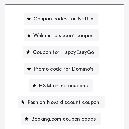
Coupon codes for Netflix
Walmart discount coupon
Coupon for HappyEasyGo
Promo code for Domino's
H&M online coupons
Fashion Nova discount coupon
Booking.com coupon codes