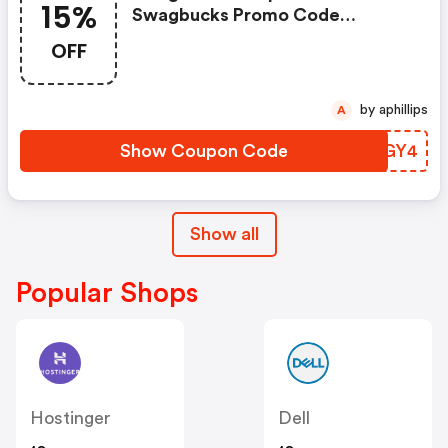
15%
Swagbucks Promo Code
(unverified): Up To 15% OFF
OFF
Select Products At
Swagbucks.com W/code
by aphillips
A
Show Coupon Code
INFGY4
Show all
Popular Shops
Hostinger
Dell