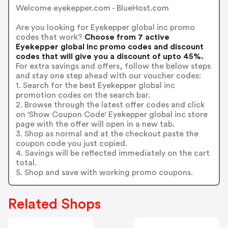
Welcome eyekepper.com - BlueHost.com
Are you looking for Eyekepper global inc promo
codes that work?
Choose from 7 active
Eyekepper global inc promo codes and discount
codes that will give you a discount of upto 45%.
For extra savings and offers, follow the below steps
and stay one step ahead with our voucher codes:
1. Search for the best Eyekepper global inc
promotion codes on the search bar.
2. Browse through the latest offer codes and click
on 'Show Coupon Code' Eyekepper global inc store
page with the offer will open in a new tab.
3. Shop as normal and at the checkout paste the
coupon code you just copied.
4. Savings will be reflected immediately on the cart
total.
5. Shop and save with working promo coupons.
Related Shops