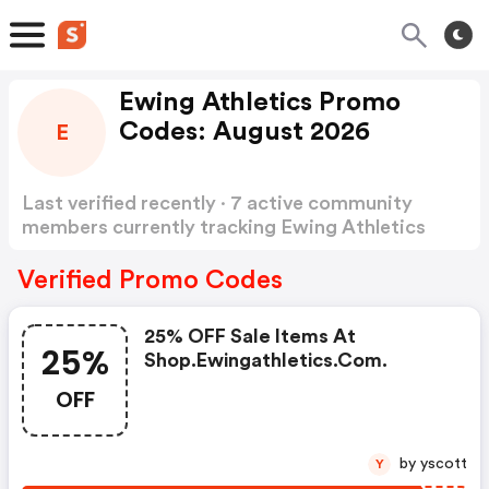
Ewing Athletics Promo
Codes: August 2026
E
Last verified recently · 7 active community
members currently tracking Ewing Athletics
Promo Codes
Show more
Verified Promo Codes
25% OFF Sale Items At
25%
Shop.ewingathletics.com.
OFF
by yscott
Y