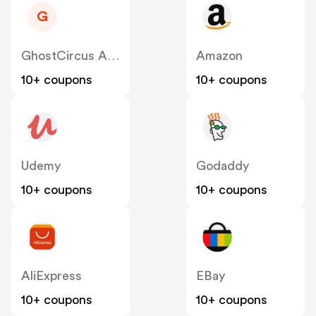
G
GhostCircus Apparel
Amazon
10+ coupons
10+ coupons
Udemy
Godaddy
10+ coupons
10+ coupons
AliExpress
EBay
10+ coupons
10+ coupons