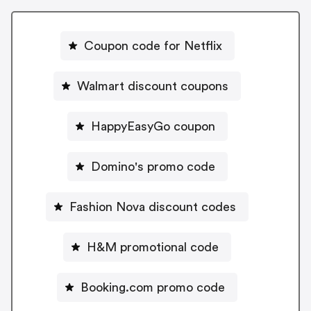
Coupon code for Netflix
Walmart discount coupons
HappyEasyGo coupon
Domino's promo code
Fashion Nova discount codes
H&M promotional code
Booking.com promo code