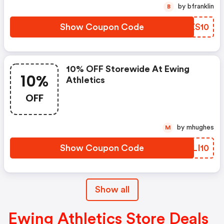
by bfranklin
B
Show Coupon Code
CUZS10
10% OFF Storewide At Ewing
10%
Athletics
OFF
by mhughes
M
Show Coupon Code
VQLI10
Show all
Ewing Athletics Store Deals