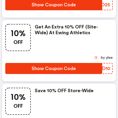
Show Coupon Code
AHYD25
Get An Extra 10% OFF (site-
10%
Wide) At Ewing Athletics
OFF
by ylee
Y
Show Coupon Code
RJMD10
Save 10% OFF Store-Wide
10%
OFF