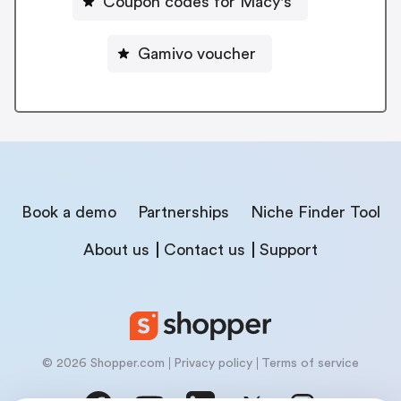
Coupon codes for Macy's
Gamivo voucher
Book a demo
Partnerships
Niche Finder Tool
About us
Contact us
Support
© 2026 Shopper.com
Privacy policy
Terms of service