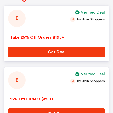
Verified Deal
E
by Join Shoppers
J
Take 25% Off Orders $195+
Get Deal
Verified Deal
E
by Join Shoppers
J
15% Off Orders $250+