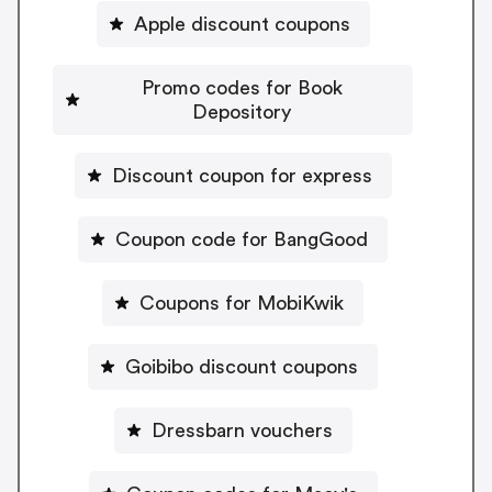
Apple discount coupons
Promo codes for Book
Depository
Discount coupon for express
Coupon code for BangGood
Coupons for MobiKwik
Goibibo discount coupons
Dressbarn vouchers