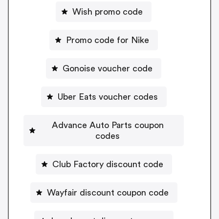
Wish promo code
Promo code for Nike
Gonoise voucher code
Uber Eats voucher codes
Advance Auto Parts coupon
codes
Club Factory discount code
Wayfair discount coupon code