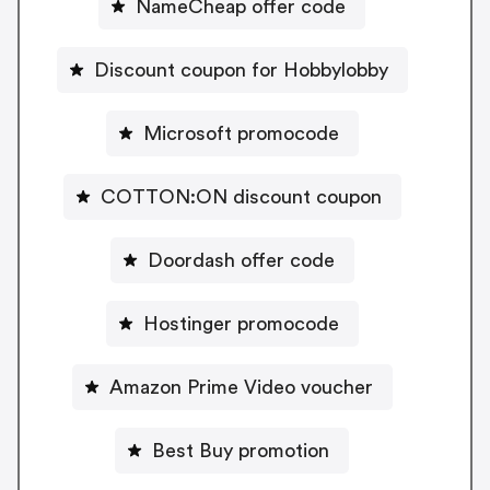
NameCheap offer code
Discount coupon for Hobbylobby
Microsoft promocode
COTTON:ON discount coupon
Doordash offer code
Hostinger promocode
Amazon Prime Video voucher
Best Buy promotion