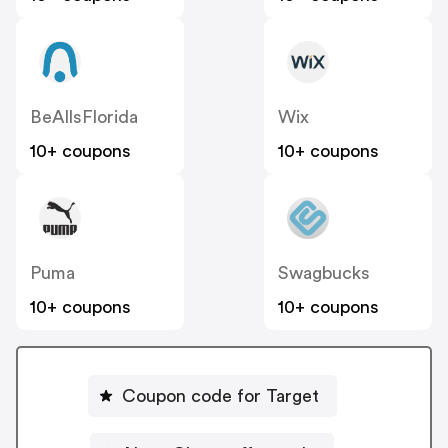
BeAllsFlorida
Wix
10+ coupons
10+ coupons
Puma
Swagbucks
10+ coupons
10+ coupons
Coupon code for Target