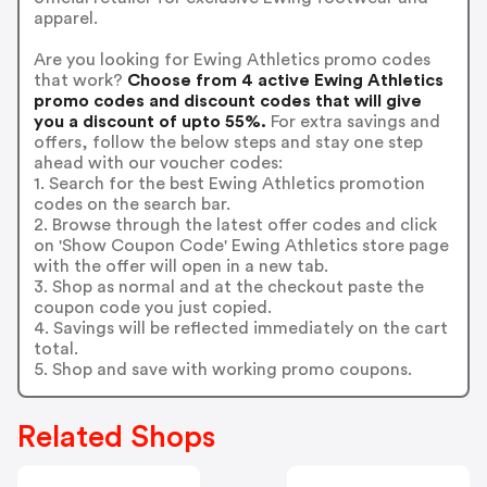
apparel.
Are you looking for Ewing Athletics promo codes
that work?
Choose from 4 active Ewing Athletics
promo codes and discount codes that will give
you a discount of upto 55%.
For extra savings and
offers, follow the below steps and stay one step
ahead with our voucher codes:
1. Search for the best Ewing Athletics promotion
codes on the search bar.
2. Browse through the latest offer codes and click
on 'Show Coupon Code' Ewing Athletics store page
with the offer will open in a new tab.
3. Shop as normal and at the checkout paste the
coupon code you just copied.
4. Savings will be reflected immediately on the cart
total.
5. Shop and save with working promo coupons.
Related Shops