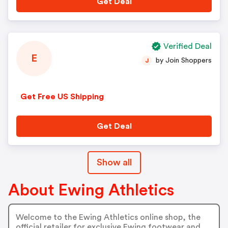
Get Deal
Verified Deal
E
by Join Shoppers
J
Get Free US Shipping
Get Deal
Show all
About Ewing Athletics
Welcome to the Ewing Athletics online shop, the
official retailer for exclusive Ewing footwear and