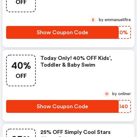
OFF
by emmanuelifire
E
Show Coupon Code
GMFC0%
Today Only! 40% OFF Kids’,
40%
Toddler & Baby Swim
OFF
by onliner
O
Show Coupon Code
UQXI40
25% OFF Simply Cool Stars