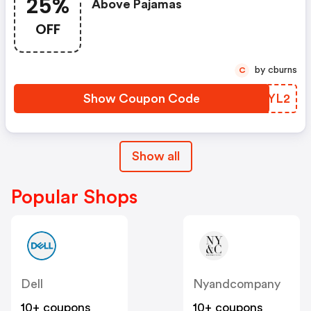
25%
Above Pajamas
OFF
by cburns
C
Show Coupon Code
IZIYL2
Show all
Popular Shops
Dell
Nyandcompany
10+ coupons
10+ coupons