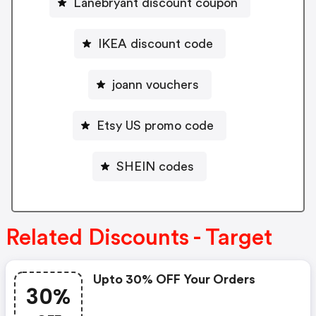
Lanebryant discount coupon
IKEA discount code
joann vouchers
Etsy US promo code
SHEIN codes
Related Discounts - Target
Upto 30% OFF Your Orders
30%