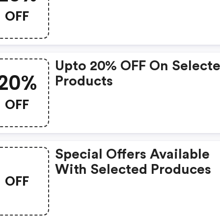
OFF
Upto 20% OFF On Select
20%
Products
OFF
Special Offers Available
With Selected Produces
OFF