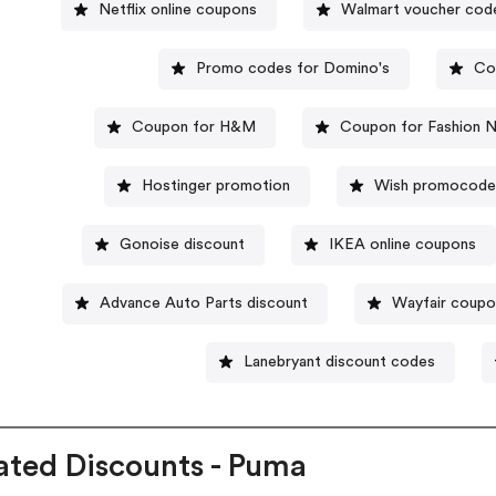
Netflix online coupons
Walmart voucher cod
Promo codes for Domino's
Co
Coupon for H&M
Coupon for Fashion 
Hostinger promotion
Wish promocod
Gonoise discount
IKEA online coupons
Advance Auto Parts discount
Wayfair coupo
Lanebryant discount codes
ated Discounts - Puma