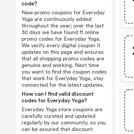
code?
New promo coupons for Everyday
Yoga are continuously added
throughout the year; over the last
30 days we have found 11 online
promo codes for Everyday Yoga.
We verify every digital coupon it
updates on this page and ensures
that all shopping promo codes are
genuine and working. Next time
you want to find the coupon codes
that work for Everyday Yoga, stay
connected for the latest updates.
How can I find valid discount
codes for Everyday Yoga?
Everyday Yoga store coupons are
carefully curated and updated
regularly by our community, so you
can be assured that discount