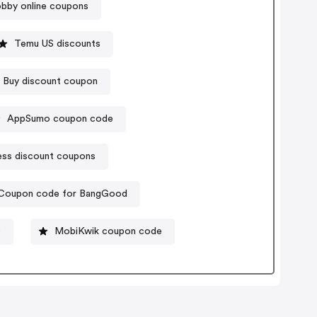
bby online coupons
Temu US discounts
 Buy discount coupon
AppSumo coupon code
ess discount coupons
Coupon code for BangGood
o
MobiKwik coupon code