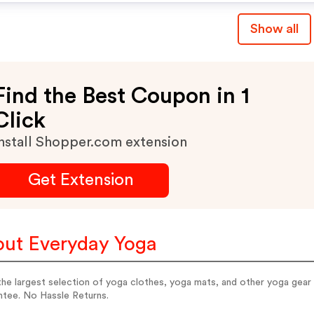
Show all
Find the Best Coupon in 1
Click
nstall Shopper.com extension
Get Extension
ut Everyday Yoga
the largest selection of yoga clothes, yoga mats, and other yoga gea
ntee. No Hassle Returns.