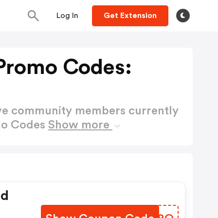
Log In
Get Extension
Promo Codes:
ctive community members currently
mo Codes
Show more
ed