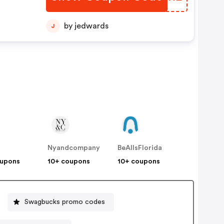
by jedwards
J
Nyandcompany
BeAllsFlorida
oupons
10+ coupons
10+ coupons
Swagbucks promo codes