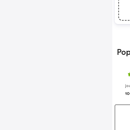
Pop
jo
10