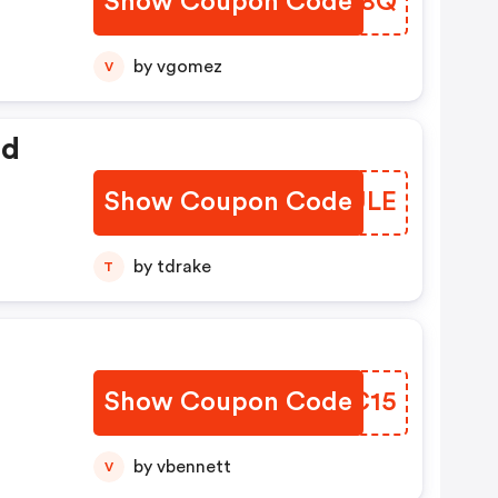
Show Coupon Code
TVVB8Q
by vgomez
V
ed
Show Coupon Code
SYXULE
by tdrake
T
Show Coupon Code
PTZC15
by vbennett
V