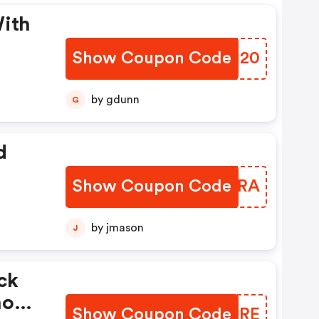
With
Show Coupon Code
VDJU20
by gdunn
G
d
Show Coupon Code
XEXPRA
by jmason
J
ck
hool
Show Coupon Code
UJWJRE