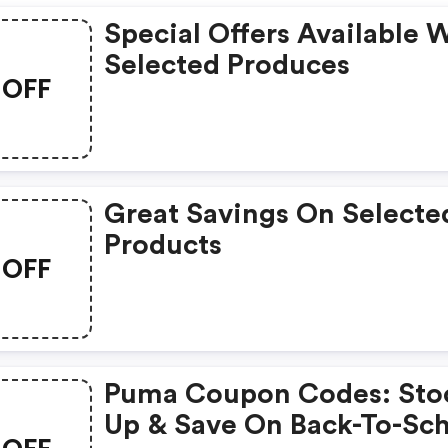
Special Offers Available 
Selected Produces
OFF
Great Savings On Selecte
Products
OFF
Puma Coupon Codes: Sto
Up & Save On Back-To-Sc