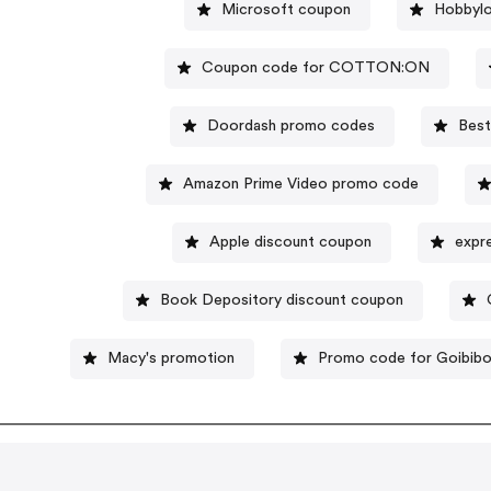
Microsoft coupon
Hobbylo
Coupon code for COTTON:ON
Doordash promo codes
Best
Amazon Prime Video promo code
Apple discount coupon
expr
Book Depository discount coupon
Macy's promotion
Promo code for Goibib