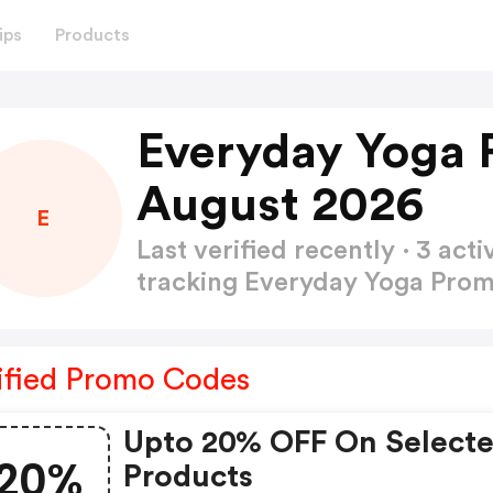
ips
Products
Everyday Yoga 
August 2026
E
Last verified recently · 3 a
tracking Everyday Yoga Pro
ified Promo Codes
Upto 20% OFF On Select
20%
Products