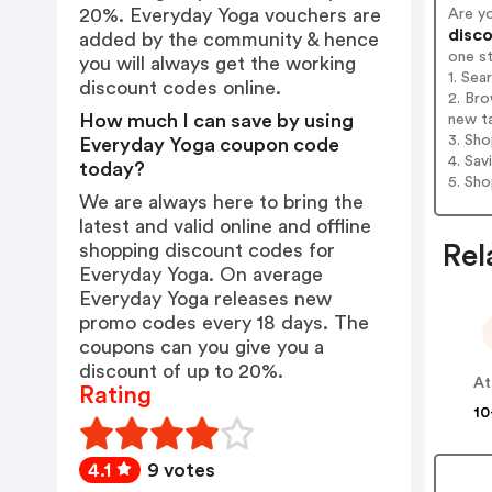
20%. Everyday Yoga vouchers are
Are y
disco
added by the community & hence
one s
you will always get the working
1. Sea
discount codes online.
2. Bro
How much I can save by using
new t
3. Sh
Everyday Yoga coupon code
4. Sav
today?
5. Sh
We are always here to bring the
latest and valid online and offline
shopping discount codes for
Rel
Everyday Yoga. On average
Everyday Yoga releases new
promo codes every 18 days. The
coupons can you give you a
discount of up to 20%.
At
Rating
10
4.1
9 votes