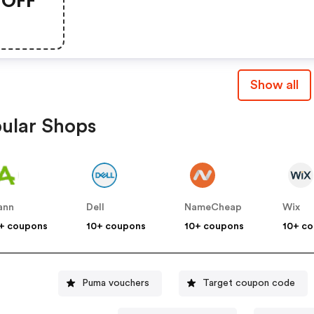
OFF
Essentials Using Code
Scoremore
Show all
ular Shops
ann
Dell
NameCheap
Wix
+ coupons
10+ coupons
10+ coupons
10+ c
Puma vouchers
Target coupon code