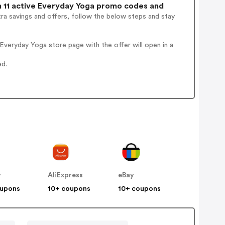
11 active Everyday Yoga promo codes and
ra savings and offers, follow the below steps and stay
veryday Yoga store page with the offer will open in a
ed.
y
AliExpress
eBay
oupons
10+ coupons
10+ coupons