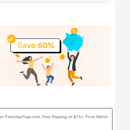
r at EverydayYoga.com. Free Shipping on $75+. Price Match