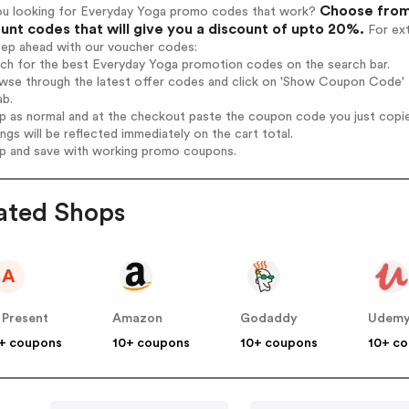
Choose from 
ou looking for Everyday Yoga promo codes that work?
unt codes that will give you a discount of upto 20%.
For ext
tep ahead with our voucher codes:
rch for the best Everyday Yoga promotion codes on the search bar.
wse through the latest offer codes and click on 'Show Coupon Code' E
ab.
op as normal and at the checkout paste the coupon code you just copi
ings will be reflected immediately on the cart total.
op and save with working promo coupons.
ated Shops
A
 Present
Amazon
Godaddy
Udem
+ coupons
10+ coupons
10+ coupons
10+ c