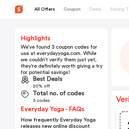
All Offers
Coupon
Deals
Saving T
Highlights
We’ve found 3 coupon codes for
use at
everydayyoga.com
. While
we couldn’t verify them just yet,
they’re definitely worth giving a try
for potential savings!
Best Deals
20% off
Total no. of codes
Ver
3 codes
Everyday Yoga - FAQs
How frequently Everyday Yoga
releases new online discount