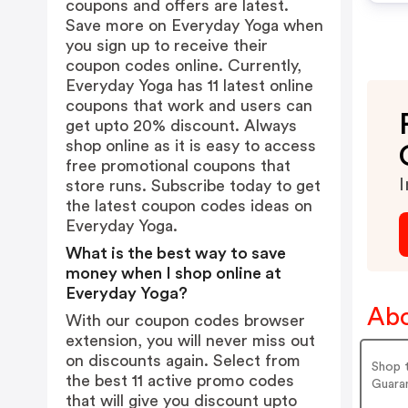
coupons and offers are latest.
Save more on Everyday Yoga when
you sign up to receive their
coupon codes online. Currently,
Everyday Yoga has 11 latest online
coupons that work and users can
get upto 20% discount. Always
shop online as it is easy to access
free promotional coupons that
I
store runs. Subscribe today to get
the latest coupon codes ideas on
Everyday Yoga.
What is the best way to save
money when I shop online at
Everyday Yoga?
Abo
With our coupon codes browser
extension, you will never miss out
on discounts again. Select from
Shop 
the best 11 active promo codes
Guara
that will give you discount upto