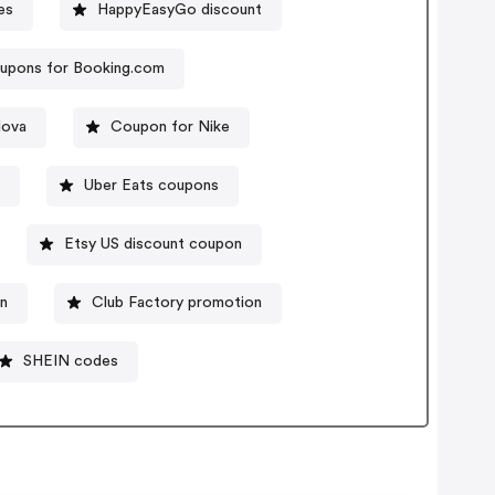
es
HappyEasyGo discount
upons for Booking.com
Nova
Coupon for Nike
e
Uber Eats coupons
Etsy US discount coupon
n
Club Factory promotion
SHEIN codes