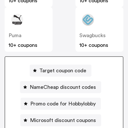
10+ coupons
10+ coupons
Puma
Swagbucks
10+ coupons
10+ coupons
Target coupon code
NameCheap discount codes
Promo code for Hobbylobby
Microsoft discount coupons