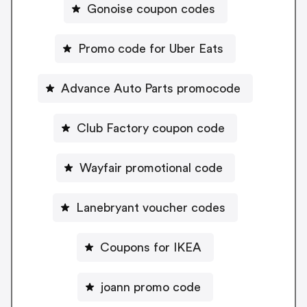
Gonoise coupon codes
Promo code for Uber Eats
Advance Auto Parts promocode
Club Factory coupon code
Wayfair promotional code
Lanebryant voucher codes
Coupons for IKEA
joann promo code