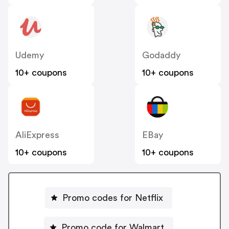
Udemy
Godaddy
10+ coupons
10+ coupons
AliExpress
EBay
10+ coupons
10+ coupons
Promo codes for Netflix
Promo code for Walmart