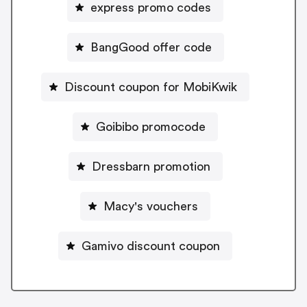
express promo codes
BangGood offer code
Discount coupon for MobiKwik
Goibibo promocode
Dressbarn promotion
Macy's vouchers
Gamivo discount coupon