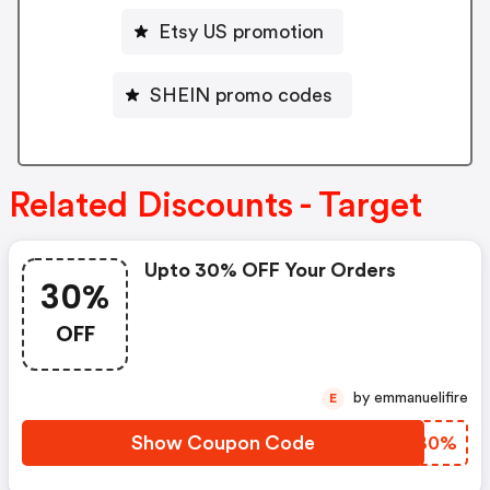
Etsy US promotion
SHEIN promo codes
Related Discounts - Target
Upto 30% OFF Your Orders
30%
OFF
by emmanuelifire
E
Show Coupon Code
RLQB0%