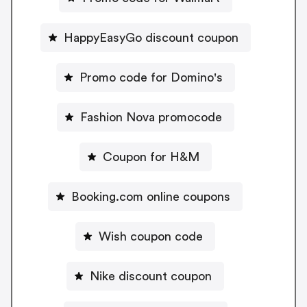
HappyEasyGo discount coupon
Promo code for Domino's
Fashion Nova promocode
Coupon for H&M
Booking.com online coupons
Wish coupon code
Nike discount coupon