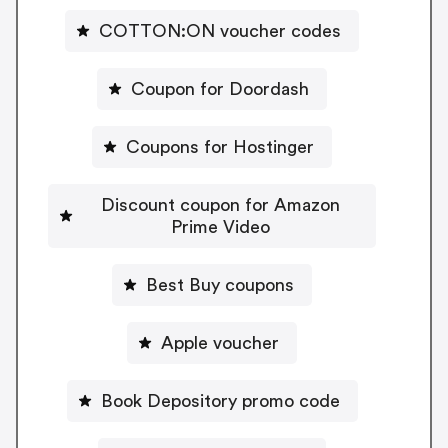
COTTON:ON voucher codes
Coupon for Doordash
Coupons for Hostinger
Discount coupon for Amazon
Prime Video
Best Buy coupons
Apple voucher
Book Depository promo code