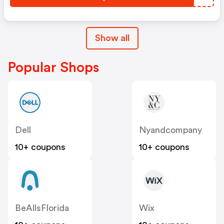
Show all
Popular Shops
Dell
Nyandcompany
10+ coupons
10+ coupons
BeAllsFlorida
Wix