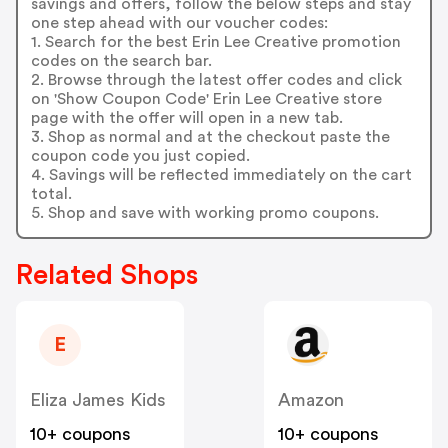
savings and offers, follow the below steps and stay
one step ahead with our voucher codes:
1. Search for the best Erin Lee Creative promotion
codes on the search bar.
2. Browse through the latest offer codes and click
on 'Show Coupon Code' Erin Lee Creative store
page with the offer will open in a new tab.
3. Shop as normal and at the checkout paste the
coupon code you just copied.
4. Savings will be reflected immediately on the cart
total.
5. Shop and save with working promo coupons.
Related Shops
E
Eliza James Kids
Amazon
10+ coupons
10+ coupons