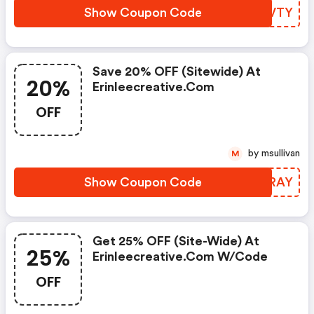
Show Coupon Code
BGZVTY
Save 20% OFF (sitewide) At
20%
Erinleecreative.com
OFF
by msullivan
M
Show Coupon Code
DCCRAY
Get 25% OFF (site-Wide) At
25%
Erinleecreative.com W/code
OFF