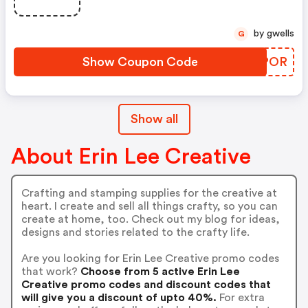
by gwells
G
Show Coupon Code
RUIPOR
Show all
About Erin Lee Creative
Crafting and stamping supplies for the creative at
heart. I create and sell all things crafty, so you can
create at home, too. Check out my blog for ideas,
designs and stories related to the crafty life.
Are you looking for Erin Lee Creative promo codes
that work?
Choose from 5 active Erin Lee
Creative promo codes and discount codes that
will give you a discount of upto 40%.
For extra