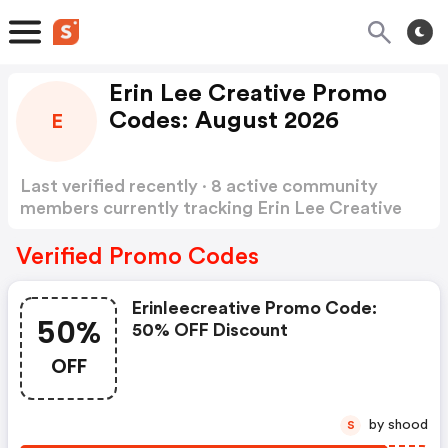
Erin Lee Creative Promo
Codes: August 2026
E
Last verified recently · 8 active community
members currently tracking Erin Lee Creative
Promo Codes
Show more
Verified Promo Codes
Erinleecreative Promo Code:
50%
50% OFF Discount
OFF
by shood
S