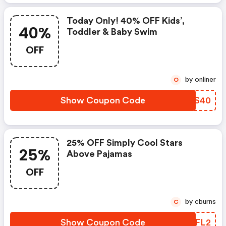
Today Only! 40% OFF Kids’,
40%
Toddler & Baby Swim
OFF
by onliner
O
Show Coupon Code
YJRS40
25% OFF Simply Cool Stars
25%
Above Pajamas
OFF
by cburns
C
Show Coupon Code
WEPFL2