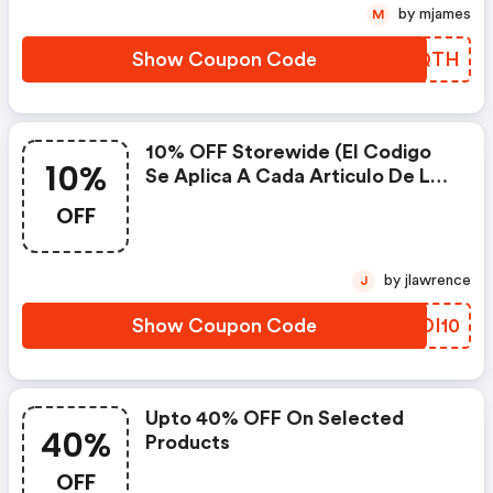
by mjames
M
Show Coupon Code
VPBQTH
10% OFF Storewide (el Codigo
10%
Se Aplica A Cada Articulo De La
Tienda) At Erin Lee Creative
OFF
by jlawrence
J
Show Coupon Code
ETDI10
Upto 40% OFF On Selected
40%
Products
OFF