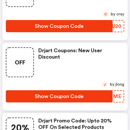
by cray
C
Show Coupon Code
YLLU20
Drjart Coupons: New User
Discount
OFF
by jlong
J
Show Coupon Code
ECQPME
Drjart Promo Code: Upto 20%
20%
OFF On Selected Products