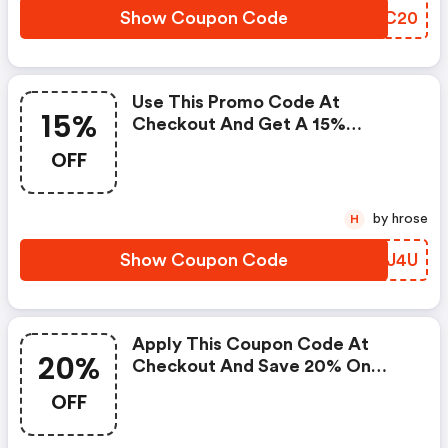
Show Coupon Code
OMDC20
Use This Promo Code At
15%
Checkout And Get A 15%
Discount On Moisturizers.
OFF
by hrose
H
Show Coupon Code
LIFJ4U
Apply This Coupon Code At
20%
Checkout And Save 20% On
Toners. Cannot Be Combined
OFF
With Any Other Offers Or
Discounts. No Adjustments On