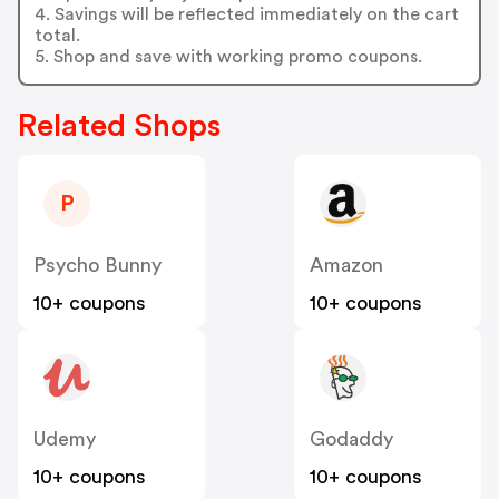
4. Savings will be reflected immediately on the cart
total.
5. Shop and save with working promo coupons.
Related Shops
P
Psycho Bunny
Amazon
10+ coupons
10+ coupons
Udemy
Godaddy
10+ coupons
10+ coupons