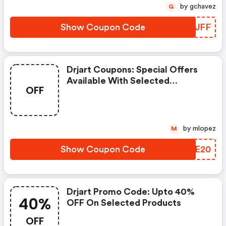
Previous Purchases.
by gchavez
G
Show Coupon Code
NFCJFF
Drjart Coupons: Special Offers
Available With Selected
OFF
Produces
by mlopez
M
Show Coupon Code
KSZE20
Drjart Promo Code: Upto 40%
40%
OFF On Selected Products
OFF