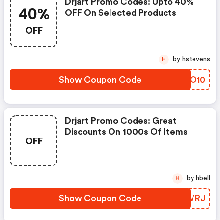
Drjart Promo Codes: Upto 40%
40%
OFF On Selected Products
OFF
by hstevens
H
Show Coupon Code
HMDO10
Drjart Promo Codes: Great
Discounts On 1000s Of Items
OFF
by hbell
H
Show Coupon Code
UTSVRJ