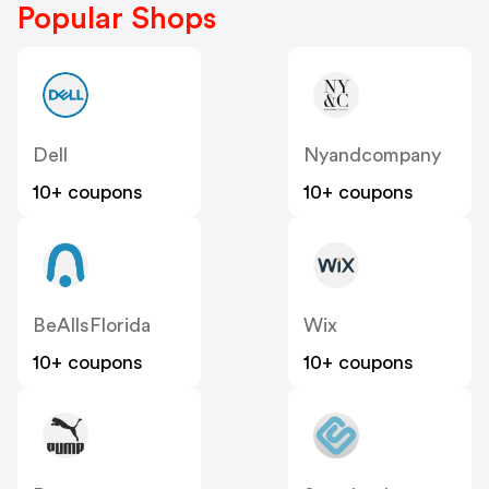
Popular Shops
Dell
Nyandcompany
10+ coupons
10+ coupons
BeAllsFlorida
Wix
10+ coupons
10+ coupons