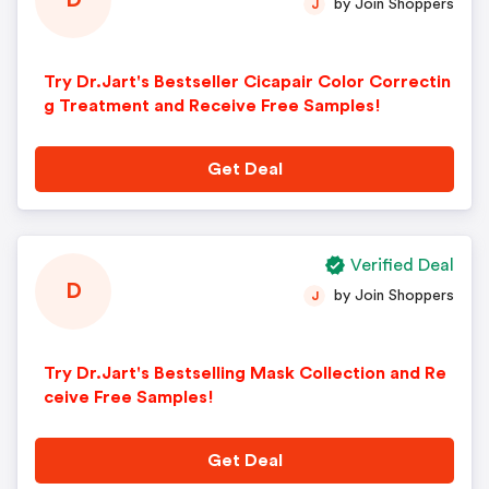
D
by Join Shoppers
J
Try Dr.Jart's Bestseller Cicapair Color Correctin
g Treatment and Receive Free Samples!
Get Deal
Verified Deal
D
by Join Shoppers
J
Try Dr.Jart's Bestselling Mask Collection and Re
ceive Free Samples!
Get Deal