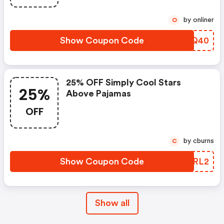
by onliner
O
Show Coupon Code
HABQ40
25% OFF Simply Cool Stars
25%
Above Pajamas
OFF
by cburns
C
Show Coupon Code
BVPRL2
Show all