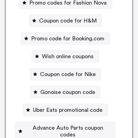
Promo codes for Fashion Nova
Coupon code for H&M
Promo code for Booking.com
Wish online coupons
Coupon code for Nike
Gonoise coupon code
Uber Eats promotional code
Advance Auto Parts coupon
codes