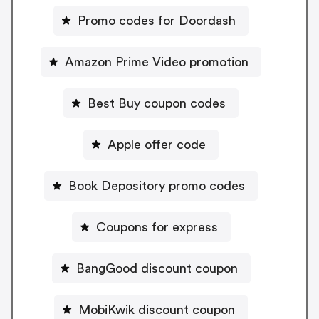
Promo codes for Doordash
Amazon Prime Video promotion
Best Buy coupon codes
Apple offer code
Book Depository promo codes
Coupons for express
BangGood discount coupon
MobiKwik discount coupon