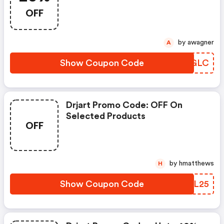
OFF
by awagner
A
Show Coupon Code
LHMGLC
Drjart Promo Code: OFF On
Selected Products
OFF
by hmatthews
H
Show Coupon Code
CJML25