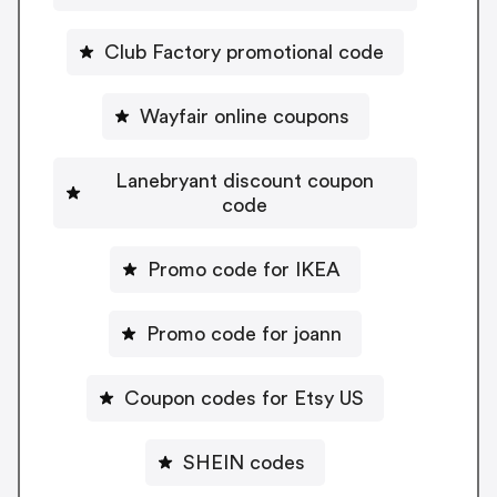
Club Factory promotional code
Wayfair online coupons
Lanebryant discount coupon
code
Promo code for IKEA
Promo code for joann
Coupon codes for Etsy US
SHEIN codes