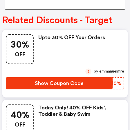
Related Discounts - Target
Upto 30% OFF Your Orders
30%
OFF
by emmanuelifire
E
Show Coupon Code
YTSN0%
Today Only! 40% OFF Kids’,
40%
Toddler & Baby Swim
OFF