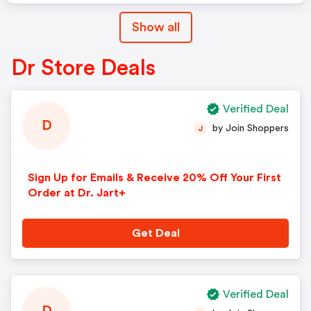
Show all
Dr Store Deals
Verified Deal
D
by Join Shoppers
J
Sign Up for Emails & Receive 20% Off Your First
Order at Dr. Jart+
Get Deal
Verified Deal