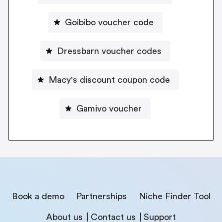
Goibibo voucher code
Dressbarn voucher codes
Macy's discount coupon code
Gamivo voucher
Book a demo
Partnerships
Niche Finder Tool
About us
Contact us
Support