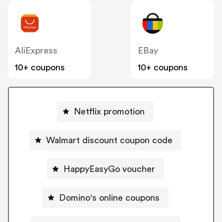
AliExpress
EBay
10+ coupons
10+ coupons
Netflix promotion
Walmart discount coupon code
HappyEasyGo voucher
Domino's online coupons