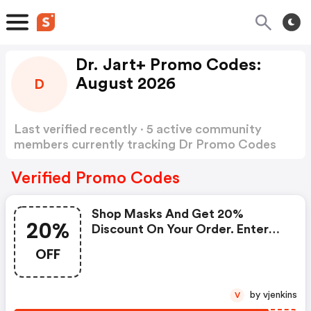
Dr. Jart+ Promo Codes:
August 2026
D
Last verified recently · 5 active community
members currently tracking Dr Promo Codes
Show more
Verified Promo Codes
Shop Masks And Get 20%
20%
Discount On Your Order. Enter
Coupon Code At Checkout.
OFF
by vjenkins
V