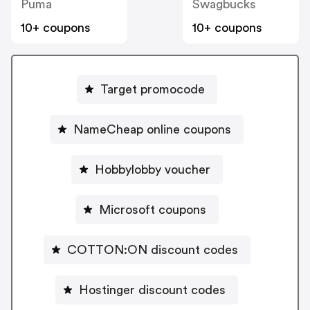
Puma
Swagbucks
10+ coupons
10+ coupons
Target promocode
NameCheap online coupons
Hobbylobby voucher
Microsoft coupons
COTTON:ON discount codes
Hostinger discount codes