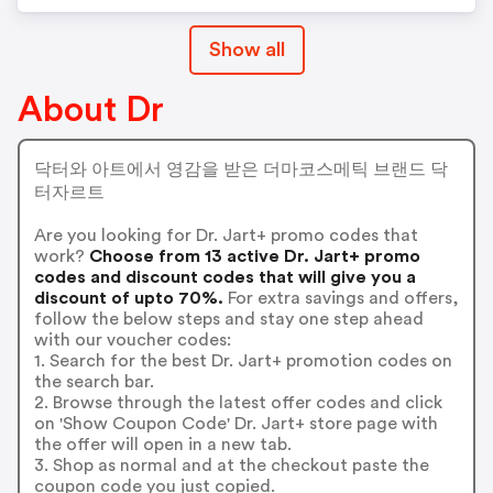
Show all
About Dr
닥터와 아트에서 영감을 받은 더마코스메틱 브랜드 닥
터자르트
Are you looking for Dr. Jart+ promo codes that
work?
Choose from 13 active Dr. Jart+ promo
codes and discount codes that will give you a
discount of upto 70%.
For extra savings and offers,
follow the below steps and stay one step ahead
with our voucher codes:
1. Search for the best Dr. Jart+ promotion codes on
the search bar.
2. Browse through the latest offer codes and click
on 'Show Coupon Code' Dr. Jart+ store page with
the offer will open in a new tab.
3. Shop as normal and at the checkout paste the
coupon code you just copied.