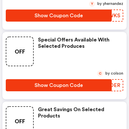
by yhernandez
Y
Show Coupon Code
OFAWKS
Special Offers Available With
Selected Produces
OFF
by colson
C
Show Coupon Code
WCDOER
Great Savings On Selected
Products
OFF