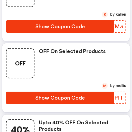
by kallen
K
Show Coupon Code
RPIYM3
OFF On Selected Products
OFF
by mellis
M
Show Coupon Code
YYSPIT
Upto 40% OFF On Selected
40%
Products