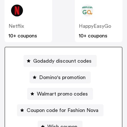
Netflix
HappyEasyGo
10+ coupons
10+ coupons
Godaddy discount codes
Domino's promotion
Walmart promo codes
Coupon code for Fashion Nova
Wish coupon