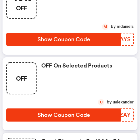
OFF
by mdaniels
M
Show Coupon Code
ZLVAYS
OFF On Selected Products
OFF
by ualexander
U
Show Coupon Code
XQWZAY