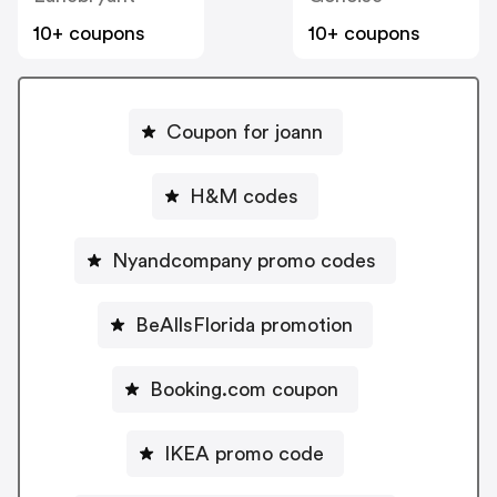
10+ coupons
10+ coupons
Coupon for joann
H&M codes
Nyandcompany promo codes
BeAllsFlorida promotion
Booking.com coupon
IKEA promo code