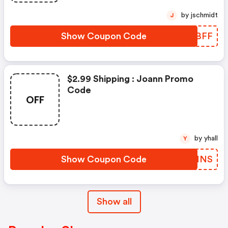
by jschmidt
J
Show Coupon Code
CKPBFF
$2.99 Shipping : Joann Promo
Code
OFF
by yhall
Y
Show Coupon Code
ERYMNS
Show all