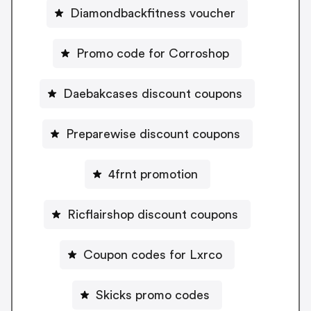
Diamondbackfitness voucher
Promo code for Corroshop
Daebakcases discount coupons
Preparewise discount coupons
4frnt promotion
Ricflairshop discount coupons
Coupon codes for Lxrco
Skicks promo codes