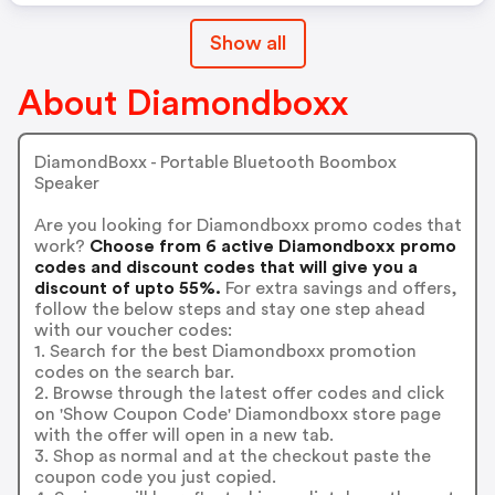
Show all
About Diamondboxx
DiamondBoxx - Portable Bluetooth Boombox
Speaker
Are you looking for Diamondboxx promo codes that
work?
Choose from 6 active Diamondboxx promo
codes and discount codes that will give you a
discount of upto 55%.
For extra savings and offers,
follow the below steps and stay one step ahead
with our voucher codes:
1. Search for the best Diamondboxx promotion
codes on the search bar.
2. Browse through the latest offer codes and click
on 'Show Coupon Code' Diamondboxx store page
with the offer will open in a new tab.
3. Shop as normal and at the checkout paste the
coupon code you just copied.