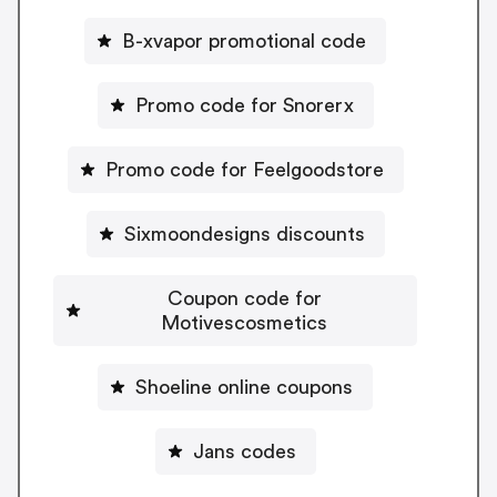
B-xvapor promotional code
Promo code for Snorerx
Promo code for Feelgoodstore
Sixmoondesigns discounts
Coupon code for
Motivescosmetics
Shoeline online coupons
Jans codes