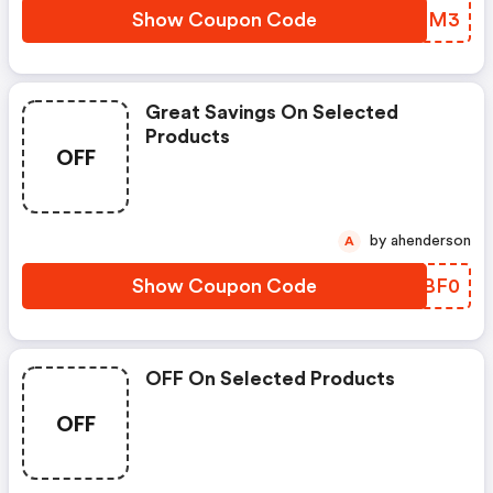
Show Coupon Code
CQQLM3
Great Savings On Selected
Products
OFF
by ahenderson
A
Show Coupon Code
FSMBF0
OFF On Selected Products
OFF