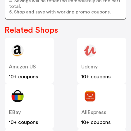
4. Savings will be reflected immediately on the cart
total.
5. Shop and save with working promo coupons.
Related Shops
Amazon US
Udemy
10+ coupons
10+ coupons
EBay
AliExpress
10+ coupons
10+ coupons