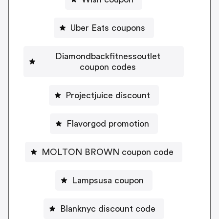
Uber Eats coupons
Diamondbackfitnessoutlet
coupon codes
Projectjuice discount
Flavorgod promotion
MOLTON BROWN coupon code
Lampsusa coupon
Blanknyc discount code