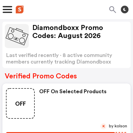
Diamondboxx Promo
Codes: August 2026
Last verified recently · 8 active community
members currently tracking Diamondboxx
Promo Codes
Show more
Verified Promo Codes
OFF On Selected Products
OFF
by kolson
K