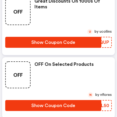
Great Discounts On 1000s Of
Items
OFF
by ucollins
U
Show Coupon Code
PORQUP
OFF On Selected Products
OFF
by nflores
N
Show Coupon Code
GZAL50