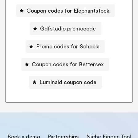
Coupon codes for Elephantstock
Gdfstudio promocode
Promo codes for Schoola
Coupon codes for Bettersex
Luminaid coupon code
Book a demo
Partnerships
Niche Finder Tool