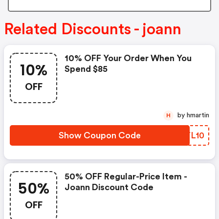
Related Discounts - joann
10% OFF Your Order When You
10%
Spend $85
OFF
by hmartin
H
Show Coupon Code
YCYL10
50% OFF Regular-Price Item -
50%
Joann Discount Code
OFF