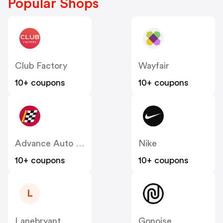
Popular Shops
Club Factory
Wayfair
10+ coupons
10+ coupons
Advance Auto Parts
Nike
10+ coupons
10+ coupons
L
Lanebryant
Gonoise