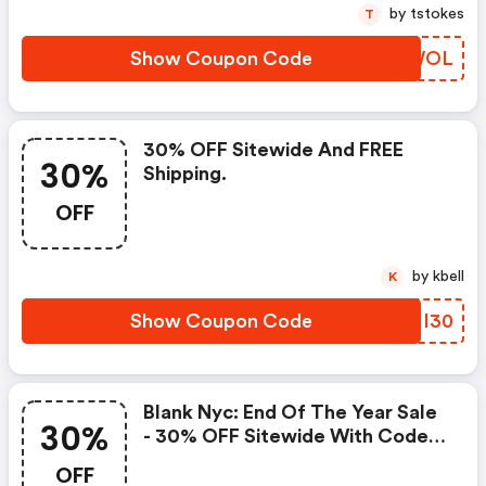
by tstokes
T
Show Coupon Code
CCRWOL
30% OFF Sitewide And FREE
30%
Shipping.
OFF
by kbell
K
Show Coupon Code
OYMI30
Blank Nyc: End Of The Year Sale
30%
- 30% OFF Sitewide With Code
Dec 28 - Jan 3
OFF