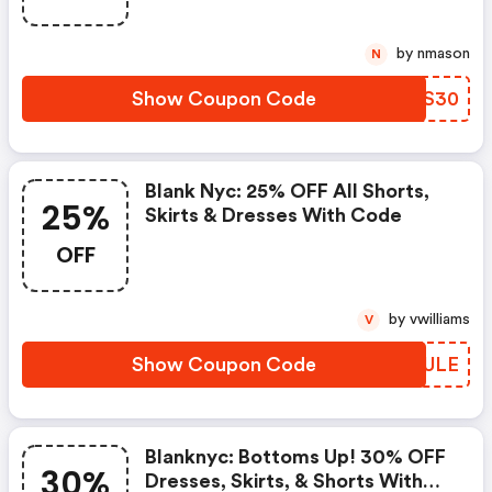
by nmason
N
Show Coupon Code
ZRTS30
Blank Nyc: 25% OFF All Shorts,
25%
Skirts & Dresses With Code
OFF
by vwilliams
V
Show Coupon Code
IAZULE
Blanknyc: Bottoms Up! 30% OFF
30%
Dresses, Skirts, & Shorts With