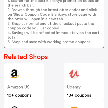
1. Search for the best Blanknyc promotion codes on
the search bar.
2. Browse through the latest offer codes and click
on 'Show Coupon Code' Blanknyc store page with
the offer will open in a new tab.
3. Shop as normal and at the checkout paste the
coupon code you just copied.
4. Savings will be reflected immediately on the cart
total.
5. Shop and save with working promo coupons.
Related Shops
Amazon US
Udemy
10+ coupons
10+ coupons