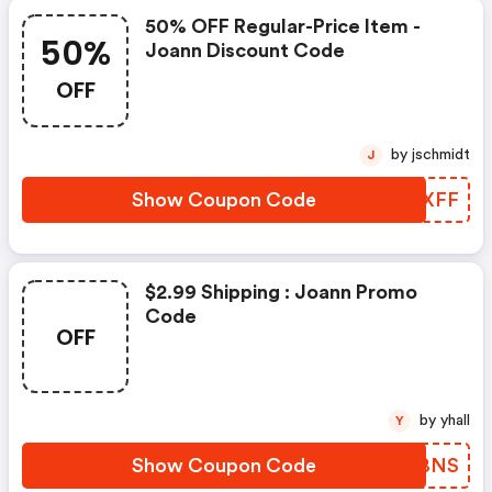
50% OFF Regular-Price Item -
50%
Joann Discount Code
OFF
by jschmidt
J
Show Coupon Code
LDKXFF
$2.99 Shipping : Joann Promo
Code
OFF
by yhall
Y
Show Coupon Code
CNRBNS