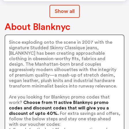
Show all
About Blanknyc
Since exploding onto the scene in 2007 with the
signature Studded Skinny Classique jeans,
[BLANKNYC] has been creating approachable
clothing in obsession-worthy fits, fabrics and
design. The Manhattan-born brand couples
aggressively modern silhouettes with the integrity
of premium quality—a mash-up of stretch denim,
vegan leather, plush knits and industrial hardware
transform minimalist basics into runway relevance.
Are you looking for Blanknyc promo codes that
work?
Choose from 11 active Blanknyc promo
codes and discount codes that will give you a
discount of upto 40%.
For extra savings and offers,
follow the below steps and stay one step ahead
with our voucher codes: