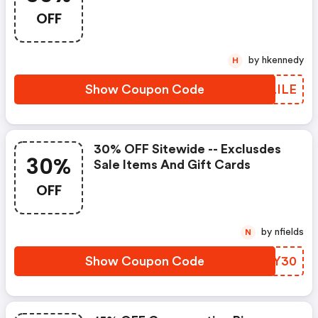
Code
OFF
by hkennedy
H
Show Coupon Code
VYLILE
30% OFF Sitewide -- Exclusdes
30%
Sale Items And Gift Cards
OFF
by nfields
N
Show Coupon Code
IXGY30