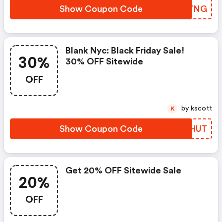
Show Coupon Code
BQOWNG
Blank Nyc: Black Friday Sale!
30%
30% OFF Sitewide
OFF
by kscott
K
Show Coupon Code
WIEHUT
Get 20% OFF Sitewide Sale
20%
OFF