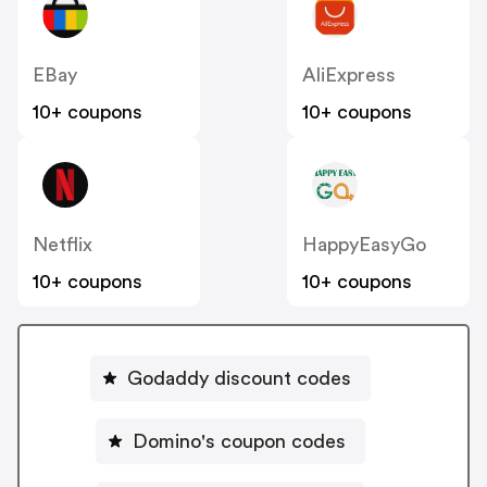
EBay
AliExpress
10+ coupons
10+ coupons
Netflix
HappyEasyGo
10+ coupons
10+ coupons
Godaddy discount codes
Domino's coupon codes