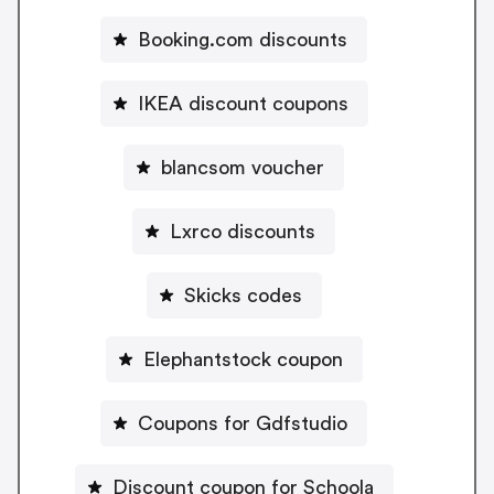
Booking.com discounts
IKEA discount coupons
blancsom voucher
Lxrco discounts
Skicks codes
Elephantstock coupon
Coupons for Gdfstudio
Discount coupon for Schoola