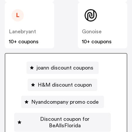
L
Lanebryant
Gonoise
10+ coupons
10+ coupons
joann discount coupons
H&M discount coupon
Nyandcompany promo code
Discount coupon for
BeAllsFlorida