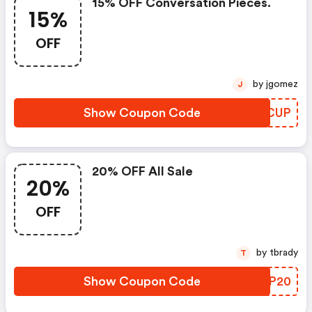
15% OFF Conversation Pieces.
15%
OFF
by jgomez
J
Show Coupon Code
PJQCUP
20% OFF All Sale
20%
OFF
by tbrady
T
Show Coupon Code
RSBP20