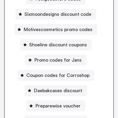
Sixmoondesigns discount code
Motivescosmetics promo codes
Shoeline discount coupons
Promo codes for Jans
Coupon codes for Corroshop
Daebakcases discount
Preparewise voucher