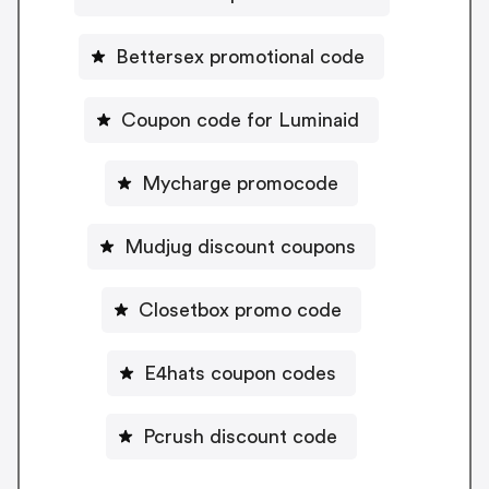
Bettersex promotional code
Coupon code for Luminaid
Mycharge promocode
Mudjug discount coupons
Closetbox promo code
E4hats coupon codes
Pcrush discount code