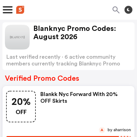
Blanknyc Promo Codes:
August 2026
Last verified recently · 6 active community
members currently tracking Blanknyc Promo
Codes
Show more
Verified Promo Codes
Blankk Nyc Forward With 20%
20%
OFF Skirts
OFF
by aharrison
A