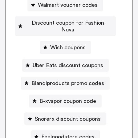
Walmart voucher codes
Discount coupon for Fashion
Nova
Wish coupons
Uber Eats discount coupons
Blandiproducts promo codes
B-xvapor coupon code
Snorerx discount coupons
Feelgoodstore codes