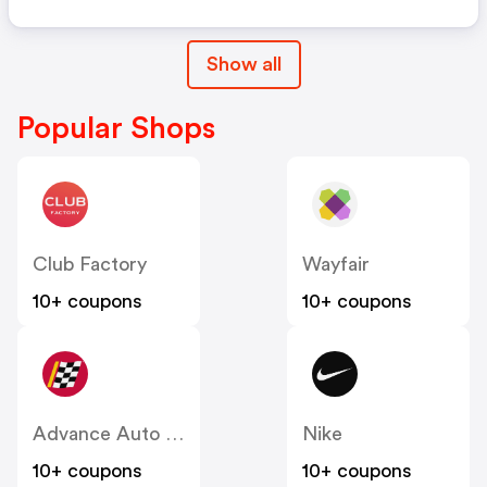
Show all
Popular Shops
Club Factory
Wayfair
10+ coupons
10+ coupons
Advance Auto Parts
Nike
10+ coupons
10+ coupons