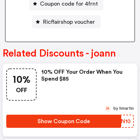
Coupon code for 4frnt
Ricflairshop voucher
Related Discounts - joann
10% OFF Your Order When You
10%
Spend $85
OFF
by hmartin
H
Show Coupon Code
MOCN10