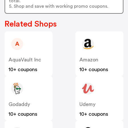
total.
5. Shop and save with working promo coupons.
Related Shops
A
AquaVault Inc
Amazon
10+ coupons
10+ coupons
Godaddy
Udemy
10+ coupons
10+ coupons