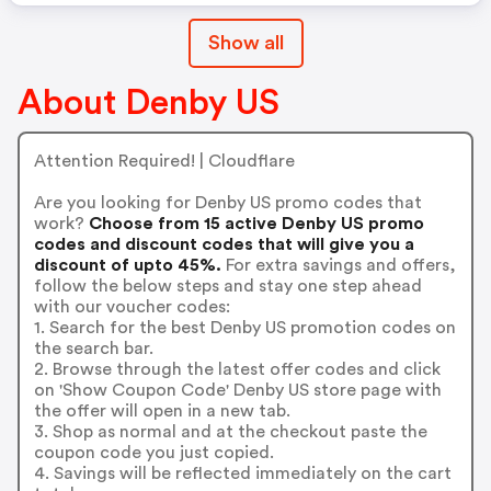
Show all
About Denby US
Attention Required! | Cloudflare
Are you looking for Denby US promo codes that
work?
Choose from 15 active Denby US promo
codes and discount codes that will give you a
discount of upto 45%.
For extra savings and offers,
follow the below steps and stay one step ahead
with our voucher codes:
1. Search for the best Denby US promotion codes on
the search bar.
2. Browse through the latest offer codes and click
on 'Show Coupon Code' Denby US store page with
the offer will open in a new tab.
3. Shop as normal and at the checkout paste the
coupon code you just copied.
4. Savings will be reflected immediately on the cart