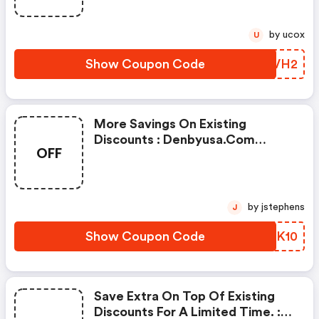
by ucox
U
Show Coupon Code
WXNVH2
More Savings On Existing
Discounts : Denbyusa.com
OFF
Promo Code
by jstephens
J
Show Coupon Code
TOQK10
Save Extra On Top Of Existing
Discounts For A Limited Time. :