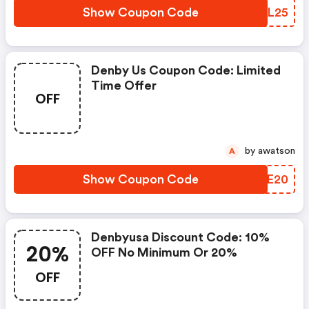
Show Coupon Code
XLDL25
Denby Us Coupon Code: Limited
Time Offer
OFF
by awatson
A
Show Coupon Code
JZYE20
Denbyusa Discount Code: 10%
20%
OFF No Minimum Or 20%
OFF