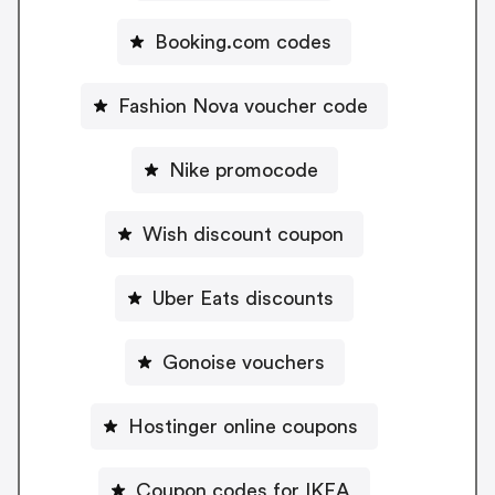
Booking.com codes
Fashion Nova voucher code
Nike promocode
Wish discount coupon
Uber Eats discounts
Gonoise vouchers
Hostinger online coupons
Coupon codes for IKEA