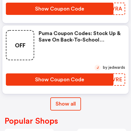
Show Coupon Code
VXEVRA
Puma Coupon Codes: Stock Up &
Save On Back-To-School
OFF
Essentials Using Code
Scoremore
by jedwards
J
Show Coupon Code
BBMVRE
Show all
Popular Shops