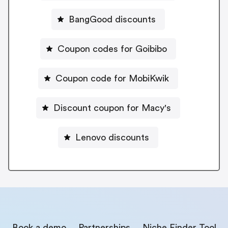
BangGood discounts
Coupon codes for Goibibo
Coupon code for MobiKwik
Discount coupon for Macy's
Lenovo discounts
Book a demo
Partnerships
Niche Finder Tool