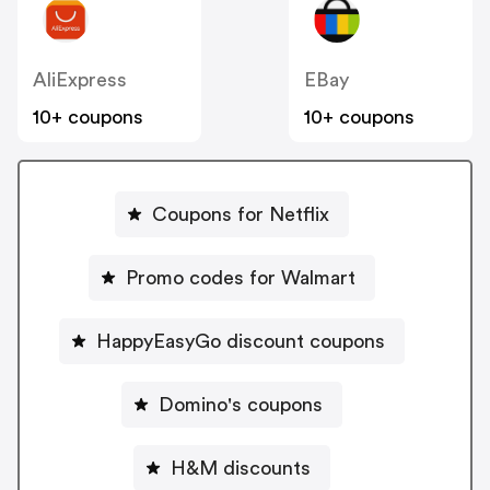
AliExpress
EBay
10+ coupons
10+ coupons
Coupons for Netflix
Promo codes for Walmart
HappyEasyGo discount coupons
Domino's coupons
H&M discounts