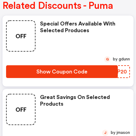
Related Discounts - Puma
Special Offers Available With
Selected Produces
OFF
by gdunn
G
Show Coupon Code
UMYP20
Great Savings On Selected
Products
OFF
by jmason
J