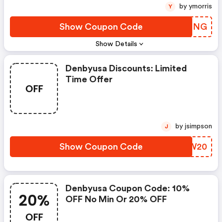
by ymorris
Y
Show Coupon Code
MFJPNG
Show Details
Denbyusa Discounts: Limited
Time Offer
OFF
by jsimpson
J
Show Coupon Code
UUGW20
Denbyusa Coupon Code: 10%
20%
OFF No Min Or 20% OFF
OFF