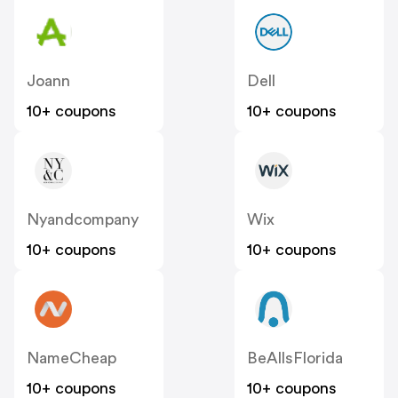
Joann
Dell
10+ coupons
10+ coupons
Nyandcompany
Wix
10+ coupons
10+ coupons
NameCheap
BeAllsFlorida
10+ coupons
10+ coupons