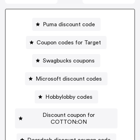
Puma discount code
Coupon codes for Target
Swagbucks coupons
Microsoft discount codes
Hobbylobby codes
Discount coupon for
COTTON:ON
Doordash discount coupon code