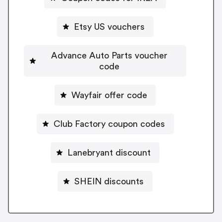
Etsy US vouchers
Advance Auto Parts voucher
code
Wayfair offer code
Club Factory coupon codes
Lanebryant discount
SHEIN discounts