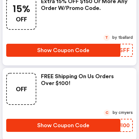
Extra 15% OFF $150 Or More Any
15%
Order W/promo Code.
OFF
by tballard
T
Show Coupon Code
ECLSFF
FREE Shipping On Us Orders
Over $100!
OFF
by cmyers
C
Show Coupon Code
MMJI00