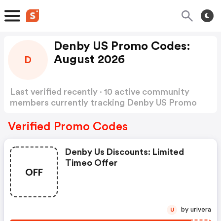
Denby US Promo Codes:
August 2026
D
Last verified recently · 10 active community
members currently tracking Denby US Promo
Codes
Show more
Verified Promo Codes
Denby Us Discounts: Limited
Timeo Offer
OFF
by urivera
U