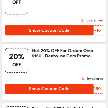
OFF
Denbyusa.com Promo Code
by srichard
S
Show Coupon Code
IIIH10
Get 20% OFF For Orders Over
20%
$150 - Denbyusa.com Promo
Code
OFF
by apierce
A
Show Coupon Code
FBOD50