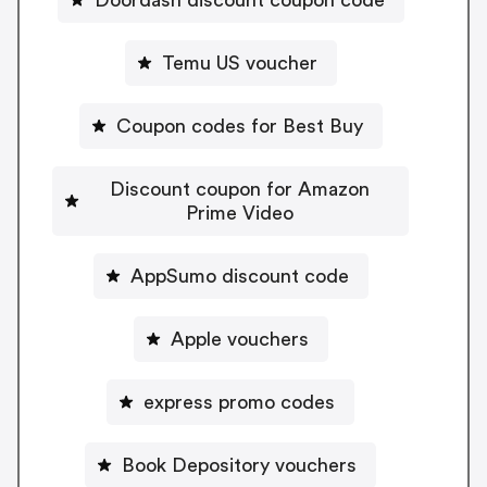
Temu US voucher
Coupon codes for Best Buy
Discount coupon for Amazon
Prime Video
AppSumo discount code
Apple vouchers
express promo codes
Book Depository vouchers