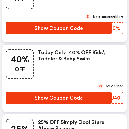
by emmanuelifire
E
Show Coupon Code
QTVL0%
Today Only! 40% OFF Kids’,
40%
Toddler & Baby Swim
OFF
by onliner
O
Show Coupon Code
TBCJ40
25% OFF Simply Cool Stars
Above Pajamas