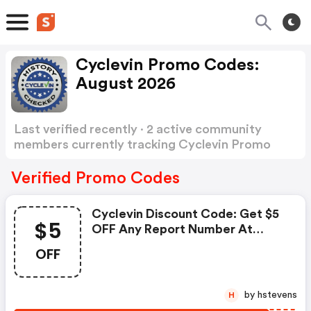
Cyclevin Promo Codes:
August 2026
Last verified recently · 2 active community
members currently tracking Cyclevin Promo
Codes
Show more
Verified Promo Codes
Cyclevin Discount Code: Get $5
$5
OFF Any Report Number At
Cyclevin.com W/coupon Code
OFF
W/coupon Code.
by hstevens
H