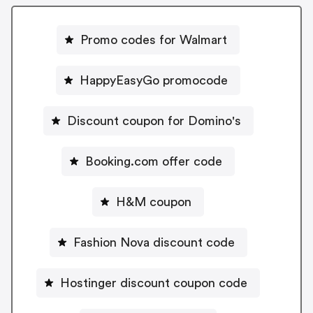
Promo codes for Walmart
HappyEasyGo promocode
Discount coupon for Domino's
Booking.com offer code
H&M coupon
Fashion Nova discount code
Hostinger discount coupon code