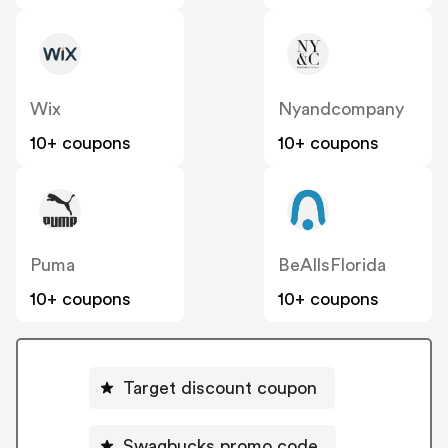
Wix
Nyandcompany
10+ coupons
10+ coupons
Puma
BeAllsFlorida
10+ coupons
10+ coupons
Target discount coupon
Swagbucks promo code