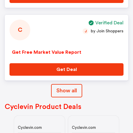
Verified Deal
C
by Join Shoppers
J
Get Free Market Value Report
Get Deal
Show all
Cyclevin Product Deals
Cyclevin.com
Cyclevin.com