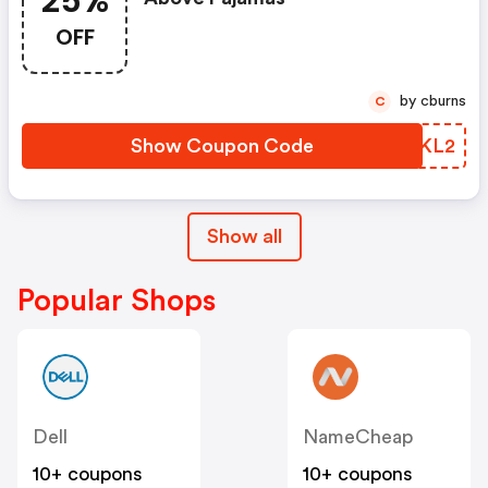
25%
OFF
by cburns
C
Show Coupon Code
IZGKL2
Show all
Popular Shops
Dell
NameCheap
10+ coupons
10+ coupons