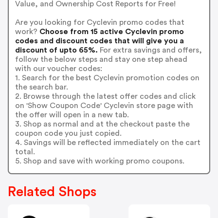
Value, and Ownership Cost Reports for Free!
Are you looking for Cyclevin promo codes that
work?
Choose from 15 active Cyclevin promo
codes and discount codes that will give you a
discount of upto 65%.
For extra savings and offers,
follow the below steps and stay one step ahead
with our voucher codes:
1. Search for the best Cyclevin promotion codes on
the search bar.
2. Browse through the latest offer codes and click
on 'Show Coupon Code' Cyclevin store page with
the offer will open in a new tab.
3. Shop as normal and at the checkout paste the
coupon code you just copied.
4. Savings will be reflected immediately on the cart
total.
5. Shop and save with working promo coupons.
Related Shops