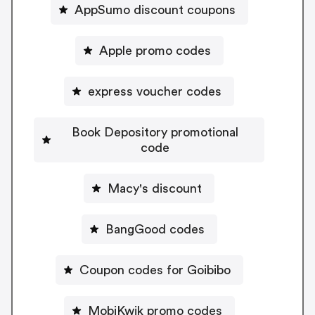
AppSumo discount coupons
Apple promo codes
express voucher codes
Book Depository promotional
code
Macy's discount
BangGood codes
Coupon codes for Goibibo
MobiKwik promo codes