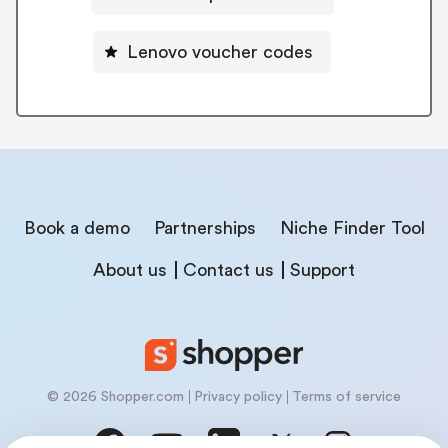
Lenovo voucher codes
Book a demo
Partnerships
Niche Finder Tool
About us
Contact us
Support
© 2026 Shopper.com
Privacy policy
Terms of service