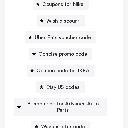
Coupons for Nike
Wish discount
Uber Eats voucher code
Gonoise promo code
Coupon code for IKEA
Etsy US codes
Promo code for Advance Auto
Parts
Wayfair offer code