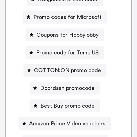
Promo codes for Microsoft
Coupons for Hobbylobby
Promo code for Temu US
COTTON:ON promo code
Doordash promocode
Best Buy promo code
Amazon Prime Video vouchers