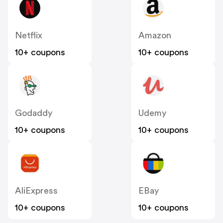
Netflix
Amazon
10+ coupons
10+ coupons
Godaddy
Udemy
10+ coupons
10+ coupons
AliExpress
EBay
10+ coupons
10+ coupons