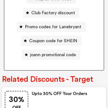
Club Factory discount
Promo codes for Lanebryant
Coupon code for SHEIN
joann promotional code
Related Discounts - Target
Upto 30% OFF Your Orders
30%
OFF