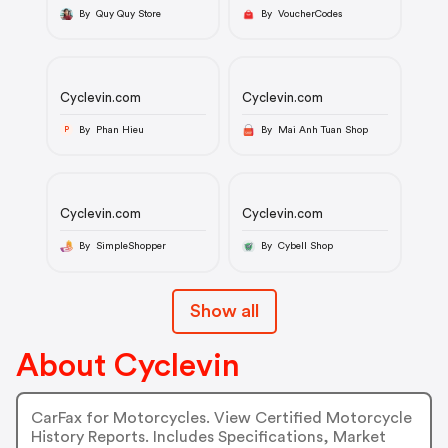
By Quy Quy Store
By VoucherCodes
Cyclevin.com
Cyclevin.com
By Phan Hieu
By Mai Anh Tuan Shop
P
Cyclevin.com
Cyclevin.com
By SimpleShopper
By Cybell Shop
Show all
About Cyclevin
CarFax for Motorcycles. View Certified Motorcycle
History Reports. Includes Specifications, Market