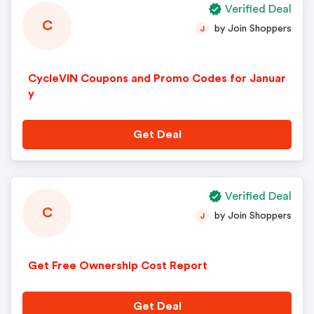
Verified Deal
C
by Join Shoppers
J
CycleVIN Coupons and Promo Codes for Januar
y
Get Deal
Verified Deal
C
by Join Shoppers
J
Get Free Ownership Cost Report
Get Deal