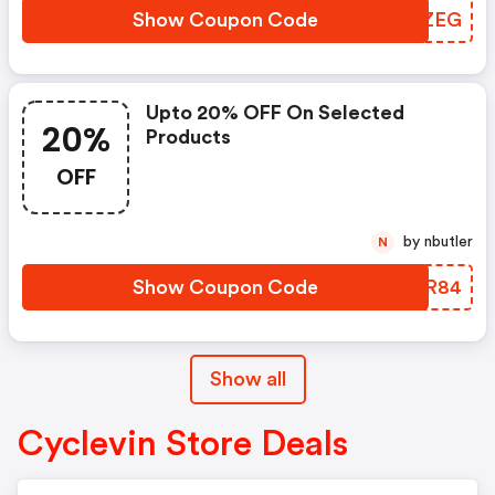
Show Coupon Code
WJSZEG
Upto 20% OFF On Selected
20%
Products
OFF
by nbutler
N
Show Coupon Code
SYLR84
Show all
Cyclevin Store Deals