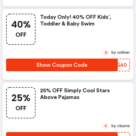
Today Only! 40% OFF Kids’,
40%
Toddler & Baby Swim
OFF
by onliner
O
Show Coupon Code
UUAG40
25% OFF Simply Cool Stars
25%
Above Pajamas
OFF
by cburns
C