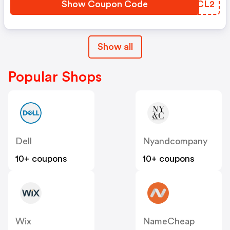
Show Coupon Code
SIKCL2
Show all
Popular Shops
Dell
Nyandcompany
10+ coupons
10+ coupons
Wix
NameCheap