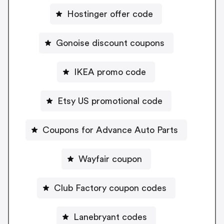
Hostinger offer code
Gonoise discount coupons
IKEA promo code
Etsy US promotional code
Coupons for Advance Auto Parts
Wayfair coupon
Club Factory coupon codes
Lanebryant codes