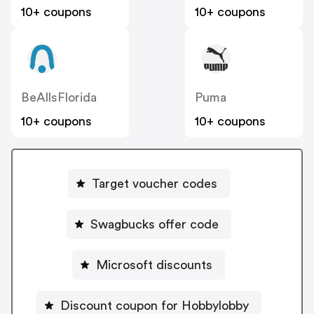
10+ coupons
10+ coupons
BeAllsFlorida
Puma
10+ coupons
10+ coupons
Target voucher codes
Swagbucks offer code
Microsoft discounts
Discount coupon for Hobbylobby