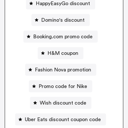
HappyEasyGo discount
Domino's discount
Booking.com promo code
H&M coupon
Fashion Nova promotion
Promo code for Nike
Wish discount code
Uber Eats discount coupon code