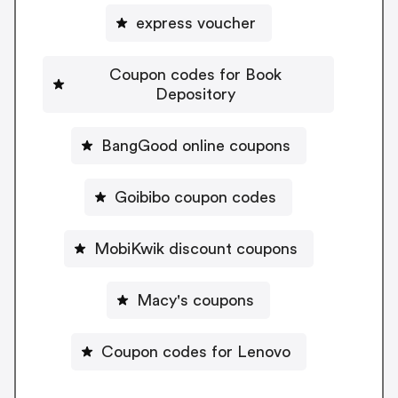
express voucher
Coupon codes for Book
Depository
BangGood online coupons
Goibibo coupon codes
MobiKwik discount coupons
Macy's coupons
Coupon codes for Lenovo