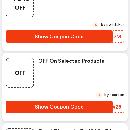
OFF
by swhitaker
S
Show Coupon Code
ONBSOM
OFF On Selected Products
OFF
by tcarson
T
Show Coupon Code
IGMW25