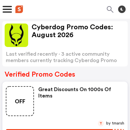
Cyberdog Promo Codes:
August 2026
Last verified recently · 3 active community
members currently tracking Cyberdog Promo
Codes
Show more
Verified Promo Codes
Great Discounts On 1000s Of
Items
OFF
by tmarsh
T