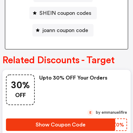
SHEIN coupon codes
joann coupon code
Related Discounts - Target
Upto 30% OFF Your Orders
30%
OFF
by emmanuelifire
E
Show Coupon Code
AUQZ0%