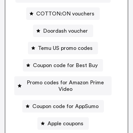
COTTON:ON vouchers
Doordash voucher
Temu US promo codes
Coupon code for Best Buy
Promo codes for Amazon Prime
Video
Coupon code for AppSumo
Apple coupons