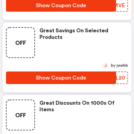
Show Coupon Code
KZHMVE
Great Savings On Selected
Products
OFF
by jwebb
J
Show Coupon Code
AFAL20
Great Discounts On 1000s Of
Items
OFF