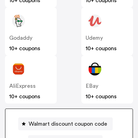
10+ coupons
10+ coupons
Godaddy
Udemy
10+ coupons
10+ coupons
AliExpress
EBay
10+ coupons
10+ coupons
Walmart discount coupon code