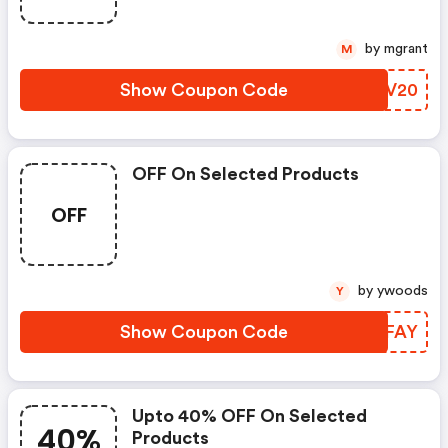
by mgrant
M
Show Coupon Code
OVQV20
OFF On Selected Products
OFF
by ywoods
Y
Show Coupon Code
MGPFAY
Upto 40% OFF On Selected
40%
Products