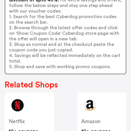
follow the below steps and stay one step ahead
with our voucher codes:
1. Search for the best Cyberdog promotion codes
on the search bar.
2. Browse through the latest offer codes and click
on 'Show Coupon Code' Cyberdog store page with
the offer will open in a new tab.
3. Shop as normal and at the checkout paste the
coupon code you just copied.
4. Savings will be reflected immediately on the cart
total.
5. Shop and save with working promo coupons.
Related Shops
Netflix
Amazon