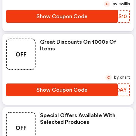
by cwillis
C
Show Coupon Code
IEDS10
Great Discounts On 1000s Of
Items
OFF
by chart
C
Show Coupon Code
OWCOAY
Special Offers Available With
Selected Produces
OFF