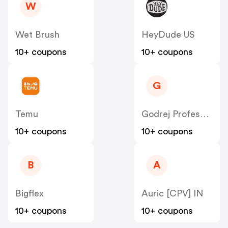
W
Wet Brush
HeyDude US
10+ coupons
10+ coupons
G
Temu
Godrej Professional [CPS] IN
10+ coupons
10+ coupons
B
A
Bigflex
Auric [CPV] IN
10+ coupons
10+ coupons