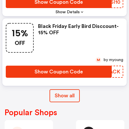
Show Coupon Code
GWSI10
Show Details
Black Friday Early Bird Disccount-
15%
15% OFF
OFF
by myoung
M
Show Coupon Code
PPIACK
Show all
Popular Shops