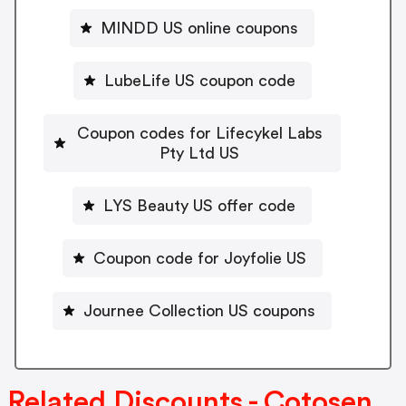
MINDD US online coupons
LubeLife US coupon code
Coupon codes for Lifecykel Labs
Pty Ltd US
LYS Beauty US offer code
Coupon code for Joyfolie US
Journee Collection US coupons
Related Discounts - Cotosen