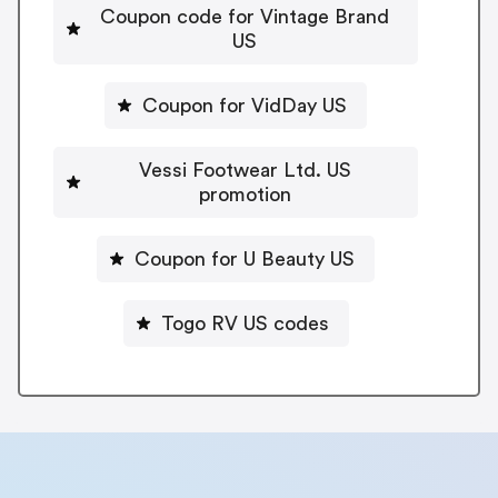
Coupon code for Vintage Brand
US
Coupon for VidDay US
Vessi Footwear Ltd. US
promotion
Coupon for U Beauty US
Togo RV US codes