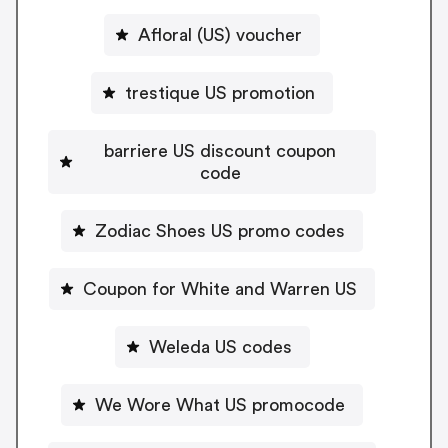
Afloral (US) voucher
trestique US promotion
barriere US discount coupon
code
Zodiac Shoes US promo codes
Coupon for White and Warren US
Weleda US codes
We Wore What US promocode