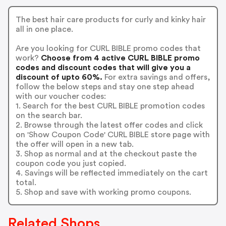
The best hair care products for curly and kinky hair
all in one place.
Are you looking for CURL BIBLE promo codes that
work?
Choose from 4 active CURL BIBLE promo
codes and discount codes that will give you a
discount of upto 60%.
For extra savings and offers,
follow the below steps and stay one step ahead
with our voucher codes:
1. Search for the best CURL BIBLE promotion codes
on the search bar.
2. Browse through the latest offer codes and click
on 'Show Coupon Code' CURL BIBLE store page with
the offer will open in a new tab.
3. Shop as normal and at the checkout paste the
coupon code you just copied.
4. Savings will be reflected immediately on the cart
total.
5. Shop and save with working promo coupons.
Related Shops