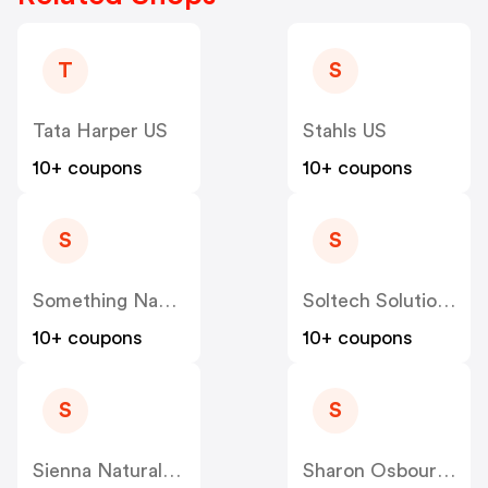
T
S
Tata Harper US
Stahls US
10+ coupons
10+ coupons
S
S
Something Navy US
Soltech Solutions US
10+ coupons
10+ coupons
S
S
Sienna Naturals US
Sharon Osbourne Home US