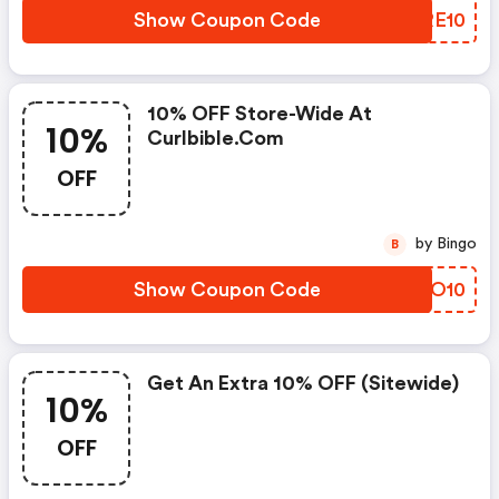
Show Coupon Code
EPRE10
10% OFF Store-Wide At
10%
Curlbible.com
OFF
by Bingo
B
Show Coupon Code
NBZO10
Get An Extra 10% OFF (sitewide)
10%
OFF