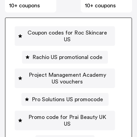
10+ coupons
10+ coupons
Coupon codes for Roc Skincare
US
Rachio US promotional code
Project Management Academy
US vouchers
Pro Solutions US promocode
Promo code for Prai Beauty UK
US