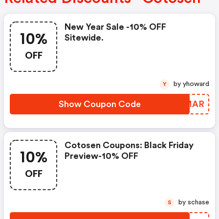
New Year Sale -10% OFF
10%
Sitewide.
OFF
by yhoward
Y
Show Coupon Code
ZDRMAR
Cotosen Coupons: Black Friday
10%
Preview-10% OFF
OFF
by schase
S