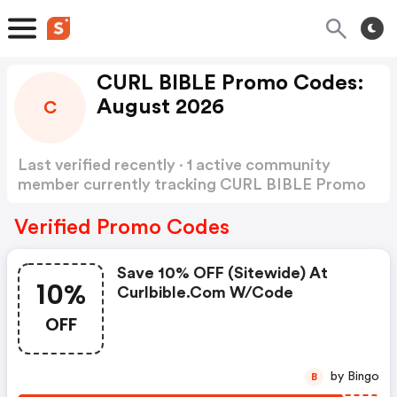
CURL BIBLE Promo Codes:
August 2026
C
Last verified recently · 1 active community
member currently tracking CURL BIBLE Promo
Codes
Show more
Verified Promo Codes
Save 10% OFF (sitewide) At
10%
Curlbible.com W/code
OFF
by Bingo
B