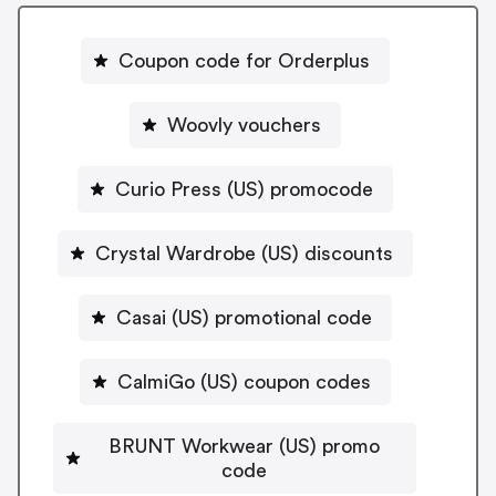
Coupon code for Orderplus
Woovly vouchers
Curio Press (US) promocode
Crystal Wardrobe (US) discounts
Casai (US) promotional code
CalmiGo (US) coupon codes
BRUNT Workwear (US) promo
code