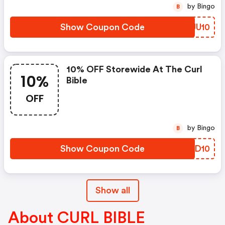
by Bingo
B
Show Coupon Code
JLUU10
10% OFF Storewide At The Curl
10%
Bible
OFF
by Bingo
B
Show Coupon Code
YOLD10
Show all
About CURL BIBLE