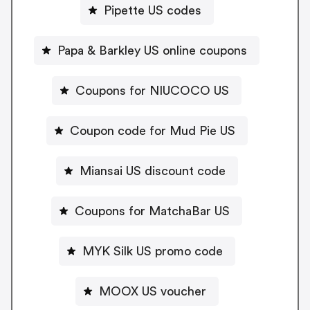
Pipette US codes
Papa & Barkley US online coupons
Coupons for NIUCOCO US
Coupon code for Mud Pie US
Miansai US discount code
Coupons for MatchaBar US
MYK Silk US promo code
MOOX US voucher