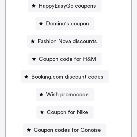
HappyEasyGo coupons
Domino's coupon
Fashion Nova discounts
Coupon code for H&M
Booking.com discount codes
Wish promocode
Coupon for Nike
Coupon codes for Gonoise