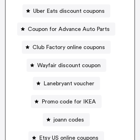
Uber Eats discount coupons
Coupon for Advance Auto Parts
Club Factory online coupons
Wayfair discount coupon
Lanebryant voucher
Promo code for IKEA
joann codes
Etsy US online coupons