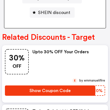
SHEIN discount
Related Discounts - Target
Upto 30% OFF Your Orders
30%
OFF
by emmanuelifire
E
Show Coupon Code
ENEE0%