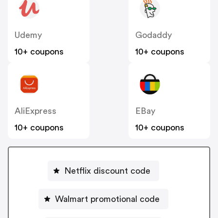
Udemy
Godaddy
10+ coupons
10+ coupons
AliExpress
EBay
10+ coupons
10+ coupons
Netflix discount code
Walmart promotional code