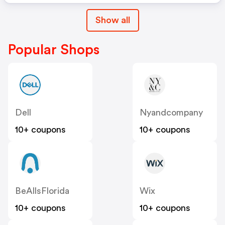
Show all
Popular Shops
Dell
Nyandcompany
10+ coupons
10+ coupons
BeAllsFlorida
Wix
10+ coupons
10+ coupons