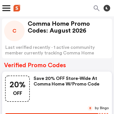
Comma Home Promo
Codes: August 2026
C
Last verified recently · 1 active community
member currently tracking Comma Home
Promo Codes
Show more
Verified Promo Codes
Save 20% OFF Store-Wide At
20%
Comma Home W/promo Code
OFF
by Bingo
B