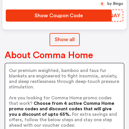
by Bingo
B
Show Coupon Code
IQTQAY
Show all
About Comma Home
Our premium weighted, bamboo and faux fur
blankets are engineered to fight insomnia, anxiety,
and sleep restlessness through deep-touch pressure
stimulation.
Are you looking for Comma Home promo codes
that work?
Choose from 4 active Comma Home
promo codes and discount codes that will give
you a discount of upto 65%.
For extra savings and
offers, follow the below steps and stay one step
ahead with our voucher codes: