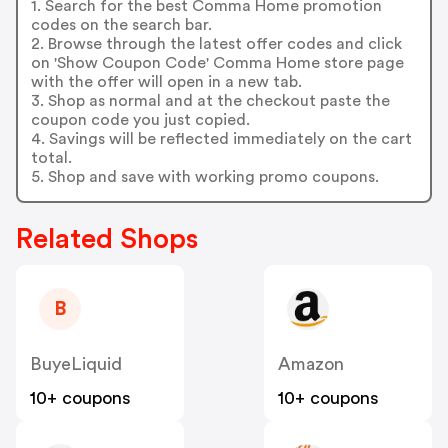
1. Search for the best Comma Home promotion
codes on the search bar.
2. Browse through the latest offer codes and click
on 'Show Coupon Code' Comma Home store page
with the offer will open in a new tab.
3. Shop as normal and at the checkout paste the
coupon code you just copied.
4. Savings will be reflected immediately on the cart
total.
5. Shop and save with working promo coupons.
Related Shops
B
BuyeLiquid
Amazon
10+ coupons
10+ coupons