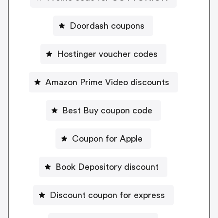
Doordash coupons
Hostinger voucher codes
Amazon Prime Video discounts
Best Buy coupon code
Coupon for Apple
Book Depository discount
Discount coupon for express