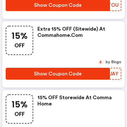
Show Coupon Code
ATTTOU
Extra 15% OFF (sitewide) At
15%
Commahome.com
OFF
by Bingo
B
Show Coupon Code
OXYUAY
15% OFF Storewide At Comma
15%
Home
OFF