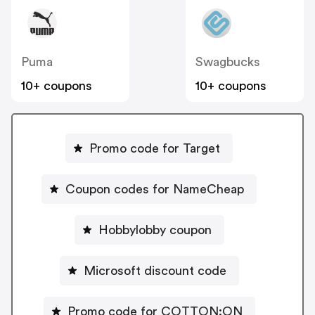
Puma
Swagbucks
10+ coupons
10+ coupons
Promo code for Target
Coupon codes for NameCheap
Hobbylobby coupon
Microsoft discount code
Promo code for COTTON:ON