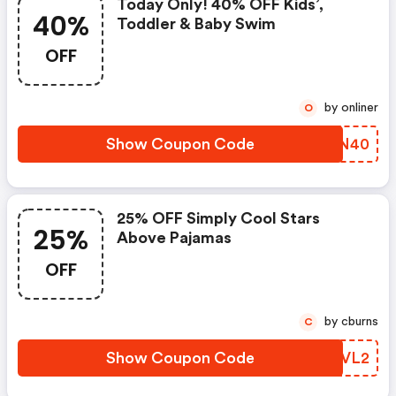
Today Only! 40% OFF Kids’,
40%
Toddler & Baby Swim
OFF
by onliner
O
Show Coupon Code
PYYN40
25% OFF Simply Cool Stars
25%
Above Pajamas
OFF
by cburns
C
Show Coupon Code
SSPVL2