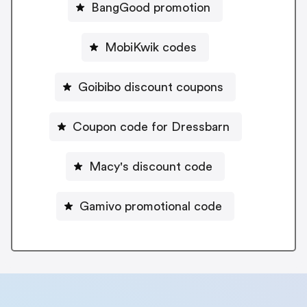
BangGood promotion
MobiKwik codes
Goibibo discount coupons
Coupon code for Dressbarn
Macy's discount code
Gamivo promotional code