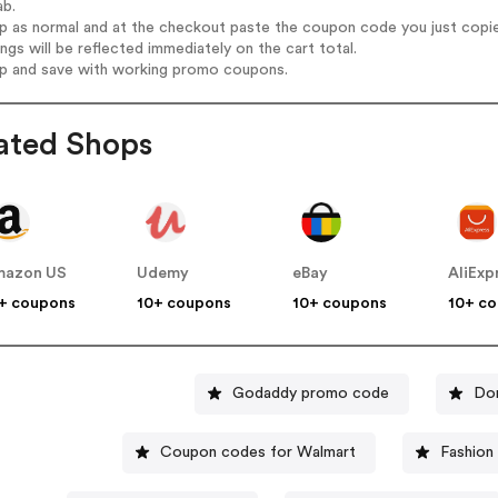
ab.
op as normal and at the checkout paste the coupon code you just copi
ings will be reflected immediately on the cart total.
op and save with working promo coupons.
ated Shops
mazon US
Udemy
eBay
AliExp
+ coupons
10+ coupons
10+ coupons
10+ c
Godaddy promo code
Do
Coupon codes for Walmart
Fashion