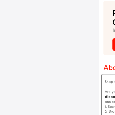
I
Abo
Shop f
Are y
disco
one s
1. Se
2. Br