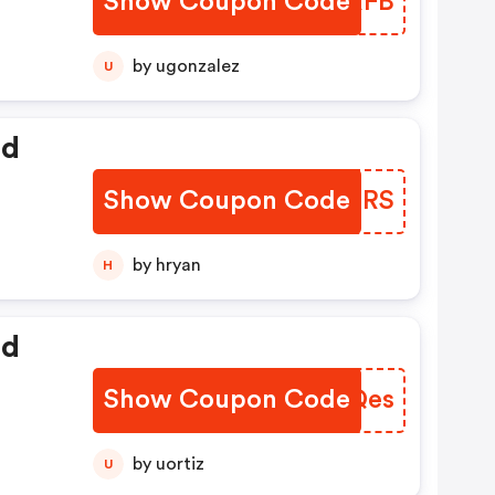
Show Coupon Code
FWZRFB
by ugonzalez
U
ed
Show Coupon Code
ZTKXRS
by hryan
H
ed
Show Coupon Code
NJTQes
by uortiz
U