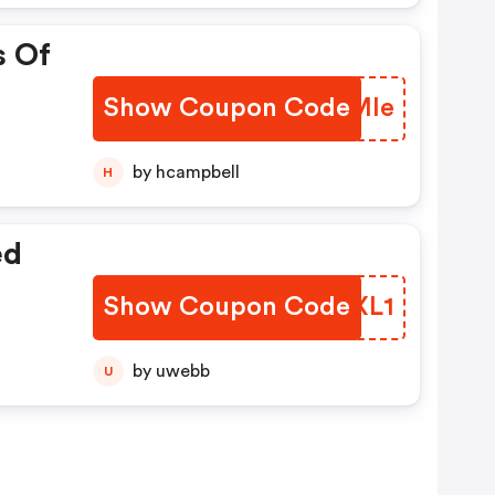
s Of
Show Coupon Code
TETMle
by hcampbell
H
ed
Show Coupon Code
NNJXL1
by uwebb
U