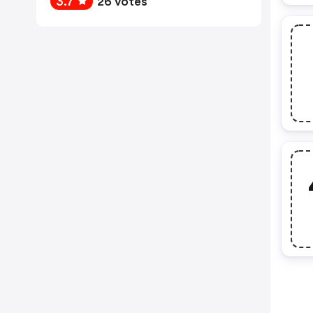
3.7
26 votes