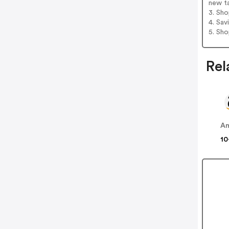
new t
3. Sh
4. Sav
5. Sh
Rel
A
10