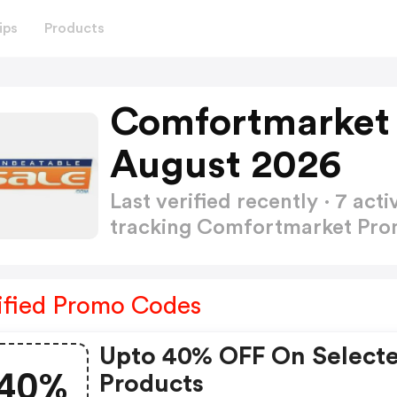
ips
Products
Comfortmarket
August 2026
Last verified recently · 7 a
tracking Comfortmarket Pr
ified Promo Codes
Upto 40% OFF On Select
40%
Products