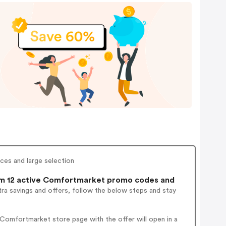
ces and large selection
m 12 active Comfortmarket promo codes and
ra savings and offers, follow the below steps and stay
Comfortmarket store page with the offer will open in a