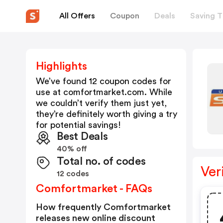
All Offers
Coupon
Deals
Saving T
Highlights
We’ve found 12 coupon codes for
use at
comfortmarket.com
. While
we couldn’t verify them just yet,
they’re definitely worth giving a try
for potential savings!
Best Deals
40% off
Total no. of codes
Ver
12 codes
Comfortmarket - FAQs
How frequently Comfortmarket
releases new online discount