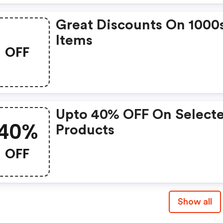
Great Discounts On 1000
Items
OFF
Upto 40% OFF On Select
40%
Products
OFF
Show all