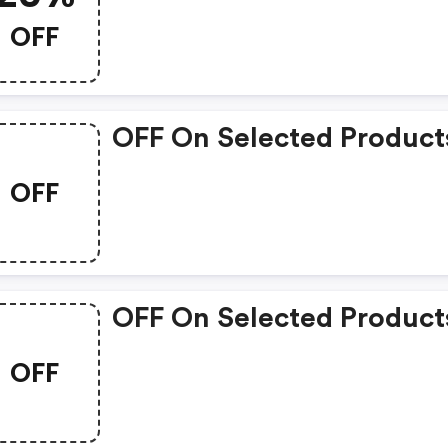
OFF
OFF On Selected Product
OFF
OFF On Selected Product
OFF