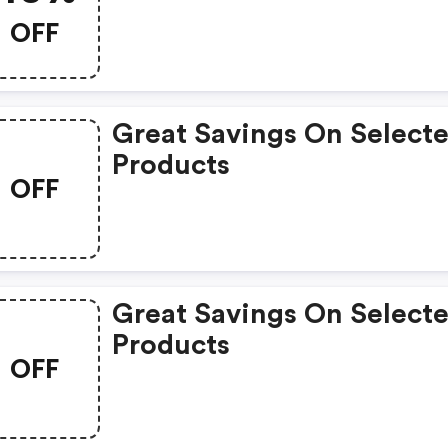
OFF
Great Savings On Select
Products
OFF
Great Savings On Select
Products
OFF