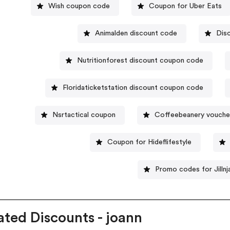
Wish coupon code
Coupon for Uber Eats
Animalden discount code
Dis
Nutritionforest discount coupon code
Floridaticketstation discount coupon code
Nsrtactical coupon
Coffeebeanery vouche
Coupon for Hideflifestyle
Promo codes for Jillnj
ated Discounts - joann