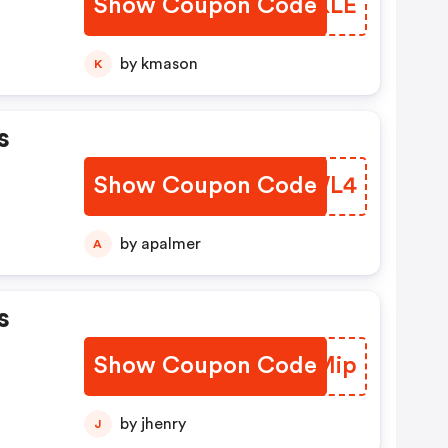
Show Coupon Code
BIDKLE
by kmason
K
s
Show Coupon Code
GKUWL4
by apalmer
A
s
Show Coupon Code
ELFMip
by jhenry
J