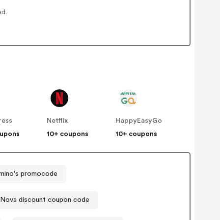
ed.
ress
Netflix
HappyEasyGo
oupons
10+ coupons
10+ coupons
mino's promocode
 Nova discount coupon code