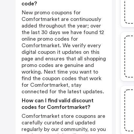
code?
New promo coupons for
Comfortmarket are continuously
added throughout the year; over
the last 30 days we have found 12
online promo codes for
Comfortmarket. We verify every
digital coupon it updates on this
page and ensures that all shopping
promo codes are genuine and
working. Next time you want to
find the coupon codes that work
for Comfortmarket, stay
connected for the latest updates.
How can I find valid discount
codes for Comfortmarket?
Comfortmarket store coupons are
carefully curated and updated
regularly by our community, so you