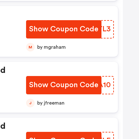
Show Coupon Code
TWAYL3
by mgraham
M
ed
Show Coupon Code
BMMA10
by jfreeman
J
ed