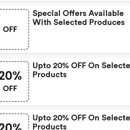
Special Offers Available
With Selected Produces
OFF
Upto 20% OFF On Select
20%
Products
OFF
Upto 20% OFF On Select
20%
Products