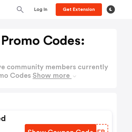
Log In
Get Extension
 Promo Codes:
ctive community members currently
omo Codes
Show more
ed