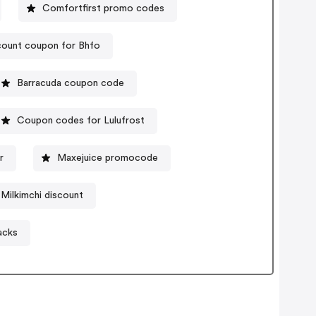
Comfortfirst promo codes
count coupon for Bhfo
Barracuda coupon code
Coupon codes for Lulufrost
r
Maxejuice promocode
Milkimchi discount
acks