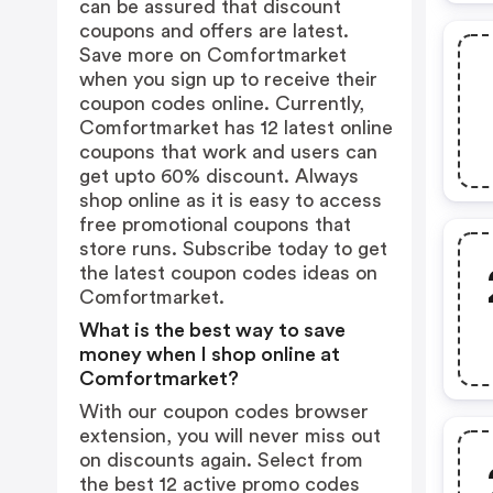
can be assured that discount
coupons and offers are latest.
Save more on Comfortmarket
when you sign up to receive their
coupon codes online. Currently,
Comfortmarket has 12 latest online
coupons that work and users can
get upto 60% discount. Always
shop online as it is easy to access
free promotional coupons that
store runs. Subscribe today to get
the latest coupon codes ideas on
Comfortmarket.
What is the best way to save
money when I shop online at
Comfortmarket?
With our coupon codes browser
extension, you will never miss out
on discounts again. Select from
the best 12 active promo codes