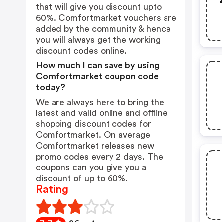
that will give you discount upto
60%. Comfortmarket vouchers are
added by the community & hence
you will always get the working
discount codes online.
How much I can save by using
Comfortmarket coupon code
today?
We are always here to bring the
latest and valid online and offline
shopping discount codes for
Comfortmarket. On average
Comfortmarket releases new
promo codes every 2 days. The
coupons can you give you a
discount of up to 60%.
Rating