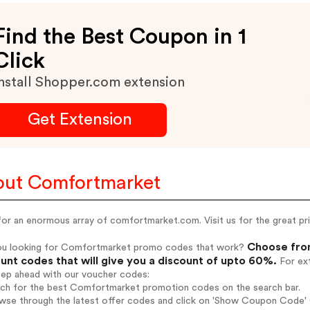
Find the Best Coupon in 1
Click
nstall Shopper.com extension
Get Extension
ut Comfortmarket
or an enormous array of comfortmarket.com. Visit us for the great pri
Choose fro
ou looking for Comfortmarket promo codes that work?
unt codes that will give you a discount of upto 60%.
For ext
tep ahead with our voucher codes:
arch for the best Comfortmarket promotion codes on the search bar.
owse through the latest offer codes and click on 'Show Coupon Code' 