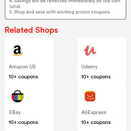
4. Savings will be reflected immediately on the cart
total.
5. Shop and save with working promo coupons.
Related Shops
Amazon US
Udemy
10+ coupons
10+ coupons
EBay
AliExpress
10+ coupons
10+ coupons