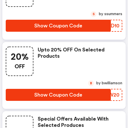
by ssummers
S
Show Coupon Code
KBUD10
Upto 20% OFF On Selected
20%
Products
OFF
by bwilliamson
B
Show Coupon Code
UBKW20
Special Offers Available With
Selected Produces