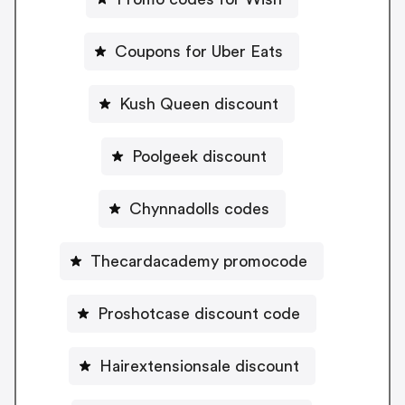
Coupons for Uber Eats
Kush Queen discount
Poolgeek discount
Chynnadolls codes
Thecardacademy promocode
Proshotcase discount code
Hairextensionsale discount