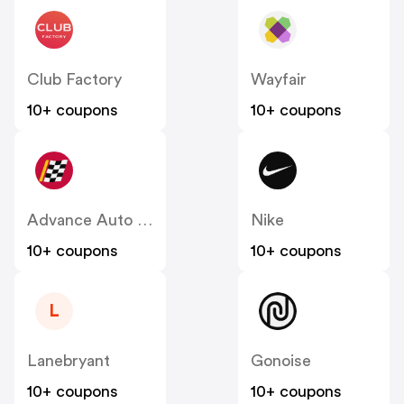
Club Factory
Wayfair
10+ coupons
10+ coupons
Advance Auto Parts
Nike
10+ coupons
10+ coupons
L
Lanebryant
Gonoise
10+ coupons
10+ coupons