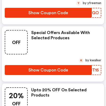
by yfreeman
Y
Show Coupon Code
KGTBGO
Special Offers Available With
Selected Produces
OFF
by kwalker
K
Show Coupon Code
RADT15
Upto 20% OFF On Selected
20%
Products
OFF