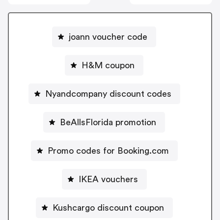
joann voucher code
H&M coupon
Nyandcompany discount codes
BeAllsFlorida promotion
Promo codes for Booking.com
IKEA vouchers
Kushcargo discount coupon