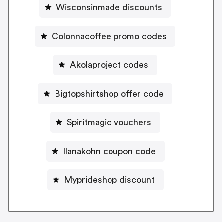
Wisconsinmade discounts
Colonnacoffee promo codes
Akolaproject codes
Bigtopshirtshop offer code
Spiritmagic vouchers
Ilanakohn coupon code
Myprideshop discount