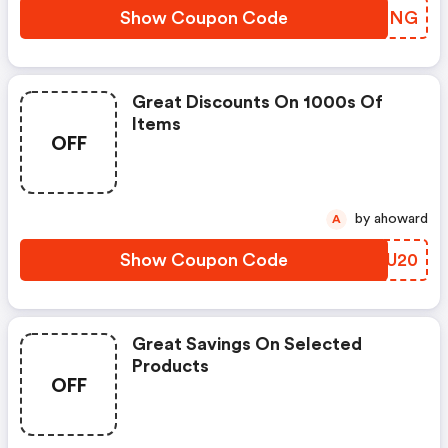
Show Coupon Code
OLUONG
Great Discounts On 1000s Of
Items
OFF
by ahoward
A
Show Coupon Code
YCZU20
Great Savings On Selected
Products
OFF