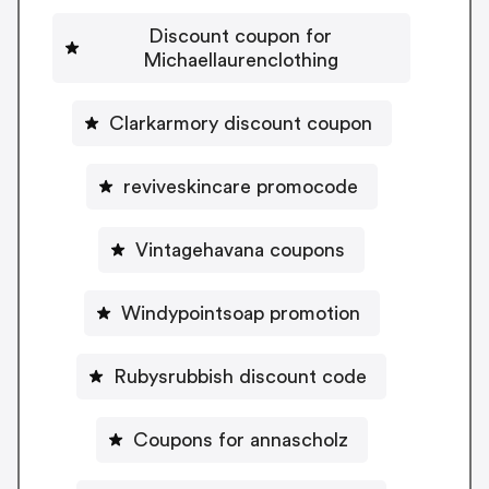
Discount coupon for
Michaellaurenclothing
Clarkarmory discount coupon
reviveskincare promocode
Vintagehavana coupons
Windypointsoap promotion
Rubysrubbish discount code
Coupons for annascholz