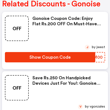
Related Discounts - Gonoise
Gonoise Coupon Code: Enjoy
Flat Rs.200 OFF On Must-Have
OFF
Products From Rs.1099!
by jwest
J
Show Coupon Code
OKLM00
Save Rs.250 On Handpicked
Devices Just For You!: Gonoise
OFF
Promo Code
by vgonzales
V