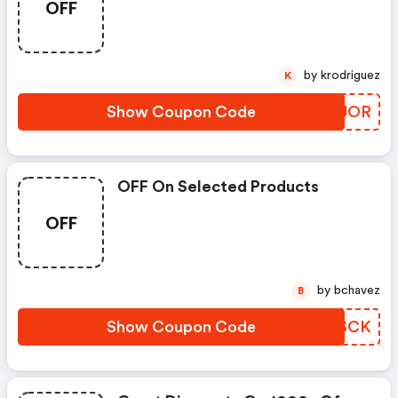
OFF
by krodriguez
K
Show Coupon Code
UWCJOR
OFF On Selected Products
OFF
by bchavez
B
Show Coupon Code
FSXSCK