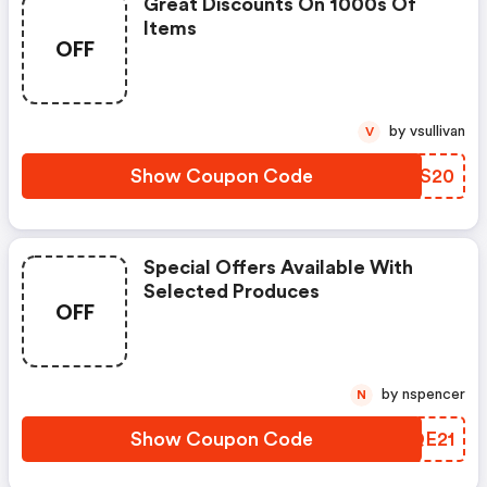
Great Discounts On 1000s Of
Items
OFF
by vsullivan
V
Show Coupon Code
RQWS20
Special Offers Available With
Selected Produces
OFF
by nspencer
N
Show Coupon Code
DBQE21