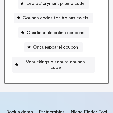
Ledfactorymart promo code
Coupon codes for Adinasjewels
Charlienoble online coupons
Oncueapparel coupon
Venuekings discount coupon
code
Book a demo
Partnerships
Niche Finder Tool