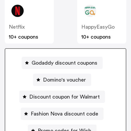
Netflix
HappyEasyGo
10+ coupons
10+ coupons
Godaddy discount coupons
Domino's voucher
Discount coupon for Walmart
Fashion Nova discount code
Promo codes for Wish