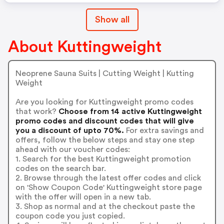
Show all
About Kuttingweight
Neoprene Sauna Suits | Cutting Weight | Kutting
Weight
Are you looking for Kuttingweight promo codes
that work?
Choose from 14 active Kuttingweight
promo codes and discount codes that will give
you a discount of upto 70%.
For extra savings and
offers, follow the below steps and stay one step
ahead with our voucher codes:
1. Search for the best Kuttingweight promotion
codes on the search bar.
2. Browse through the latest offer codes and click
on 'Show Coupon Code' Kuttingweight store page
with the offer will open in a new tab.
3. Shop as normal and at the checkout paste the
coupon code you just copied.