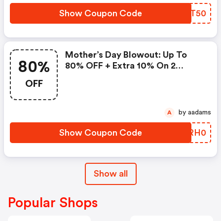
Show Coupon Code
TTST50
Mother’s Day Blowout: Up To
80%
80% OFF + Extra 10% On 2
Items!
OFF
by aadams
A
Show Coupon Code
IJRH0
Show all
Popular Shops