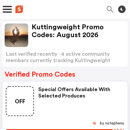
Kuttingweight Promo
Codes: August 2026
Last verified recently · 4 active community
members currently tracking Kuttingweight
Promo Codes
Show more
Verified Promo Codes
Special Offers Available With
Selected Produces
OFF
by nstephens
N