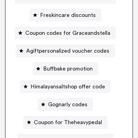
Freskincare discounts
Coupon codes for Graceandstella
Agiftpersonalized voucher codes
Buffbake promotion
Himalayansaltshop offer code
Gognarly codes
Coupon for Theheavypedal