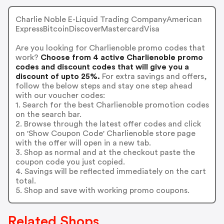
Charlie Noble E-Liquid Trading CompanyAmerican
ExpressBitcoinDiscoverMastercardVisa
Are you looking for Charlienoble promo codes that
work?
Choose from 4 active Charlienoble promo
codes and discount codes that will give you a
discount of upto 25%.
For extra savings and offers,
follow the below steps and stay one step ahead
with our voucher codes:
1. Search for the best Charlienoble promotion codes
on the search bar.
2. Browse through the latest offer codes and click
on 'Show Coupon Code' Charlienoble store page
with the offer will open in a new tab.
3. Shop as normal and at the checkout paste the
coupon code you just copied.
4. Savings will be reflected immediately on the cart
total.
5. Shop and save with working promo coupons.
Related Shops