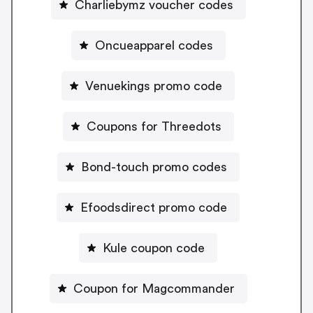
Charliebymz voucher codes
Oncueapparel codes
Venuekings promo code
Coupons for Threedots
Bond-touch promo codes
Efoodsdirect promo code
Kule coupon code
Coupon for Magcommander