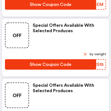
Show Coupon Code
TZDMEM
Special Offers Available With
Selected Produces
OFF
by vwright
V
Show Coupon Code
VUMS15
Special Offers Available With
Selected Produces
OFF