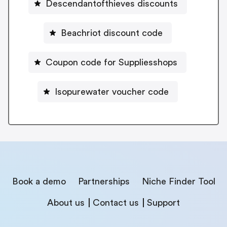
Descendantofthieves discounts
Beachriot discount code
Coupon code for Suppliesshops
Isopurewater voucher code
Book a demo
Partnerships
Niche Finder Tool
About us
Contact us
Support