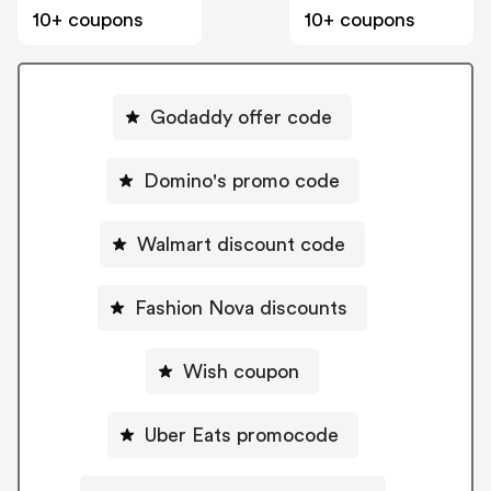
10+ coupons
10+ coupons
Godaddy offer code
Domino's promo code
Walmart discount code
Fashion Nova discounts
Wish coupon
Uber Eats promocode