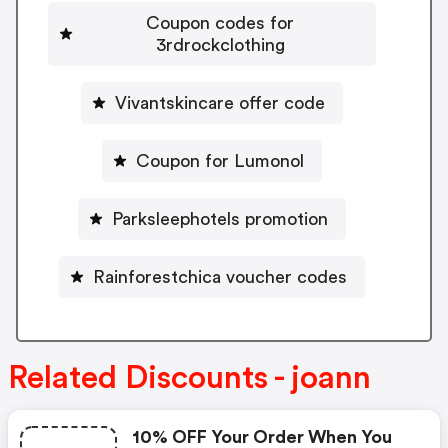
Coupon codes for
3rdrockclothing
Vivantskincare offer code
Coupon for Lumonol
Parksleephotels promotion
Rainforestchica voucher codes
Related Discounts - joann
10% OFF Your Order When You