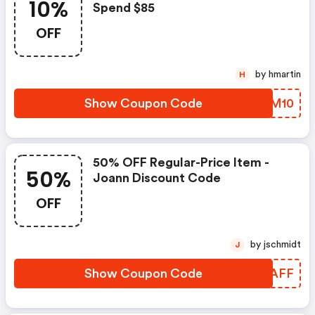
10%
Spend $85
OFF
by hmartin
H
Show Coupon Code
IJVM10
50% OFF Regular-Price Item -
50%
Joann Discount Code
OFF
by jschmidt
J
Show Coupon Code
YDRAFF