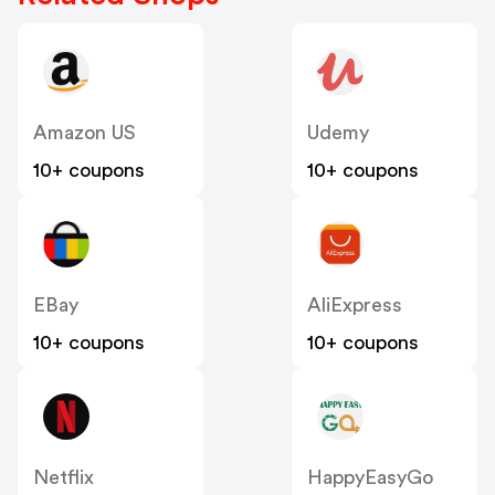
Amazon US
Udemy
10+ coupons
10+ coupons
EBay
AliExpress
10+ coupons
10+ coupons
Netflix
HappyEasyGo