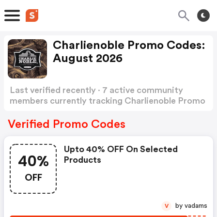
Charlienoble Promo Codes:
August 2026
Last verified recently · 7 active community
members currently tracking Charlienoble Promo
Codes
Show more
Verified Promo Codes
Upto 40% OFF On Selected
40%
Products
OFF
by vadams
V