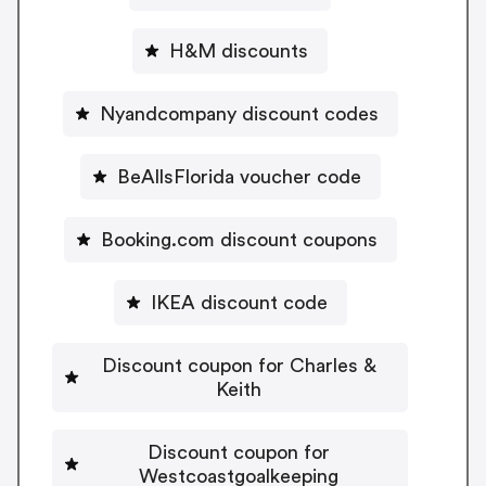
H&M discounts
Nyandcompany discount codes
BeAllsFlorida voucher code
Booking.com discount coupons
IKEA discount code
Discount coupon for Charles &
Keith
Discount coupon for
Westcoastgoalkeeping