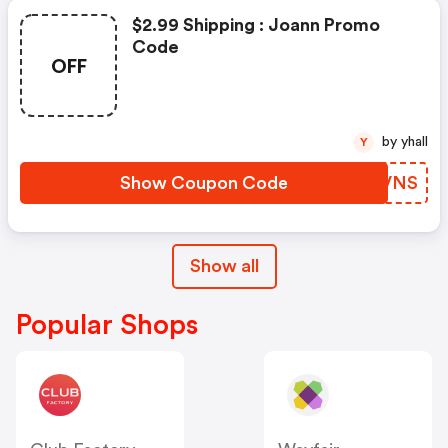
$2.99 Shipping : Joann Promo
Code
OFF
by yhall
Y
Show Coupon Code
RJXVNS
Show all
Popular Shops