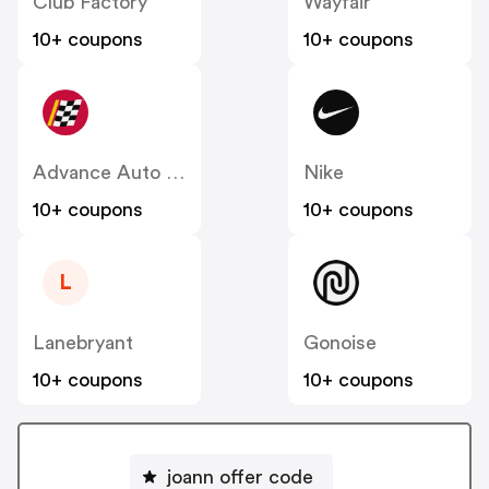
Club Factory
Wayfair
10+ coupons
10+ coupons
Advance Auto Parts
Nike
10+ coupons
10+ coupons
L
Lanebryant
Gonoise
10+ coupons
10+ coupons
joann offer code