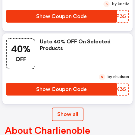
by kortiz
K
Show Coupon Code
XRXP35
Upto 40% OFF On Selected
40%
Products
OFF
by nhudson
N
Show Coupon Code
PZNK35
Show all
About Charlienoble