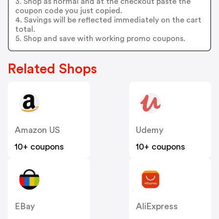
3. Shop as normal and at the checkout paste the
coupon code you just copied.
4. Savings will be reflected immediately on the cart
total.
5. Shop and save with working promo coupons.
Related Shops
Amazon US
Udemy
10+ coupons
10+ coupons
EBay
AliExpress