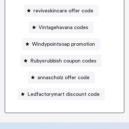
reviveskincare offer code
Vintagehavana codes
Windypointsoap promotion
Rubysrubbish coupon codes
annascholz offer code
Ledfactorymart discount code