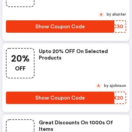
by ahunter
A
Show Coupon Code
WGRC30
Upto 20% OFF On Selected
20%
Products
OFF
by ajohnson
A
Show Coupon Code
MPLX20
Great Discounts On 1000s Of
Items