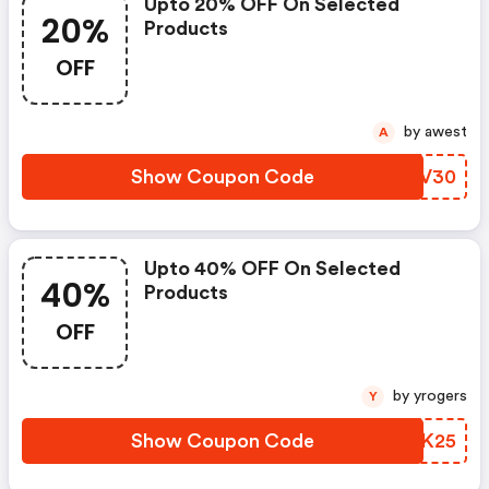
Upto 20% OFF On Selected
20%
Products
OFF
by awest
A
Show Coupon Code
EHKV30
Upto 40% OFF On Selected
40%
Products
OFF
by yrogers
Y
Show Coupon Code
HDBK25