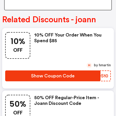
Related Discounts - joann
10% OFF Your Order When You
10%
Spend $85
OFF
by hmartin
H
Show Coupon Code
DFOS10
50% OFF Regular-Price Item -
50%
Joann Discount Code
OFF