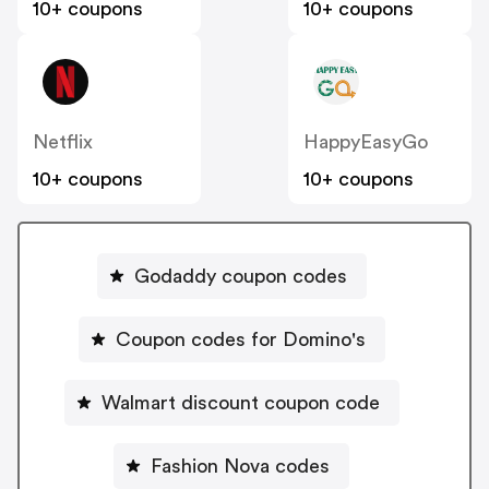
10+ coupons
10+ coupons
Netflix
HappyEasyGo
10+ coupons
10+ coupons
Godaddy coupon codes
Coupon codes for Domino's
Walmart discount coupon code
Fashion Nova codes