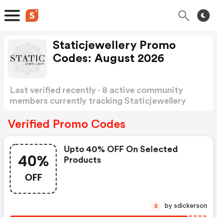
Staticjewellery Promo
Codes: August 2026
Last verified recently · 8 active community
members currently tracking Staticjewellery
Promo Codes
Show more
Verified Promo Codes
Upto 40% OFF On Selected
40%
Products
OFF
by sdickerson
S