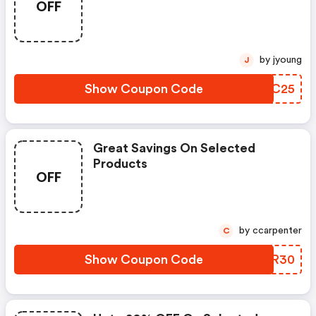
OFF
by jyoung
J
Show Coupon Code
XIQC25
Great Savings On Selected
Products
OFF
by ccarpenter
C
Show Coupon Code
CHFR30