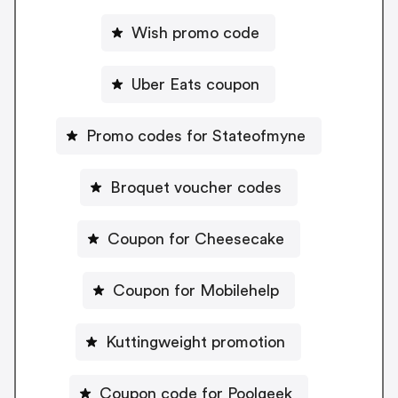
Wish promo code
Uber Eats coupon
Promo codes for Stateofmyne
Broquet voucher codes
Coupon for Cheesecake
Coupon for Mobilehelp
Kuttingweight promotion
Coupon code for Poolgeek