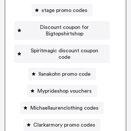
stage promo codes
Discount coupon for
Bigtopshirtshop
Spiritmagic discount coupon
code
Ilanakohn promo code
Myprideshop vouchers
Michaellaurenclothing codes
Clarkarmory promo codes