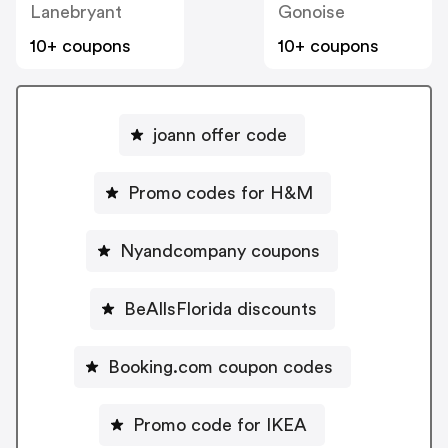
Lanebryant
Gonoise
10+ coupons
10+ coupons
joann offer code
Promo codes for H&M
Nyandcompany coupons
BeAllsFlorida discounts
Booking.com coupon codes
Promo code for IKEA