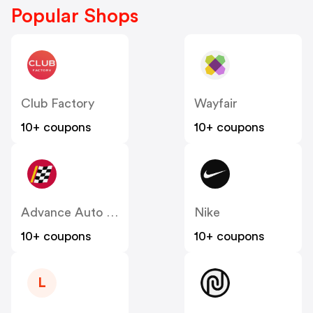
Popular Shops
Club Factory
Wayfair
10+ coupons
10+ coupons
Advance Auto Parts
Nike
10+ coupons
10+ coupons
L