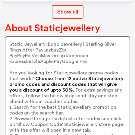
Show all
About Staticjewellery
Static Jewellery: Boho Jewellery | Sterling Silver
Rings After PayLaybuyZip
PayPayPalVisaMastercardAmerican
ExpressSezzleApple PayGoogle Pay
Are you looking for Staticjewellery promo codes
that work?
Choose from 12 active Staticjewellery
promo codes and discount codes that will give
you a discount of upto 50%.
For extra savings and
offers, follow the below steps and stay one step
ahead with our voucher codes:
1. Search for the best Staticjewellery promotion
codes on the search bar.
2. Browse through the latest offer codes and click
on 'Show Coupon Code' Staticjewellery store page
with the offer will open in a new tab.