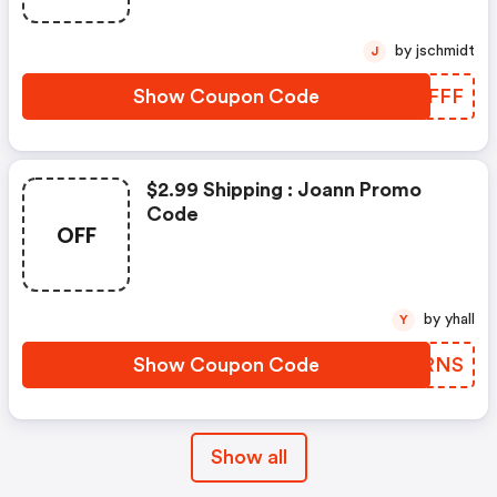
by jschmidt
J
Show Coupon Code
CKIFFF
$2.99 Shipping : Joann Promo
Code
OFF
by yhall
Y
Show Coupon Code
VSQRNS
Show all