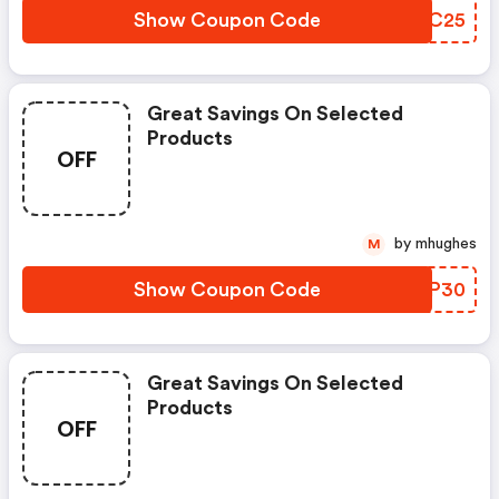
Show Coupon Code
OVAC25
Great Savings On Selected
Products
OFF
by mhughes
M
Show Coupon Code
GQQP30
Great Savings On Selected
Products
OFF