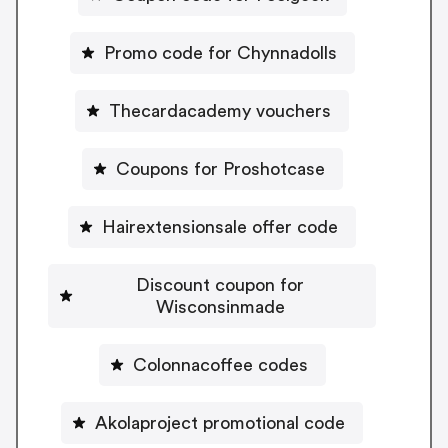
Promo code for Chynnadolls
Thecardacademy vouchers
Coupons for Proshotcase
Hairextensionsale offer code
Discount coupon for
Wisconsinmade
Colonnacoffee codes
Akolaproject promotional code