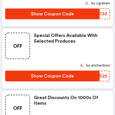
by cgraham
C
Show Coupon Code
KDDR30
Special Offers Available With
Selected Produces
OFF
by arichardson
A
Show Coupon Code
PAHS25
Great Discounts On 1000s Of
Items
OFF