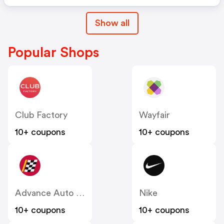
Show all
Popular Shops
Club Factory
Wayfair
10+ coupons
10+ coupons
Advance Auto Parts
Nike
10+ coupons
10+ coupons