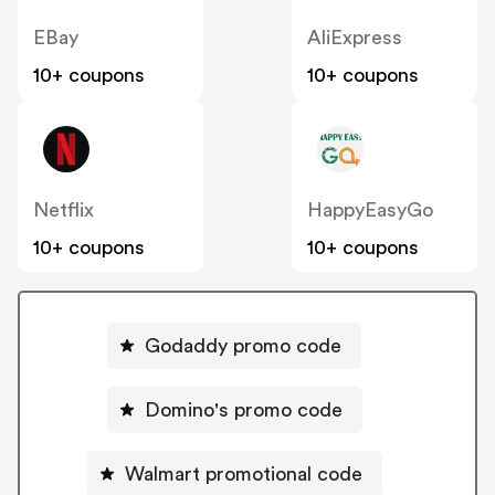
EBay
AliExpress
10+ coupons
10+ coupons
Netflix
HappyEasyGo
10+ coupons
10+ coupons
Godaddy promo code
Domino's promo code
Walmart promotional code