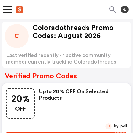
Coloradothreads Promo
Codes: August 2026
C
Last verified recently · 1 active community
member currently tracking Coloradothreads
Promo Codes
Show more
Verified Promo Codes
Upto 20% OFF On Selected
20%
Products
OFF
by jbell
J