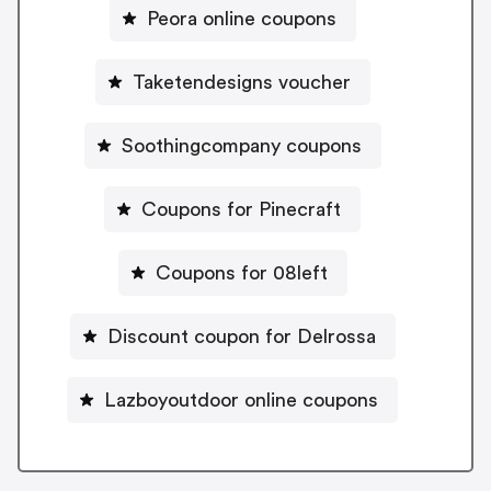
Peora online coupons
Taketendesigns voucher
Soothingcompany coupons
Coupons for Pinecraft
Coupons for 08left
Discount coupon for Delrossa
Lazboyoutdoor online coupons