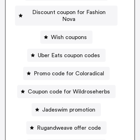
Discount coupon for Fashion
Nova
Wish coupons
Uber Eats coupon codes
Promo code for Coloradical
Coupon code for Wildroseherbs
Jadeswim promotion
Rugandweave offer code