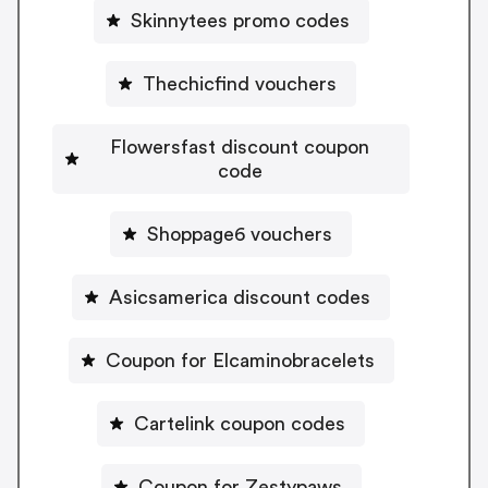
Skinnytees promo codes
Thechicfind vouchers
Flowersfast discount coupon
code
Shoppage6 vouchers
Asicsamerica discount codes
Coupon for Elcaminobracelets
Cartelink coupon codes
Coupon for Zestypaws