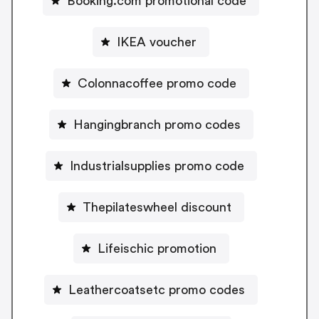
Booking.com promotional code
IKEA voucher
Colonnacoffee promo code
Hangingbranch promo codes
Industrialsupplies promo code
Thepilateswheel discount
Lifeischic promotion
Leathercoatsetc promo codes