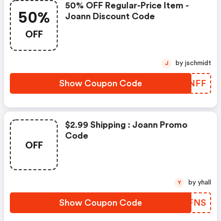
50% OFF Regular-Price Item -
50%
Joann Discount Code
OFF
by jschmidt
J
Show Coupon Code
OELNFF
$2.99 Shipping : Joann Promo
Code
OFF
by yhall
Y
Show Coupon Code
SSVFNS