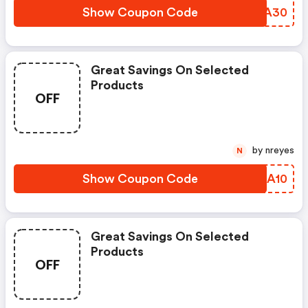
Show Coupon Code
PRGA30
Great Savings On Selected
Products
OFF
by nreyes
N
Show Coupon Code
NRKA10
Great Savings On Selected
Products
OFF