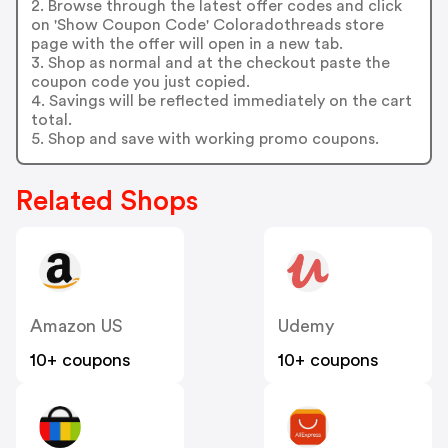
2. Browse through the latest offer codes and click
on 'Show Coupon Code' Coloradothreads store
page with the offer will open in a new tab.
3. Shop as normal and at the checkout paste the
coupon code you just copied.
4. Savings will be reflected immediately on the cart
total.
5. Shop and save with working promo coupons.
Related Shops
Amazon US
Udemy
10+ coupons
10+ coupons