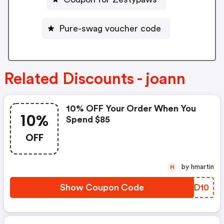
Pure-swag voucher code
Related Discounts - joann
10% OFF Your Order When You
10%
Spend $85
OFF
by hmartin
H
Show Coupon Code
OTZD10