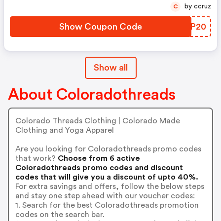
by ccruz
C
Show Coupon Code
EQQP20
Show all
About Coloradothreads
Colorado Threads Clothing | Colorado Made
Clothing and Yoga Apparel
Are you looking for Coloradothreads promo codes
that work?
Choose from 6 active
Coloradothreads promo codes and discount
codes that will give you a discount of upto 40%.
For extra savings and offers, follow the below steps
and stay one step ahead with our voucher codes:
1. Search for the best Coloradothreads promotion
codes on the search bar.