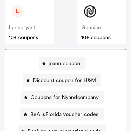
L
Lanebryant
Gonoise
10+ coupons
10+ coupons
joann coupon
Discount coupon for H&M
Coupons for Nyandcompany
BeAllsFlorida voucher codes