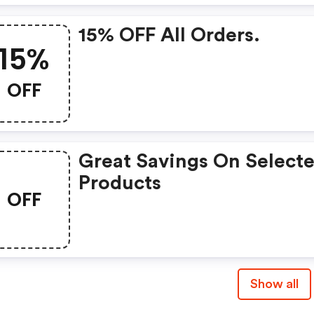
15% OFF All Orders.
15%
OFF
Great Savings On Select
Products
OFF
Show all