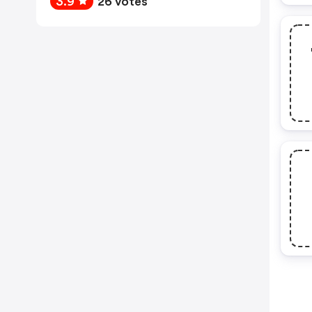
3.9
26 votes