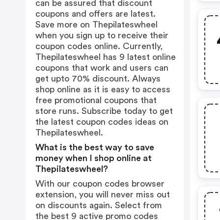
can be assured that discount
coupons and offers are latest.
Save more on Thepilateswheel
when you sign up to receive their
coupon codes online. Currently,
Thepilateswheel has 9 latest online
coupons that work and users can
get upto 70% discount. Always
shop online as it is easy to access
free promotional coupons that
store runs. Subscribe today to get
the latest coupon codes ideas on
Thepilateswheel.
What is the best way to save
money when I shop online at
Thepilateswheel?
With our coupon codes browser
extension, you will never miss out
on discounts again. Select from
the best 9 active promo codes