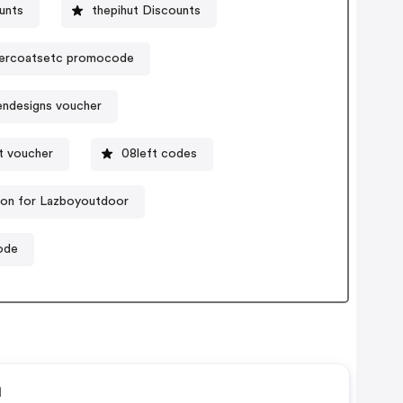
unts
thepihut Discounts
ercoatsetc promocode
endesigns voucher
t voucher
08left codes
on for Lazboyoutdoor
ode
n