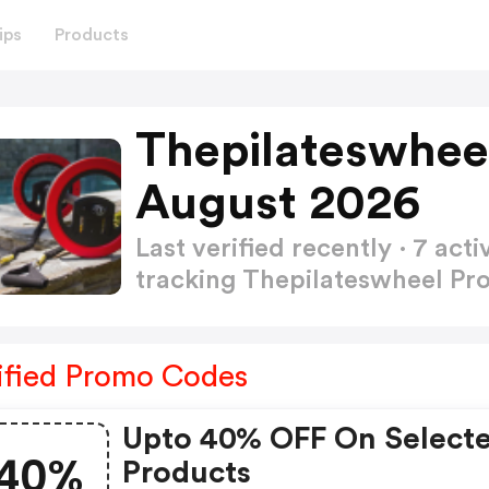
ips
Products
Thepilateswhee
August 2026
Last verified recently · 7 a
tracking Thepilateswheel P
ified Promo Codes
Upto 40% OFF On Select
40%
Products