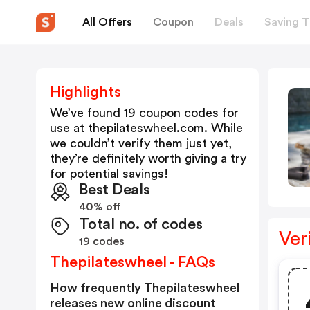
All Offers
Coupon
Deals
Saving T
Highlights
We’ve found 19 coupon codes for
use at
thepilateswheel.com
. While
we couldn’t verify them just yet,
they’re definitely worth giving a try
for potential savings!
Best Deals
40% off
Total no. of codes
Ver
19 codes
Thepilateswheel - FAQs
How frequently Thepilateswheel
releases new online discount