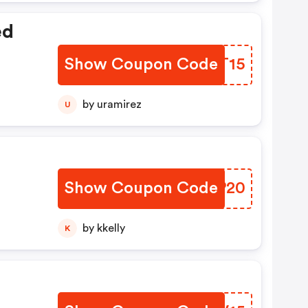
ed
Show Coupon Code
JXVT15
by uramirez
U
Show Coupon Code
GWUP20
by kkelly
K