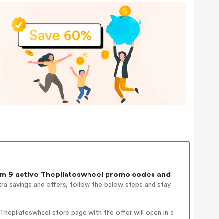
m 9 active Thepilateswheel promo codes and
ra savings and offers, follow the below steps and stay
hepilateswheel store page with the offer will open in a