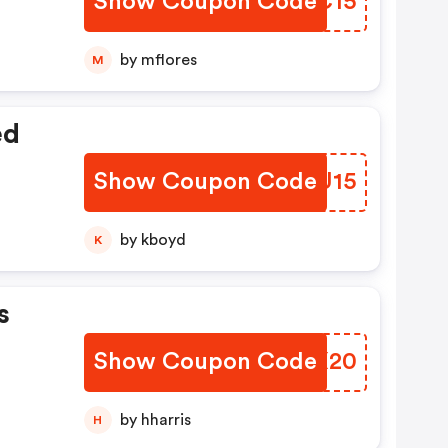
Show Coupon Code
TWZC15
by mflores
M
ed
Show Coupon Code
DOYU15
by kboyd
K
s
Show Coupon Code
PXRX20
by hharris
H