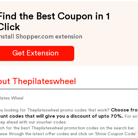
Find the Best Coupon in 1
Click
nstall Shopper.com extension
Get Extension
ut Thepilateswheel
ilates Wheel
Choose fro
ou looking for Thepilateswheel promo codes that work?
unt codes that will give you a discount of upto 70%.
For ext
tep ahead with our voucher codes:
rch for the best Thepilateswheel promotion codes on the search bar.
wse through the latest offer codes and click on 'Show Coupon Code' T