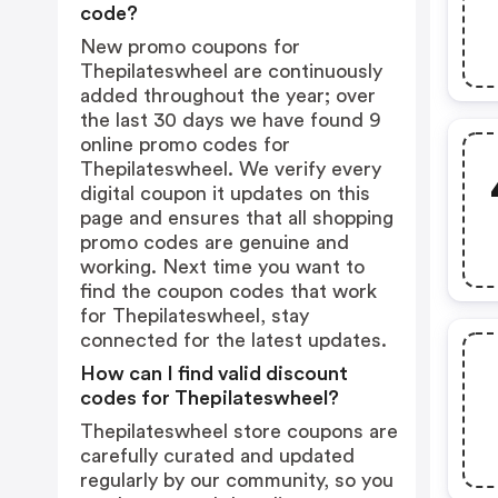
code?
New promo coupons for
Thepilateswheel are continuously
added throughout the year; over
the last 30 days we have found 9
online promo codes for
Thepilateswheel. We verify every
digital coupon it updates on this
page and ensures that all shopping
promo codes are genuine and
working. Next time you want to
find the coupon codes that work
for Thepilateswheel, stay
connected for the latest updates.
How can I find valid discount
codes for Thepilateswheel?
Thepilateswheel store coupons are
carefully curated and updated
regularly by our community, so you