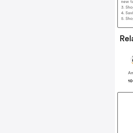
new t
3. Sh
4. Sav
5. Sh
Rel
A
10