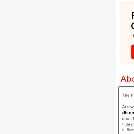
I
Abo
The P
Are y
disco
one s
1. Sea
2. Bro