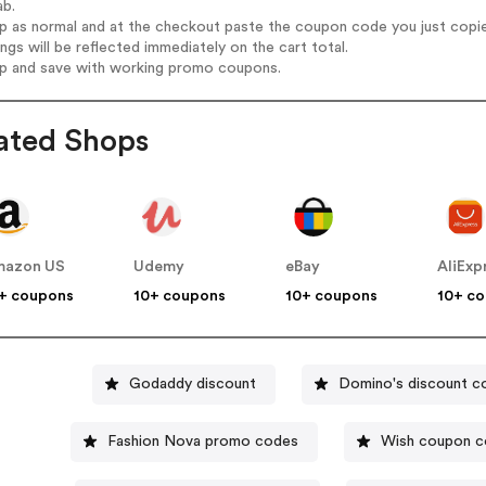
ab.
op as normal and at the checkout paste the coupon code you just copi
ings will be reflected immediately on the cart total.
op and save with working promo coupons.
ated Shops
mazon US
Udemy
eBay
AliExp
+ coupons
10+ coupons
10+ coupons
10+ c
Godaddy discount
Domino's discount c
Fashion Nova promo codes
Wish coupon 