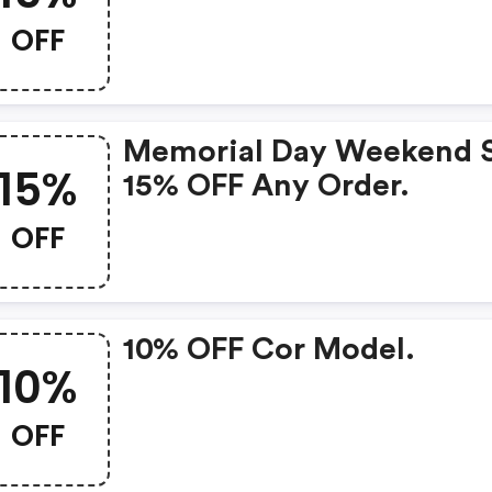
OFF
Memorial Day Weekend S
15%
15% OFF Any Order.
OFF
10% OFF Cor Model.
10%
OFF