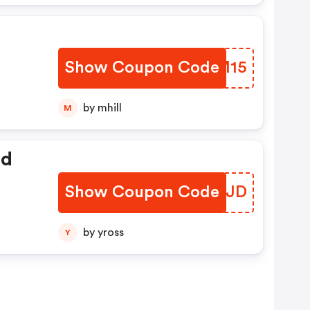
Show Coupon Code
CKYM15
by mhill
M
ed
Show Coupon Code
TPCNJD
by yross
Y