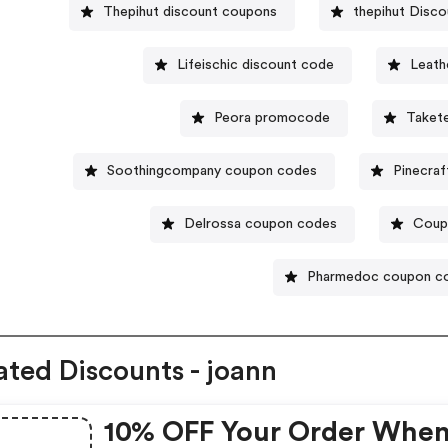
Thepihut discount coupons
thepihut Disco
Lifeischic discount code
Leath
Peora promocode
Taket
Soothingcompany coupon codes
Pinecraf
Delrossa coupon codes
Coup
Pharmedoc coupon c
ated Discounts - joann
10% OFF Your Order Whe