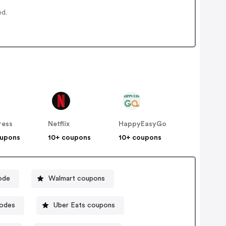
ed.
ress
Netflix
HappyEasyGo
oupons
10+ coupons
10+ coupons
ode
Walmart coupons
codes
Uber Eats coupons