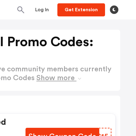
Log In
Get Extension
l Promo Codes:
ctive community members currently
romo Codes
Show more
ed