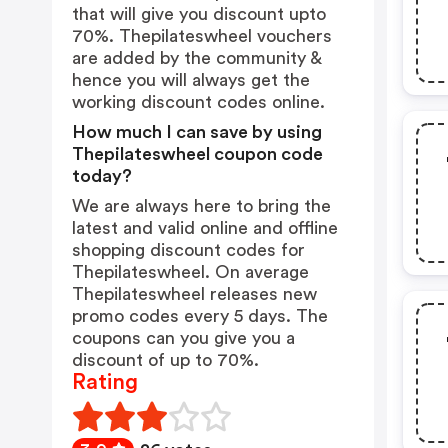
that will give you discount upto
70%. Thepilateswheel vouchers
are added by the community &
hence you will always get the
working discount codes online.
How much I can save by using
Thepilateswheel coupon code
today?
We are always here to bring the
latest and valid online and offline
shopping discount codes for
Thepilateswheel. On average
Thepilateswheel releases new
promo codes every 5 days. The
coupons can you give you a
discount of up to 70%.
Rating