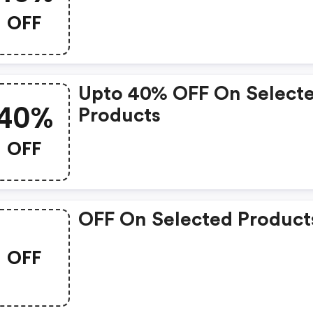
OFF
Upto 40% OFF On Select
40%
Products
OFF
OFF On Selected Product
OFF