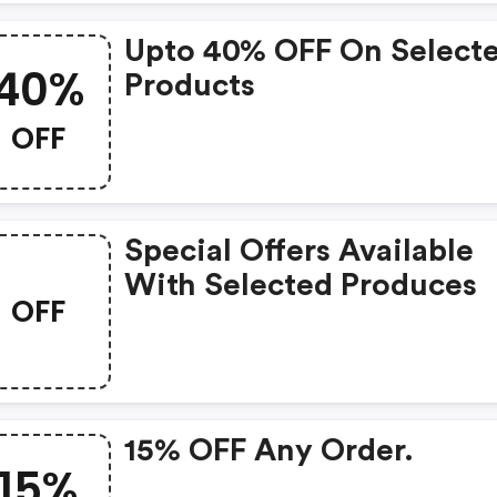
Upto 40% OFF On Select
40%
Products
OFF
Special Offers Available
With Selected Produces
OFF
15% OFF Any Order.
15%