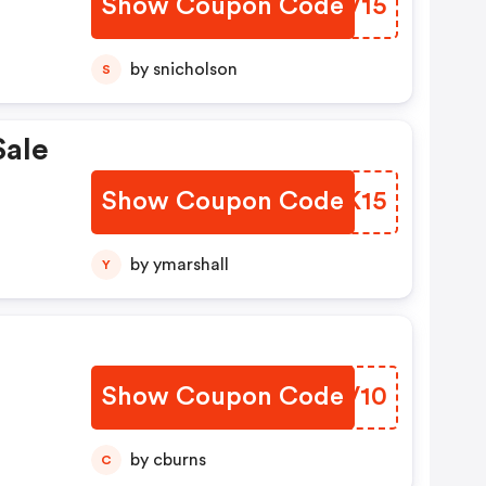
Show Coupon Code
WXRV15
by snicholson
S
ale
Show Coupon Code
JSGK15
by ymarshall
Y
Show Coupon Code
MFTV10
by cburns
C