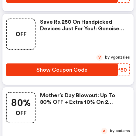
Save Rs.250 On Handpicked
Devices Just For You!: Gonoise
OFF
Promo Code
by vgonzales
V
Show Coupon Code
VLXP50
Mother’s Day Blowout: Up To
80%
80% OFF + Extra 10% On 2
Items!
OFF
by aadams
A