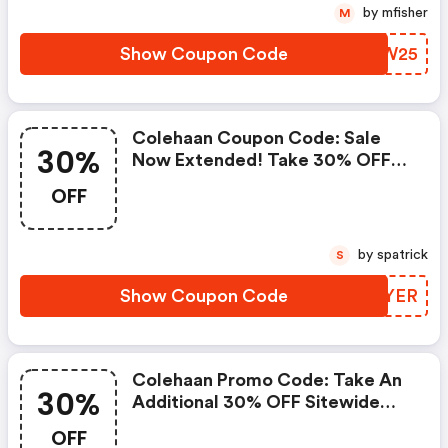
by mfisher
M
Show Coupon Code
NLMW25
Colehaan Coupon Code: Sale
30%
Now Extended! Take 30% OFF
Your Order With Code October
OFF
by spatrick
S
Show Coupon Code
TTQYER
Colehaan Promo Code: Take An
30%
Additional 30% OFF Sitewide
With Code July30. 6/29 @ 6 Am
OFF
Est - 7/5 @ 6 Am Est.