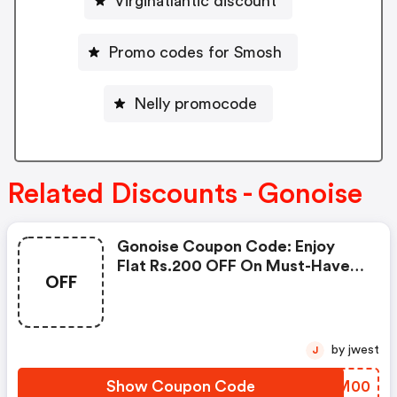
Virginatlantic discount
Promo codes for Smosh
Nelly promocode
Related Discounts - Gonoise
Gonoise Coupon Code: Enjoy
Flat Rs.200 OFF On Must-Have
OFF
Products From Rs.1099!
by jwest
J
Show Coupon Code
SWUM00