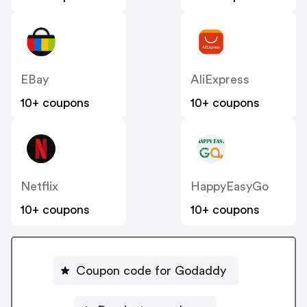
EBay
AliExpress
10+ coupons
10+ coupons
Netflix
HappyEasyGo
10+ coupons
10+ coupons
Coupon code for Godaddy