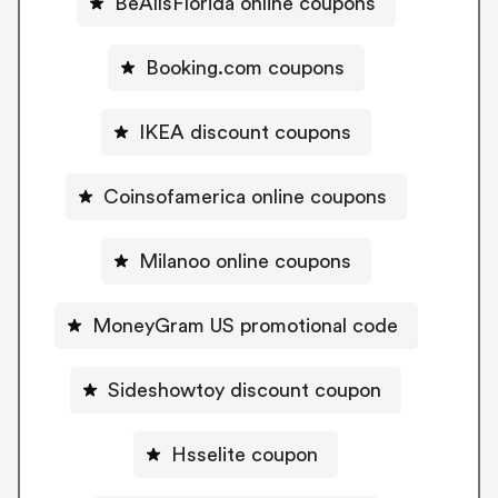
BeAllsFlorida online coupons
Booking.com coupons
IKEA discount coupons
Coinsofamerica online coupons
Milanoo online coupons
MoneyGram US promotional code
Sideshowtoy discount coupon
Hsselite coupon