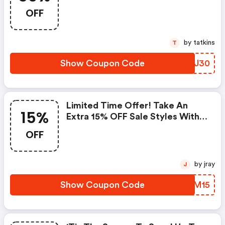
Styles
OFF
by tatkins
T
Show Coupon Code
UVMJ30
Limited Time Offer! Take An
15%
Extra 15% OFF Sale Styles With
Code | Colehaan.com Promo
OFF
Code
by jray
J
Show Coupon Code
FMNM15