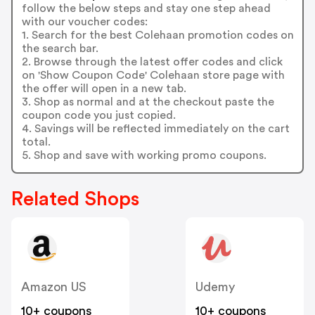
follow the below steps and stay one step ahead
with our voucher codes:
1. Search for the best Colehaan promotion codes on
the search bar.
2. Browse through the latest offer codes and click
on 'Show Coupon Code' Colehaan store page with
the offer will open in a new tab.
3. Shop as normal and at the checkout paste the
coupon code you just copied.
4. Savings will be reflected immediately on the cart
total.
5. Shop and save with working promo coupons.
Related Shops
Amazon US
Udemy
10+ coupons
10+ coupons