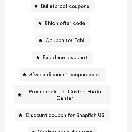
Bulletproof coupons
Bhldn offer code
Coupon for Tobi
Eastdane discount
3fvape discount coupon code
Promo code for Costco Photo
Center
Discount coupon for Snapfish US