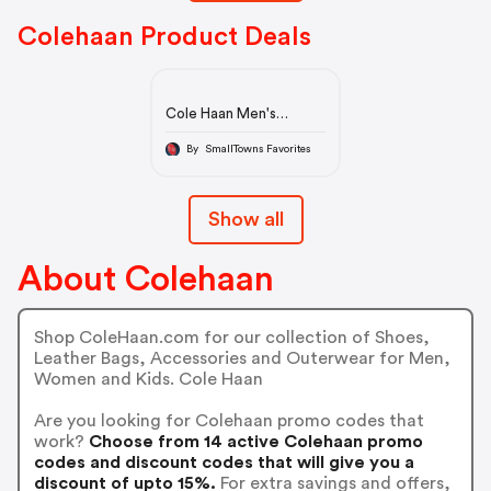
Colehaan Product Deals
Cole Haan Men's
4.ZERØGRAND Boot in
Peacoat-Dark Denim
By SmallTowns Favorites
Stitchlite™ | Cole Haan
Show all
About Colehaan
Shop ColeHaan.com for our collection of Shoes,
Leather Bags, Accessories and Outerwear for Men,
Women and Kids. Cole Haan
Are you looking for Colehaan promo codes that
work?
Choose from 14 active Colehaan promo
codes and discount codes that will give you a
discount of upto 15%.
For extra savings and offers,