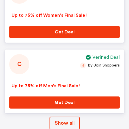
Up to 75% off Women's Final Sale!
Get Deal
Verified Deal
C
by Join Shoppers
J
Up to 75% off Men's Final Sale!
Get Deal
Show all