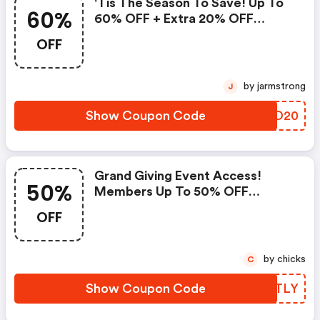
'tis The Season To Save! Up To
60%
60% OFF + Extra 20% OFF
Select Styles With Code -
OFF
Colehaan.com Discount Code
by jarmstrong
J
Show Coupon Code
AWEO20
Grand Giving Event Access!
50%
Members Up To 50% OFF
Almost Everything + Spend $200
OFF
And Take 20% OFF With Code.
Not A Member? Sign Up Now--
It's FREE And Easy. Available
by chicks
C
11/21 @ 6 Am Est - 11/22 @ 6 Am
Est. - Colehaan.com Coupons
Show Coupon Code
AVJTLY