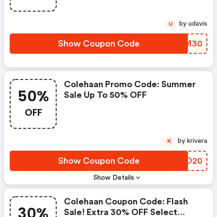
by udavis
U
Show Coupon Code
DJNM30
Colehaan Promo Code: Summer
50%
Sale Up To 50% OFF
OFF
by krivera
K
Show Coupon Code
ROEO20
Show Details
Colehaan Coupon Code: Flash
30%
Sale! Extra 30% OFF Select