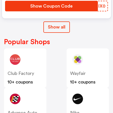
Show Coupon Code
ZAIX0
Show all
Popular Shops
Club Factory
Wayfair
10+ coupons
10+ coupons
Advance Auto Parts
Nike