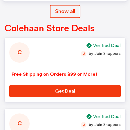
Show all
Colehaan Store Deals
Verified Deal
C
by Join Shoppers
J
Free Shipping on Orders $99 or More!
Get Deal
Verified Deal
C
by Join Shoppers
J