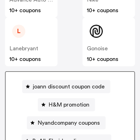
10+ coupons
10+ coupons
L
Lanebryant
Gonoise
10+ coupons
10+ coupons
joann discount coupon code
H&M promotion
Nyandcompany coupons