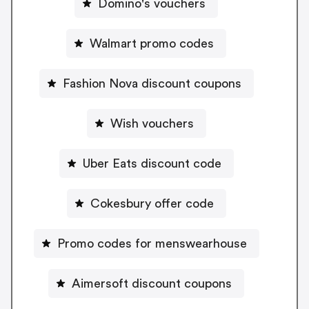
Domino's vouchers
Walmart promo codes
Fashion Nova discount coupons
Wish vouchers
Uber Eats discount code
Cokesbury offer code
Promo codes for menswearhouse
Aimersoft discount coupons