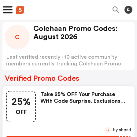
Colehaan Promo Codes:
August 2026
C
Last verified recently · 10 active community
members currently tracking Colehaan Promo
Codes
Show more
Verified Promo Codes
Take 25% OFF Your Purchase
25%
With Code Surprise. Exclusions
Apply. | Colehaan Coupons
OFF
by sbond
S