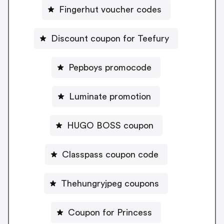
Fingerhut voucher codes
Discount coupon for Teefury
Pepboys promocode
Luminate promotion
HUGO BOSS coupon
Classpass coupon code
Thehungryjpeg coupons
Coupon for Princess