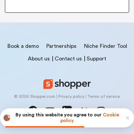
Book a demo
Partnerships
Niche Finder Tool
About us
Contact us
Support
© 2026 Shopper.com
Privacy policy
Terms of service
By using this website you agree to our
Cookie
policy