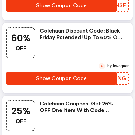
Show Coupon Code
QUWNSE
Colehaan Discount Code: Black
60%
Friday Extended! Up To 60% OFF
Almost Everything + Extra 15%
OFF
OFF Sale Styles With Code
Giving. This Offer Is Available
11/30 @ 6 Am Est - 12/1 @ 6 Am
by kwagner
K
Est.
Show Coupon Code
OITYNG
Colehaan Coupons: Get 25%
25%
OFF One Item With Code
Surprise25. Shop Now!
OFF