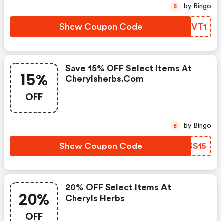
by Bingo
B
Show Coupon Code
TASVT1
Save 15% OFF Select Items At
15%
Cherylsherbs.com
OFF
by Bingo
B
Show Coupon Code
TWSS15
20% OFF Select Items At
20%
Cheryls Herbs
OFF