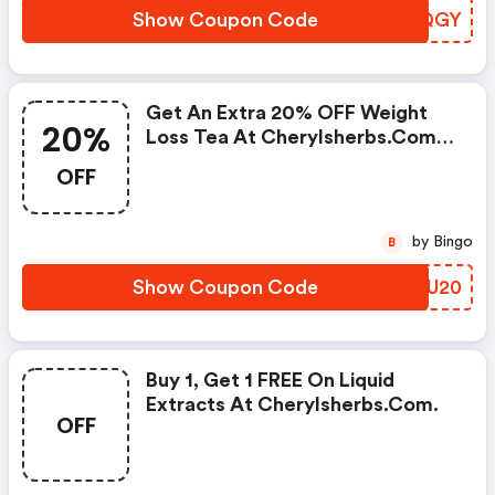
Show Coupon Code
LWSQGY
Get An Extra 20% OFF Weight
20%
Loss Tea At Cherylsherbs.com
W/promo Code
OFF
by Bingo
B
Show Coupon Code
PNPU20
Buy 1, Get 1 FREE On Liquid
Extracts At Cherylsherbs.com.
OFF