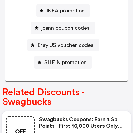
IKEA promotion
joann coupon codes
Etsy US voucher codes
SHEIN promotion
Related Discounts -
Swagbucks
Swagbucks Coupons: Earn 4 Sb
Points - First 10,000 Users Only -
OFF
Feb. 3, 2021