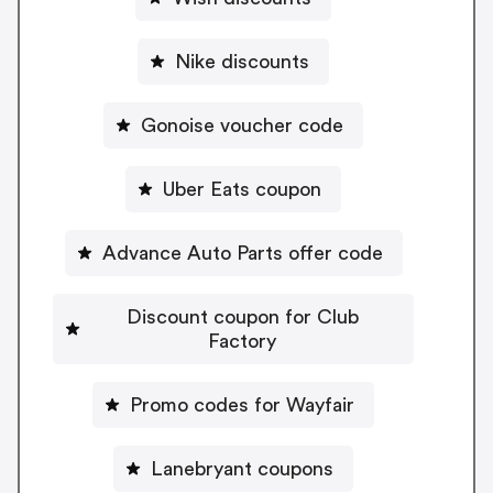
Nike discounts
Gonoise voucher code
Uber Eats coupon
Advance Auto Parts offer code
Discount coupon for Club
Factory
Promo codes for Wayfair
Lanebryant coupons