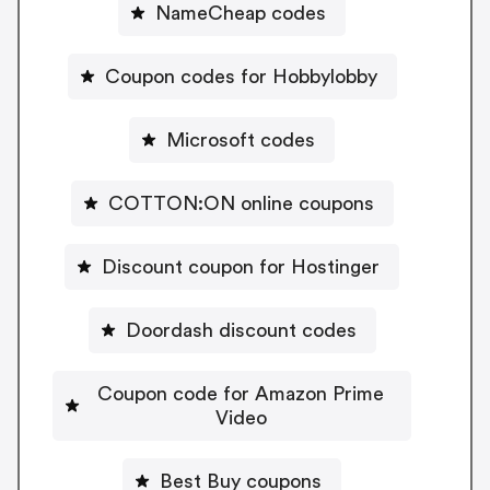
NameCheap codes
Coupon codes for Hobbylobby
Microsoft codes
COTTON:ON online coupons
Discount coupon for Hostinger
Doordash discount codes
Coupon code for Amazon Prime
Video
Best Buy coupons