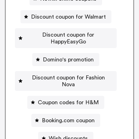
Discount coupon for Walmart
Discount coupon for
HappyEasyGo
Domino's promotion
Discount coupon for Fashion
Nova
Coupon codes for H&M
Booking.com coupon
Wish discounts