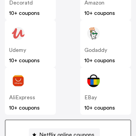
Decoratd
Amazon
10+ coupons
10+ coupons
Udemy
Godaddy
10+ coupons
10+ coupons
AliExpress
EBay
10+ coupons
10+ coupons
Netflix online coupons