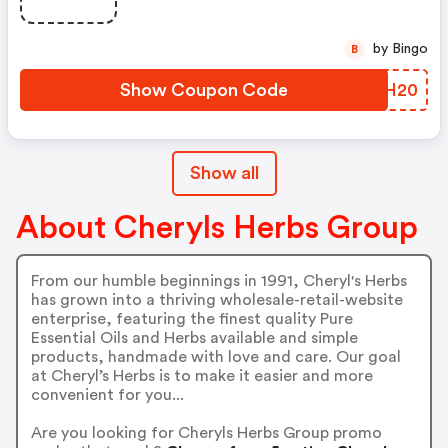
by Bingo
B
Show Coupon Code
APSH20
Show all
About Cheryls Herbs Group
From our humble beginnings in 1991, Cheryl's Herbs
has grown into a thriving wholesale-retail-website
enterprise, featuring the finest quality Pure
Essential Oils and Herbs available and simple
products, handmade with love and care. Our goal
at Cheryl’s Herbs is to make it easier and more
convenient for you...
Are you looking for Cheryls Herbs Group promo