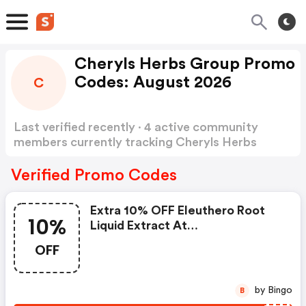
Cheryls Herbs Group Promo
Codes: August 2026
C
Last verified recently · 4 active community
members currently tracking Cheryls Herbs
Group Promo Codes
Show more
Verified Promo Codes
Extra 10% OFF Eleuthero Root
10%
Liquid Extract At
Cherylsherbs.com W/code
OFF
by Bingo
B