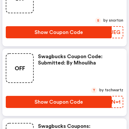
by snorton
S
Show Coupon Code
CDIUEG
Swagbucks Coupon Code:
Submitted: By Mhouliha
OFF
by tschwartz
T
Show Coupon Code
HBDN=1
Swagbucks Coupons: