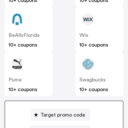
10+ coupons
10+ coupons
BeAllsFlorida
Wix
10+ coupons
10+ coupons
Puma
Swagbucks
10+ coupons
10+ coupons
Target promo code