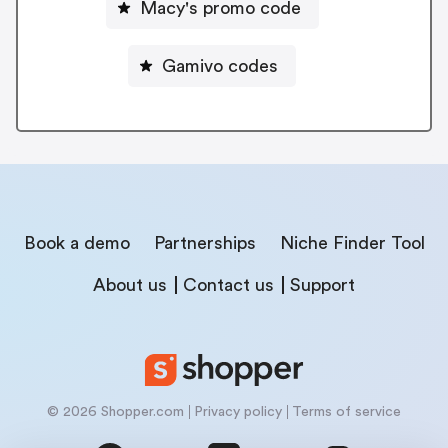
Macy's promo code
Gamivo codes
Book a demo
Partnerships
Niche Finder Tool
About us
Contact us
Support
© 2026 Shopper.com
Privacy policy
Terms of service