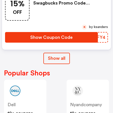
15%
Swagbucks Promo Code
(unverified): Up To 15% OFF
OFF
Select Products At
Swagbucks.com W/code
by ksanders
K
Show Coupon Code
FGIFY4
Show all
Popular Shops
Dell
Nyandcompany