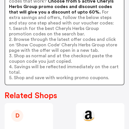
codes that work?
Choose from 5 active Cheryls
Herbs Group promo codes and discount codes
that will give you a discount of upto 60%.
For
extra savings and offers, follow the below steps
and stay one step ahead with our voucher codes:
1. Search for the best Cheryls Herbs Group
promotion codes on the search bar.
2. Browse through the latest offer codes and click
on 'Show Coupon Code' Cheryls Herbs Group store
page with the offer will open in a new tab.
3. Shop as normal and at the checkout paste the
coupon code you just copied.
4. Savings will be reflected immediately on the cart
total.
5. Shop and save with working promo coupons.
Related Shops
D