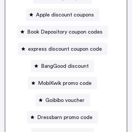
Apple discount coupons
Book Depository coupon codes
express discount coupon code
BangGood discount
MobiKwik promo code
Goibibo voucher
Dressbarn promo code