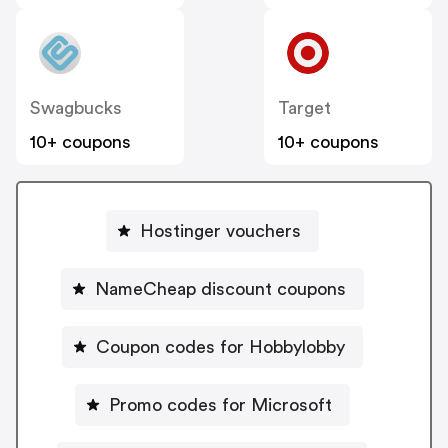
Swagbucks
Target
10+ coupons
10+ coupons
Hostinger vouchers
NameCheap discount coupons
Coupon codes for Hobbylobby
Promo codes for Microsoft