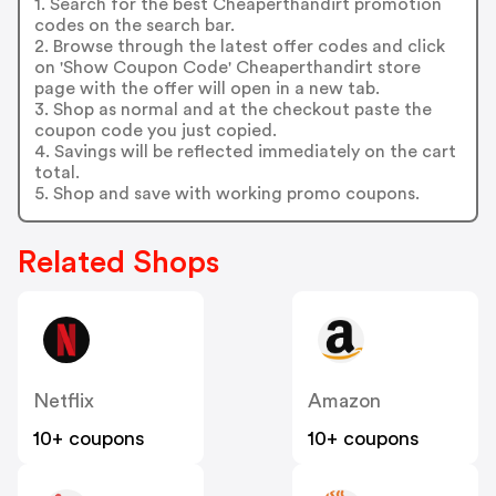
1. Search for the best Cheaperthandirt promotion
codes on the search bar.
2. Browse through the latest offer codes and click
on 'Show Coupon Code' Cheaperthandirt store
page with the offer will open in a new tab.
3. Shop as normal and at the checkout paste the
coupon code you just copied.
4. Savings will be reflected immediately on the cart
total.
5. Shop and save with working promo coupons.
Related Shops
Netflix
Amazon
10+ coupons
10+ coupons