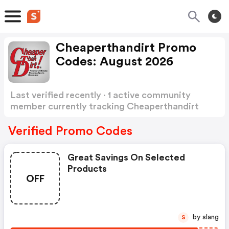
Cheaperthandirt Promo
Codes: August 2026
Last verified recently · 1 active community
member currently tracking Cheaperthandirt
Promo Codes
Show more
Verified Promo Codes
Great Savings On Selected
Products
OFF
by slang
S