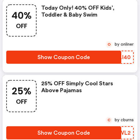
Today Only! 40% OFF Kids’,
40%
Toddler & Baby Swim
OFF
by onliner
O
Show Coupon Code
ERAI40
25% OFF Simply Cool Stars
25%
Above Pajamas
OFF
by cburns
C
Show Coupon Code
LBYWL2