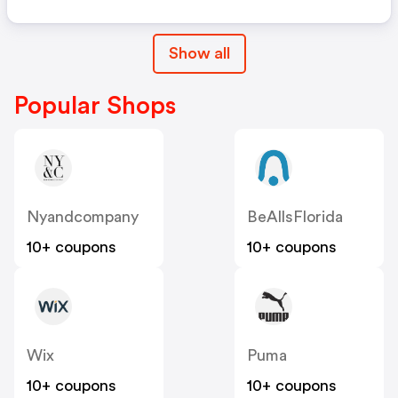
Show all
Popular Shops
Nyandcompany
BeAllsFlorida
10+ coupons
10+ coupons
Wix
Puma
10+ coupons
10+ coupons