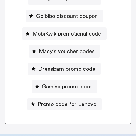
Goibibo discount coupon
MobiKwik promotional code
Macy's voucher codes
Dressbarn promo code
Gamivo promo code
Promo code for Lenovo