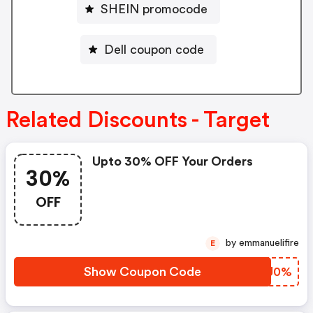
SHEIN promocode
Dell coupon code
Related Discounts - Target
Upto 30% OFF Your Orders
30%
OFF
by emmanuelifire
E
Show Coupon Code
GEXJ0%