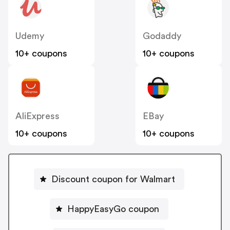
Udemy
Godaddy
10+ coupons
10+ coupons
AliExpress
EBay
10+ coupons
10+ coupons
Discount coupon for Walmart
HappyEasyGo coupon