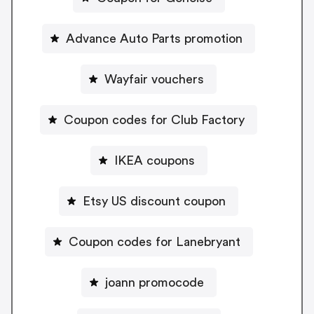
Advance Auto Parts promotion
Wayfair vouchers
Coupon codes for Club Factory
IKEA coupons
Etsy US discount coupon
Coupon codes for Lanebryant
joann promocode