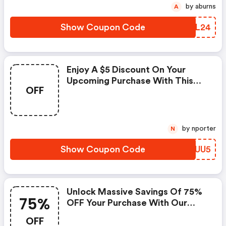
by aburns
A
Show Coupon Code
AKXL24
Enjoy A $5 Discount On Your
Upcoming Purchase With This
OFF
Exclusive Coupon!
by nporter
N
Show Coupon Code
RQTUU5
Unlock Massive Savings Of 75%
75%
OFF Your Purchase With Our
Exclusive Discount Code!
OFF