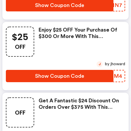
Show Coupon Code
WUPNN7
Enjoy $25 OFF Your Purchase Of
$25
$300 Or More With This
Exclusive Coupon!
OFF
by jhoward
J
Show Coupon Code
BYLRM4
Get A Fantastic $24 Discount On
Orders Over $375 With This
OFF
Exclusive Coupon!