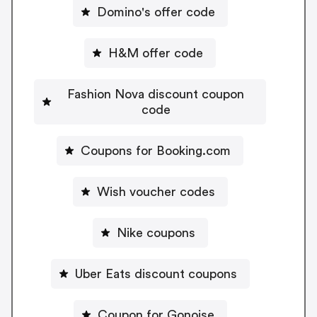
Domino's offer code
H&M offer code
Fashion Nova discount coupon
code
Coupons for Booking.com
Wish voucher codes
Nike coupons
Uber Eats discount coupons
Coupon for Gonoise