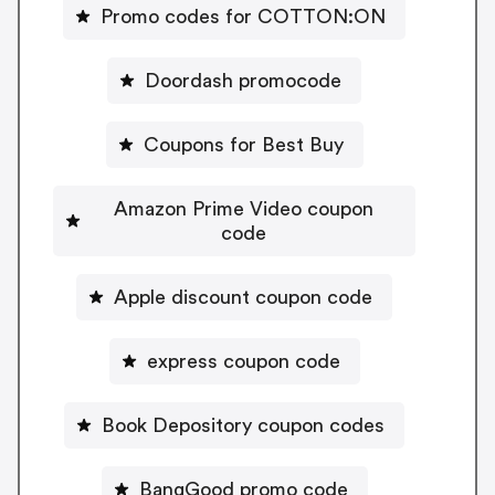
Promo codes for COTTON:ON
Doordash promocode
Coupons for Best Buy
Amazon Prime Video coupon
code
Apple discount coupon code
express coupon code
Book Depository coupon codes
BangGood promo code