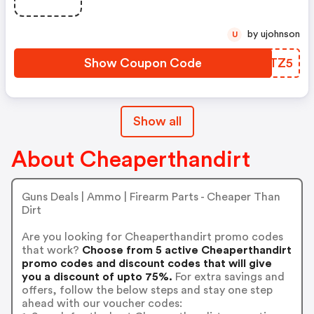
by ujohnson
U
Show Coupon Code
VFGTZ5
Show all
About Cheaperthandirt
Guns Deals | Ammo | Firearm Parts - Cheaper Than
Dirt
Are you looking for Cheaperthandirt promo codes
that work?
Choose from 5 active Cheaperthandirt
promo codes and discount codes that will give
you a discount of upto 75%.
For extra savings and
offers, follow the below steps and stay one step
ahead with our voucher codes: