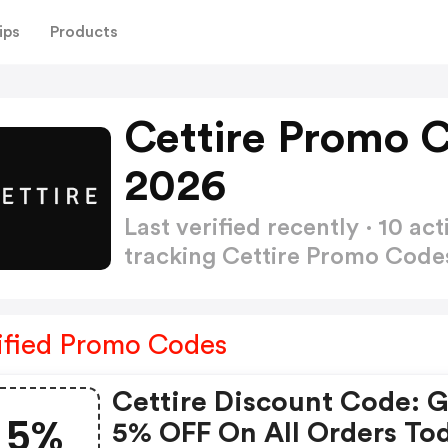
ips
Products
Cettire Promo 
2026
Last verified recently · 10 
tracking Cettire Promo Cod
ified Promo Codes
Cettire Discount Code: 
5%
5% OFF On All Orders To