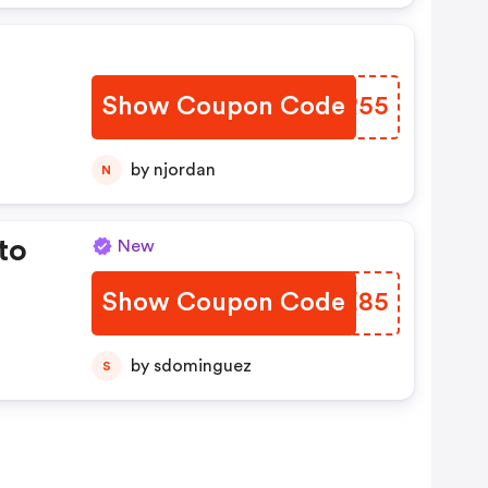
Show Coupon Code
GQER55
by njordan
N
to
New
Show Coupon Code
VABE85
by sdominguez
S