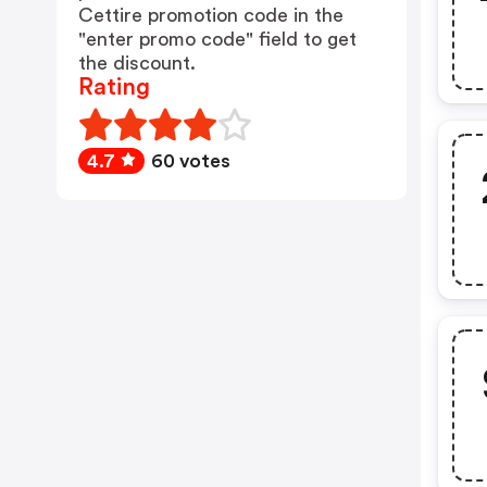
Cettire promotion code in the
"enter promo code" field to get
the discount.
Rating
4.7
60 votes