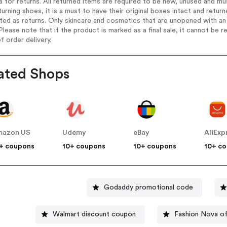
ia for returns. All returned items are required to be new, unused and mu
turning shoes, it is a must to have their original boxes intact and retu
ed as returns. Only skincare and cosmetics that are unopened with an 
Please note that if the product is marked as a final sale, it cannot be
f order delivery.
ated Shops
mazon US
Udemy
eBay
AliExp
+ coupons
10+ coupons
10+ coupons
10+ c
Godaddy promotional code
Walmart discount coupon
Fashion Nova o