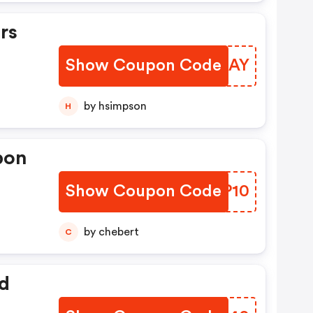
rs
Show Coupon Code
GPVOAY
by hsimpson
H
pon
Show Coupon Code
QCLP10
by chebert
C
d