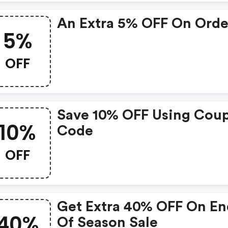
An Extra 5% OFF On Orde
5%
OFF
Save 10% OFF Using Cou
10%
Code
OFF
Get Extra 40% OFF On En
40%
Of Season Sale