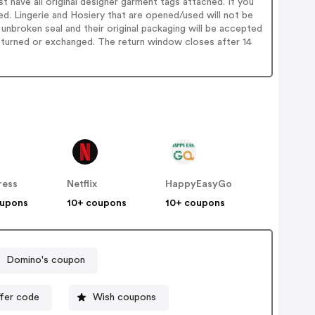
st have all original designer garment tags attached. If you
rned. Lingerie and Hosiery that are opened/used will not be
unbroken seal and their original packaging will be accepted
 returned or exchanged. The return window closes after 14
ress
Netflix
HappyEasyGo
oupons
10+ coupons
10+ coupons
Domino's coupon
ffer code
Wish coupons