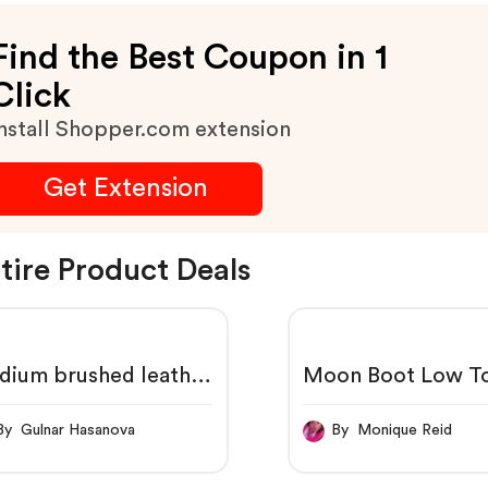
Find the Best Coupon in 1
Click
nstall Shopper.com extension
Get Extension
tire Product Deals
dium brushed leather
Moon Boot Low To
ndbag
By Gulnar Hasanova
By Monique Reid