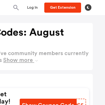
Log In
Get Extension
Codes: August
active community members currently
es
Show more
Get
day!