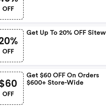
OFF
Get Up To 20% OFF Sitew
20%
OFF
Get $60 OFF On Orders
$60
$600+ Store-Wide
OFF