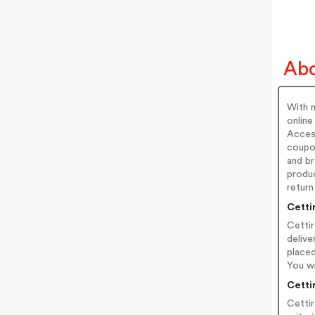
Abo
With m
online
Access
coupon
and br
produc
return
Cetti
Cettir
delive
placed
You wi
Cetti
Cettir