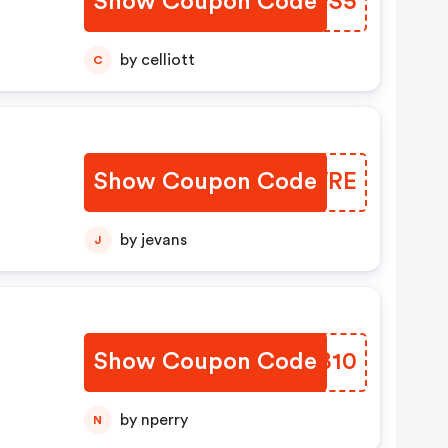
Show Coupon Code
EGJPS5
by celliott
C
Show Coupon Code
TGAWRE
by jevans
J
Show Coupon Code
JOHB10
by nperry
N