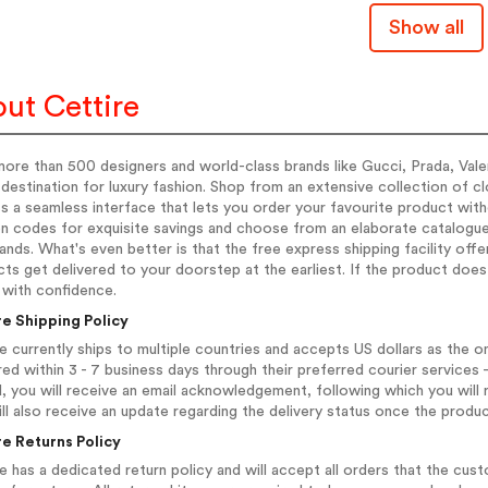
Show all
ut Cettire
ore than 500 designers and world-class brands like Gucci, Prada, Valent
 destination for luxury fashion. Shop from an extensive collection of
 a seamless interface that lets you order your favourite product with
 codes for exquisite savings and choose from an elaborate catalogue 
ands. What's even better is that the free express shipping facility of
ts get delivered to your doorstep at the earliest. If the product does
 with confidence.
re Shipping Policy
e currently ships to multiple countries and accepts US dollars as the on
red within 3 - 7 business days through their preferred courier service
, you will receive an email acknowledgement, following which you will 
ll also receive an update regarding the delivery status once the produc
re Returns Policy
e has a dedicated return policy and will accept all orders that the cus