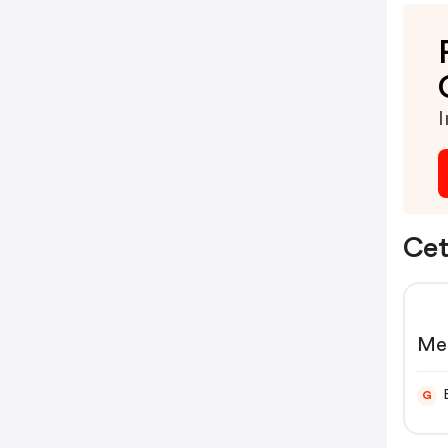
I
Cet
Me
ha
G