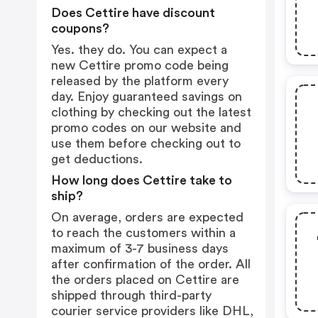
Does Cettire have discount
coupons?
Yes. they do. You can expect a
new Cettire promo code being
released by the platform every
day. Enjoy guaranteed savings on
clothing by checking out the latest
promo codes on our website and
use them before checking out to
get deductions.
How long does Cettire take to
ship?
On average, orders are expected
to reach the customers within a
maximum of 3-7 business days
after confirmation of the order. All
the orders placed on Cettire are
shipped through third-party
courier service providers like DHL,