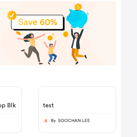
p Blk
test
By SOOCHAN LEE
S