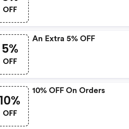
OFF
An Extra 5% OFF
5%
OFF
10% OFF On Orders
10%
OFF