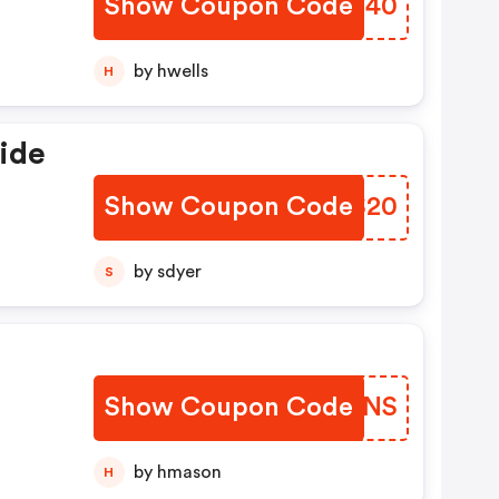
Show Coupon Code
SFOQ40
by hwells
H
ide
Show Coupon Code
VUHS20
by sdyer
S
Show Coupon Code
ZRRFNS
by hmason
H