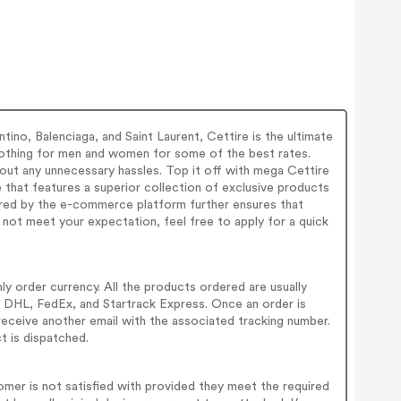
ino, Balenciaga, and Saint Laurent, Cettire is the ultimate
 clothing for men and women for some of the best rates.
out any unnecessary hassles. Top it off with mega Cettire
that features a superior collection of exclusive products
fered by the e-commerce platform further ensures that
 not meet your expectation, feel free to apply for a quick
ly order currency. All the products ordered are usually
s - DHL, FedEx, and Startrack Express. Once an order is
receive another email with the associated tracking number.
t is dispatched.
tomer is not satisfied with provided they meet the required