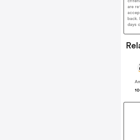
criter
are re
accept
back. 
days o
Rel
A
10