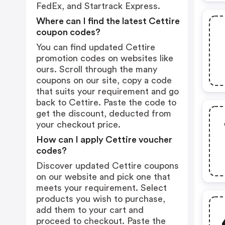
FedEx, and Startrack Express.
Where can I find the latest Cettire
coupon codes?
You can find updated Cettire
promotion codes on websites like
ours. Scroll through the many
coupons on our site, copy a code
that suits your requirement and go
back to Cettire. Paste the code to
get the discount, deducted from
your checkout price.
How can I apply Cettire voucher
codes?
Discover updated Cettire coupons
on our website and pick one that
meets your requirement. Select
products you wish to purchase,
add them to your cart and
proceed to checkout. Paste the