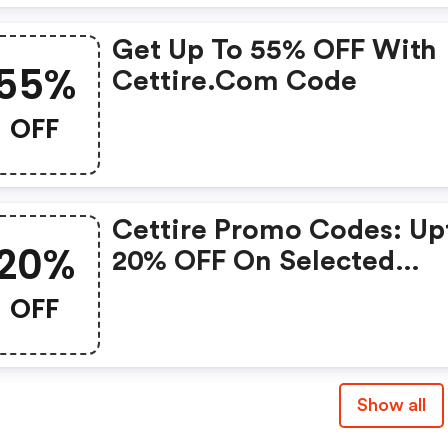
Get Up To 55% OFF With
55%
Cettire.com Code
OFF
Cettire Promo Codes: Up
20%
20% OFF On Selected
Products
OFF
Show all