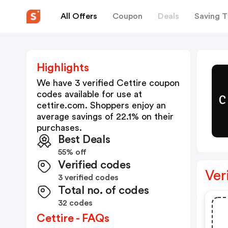
All Offers
Coupon
Deals
Saving T
Highlights
We have 3 verified
Cettire
coupon
codes available for use at
cettire.com
. Shoppers enjoy an
average savings of
22.1
% on their
purchases.
Best Deals
55% off
Verified codes
Ver
3 verified codes
Total no. of codes
32 codes
Cettire - FAQs