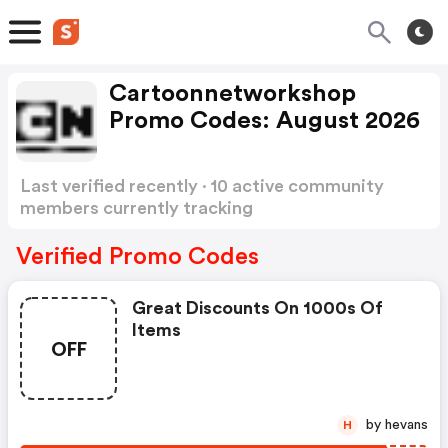
Cartoonnetworkshop
Promo Codes: August 2026
Last verified recently · 10 active community
members currently tracking
Cartoonnetworkshop Promo Codes
Show more
Verified Promo Codes
Great Discounts On 1000s Of
Items
OFF
by hevans
H