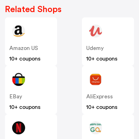
Related Shops
Amazon US
Udemy
10+ coupons
10+ coupons
EBay
AliExpress
10+ coupons
10+ coupons