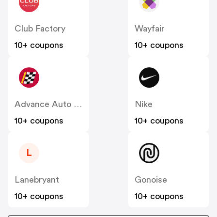
Club Factory
Wayfair
10+ coupons
10+ coupons
Advance Auto Parts
Nike
10+ coupons
10+ coupons
L
Lanebryant
Gonoise
10+ coupons
10+ coupons