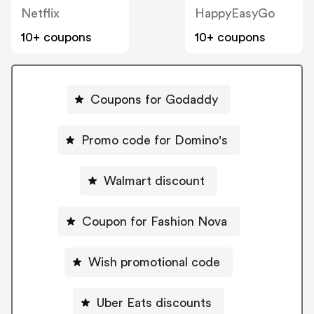
Netflix
HappyEasyGo
10+ coupons
10+ coupons
Coupons for Godaddy
Promo code for Domino's
Walmart discount
Coupon for Fashion Nova
Wish promotional code
Uber Eats discounts