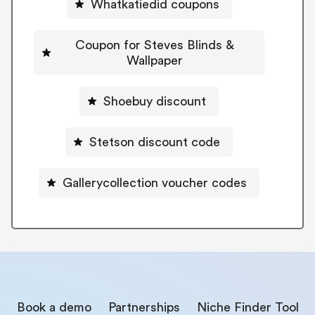
Whatkatiedid coupons
Coupon for Steves Blinds &
Wallpaper
Shoebuy discount
Stetson discount code
Gallerycollection voucher codes
Book a demo
Partnerships
Niche Finder Tool