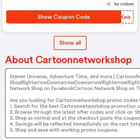
by colson
C
Show Coupon Code
RDUKoo
Show all
About Cartoonnetworkshop
Steven Universe, Adventure Time, and more | Cartoon
ShopRightarrowDownarrowDownarrowRightarrowRightar
Network Shop on FacebookCartoon Network Shop on T
Are you looking for Cartoonnetworkshop promo codes 
1. Search for the best Cartoonnetworkshop promotion c
2. Browse through the latest offer codes and click on 
3. Shop as normal and at the checkout paste the coupon
4. Savings will be reflected immediately on the cart tota
5. Shop and save with working promo coupons.