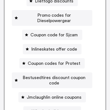
Diettogo discounts
Promo codes for
Dieselpowergear
Coupon code for Sjcam
Inlineskates offer code
Coupon codes for Protest
Bestusedtires discount coupon
code
Jmclaughlin online coupons