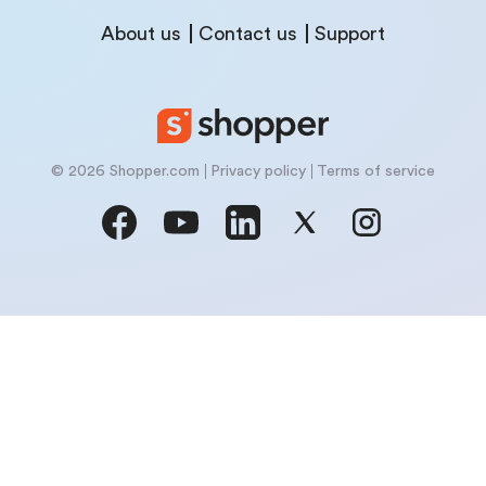
About us
Contact us
Support
© 2026 Shopper.com
Privacy policy
Terms of service