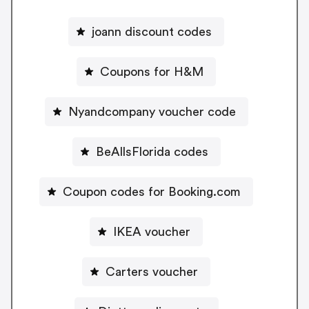
joann discount codes
Coupons for H&M
Nyandcompany voucher code
BeAllsFlorida codes
Coupon codes for Booking.com
IKEA voucher
Carters voucher