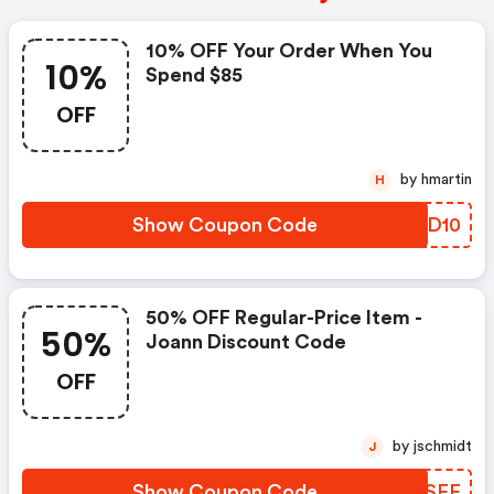
10% OFF Your Order When You
10%
Spend $85
OFF
by hmartin
H
Show Coupon Code
SKRD10
50% OFF Regular-Price Item -
50%
Joann Discount Code
OFF
by jschmidt
J
Show Coupon Code
MBQSFF