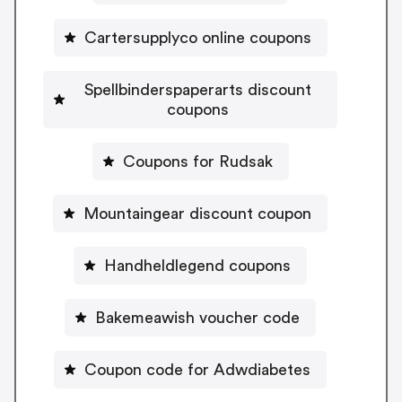
Cartersupplyco online coupons
Spellbinderspaperarts discount
coupons
Coupons for Rudsak
Mountaingear discount coupon
Handheldlegend coupons
Bakemeawish voucher code
Coupon code for Adwdiabetes