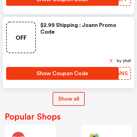
$2.99 Shipping : Joann Promo
Code
OFF
by yhall
Y
Show Coupon Code
MXVGNS
Show all
Popular Shops