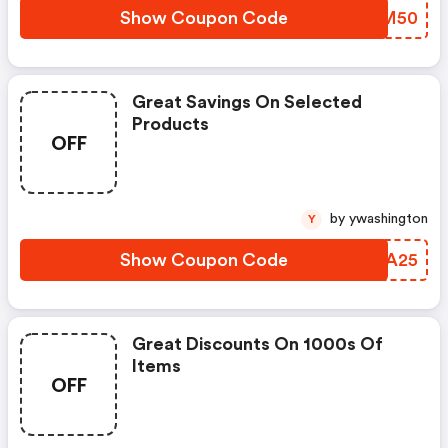
Show Coupon Code
CCNM50
Great Savings On Selected
Products
OFF
by ywashington
Y
Show Coupon Code
JGTA25
Great Discounts On 1000s Of
Items
OFF