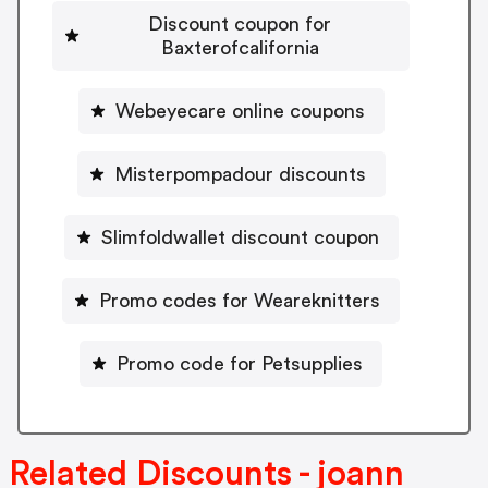
Discount coupon for
Baxterofcalifornia
Webeyecare online coupons
Misterpompadour discounts
Slimfoldwallet discount coupon
Promo codes for Weareknitters
Promo code for Petsupplies
Related Discounts - joann