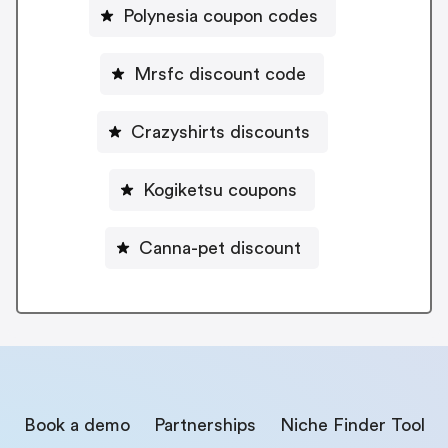
Polynesia coupon codes
Mrsfc discount code
Crazyshirts discounts
Kogiketsu coupons
Canna-pet discount
Book a demo
Partnerships
Niche Finder Tool