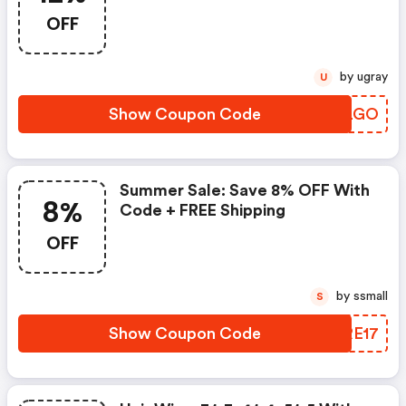
Shopping
OFF
by ugray
U
Show Coupon Code
XCULGO
Summer Sale: Save 8% OFF With
8%
Code + FREE Shipping
OFF
by ssmall
S
Show Coupon Code
UERE17