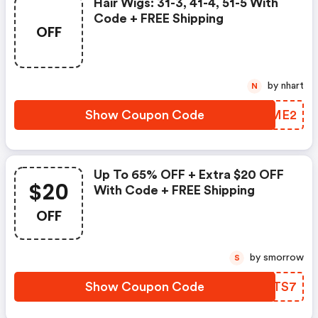
Hair Wigs: 31-3, 41-4, 51-5 With
Code + FREE Shipping
OFF
by nhart
N
Show Coupon Code
YBEME2
Up To 65% OFF + Extra $20 OFF
$20
With Code + FREE Shipping
OFF
by smorrow
S
Show Coupon Code
TQATS7