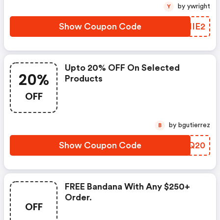
by ywright
Y
Show Coupon Code
XMIIE2
Upto 20% OFF On Selected
20%
Products
OFF
by bgutierrez
B
Show Coupon Code
WUFQ20
FREE Bandana With Any $250+
Order.
OFF