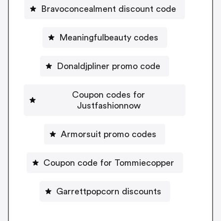
Bravoconcealment discount code
Meaningfulbeauty codes
Donaldjpliner promo code
Coupon codes for
Justfashionnow
Armorsuit promo codes
Coupon code for Tommiecopper
Garrettpopcorn discounts