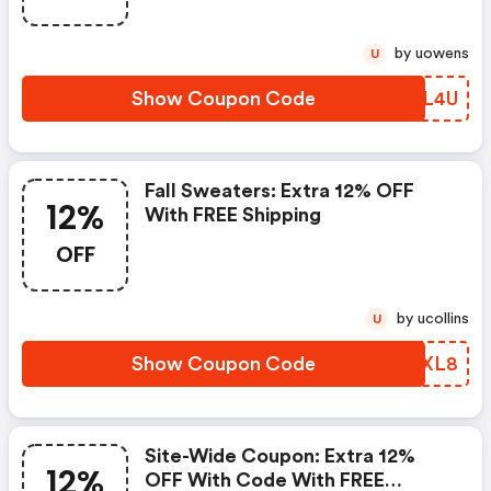
by uowens
U
Show Coupon Code
UXJL4U
Fall Sweaters: Extra 12% OFF
12%
With FREE Shipping
OFF
by ucollins
U
Show Coupon Code
VHPXL8
Site-Wide Coupon: Extra 12%
12%
OFF With Code With FREE