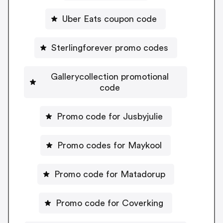
Uber Eats coupon code
Sterlingforever promo codes
Gallerycollection promotional
code
Promo code for Jusbyjulie
Promo codes for Maykool
Promo code for Matadorup
Promo code for Coverking