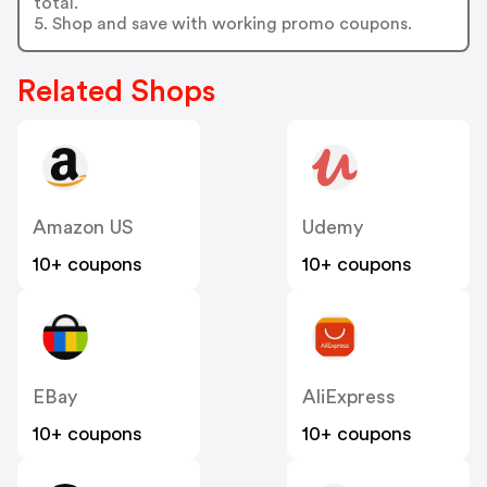
total.
5. Shop and save with working promo coupons.
Related Shops
Amazon US
Udemy
10+ coupons
10+ coupons
EBay
AliExpress
10+ coupons
10+ coupons