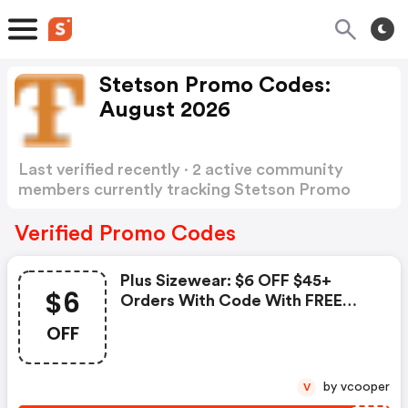
Stetson Promo Codes:
August 2026
Last verified recently · 2 active community
members currently tracking Stetson Promo
Codes
Show more
Verified Promo Codes
Plus Sizewear: $6 OFF $45+
$6
Orders With Code With FREE
Shipping
OFF
by vcooper
V