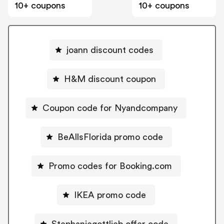
10+ coupons
10+ coupons
joann discount codes
H&M discount coupon
Coupon code for Nyandcompany
BeAllsFlorida promo code
Promo codes for Booking.com
IKEA promo code
Stephaniegottlieb offer code