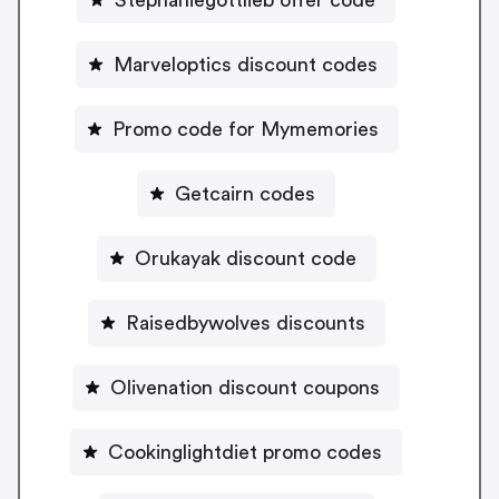
Marveloptics discount codes
Promo code for Mymemories
Getcairn codes
Orukayak discount code
Raisedbywolves discounts
Olivenation discount coupons
Cookinglightdiet promo codes