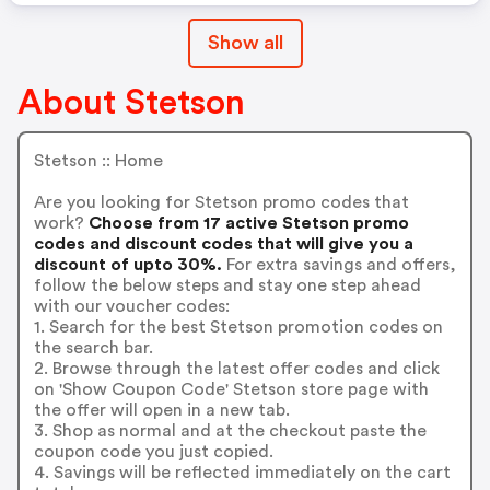
Show all
About Stetson
Stetson :: Home
Are you looking for Stetson promo codes that
work?
Choose from 17 active Stetson promo
codes and discount codes that will give you a
discount of upto 30%.
For extra savings and offers,
follow the below steps and stay one step ahead
with our voucher codes:
1. Search for the best Stetson promotion codes on
the search bar.
2. Browse through the latest offer codes and click
on 'Show Coupon Code' Stetson store page with
the offer will open in a new tab.
3. Shop as normal and at the checkout paste the
coupon code you just copied.
4. Savings will be reflected immediately on the cart