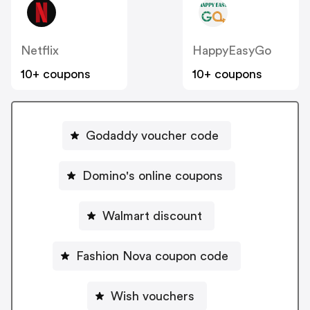
Netflix
HappyEasyGo
10+ coupons
10+ coupons
Godaddy voucher code
Domino's online coupons
Walmart discount
Fashion Nova coupon code
Wish vouchers