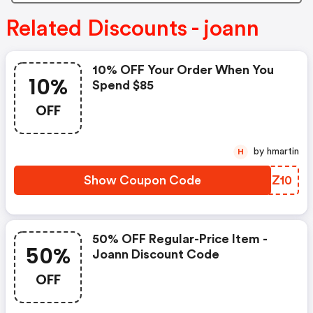
Related Discounts - joann
10% OFF Your Order When You
10%
Spend $85
OFF
by hmartin
H
Show Coupon Code
APRZ10
50% OFF Regular-Price Item -
50%
Joann Discount Code
OFF