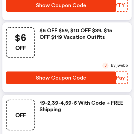
Show Coupon Code
KLMYTY
$6 OFF $59, $10 OFF $89, $15
$6
OFF $119 Vacation Outfits
OFF
by jwebb
J
Show Coupon Code
OWSPay
19-2,39-4,59-6 With Code + FREE
Shipping
OFF