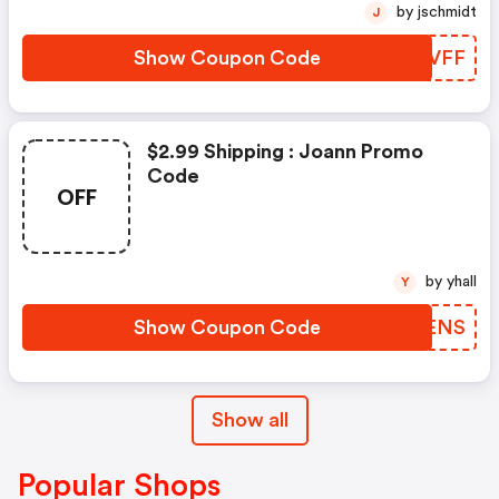
by jschmidt
J
Show Coupon Code
RJSVFF
$2.99 Shipping : Joann Promo
Code
OFF
by yhall
Y
Show Coupon Code
OLKENS
Show all
Popular Shops