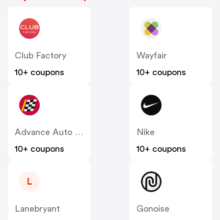
Club Factory
Wayfair
10+ coupons
10+ coupons
Advance Auto Parts
Nike
10+ coupons
10+ coupons
L
Lanebryant
Gonoise