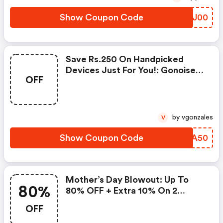
Show Coupon Code
GRUJ00
Save Rs.250 On Handpicked
Devices Just For You!: Gonoise
OFF
Promo Code
by vgonzales
V
Show Coupon Code
MAYA50
Mother’s Day Blowout: Up To
80%
80% OFF + Extra 10% On 2
Items!
OFF