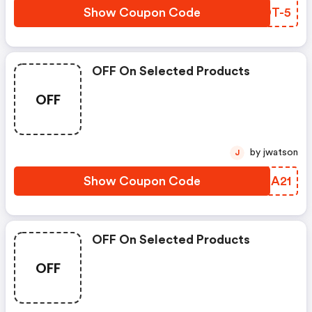
Show Coupon Code
PVDT-5
OFF On Selected Products
OFF
by jwatson
J
Show Coupon Code
FCMA21
OFF On Selected Products
OFF