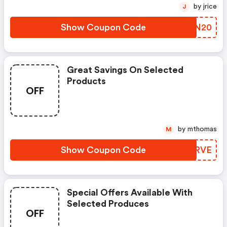
by jrice
J
Show Coupon Code
HIPN20
Great Savings On Selected
Products
OFF
by mthomas
M
Show Coupon Code
JZSRVE
Special Offers Available With
Selected Produces
OFF