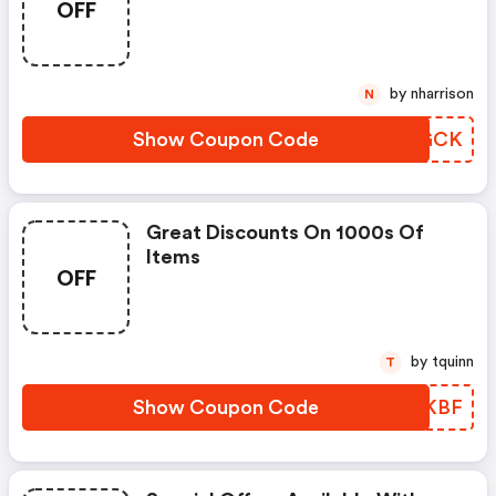
OFF
by nharrison
N
Show Coupon Code
EHDGCK
Great Discounts On 1000s Of
Items
OFF
by tquinn
T
Show Coupon Code
OBRKBF