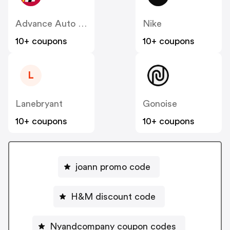
Advance Auto Parts
Nike
10+ coupons
10+ coupons
L
Lanebryant
Gonoise
10+ coupons
10+ coupons
joann promo code
H&M discount code
Nyandcompany coupon codes