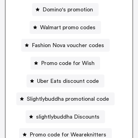
Domino's promotion
Walmart promo codes
Fashion Nova voucher codes
Promo code for Wish
Uber Eats discount code
Slightlybuddha promotional code
slightlybuddha Discounts
Promo code for Weareknitters