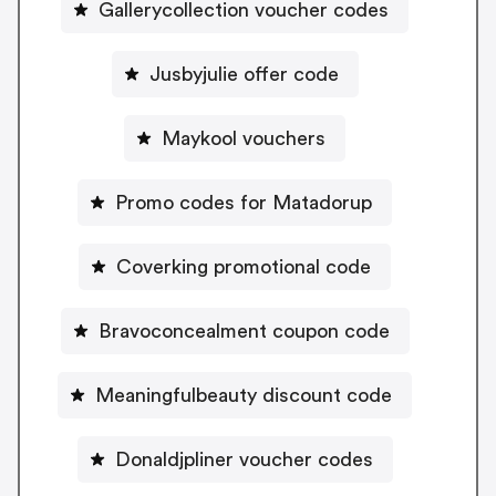
Gallerycollection voucher codes
Jusbyjulie offer code
Maykool vouchers
Promo codes for Matadorup
Coverking promotional code
Bravoconcealment coupon code
Meaningfulbeauty discount code
Donaldjpliner voucher codes