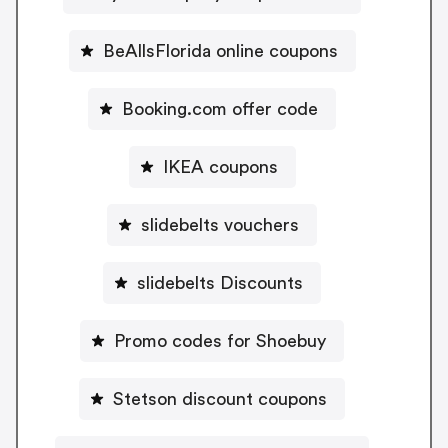
BeAllsFlorida online coupons
Booking.com offer code
IKEA coupons
slidebelts vouchers
slidebelts Discounts
Promo codes for Shoebuy
Stetson discount coupons