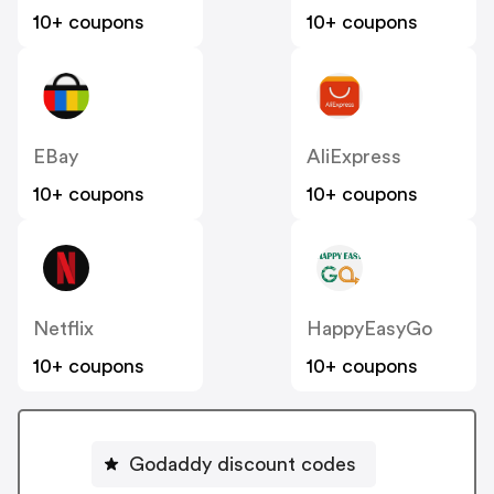
10+ coupons
10+ coupons
EBay
AliExpress
10+ coupons
10+ coupons
Netflix
HappyEasyGo
10+ coupons
10+ coupons
Godaddy discount codes