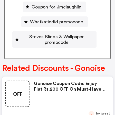
Coupon for Jmclaughlin
Whatkatiedid promocode
Steves Blinds & Wallpaper
promocode
Related Discounts - Gonoise
Gonoise Coupon Code: Enjoy
Flat Rs.200 OFF On Must-Have
OFF
Products From Rs.1099!
by jwest
J