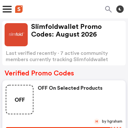
Slimfoldwallet Promo
Codes: August 2026
Last verified recently · 7 active community
members currently tracking Slimfoldwallet
Promo Codes
Show more
Verified Promo Codes
OFF On Selected Products
OFF
by hgraham
H