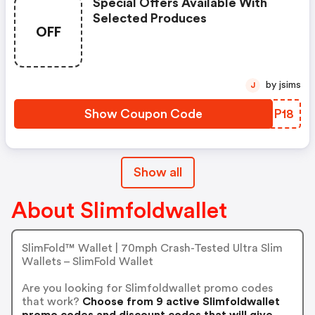
Special Offers Available With
Selected Produces
OFF
by jsims
J
Show Coupon Code
TSBP18
Show all
About Slimfoldwallet
SlimFold™ Wallet | 70mph Crash-Tested Ultra Slim
Wallets – SlimFold Wallet
Are you looking for Slimfoldwallet promo codes
that work?
Choose from 9 active Slimfoldwallet
promo codes and discount codes that will give