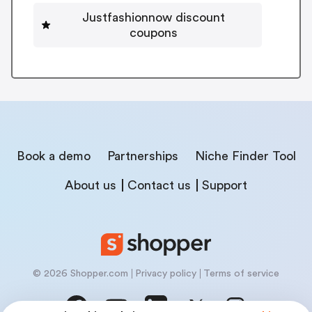
Justfashionnow discount
coupons
Book a demo
Partnerships
Niche Finder Tool
About us
Contact us
Support
© 2026 Shopper.com
Privacy policy
Terms of service