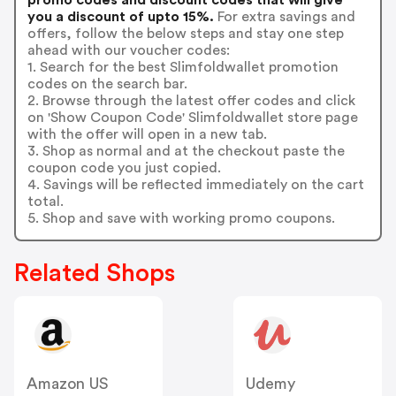
you a discount of upto 15%.
For extra savings and
offers, follow the below steps and stay one step
ahead with our voucher codes:
1. Search for the best Slimfoldwallet promotion
codes on the search bar.
2. Browse through the latest offer codes and click
on 'Show Coupon Code' Slimfoldwallet store page
with the offer will open in a new tab.
3. Shop as normal and at the checkout paste the
coupon code you just copied.
4. Savings will be reflected immediately on the cart
total.
5. Shop and save with working promo coupons.
Related Shops
Amazon US
Udemy