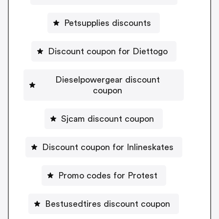
Petsupplies discounts
Discount coupon for Diettogo
Dieselpowergear discount
coupon
Sjcam discount coupon
Discount coupon for Inlineskates
Promo codes for Protest
Bestusedtires discount coupon