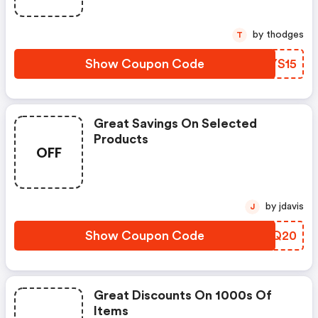
by thodges
T
Show Coupon Code
GNYS15
Great Savings On Selected
Products
OFF
by jdavis
J
Show Coupon Code
YOYQ20
Great Discounts On 1000s Of
Items