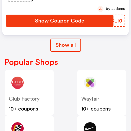
by aadams
A
Show Coupon Code
RSLI0
Show all
Popular Shops
Club Factory
Wayfair
10+ coupons
10+ coupons