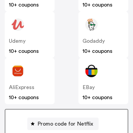
10+ coupons
10+ coupons
Udemy
Godaddy
10+ coupons
10+ coupons
AliExpress
EBay
10+ coupons
10+ coupons
Promo code for Netflix