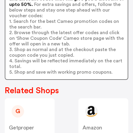
upto 50%.
For extra savings and offers, follow the
below steps and stay one step ahead with our
voucher codes:
1. Search for the best Cameo promotion codes on
the search bar.
2. Browse through the latest offer codes and click
on 'Show Coupon Code' Cameo store page with the
offer will open in a new tab.
3. Shop as normal and at the checkout paste the
coupon code you just copied.
4. Savings will be reflected immediately on the cart
total.
5. Shop and save with working promo coupons.
Related Shops
G
Getproper
Amazon