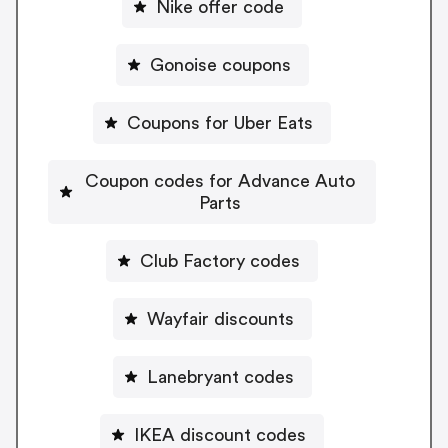
Nike offer code
Gonoise coupons
Coupons for Uber Eats
Coupon codes for Advance Auto
Parts
Club Factory codes
Wayfair discounts
Lanebryant codes
IKEA discount codes