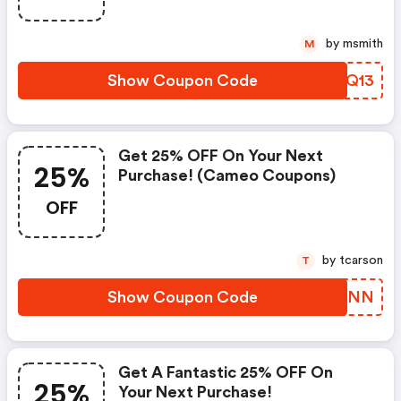
by msmith
M
Show Coupon Code
QGHQ13
Get 25% OFF On Your Next
25%
Purchase! (cameo Coupons)
OFF
by tcarson
T
Show Coupon Code
ZLQHNN
Get A Fantastic 25% OFF On
25%
Your Next Purchase!