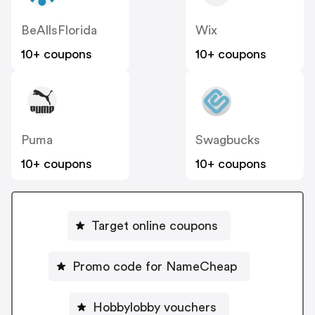
BeAllsFlorida
Wix
10+ coupons
10+ coupons
Puma
Swagbucks
10+ coupons
10+ coupons
Target online coupons
Promo code for NameCheap
Hobbylobby vouchers