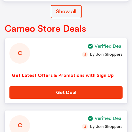
Show all
Cameo Store Deals
Verified Deal
C
by Join Shoppers
J
Get Latest Offers & Promotions with Sign Up
Get Deal
Verified Deal
C
by Join Shoppers
J