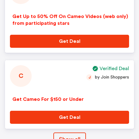
Get Up to 50% Off On Cameo Videos (web only)
from participating stars
Get Deal
Verified Deal
C
by Join Shoppers
J
Get Cameo For $150 or Under
Get Deal