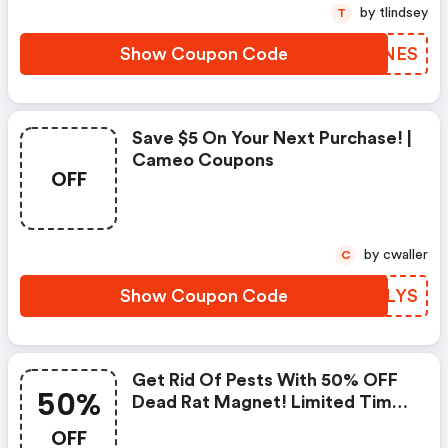
by tlindsey
T
Show Coupon Code
BEINES
Save $5 On Your Next Purchase! |
Cameo Coupons
OFF
by cwaller
C
Show Coupon Code
VZQLYS
Get Rid Of Pests With 50% OFF
50%
Dead Rat Magnet! Limited Time
Offer, Act Now! (cameo
OFF
Coupons)