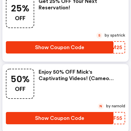
Get 25% OFF Your Next
25%
Reservation!
OFF
by spatrick
S
Show Coupon Code
EPUM25
Enjoy 50% OFF Mick's
50%
Captivating Videos! (cameo
Promo Code)
OFF
by narnold
N
Show Coupon Code
SHNF55