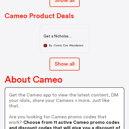
Show all
Cameo Product Deals
Get a Nicholas
Gonzalez Cameo
By Comic Con Wanderers
Show all
About Cameo
Get the Cameo app to view the latest content, DM
your idols, share your Cameos + more. Just like
that.
Are you looking for Cameo promo codes that
work?
Choose from 11 active Cameo promo codes
and discount codes that will give you a discount of