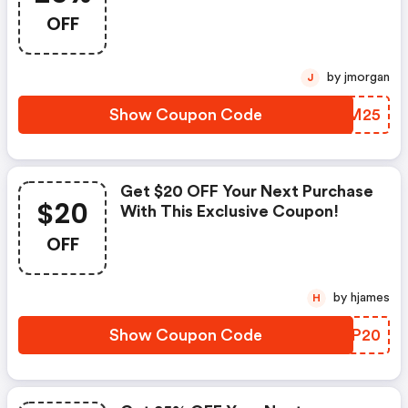
OFF
by jmorgan
J
Show Coupon Code
PWLM25
Get $20 OFF Your Next Purchase
$20
With This Exclusive Coupon!
OFF
by hjames
H
Show Coupon Code
OHBP20