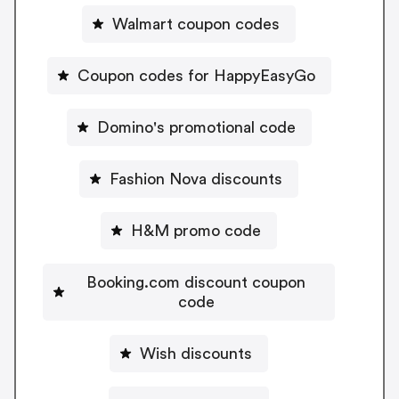
Walmart coupon codes
Coupon codes for HappyEasyGo
Domino's promotional code
Fashion Nova discounts
H&M promo code
Booking.com discount coupon
code
Wish discounts