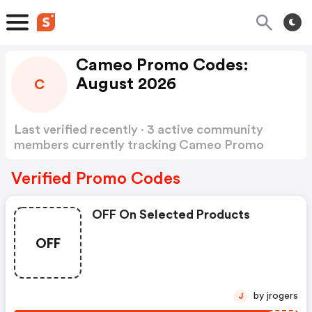
Cameo Promo Codes:
August 2026
C
Last verified recently · 3 active community
members currently tracking Cameo Promo
Codes
Show more
Verified Promo Codes
OFF On Selected Products
OFF
by jrogers
J