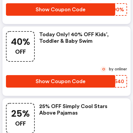
Show Coupon Code
WYJO0%
Today Only! 40% OFF Kids’,
40%
Toddler & Baby Swim
OFF
by onliner
O
Show Coupon Code
YIFS40
25% OFF Simply Cool Stars
25%
Above Pajamas
OFF