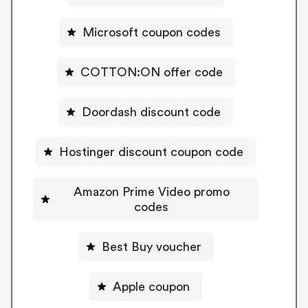
Microsoft coupon codes
COTTON:ON offer code
Doordash discount code
Hostinger discount coupon code
Amazon Prime Video promo
codes
Best Buy voucher
Apple coupon