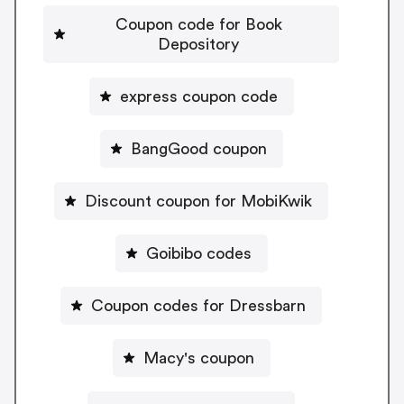
Coupon code for Book
Depository
express coupon code
BangGood coupon
Discount coupon for MobiKwik
Goibibo codes
Coupon codes for Dressbarn
Macy's coupon