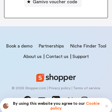
Gamivo voucher code
Book a demo
Partnerships
Niche Finder Tool
About us
Contact us
Support
© 2026 Shopper.com
Privacy policy
Terms of service
By using this website you agree to our
Cookie
policy