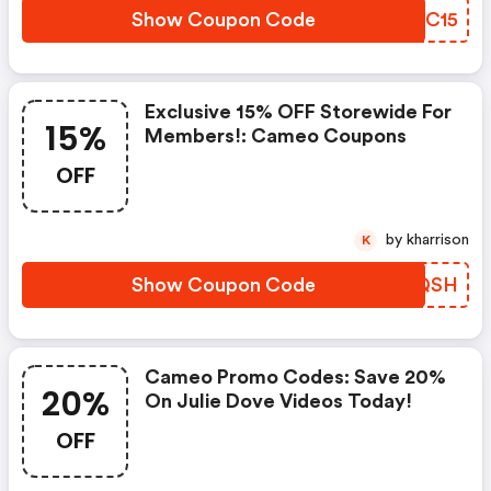
Show Coupon Code
VFHC15
Exclusive 15% OFF Storewide For
15%
Members!: Cameo Coupons
OFF
by kharrison
K
Show Coupon Code
KNTQSH
Cameo Promo Codes: Save 20%
20%
On Julie Dove Videos Today!
OFF