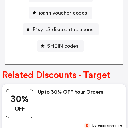
joann voucher codes
Etsy US discount coupons
SHEIN codes
Related Discounts - Target
Upto 30% OFF Your Orders
30%
OFF
by emmanuelifire
E