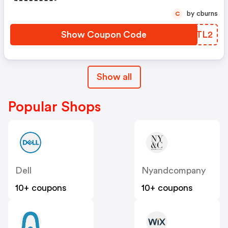
by cburns
C
Show Coupon Code
QAJTL2
Show all
Popular Shops
Dell
Nyandcompany
10+ coupons
10+ coupons