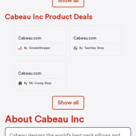
Show all
Cabeau Inc Product Deals
Cabeau.com
Cabeau.com
By SimpleShopper
By TuanDay Shop
Cabeau.com
By Mr Vuong Shop
Show all
About Cabeau Inc
Cabeau designs the world’s best neck pillows and