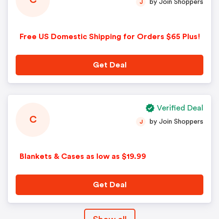
C
by Join Shoppers
J
Free US Domestic Shipping for Orders $65 Plus!
Get Deal
Verified Deal
C
by Join Shoppers
J
Blankets & Cases as low as $19.99
Get Deal