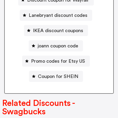
Discount coupon for Wayfair
Lanebryant discount codes
IKEA discount coupons
joann coupon code
Promo codes for Etsy US
Coupon for SHEIN
Related Discounts -
Swagbucks