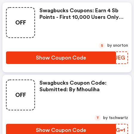
Swagbucks Coupons: Earn 4 Sb
Points - First 10,000 Users Only -
OFF
Feb. 3, 2021
by snorton
S
Show Coupon Code
ABNJEG
Swagbucks Coupon Code:
Submitted: By Mhouliha
OFF
by tschwartz
T
Show Coupon Code
PTGG=1