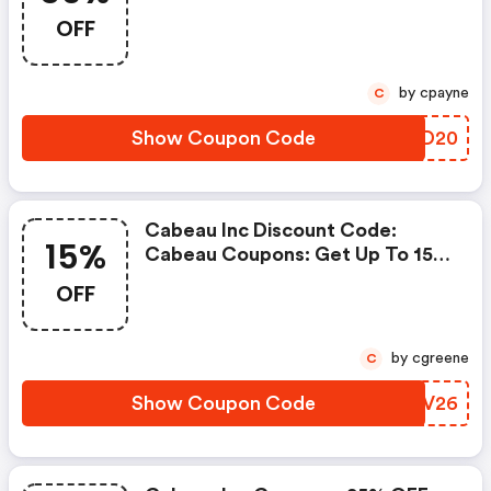
Orders, When You Purchase At
OFF
Cabeau
by cpayne
C
Show Coupon Code
VMDD20
Cabeau Inc Discount Code:
15%
Cabeau Coupons: Get Up To 15%
OFF
OFF
by cgreene
C
Show Coupon Code
XESV26