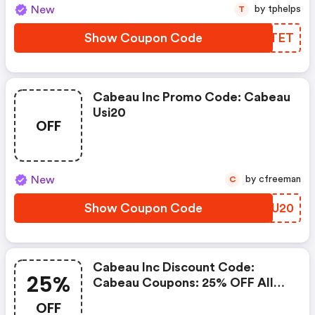
New
by tphelps
T
Show Coupon Code
SPDTET
Cabeau Inc Promo Code: Cabeau
Usi20
OFF
New
by cfreeman
C
Show Coupon Code
MZDU20
Cabeau Inc Discount Code:
25%
Cabeau Coupons: 25% OFF All
Sitewide Products
OFF