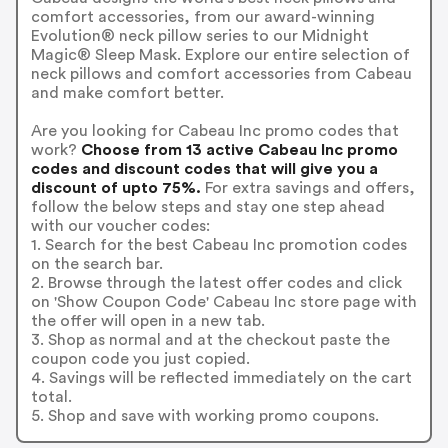
comfort accessories, from our award-winning
Evolution® neck pillow series to our Midnight
Magic® Sleep Mask. Explore our entire selection of
neck pillows and comfort accessories from Cabeau
and make comfort better.
Are you looking for Cabeau Inc promo codes that
work?
Choose from 13 active Cabeau Inc promo
codes and discount codes that will give you a
discount of upto 75%.
For extra savings and offers,
follow the below steps and stay one step ahead
with our voucher codes:
1. Search for the best Cabeau Inc promotion codes
on the search bar.
2. Browse through the latest offer codes and click
on 'Show Coupon Code' Cabeau Inc store page with
the offer will open in a new tab.
3. Shop as normal and at the checkout paste the
coupon code you just copied.
4. Savings will be reflected immediately on the cart
total.
5. Shop and save with working promo coupons.