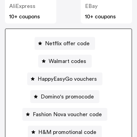
AliExpress
EBay
10+ coupons
10+ coupons
Netflix offer code
Walmart codes
HappyEasyGo vouchers
Domino's promocode
Fashion Nova voucher code
H&M promotional code