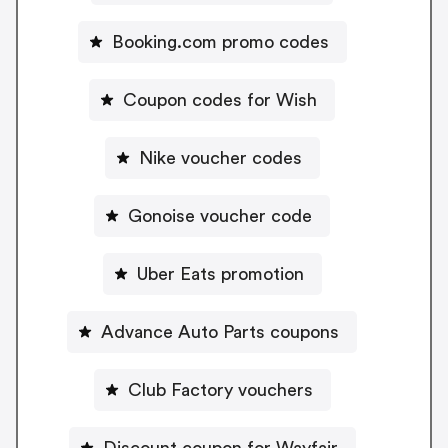
Booking.com promo codes
Coupon codes for Wish
Nike voucher codes
Gonoise voucher code
Uber Eats promotion
Advance Auto Parts coupons
Club Factory vouchers