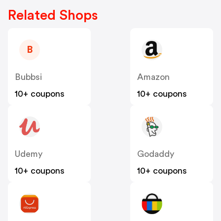
Related Shops
B
Bubbsi
Amazon
10+ coupons
10+ coupons
Udemy
Godaddy
10+ coupons
10+ coupons