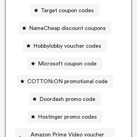
Target coupon codes
NameCheap discount coupons
Hobbylobby voucher codes
Microsoft coupon code
COTTON:ON promotional code
Doordash promo code
Hostinger promo codes
Amazon Prime Video voucher