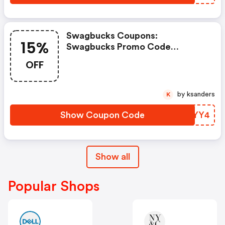
Swagbucks Coupons:
15%
Swagbucks Promo Code
(unverified): Up To 15% OFF
OFF
Select Products At
Swagbucks.com W/code
by ksanders
K
Show Coupon Code
TAPYY4
Show all
Popular Shops