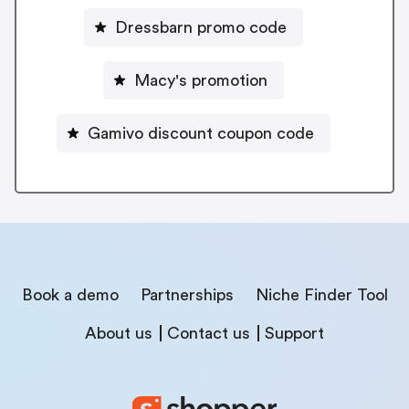
Dressbarn promo code
Macy's promotion
Gamivo discount coupon code
Book a demo
Partnerships
Niche Finder Tool
About us
Contact us
Support