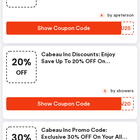
by apeterson
A
Show Coupon Code
YUQU25
Cabeau Inc Discounts: Enjoy
20%
Save Up To 20% OFF On
Sitewide
OFF
by sbowers
S
Show Coupon Code
QUFV20
Cabeau Inc Promo Code:
30%
Exclusive 30% OFF On Your All