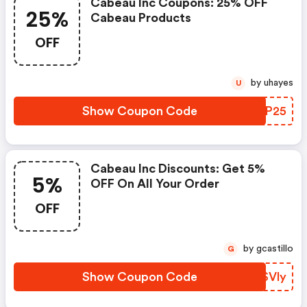
Cabeau Inc Coupons: 25% OFF
25%
Cabeau Products
OFF
by uhayes
U
Show Coupon Code
OLFP25
Cabeau Inc Discounts: Get 5%
5%
OFF On All Your Order
OFF
by gcastillo
G
Show Coupon Code
DNSVly