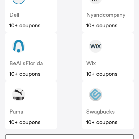
Dell
Nyandcompany
10+ coupons
10+ coupons
BeAllsFlorida
Wix
10+ coupons
10+ coupons
Puma
Swagbucks
10+ coupons
10+ coupons