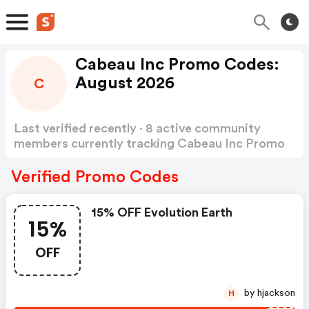
Cabeau Inc Promo Codes:
August 2026
C
Last verified recently · 8 active community
members currently tracking Cabeau Inc Promo
Codes
Show more
Verified Promo Codes
15% OFF Evolution Earth
15%
OFF
by hjackson
H