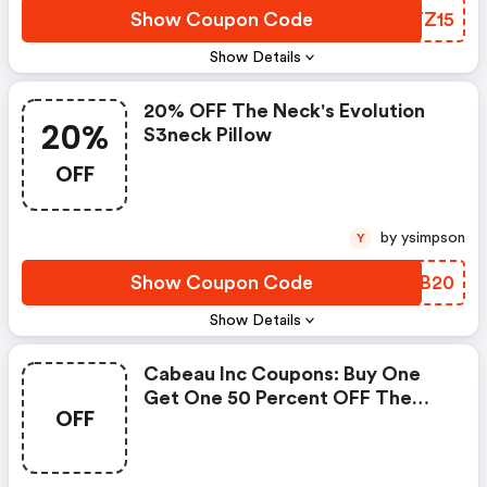
Show Coupon Code
RNYZ15
Show Details
20% OFF The Neck's Evolution
20%
S3neck Pillow
OFF
by ysimpson
Y
Show Coupon Code
UQJB20
Show Details
Cabeau Inc Coupons: Buy One
Get One 50 Percent OFF The
OFF
Evolution X And The Necks
Evolution S3 Tne Neck Pillow At
Cabeau