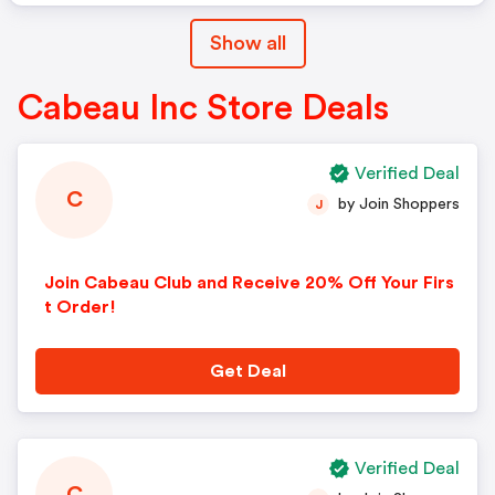
Show all
Cabeau Inc Store Deals
Verified Deal
C
by Join Shoppers
J
Join Cabeau Club and Receive 20% Off Your Firs
t Order!
Get Deal
Verified Deal