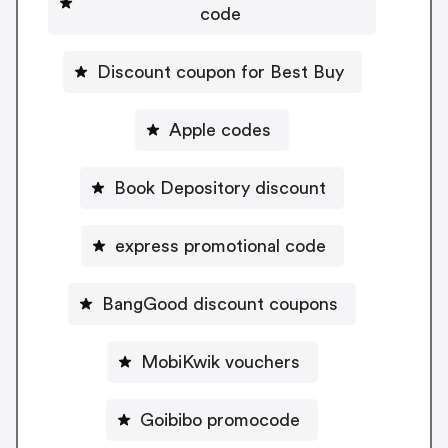
code
Discount coupon for Best Buy
Apple codes
Book Depository discount
express promotional code
BangGood discount coupons
MobiKwik vouchers
Goibibo promocode