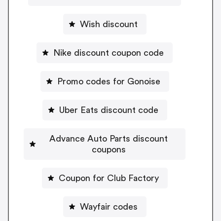
Wish discount
Nike discount coupon code
Promo codes for Gonoise
Uber Eats discount code
Advance Auto Parts discount
coupons
Coupon for Club Factory
Wayfair codes