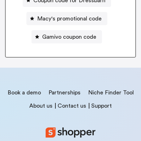
Coupon code for Dressbarn
Macy's promotional code
Gamivo coupon code
Book a demo
Partnerships
Niche Finder Tool
About us
Contact us
Support