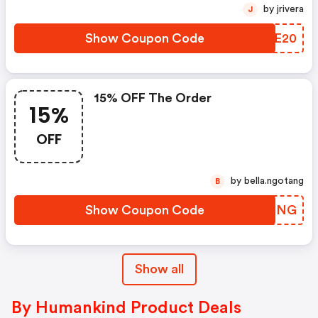
by jrivera
J
Show Coupon Code
QHQE20
15% OFF The Order
15%
OFF
by bella.ngotang
B
Show Coupon Code
DSLGNG
Show all
By Humankind Product Deals