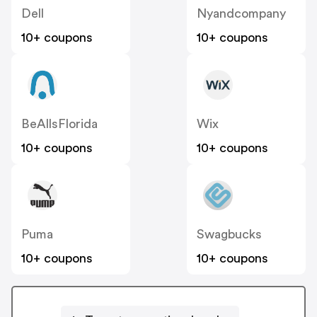
Dell
Nyandcompany
10+ coupons
10+ coupons
BeAllsFlorida
Wix
10+ coupons
10+ coupons
Puma
Swagbucks
10+ coupons
10+ coupons