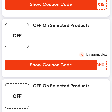
Show Coupon Code
PGLX15
OFF On Selected Products
OFF
by agonzalez
A
Show Coupon Code
XOON10
OFF On Selected Products
OFF