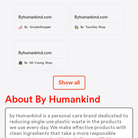
Byhumankind.com
Byhumankind.com
By SimpleShopper
By TuanDay Shop
Byhumankind.com
By Mr Vuong Shop
Show all
About By Humankind
by Humankind is a personal care brand dedicated to
reducing single-use plastic waste in the products
we use every day. We make effective products with
clean ingredients that take a more responsible