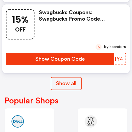
Swagbucks Coupons:
15%
Swagbucks Promo Code
(unverified): Up To 15% OFF
OFF
Select Products At
Swagbucks.com W/code
by ksanders
K
Show Coupon Code
CXMHY4
Show all
Popular Shops