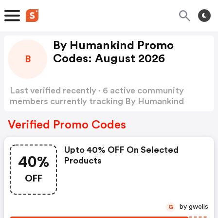
By Humankind Promo
Codes: August 2026
B
Last verified recently · 6 active community
members currently tracking By Humankind
Promo Codes
Show more
Verified Promo Codes
Upto 40% OFF On Selected
40%
Products
OFF
by gwells
G