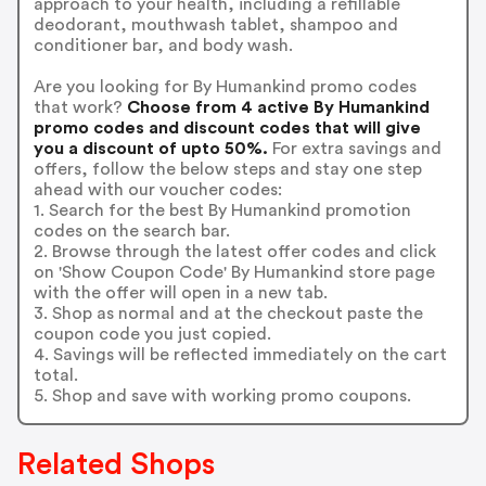
approach to your health, including a refillable
deodorant, mouthwash tablet, shampoo and
conditioner bar, and body wash.
Are you looking for By Humankind promo codes
that work?
Choose from 4 active By Humankind
promo codes and discount codes that will give
you a discount of upto 50%.
For extra savings and
offers, follow the below steps and stay one step
ahead with our voucher codes:
1. Search for the best By Humankind promotion
codes on the search bar.
2. Browse through the latest offer codes and click
on 'Show Coupon Code' By Humankind store page
with the offer will open in a new tab.
3. Shop as normal and at the checkout paste the
coupon code you just copied.
4. Savings will be reflected immediately on the cart
total.
5. Shop and save with working promo coupons.
Related Shops