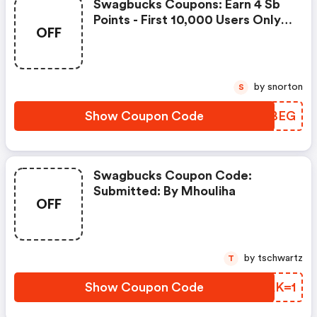
Swagbucks Coupons: Earn 4 Sb
Points - First 10,000 Users Only -
OFF
Feb. 3, 2021
by snorton
S
Show Coupon Code
BYIBEG
Swagbucks Coupon Code:
Submitted: By Mhouliha
OFF
by tschwartz
T
Show Coupon Code
FIAK=1