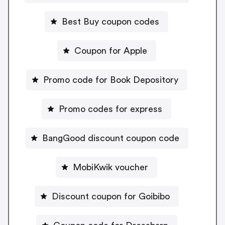
Best Buy coupon codes
Coupon for Apple
Promo code for Book Depository
Promo codes for express
BangGood discount coupon code
MobiKwik voucher
Discount coupon for Goibibo