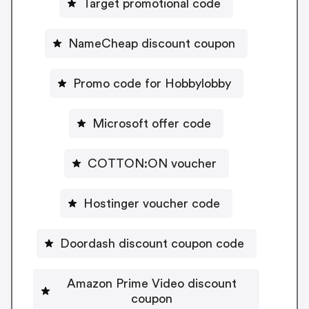
Target promotional code
NameCheap discount coupon
Promo code for Hobbylobby
Microsoft offer code
COTTON:ON voucher
Hostinger voucher code
Doordash discount coupon code
Amazon Prime Video discount
coupon