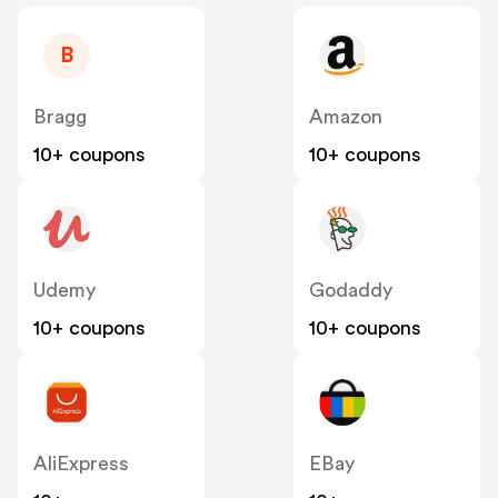
B
Bragg
Amazon
10+ coupons
10+ coupons
Udemy
Godaddy
10+ coupons
10+ coupons
AliExpress
EBay