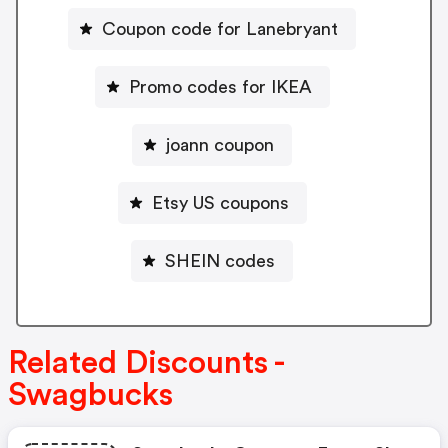
Coupon code for Lanebryant
Promo codes for IKEA
joann coupon
Etsy US coupons
SHEIN codes
Related Discounts -
Swagbucks