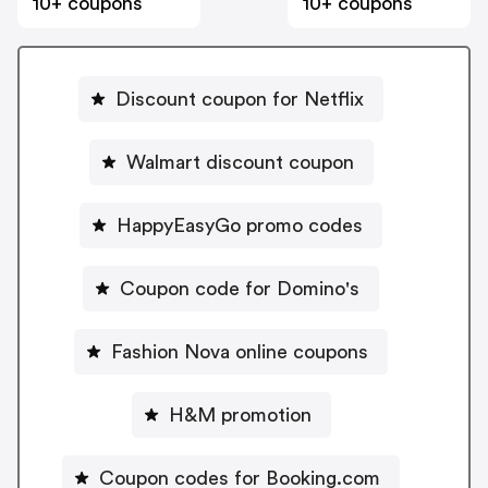
10+ coupons
10+ coupons
Discount coupon for Netflix
Walmart discount coupon
HappyEasyGo promo codes
Coupon code for Domino's
Fashion Nova online coupons
H&M promotion
Coupon codes for Booking.com