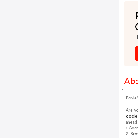
I
Abo
Boyle
Are y
codes
ahead
1. Sea
2. Bro