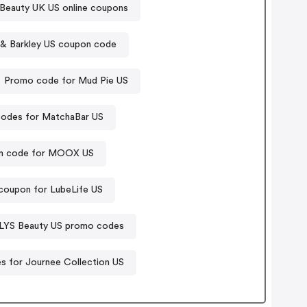
 Beauty UK US online coupons
 & Barkley US coupon code
Promo code for Mud Pie US
odes for MatchaBar US
n code for MOOX US
coupon for LubeLife US
LYS Beauty US promo codes
 for Journee Collection US