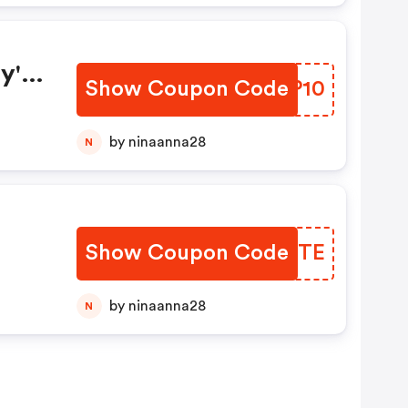
y's
Show Coupon Code
PCKP10
by ninaanna28
N
Show Coupon Code
CSXOTE
by ninaanna28
N