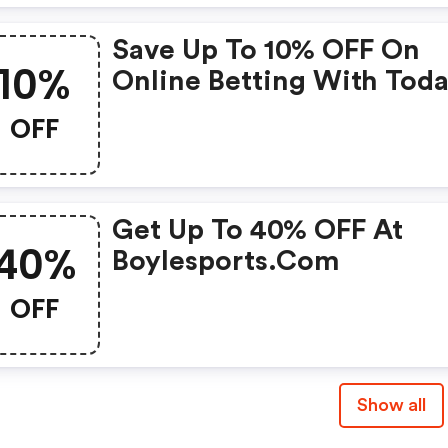
Save Up To 10% OFF On
10%
Online Betting With Toda
Boylesports
OFF
Get Up To 40% OFF At
40%
Boylesports.com
OFF
Show all