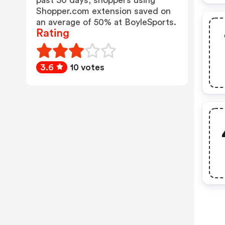
past 30 days, shoppers using
Shopper.com extension saved on
an average of 50% at BoyleSports.
Rating
3.6
10 votes