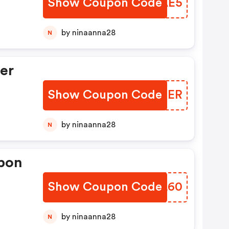
Show Coupon Code
OVAAE5
by ninaanna28
N
er
Show Coupon Code
MBAMER
by ninaanna28
N
pon
Show Coupon Code
ODAL60
by ninaanna28
N