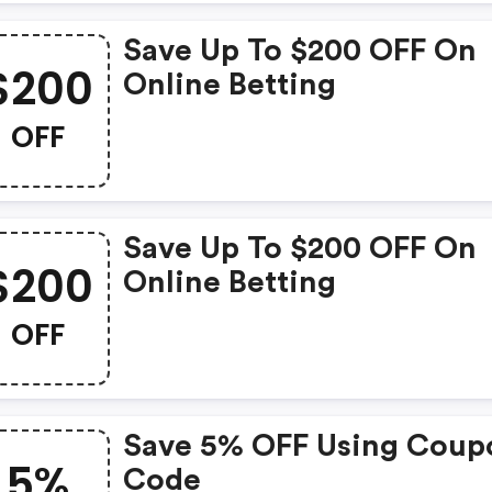
Save Up To $200 OFF On
$200
Online Betting
OFF
Save Up To $200 OFF On
$200
Online Betting
OFF
Save 5% OFF Using Coup
5%
Code