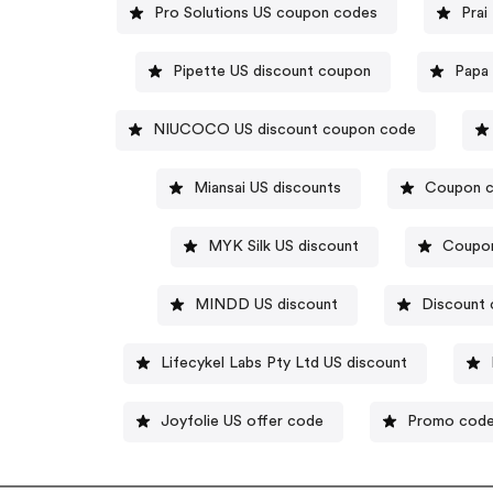
Pro Solutions US coupon codes
Prai
Pipette US discount coupon
Papa
NIUCOCO US discount coupon code
Miansai US discounts
Coupon c
MYK Silk US discount
Coupo
MINDD US discount
Discount 
Lifecykel Labs Pty Ltd US discount
Joyfolie US offer code
Promo codes