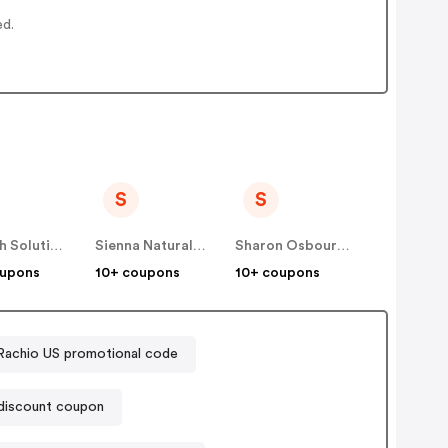
ed.
S
S
Soltech Solutions US
Sienna Naturals US
Sharon Osbourne Home US
oupons
10+ coupons
10+ coupons
Rachio US promotional code
discount coupon