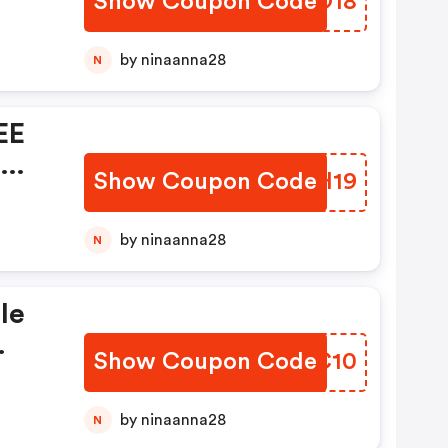
Show Coupon Code
PYIO18
by ninaanna28
N
EE
n
Show Coupon Code
GRTH19
by ninaanna28
N
le
Show Coupon Code
AAJC10
by ninaanna28
N