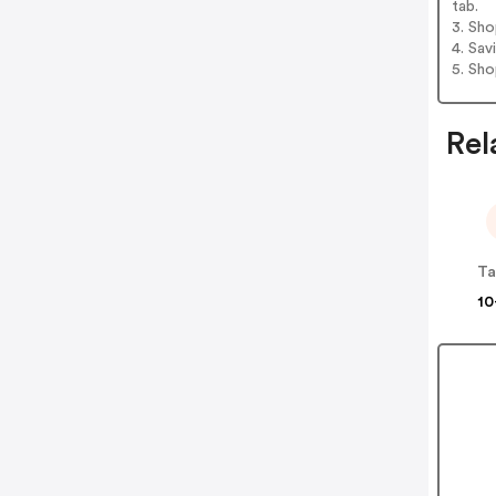
tab.
3. Sh
4. Sav
5. Sh
Rel
Ta
10