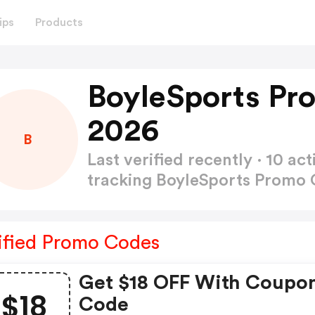
ips
Products
BoyleSports Pr
2026
B
Last verified recently · 10 
tracking BoyleSports Promo
ified Promo Codes
Get $18 OFF With Coupon
$18
Code