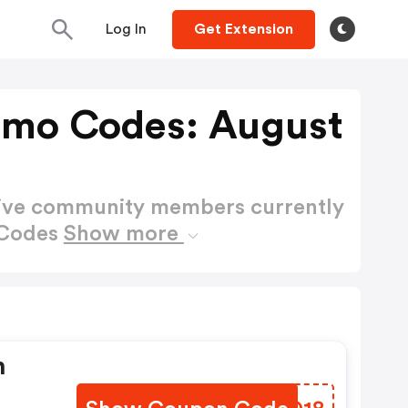
Log In
Get Extension
omo Codes: August
active community members currently
 Codes
Show more