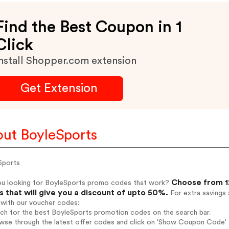
Find the Best Coupon in 1
Click
nstall Shopper.com extension
Get Extension
ut BoyleSports
Sports
Choose from 12
ou looking for BoyleSports promo codes that work?
 that will give you a discount of upto 50%.
For extra savings 
 with our voucher codes:
rch for the best BoyleSports promotion codes on the search bar.
wse through the latest offer codes and click on 'Show Coupon Code' B