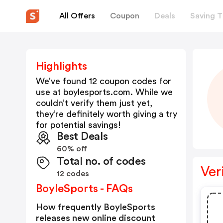
All Offers
Coupon
Deals
Saving T
Highlights
We’ve found 12 coupon codes for
use at
boylesports.com
. While we
couldn’t verify them just yet,
they’re definitely worth giving a try
for potential savings!
Best Deals
60% off
Total no. of codes
Ver
12 codes
BoyleSports - FAQs
How frequently BoyleSports
releases new online discount