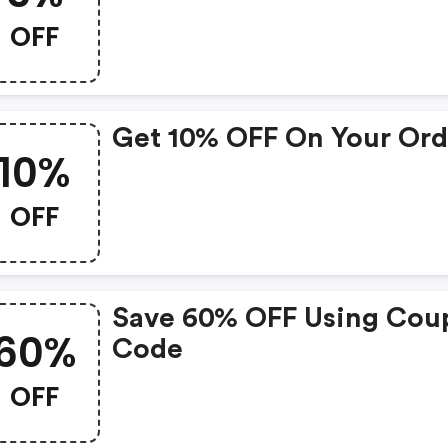
OFF
Get 10% OFF On Your Ord
10%
OFF
Save 60% OFF Using Cou
60%
Code
OFF