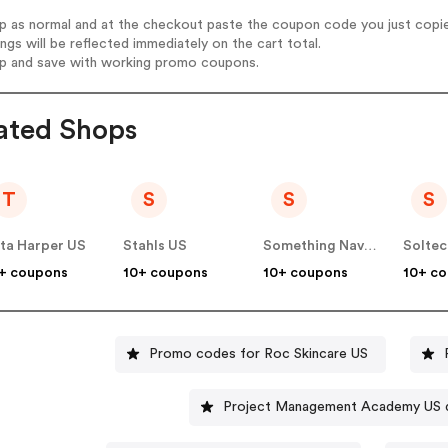
op as normal and at the checkout paste the coupon code you just copi
ings will be reflected immediately on the cart total.
op and save with working promo coupons.
ated Shops
T
S
S
S
ta Harper US
Stahls US
Something Navy US
+ coupons
10+ coupons
10+ coupons
10+ c
Promo codes for Roc Skincare US
Project Management Academy US 