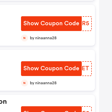
Show Coupon Code
OCGXR5
by ninaanna28
N
Show Coupon Code
RVQPET
by ninaanna28
N
on