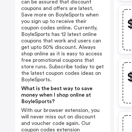
can be assured that discount
coupons and offers are latest.
Save more on BoyleSports when
you sign up to receive their
coupon codes online. Currently,
BoyleSports has 12 latest online
coupons that work and users can
get upto 50% discount. Always
shop online as it is easy to access
free promotional coupons that
store runs. Subscribe today to get
the latest coupon codes ideas on
BoyleSports.
What is the best way to save
money when I shop online at
BoyleSports?
With our browser extension, you
will never miss out on discount
and voucher code again. Our
coupon codes extension