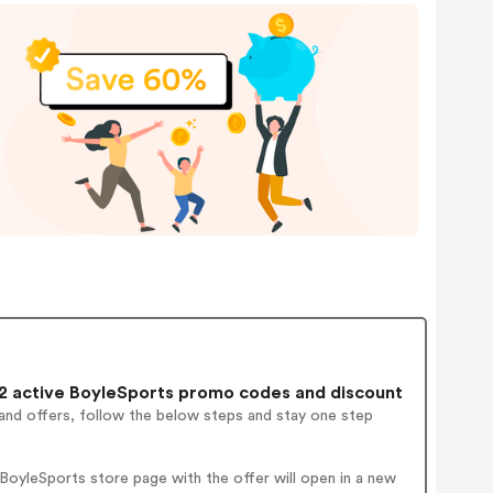
 active BoyleSports promo codes and discount
and offers, follow the below steps and stay one step
oyleSports store page with the offer will open in a new