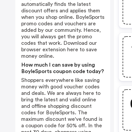
automatically finds the latest
discount offers and applies them
when you shop online. BoyleSports
promo codes and vouchers are
added by our community. Hence,
you will always get the promo
codes that work. Download our
browser extension
here
to save
money online.
How much I can save by using
BoyleSports coupon code today?
Shoppers everywhere like saving
money with good voucher codes
and deals. We are always here to
bring the latest and valid online
and offline shopping discount
codes for BoyleSports. The
maximum discount we've found is
a coupon code for 50% off. In the