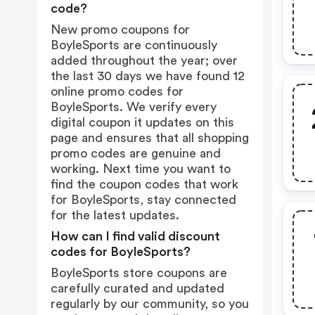
code?
New promo coupons for
BoyleSports are continuously
added throughout the year; over
the last 30 days we have found 12
online promo codes for
BoyleSports. We verify every
digital coupon it updates on this
page and ensures that all shopping
promo codes are genuine and
working. Next time you want to
find the coupon codes that work
for BoyleSports, stay connected
for the latest updates.
How can I find valid discount
codes for BoyleSports?
BoyleSports store coupons are
carefully curated and updated
regularly by our community, so you