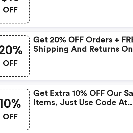
OFF
Get 20% OFF Orders + FR
20%
Shipping And Returns O
$49+
OFF
Get Extra 10% OFF Our Sa
10%
Items, Just Use Code At
Checkout!
OFF