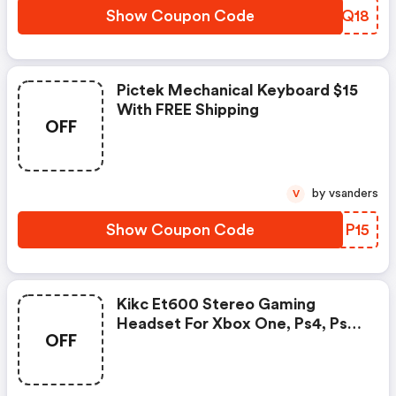
Show Coupon Code
NYBQ18
Pictek Mechanical Keyboard $15
With FREE Shipping
OFF
by vsanders
V
Show Coupon Code
VOMP15
Kikc Et600 Stereo Gaming
Headset For Xbox One, Ps4, Ps5,
OFF
Xbox Series X, Pc, Mac