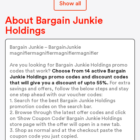
Show all
About Bargain Junkie
Holdings
Bargain Junkie – BargainJunkie
magnifiermagnifiermagnifiermagnifier
Are you looking for Bargain Junkie Holdings promo
codes that work?
Choose from 14 active Bargain
Junkie Holdings promo codes and discount codes
that will give you a discount of upto 55%.
For extra
savings and offers, follow the below steps and stay
one step ahead with our voucher codes:
1. Search for the best Bargain Junkie Holdings
promotion codes on the search bar.
2. Browse through the latest offer codes and click
on 'Show Coupon Code' Bargain Junkie Holdings
store page with the offer will open in a new tab.
3. Shop as normal and at the checkout paste the
coupon code you just copied.