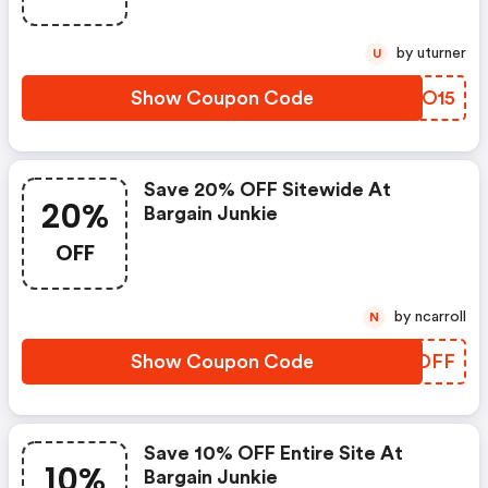
by uturner
U
Show Coupon Code
KHCO15
Save 20% OFF Sitewide At
20%
Bargain Junkie
OFF
by ncarroll
N
Show Coupon Code
XUXDFF
Save 10% OFF Entire Site At
10%
Bargain Junkie