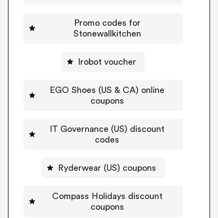
Promo codes for
Stonewallkitchen
Irobot voucher
EGO Shoes (US & CA) online
coupons
IT Governance (US) discount
codes
Ryderwear (US) coupons
Compass Holidays discount
coupons