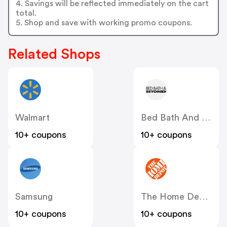
4. Savings will be reflected immediately on the cart
total.
5. Shop and save with working promo coupons.
Related Shops
Walmart
Bed Bath And Beyond
10+ coupons
10+ coupons
Samsung
The Home Depot
10+ coupons
10+ coupons