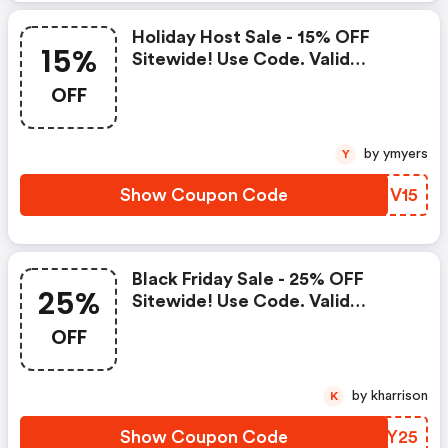
Holiday Host Sale - 15% OFF
15%
Sitewide! Use Code. Valid
November 5th-7th!
OFF
by ymyers
Y
Show Coupon Code
RNNV15
Black Friday Sale - 25% OFF
25%
Sitewide! Use Code. Valid
November 29th-December 1st!
OFF
by kharrison
K
Show Coupon Code
XLZY25