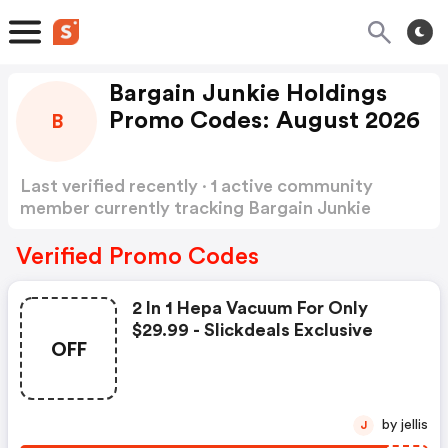
Bargain Junkie Holdings
Promo Codes: August 2026
B
Last verified recently · 1 active community
member currently tracking Bargain Junkie
Holdings Promo Codes
Show more
Verified Promo Codes
2 In 1 Hepa Vacuum For Only
$29.99 - Slickdeals Exclusive
OFF
by jellis
J