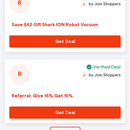
B
by Join Shoppers
J
Save $62 Off Shark ION Robot Vacuum
Get Deal
Verified Deal
B
by Join Shoppers
J
Referral: Give 15% Get 15%
Get Deal