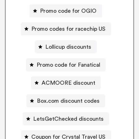
Promo code for OGIO
Promo codes for racechip US
Lollicup discounts
Promo code for Fanatical
ACMOORE discount
Box.com discount codes
LetsGetChecked discounts
Coupon for Crystal Travel US