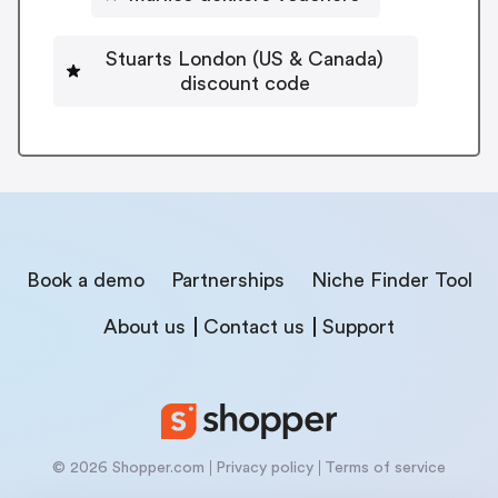
Stuarts London (US & Canada)
discount code
Book a demo
Partnerships
Niche Finder Tool
About us
Contact us
Support
© 2026 Shopper.com
Privacy policy
Terms of service