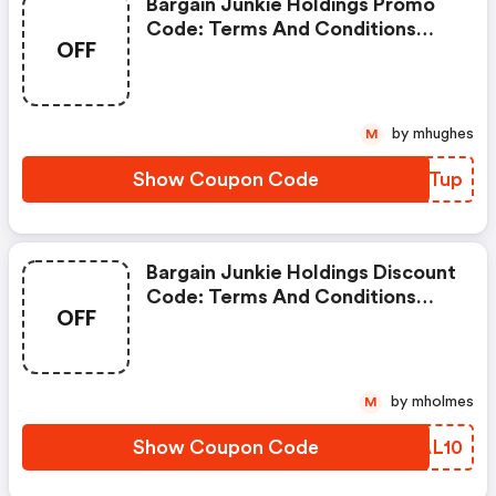
Bargain Junkie Holdings Promo
Code: Terms And Conditions
OFF
May Apply!
by mhughes
M
Show Coupon Code
ZRRTup
Bargain Junkie Holdings Discount
Code: Terms And Conditions
OFF
May Apply!
by mholmes
M
Show Coupon Code
WEAL10