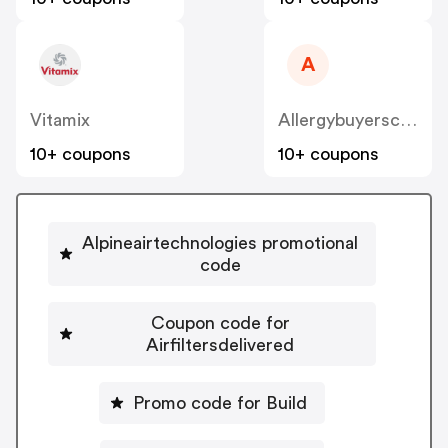
A
Vitamix
Allergybuyersclub
10+ coupons
10+ coupons
Alpineairtechnologies promotional
code
Coupon code for
Airfiltersdelivered
Promo code for Build