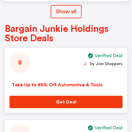
Show all
Bargain Junkie Holdings
Store Deals
Verified Deal
B
by Join Shoppers
J
Take Up to 85% Off Automotive & Tools
Get Deal
Verified Deal