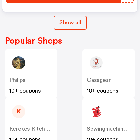
Show all
Popular Shops
Philips
Casagear
10+ coupons
10+ coupons
K
Kerekes Kitchen & Restaurant Supplies
Sewingmachinesplus
10+ coupons
10+ coupons