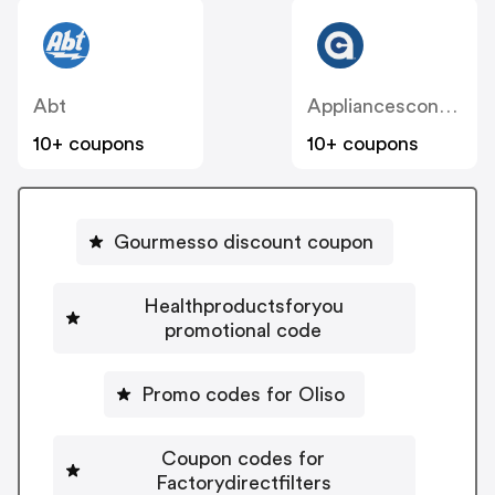
Abt
Appliancesconnection
10+ coupons
10+ coupons
Gourmesso discount coupon
Healthproductsforyou
promotional code
Promo codes for Oliso
Coupon codes for
Factorydirectfilters