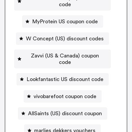
code
MyProtein US coupon code
W Concept (US) discount codes
Zavvi (US & Canada) coupon
code
Lookfantastic US discount code
vivobarefoot coupon code
AllSaints (US) discount coupon
marlies dekkers vouchers