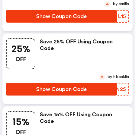
by amills
A
Show Coupon Code
VLNL15
Save 25% OFF Using Coupon
25%
Code
OFF
by hfranklin
H
Show Coupon Code
BETN25
Save 15% OFF Using Coupon
15%
Code
OFF