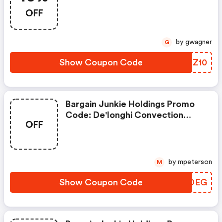
OFF
by gwagner
G
Show Coupon Code
QSNZ10
Bargain Junkie Holdings Promo
Code: De'longhi Convection
OFF
Panel Heater For $80 - Slickdeals
Exclusive
by mpeterson
M
Show Coupon Code
VVOOEG