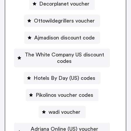
Decorplanet voucher
Ottowildegrillers voucher
Ajmadison discount code
The White Company US discount
codes
Hotels By Day (US) codes
Pikolinos voucher codes
wadi voucher
Adriana Online (US) voucher