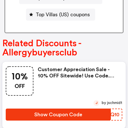
Top Villas (US) coupons
Related Discounts -
Allergybuyersclub
Customer Appreciation Sale -
10%
10% OFF Sitewide! Use Code.
Valid October 22nd-24th!
OFF
by jschmidt
J
Show Coupon Code
OTKQ10