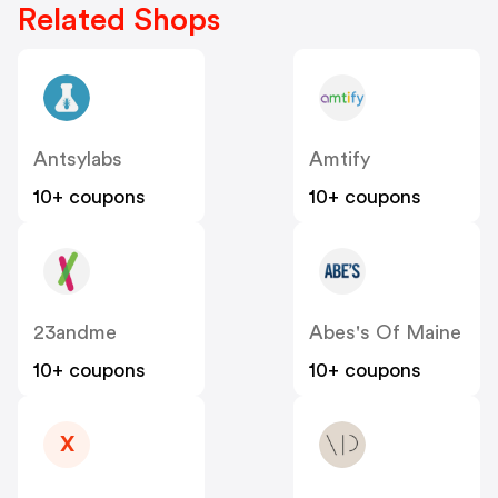
Related Shops
Antsylabs
Amtify
10+ coupons
10+ coupons
23andme
Abes's Of Maine
10+ coupons
10+ coupons
X