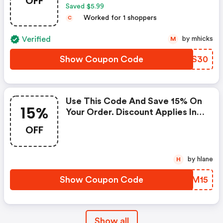
OFF
Saved $5.99
Worked for 1 shoppers
C
Verified
by mhicks
M
Show Coupon Code
LHNS30
Use This Code And Save 15% On
15%
Your Order. Discount Applies In
Cart. The Offer Expires March
OFF
28, 2021, And Cannot Be Applied
With Any Other Promotional
Offer.
by hlane
H
Show Coupon Code
TJXM15
Show all