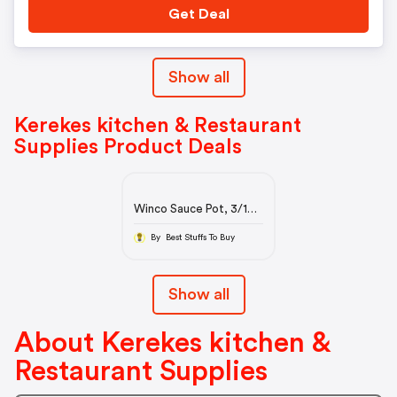
Get Deal
Show all
Kerekes kitchen & Restaurant
Supplies Product Deals
Winco Sauce Pot, 3/16
(4.0mm) Thick
Aluminum, 8 Quart
By Best Stuffs To Buy
Sauce Pots
Show all
About Kerekes kitchen &
Restaurant Supplies