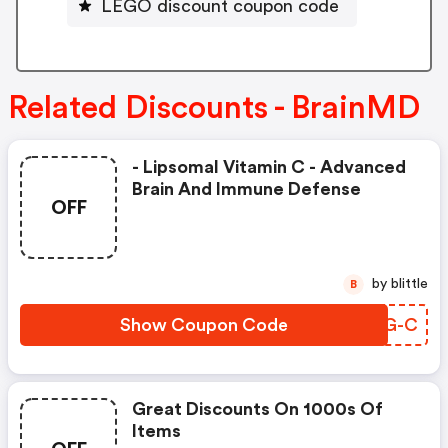
LEGO discount coupon code
Related Discounts - BrainMD
- Lipsomal Vitamin C - Advanced
Brain And Immune Defense
OFF
by blittle
B
Show Coupon Code
ZQTG-C
Great Discounts On 1000s Of
Items