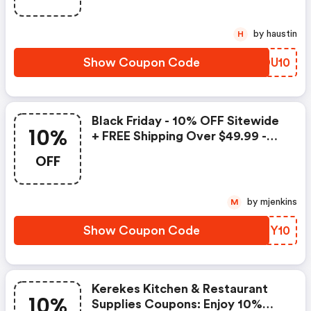
by haustin
H
Show Coupon Code
SJDU10
Black Friday - 10% OFF Sitewide
10%
+ FREE Shipping Over $49.99 -
Kerekes Kitchen & Restaurant
OFF
Supplies Coupons
by mjenkins
M
Show Coupon Code
TBZY10
Kerekes Kitchen & Restaurant
10%
Supplies Coupons: Enjoy 10%