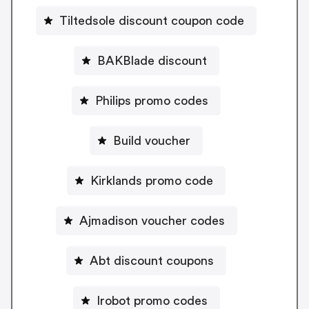
Tiltedsole discount coupon code
BAKBlade discount
Philips promo codes
Build voucher
Kirklands promo code
Ajmadison voucher codes
Abt discount coupons
Irobot promo codes