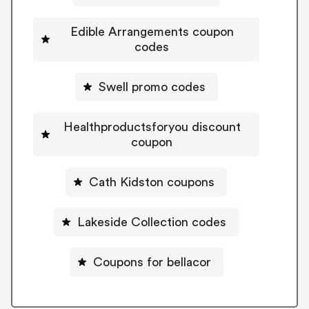
Edible Arrangements coupon
codes
Swell promo codes
Healthproductsforyou discount
coupon
Cath Kidston coupons
Lakeside Collection codes
Coupons for bellacor