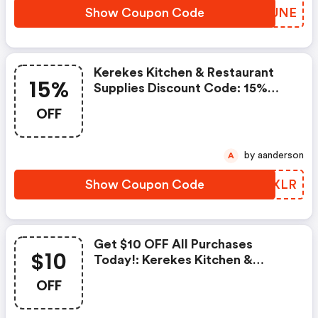
Show Coupon Code
JNFUNE
Kerekes Kitchen & Restaurant
15%
Supplies Discount Code: 15%
OFF All Food Colors
OFF
by aanderson
A
Show Coupon Code
EFCXLR
Get $10 OFF All Purchases
$10
Today!: Kerekes Kitchen &
Restaurant Supplies Coupons
OFF