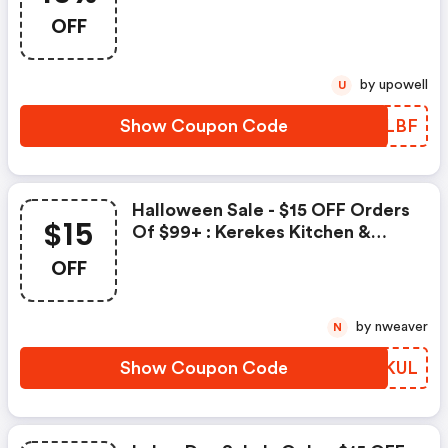
OFF Your Entire Purchase!
OFF
by upowell
U
Show Coupon Code
ULPLBF
Halloween Sale - $15 OFF Orders
$15
Of $99+ : Kerekes Kitchen &
Restaurant Supplies Promo Code
OFF
by nweaver
N
Show Coupon Code
PYTKUL