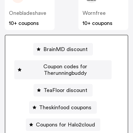
Onebladeshave
Wornfree
10+ coupons
10+ coupons
BrainMD discount
Coupon codes for
Therunningbuddy
TeaFloor discount
Theskinfood coupons
Coupons for Halo2cloud