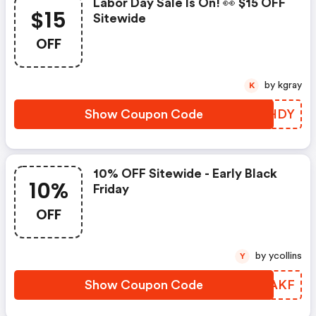
Labor Day Sale Is On! 👀 $15 OFF
$15
Sitewide
OFF
by kgray
K
Show Coupon Code
CQDHDY
10% OFF Sitewide - Early Black
10%
Friday
OFF
by ycollins
Y
Show Coupon Code
KDSAKF