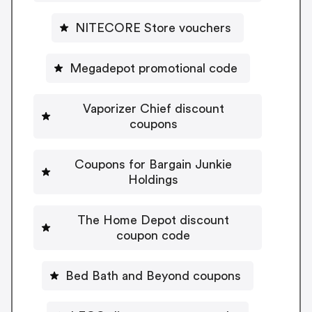
NITECORE Store vouchers
Megadepot promotional code
Vaporizer Chief discount
coupons
Coupons for Bargain Junkie
Holdings
The Home Depot discount
coupon code
Bed Bath and Beyond coupons