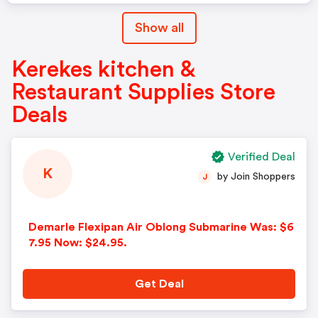
Show all
Kerekes kitchen &
Restaurant Supplies Store
Deals
Verified Deal
K
by Join Shoppers
J
Demarle Flexipan Air Oblong Submarine Was: $6
7.95 Now: $24.95.
Get Deal