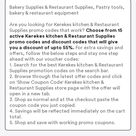
Bakery Supplies & Restaurant Supplies, Pastry tools,
bakery & restaurant equipment
Are you looking for Kerekes kitchen & Restaurant
Supplies promo codes that work?
Choose from 15
active Kerekes kitchen & Restaurant Supplies
promo codes and discount codes that will give
you a discount of upto 55%.
For extra savings and
offers, follow the below steps and stay one step
ahead with our voucher codes:
1. Search for the best Kerekes kitchen & Restaurant
Supplies promotion codes on the search bar.
2. Browse through the latest offer codes and click
on 'Show Coupon Code' Kerekes kitchen &
Restaurant Supplies store page with the offer will
open in a new tab.
3. Shop as normal and at the checkout paste the
coupon code you just copied.
4. Savings will be reflected immediately on the cart
total.
5. Shop and save with working promo coupons.