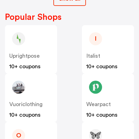
Popular Shops
I
Uprightpose
Italist
10+ coupons
10+ coupons
Vuoriclothing
Wearpact
10+ coupons
10+ coupons
O