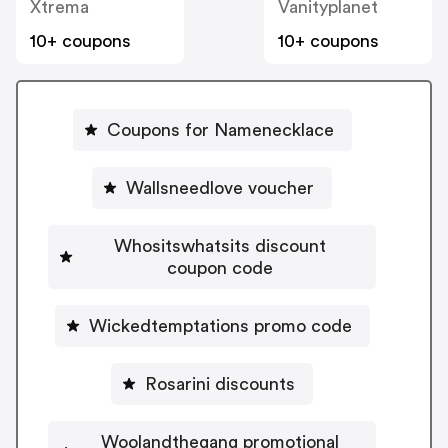
Xtrema
Vanityplanet
10+ coupons
10+ coupons
Coupons for Namenecklace
Wallsneedlove voucher
Whositswhatsits discount
coupon code
Wickedtemptations promo code
Rosarini discounts
Woolandthegang promotional