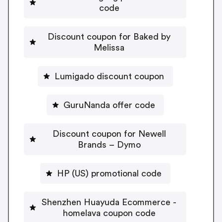
code
Discount coupon for Baked by
Melissa
Lumigado discount coupon
GuruNanda offer code
Discount coupon for Newell
Brands – Dymo
HP (US) promotional code
Shenzhen Huayuda Ecommerce -
homelava coupon code