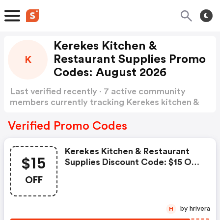
Kerekes Kitchen &
Restaurant Supplies Promo
K
Codes: August 2026
Last verified recently · 7 active community
members currently tracking Kerekes kitchen &
Restaurant Supplies Promo Codes
Show more
Verified Promo Codes
Kerekes Kitchen & Restaurant
$15
Supplies Discount Code: $15 OFF
Orders Of $99+
OFF
by hrivera
H