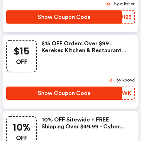
by mfisher
M
Show Coupon Code
MNDI25
$15 OFF Orders Over $99 :
$15
Kerekes Kitchen & Restaurant
Supplies Promo Code
OFF
by kboyd
K
Show Coupon Code
EELXWK
10% OFF Sitewide + FREE
10%
Shipping Over $49.99 - Cyber
Monday | Kerekes Kitchen &
OFF
Restaurant Supplies Discounts