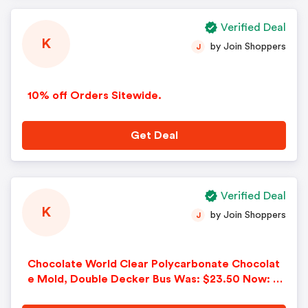
Verified Deal
K
by Join Shoppers
J
10% off Orders Sitewide.
Get Deal
Verified Deal
K
by Join Shoppers
J
Chocolate World Clear Polycarbonate Chocolat
e Mold, Double Decker Bus Was: $23.50 Now: $1
6.45.