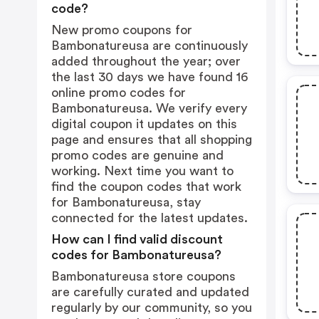
code?
New promo coupons for
Bambonatureusa are continuously
added throughout the year; over
the last 30 days we have found 16
online promo codes for
Bambonatureusa. We verify every
digital coupon it updates on this
page and ensures that all shopping
promo codes are genuine and
working. Next time you want to
find the coupon codes that work
for Bambonatureusa, stay
connected for the latest updates.
How can I find valid discount
codes for Bambonatureusa?
Bambonatureusa store coupons
are carefully curated and updated
regularly by our community, so you