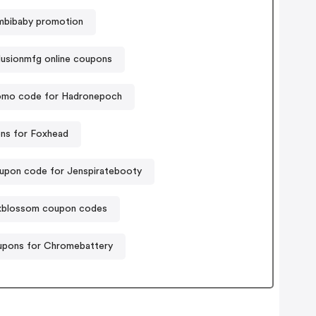
mbibaby promotion
usionmfg online coupons
omo code for Hadronepoch
ns for Foxhead
upon code for Jenspiratebooty
xblossom coupon codes
pons for Chromebattery