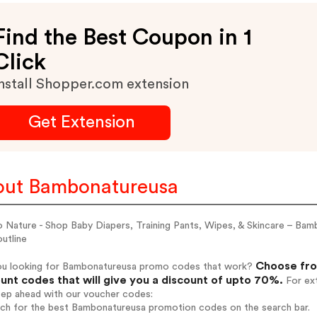
Find the Best Coupon in 1
Click
nstall Shopper.com extension
Get Extension
ut Bambonatureusa
 Nature - Shop Baby Diapers, Training Pants, Wipes, & Skincare – B
utline
Choose fro
ou looking for Bambonatureusa promo codes that work?
unt codes that will give you a discount of upto 70%.
For ext
tep ahead with our voucher codes:
arch for the best Bambonatureusa promotion codes on the search bar.