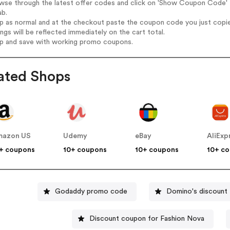
wse through the latest offer codes and click on 'Show Coupon Code' 
ab.
op as normal and at the checkout paste the coupon code you just copi
ings will be reflected immediately on the cart total.
op and save with working promo coupons.
ated Shops
mazon US
Udemy
eBay
AliExp
+ coupons
10+ coupons
10+ coupons
10+ c
Godaddy promo code
Domino's discount
Discount coupon for Fashion Nova