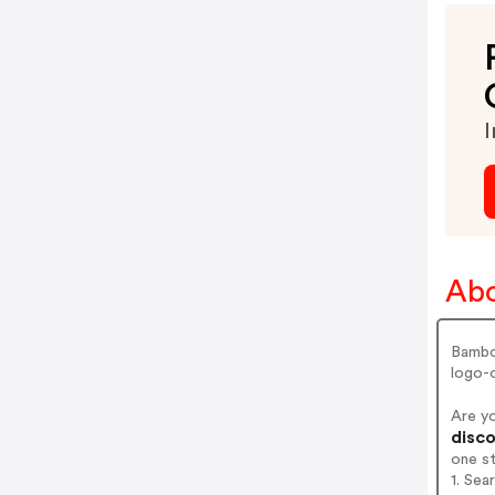
I
Abo
Bambo
logo-o
Are y
disco
one s
1. Se