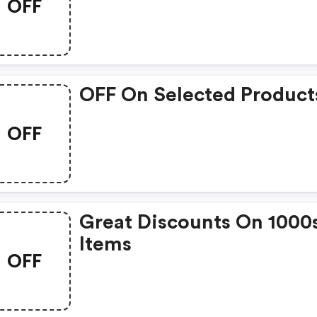
OFF
OFF On Selected Product
OFF
Great Discounts On 1000
Items
OFF