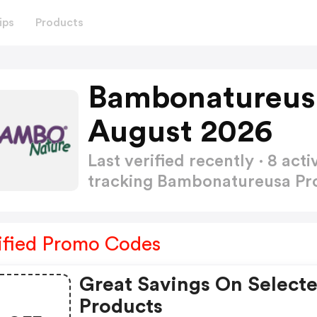
ips
Products
Bambonatureus
August 2026
Last verified recently · 8 a
tracking Bambonatureusa P
ified Promo Codes
Great Savings On Select
Products