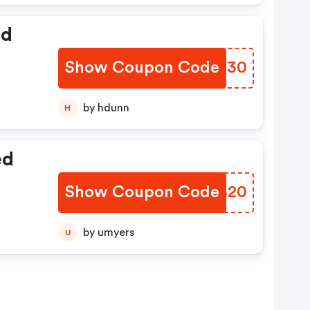
ed
Show Coupon Code
XQFT30
by hdunn
H
ed
Show Coupon Code
TDWB20
by umyers
U