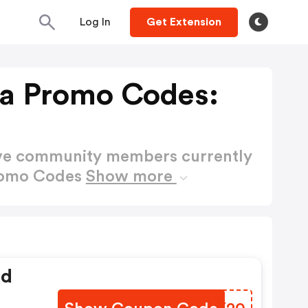
Log In
Get Extension
a Promo Codes:
ctive community members currently
romo Codes
Show more
ed