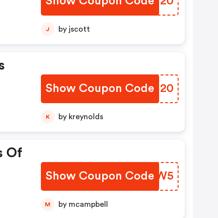
Show Coupon Code
TJQY20
by jscott
J
s
Show Coupon Code
BWIH20
by kreynolds
K
s Of
Show Coupon Code
NYKWW5
by mcampbell
M