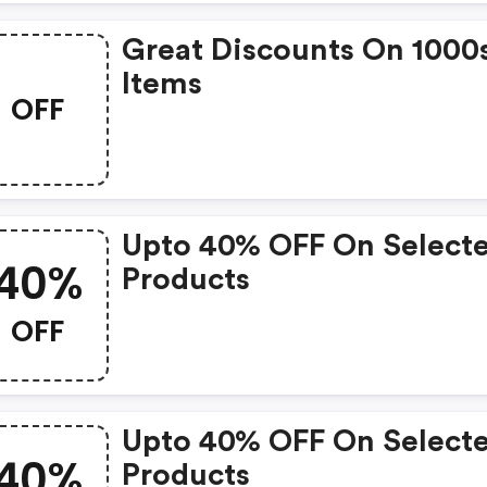
Great Discounts On 1000
Items
OFF
Upto 40% OFF On Select
40%
Products
OFF
Upto 40% OFF On Select
40%
Products