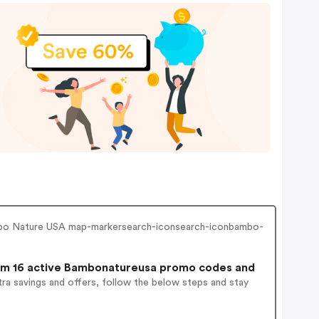
ambo Nature USA map-markersearch-iconsearch-iconbambo-
m 16 active Bambonatureusa promo codes and
ra savings and offers, follow the below steps and stay