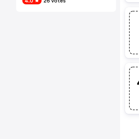
4.0
26 votes