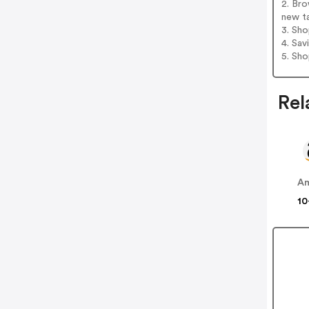
2. Bro
new t
3. Sh
4. Sav
5. Sh
Rel
A
10