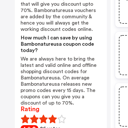
that will give you discount upto
70%. Bambonatureusa vouchers
are added by the community &
hence you will always get the
working discount codes online.
How much I can save by using
Bambonatureusa coupon code
today?
We are always here to bring the
latest and valid online and offline
shopping discount codes for
Bambonatureusa. On average
Bambonatureusa releases new
promo codes every 15 days. The
coupons can you give you a
discount of up to 70%.
Rating