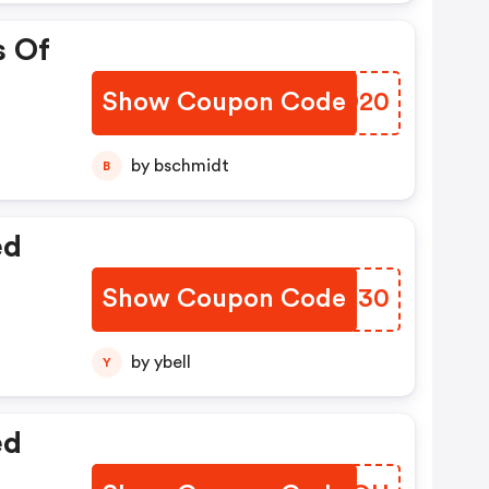
s Of
Show Coupon Code
MACD20
by bschmidt
B
ed
Show Coupon Code
MJGZ30
by ybell
Y
ed