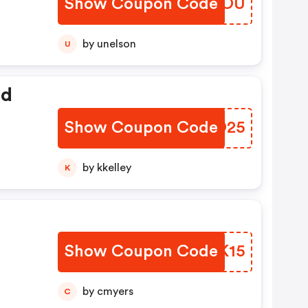
Show Coupon Code
SELWOU
by unelson
U
ed
Show Coupon Code
CCNO25
by kkelley
K
Show Coupon Code
HATK15
by cmyers
C