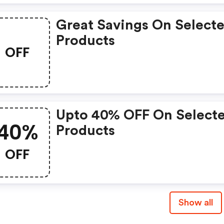
Great Savings On Select
Products
OFF
Upto 40% OFF On Select
40%
Products
OFF
Show all