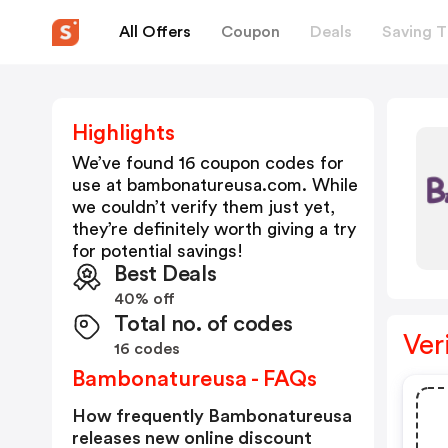
All Offers
Coupon
Deals
Saving T
Highlights
We’ve found 16 coupon codes for
use at
bambonatureusa.com
. While
we couldn’t verify them just yet,
they’re definitely worth giving a try
for potential savings!
Best Deals
40% off
Total no. of codes
Ver
16 codes
Bambonatureusa - FAQs
How frequently Bambonatureusa
releases new online discount