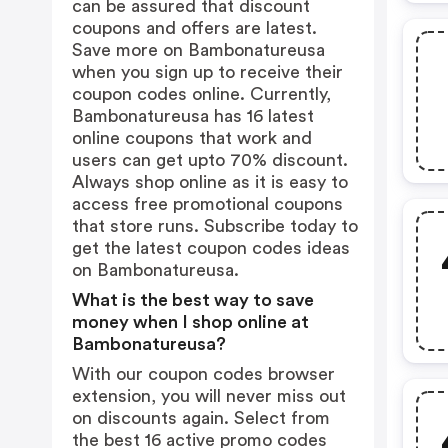
can be assured that discount
coupons and offers are latest.
Save more on Bambonatureusa
when you sign up to receive their
coupon codes online. Currently,
Bambonatureusa has 16 latest
online coupons that work and
users can get upto 70% discount.
Always shop online as it is easy to
access free promotional coupons
that store runs. Subscribe today to
get the latest coupon codes ideas
on Bambonatureusa.
What is the best way to save
money when I shop online at
Bambonatureusa?
With our coupon codes browser
extension, you will never miss out
on discounts again. Select from
the best 16 active promo codes