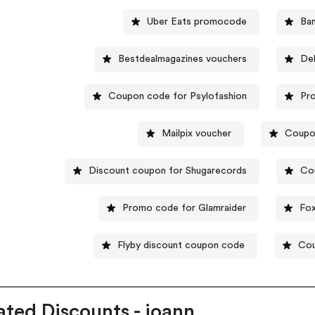
Uber Eats promocode
Ba
Bestdealmagazines vouchers
Del
Coupon code for Psylofashion
Pr
Mailpix voucher
Coupo
Discount coupon for Shugarecords
Co
Promo code for Glamraider
Fo
Flyby discount coupon code
Cou
ated Discounts - joann