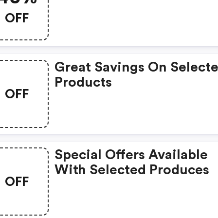
OFF
Great Savings On Select
Products
OFF
Special Offers Available
With Selected Produces
OFF