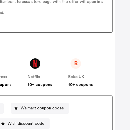
Bambonatureusa store page with the offer will open in a
ed.
B
ress
Netflix
Beko UK
oupons
10+ coupons
10+ coupons
Walmart coupon codes
Wish discount code