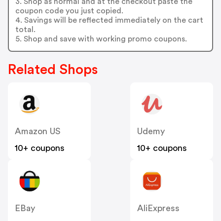
3. Shop as normal and at the checkout paste the
coupon code you just copied.
4. Savings will be reflected immediately on the cart
total.
5. Shop and save with working promo coupons.
Related Shops
Amazon US
Udemy
10+ coupons
10+ coupons
EBay
AliExpress