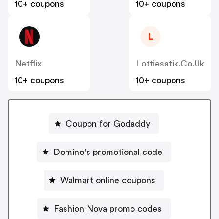
10+ coupons
10+ coupons
L
Netflix
Lottiesatik.co.uk
10+ coupons
10+ coupons
Coupon for Godaddy
Domino's promotional code
Walmart online coupons
Fashion Nova promo codes