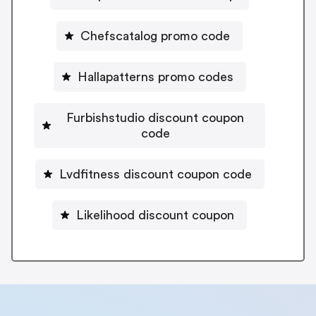
Chefscatalog promo code
Hallapatterns promo codes
Furbishstudio discount coupon
code
Lvdfitness discount coupon code
Likelihood discount coupon