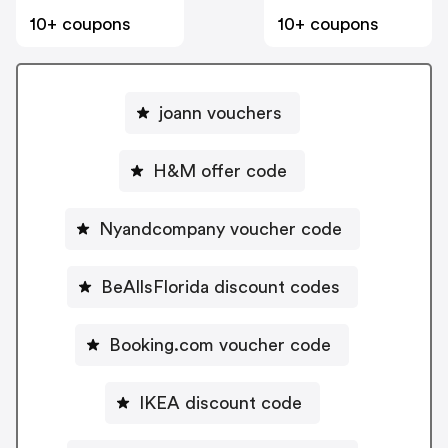
10+ coupons
10+ coupons
joann vouchers
H&M offer code
Nyandcompany voucher code
BeAllsFlorida discount codes
Booking.com voucher code
IKEA discount code