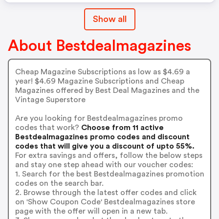
Show all
About Bestdealmagazines
Cheap Magazine Subscriptions as low as $4.69 a
year! $4.69 Magazine Subscriptions and Cheap
Magazines offered by Best Deal Magazines and the
Vintage Superstore
Are you looking for Bestdealmagazines promo
codes that work?
Choose from 11 active
Bestdealmagazines promo codes and discount
codes that will give you a discount of upto 55%.
For extra savings and offers, follow the below steps
and stay one step ahead with our voucher codes:
1. Search for the best Bestdealmagazines promotion
codes on the search bar.
2. Browse through the latest offer codes and click
on 'Show Coupon Code' Bestdealmagazines store
page with the offer will open in a new tab.