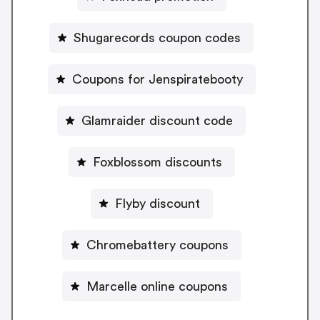
Shugarecords coupon codes
Coupons for Jenspiratebooty
Glamraider discount code
Foxblossom discounts
Flyby discount
Chromebattery coupons
Marcelle online coupons