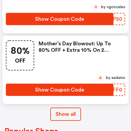
by vgonzales
V
Show Coupon Code
LQIP50
Mother’s Day Blowout: Up To
80%
80% OFF + Extra 10% On 2
Items!
OFF
by aadams
A
Show Coupon Code
WTFF0
Show all