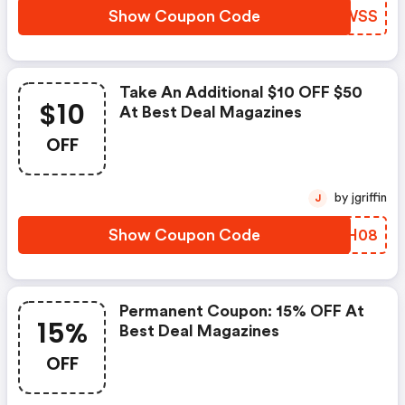
Show Coupon Code
TUJWSS
Take An Additional $10 OFF $50
$10
At Best Deal Magazines
OFF
by jgriffin
J
Show Coupon Code
OMYH08
Permanent Coupon: 15% OFF At
15%
Best Deal Magazines
OFF