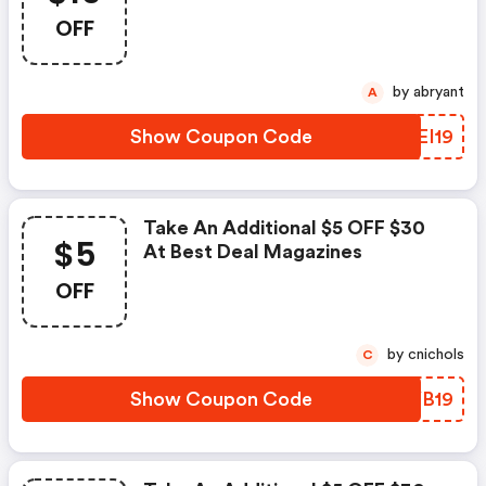
OFF
by abryant
A
Show Coupon Code
BZEI19
Take An Additional $5 OFF $30
$5
At Best Deal Magazines
OFF
by cnichols
C
Show Coupon Code
IHYB19