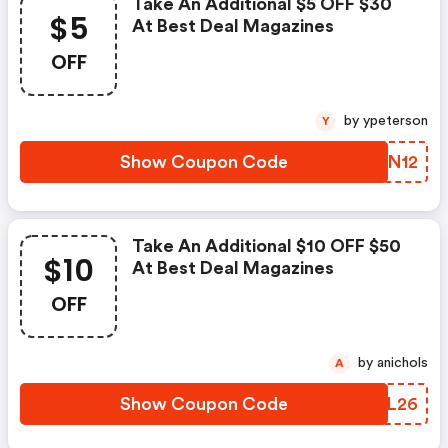
Take An Additional $5 OFF $30
$5
At Best Deal Magazines
OFF
by ypeterson
Y
Show Coupon Code
HWLN12
Take An Additional $10 OFF $50
$10
At Best Deal Magazines
OFF
by anichols
A
Show Coupon Code
WDTL26