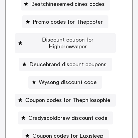
Bestchinesemedicines codes
Promo codes for Thepooter
Discount coupon for
Highbrowvapor
Deucebrand discount coupons
Wysong discount code
Coupon codes for Thephilosophie
Gradyscoldbrew discount code
Coupon codes for Luxisleep