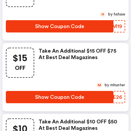
by hshaw
H
Show Coupon Code
IUMM19
Take An Additional $15 OFF $75
$15
At Best Deal Magazines
OFF
by mhunter
M
Show Coupon Code
LXME26
Take An Additional $10 OFF $50
$10
At Best Deal Magazines