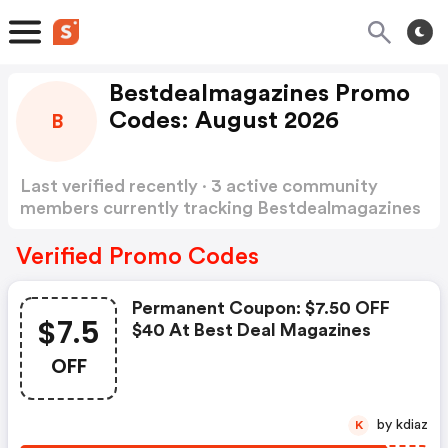
Bestdealmagazines Promo
Codes: August 2026
B
Last verified recently · 3 active community
members currently tracking Bestdealmagazines
Promo Codes
Show more
Verified Promo Codes
Permanent Coupon: $7.50 OFF
$7.5
$40 At Best Deal Magazines
OFF
by kdiaz
K