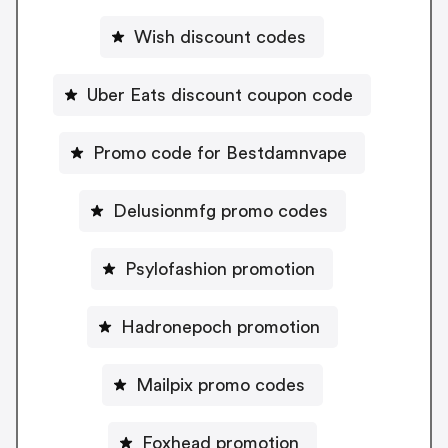
Wish discount codes
Uber Eats discount coupon code
Promo code for Bestdamnvape
Delusionmfg promo codes
Psylofashion promotion
Hadronepoch promotion
Mailpix promo codes
Foxhead promotion