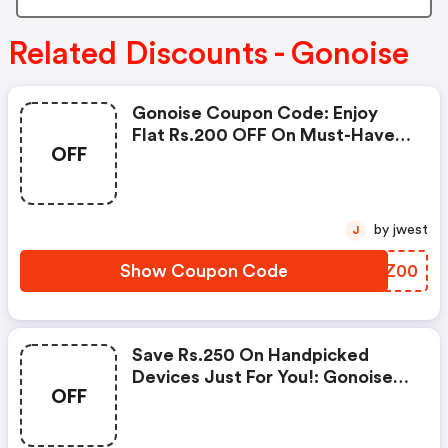
Related Discounts - Gonoise
Gonoise Coupon Code: Enjoy
Flat Rs.200 OFF On Must-Have
OFF
Products From Rs.1099!
by jwest
J
Show Coupon Code
QGZZ00
Save Rs.250 On Handpicked
Devices Just For You!: Gonoise
OFF
Promo Code