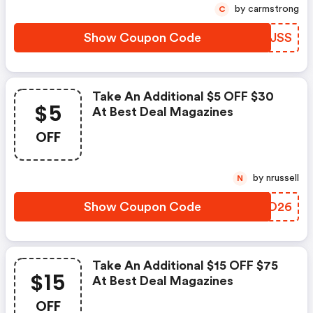
by carmstrong
C
Show Coupon Code
JBYJSS
Take An Additional $5 OFF $30
$5
At Best Deal Magazines
OFF
by nrussell
N
Show Coupon Code
XXHO26
Take An Additional $15 OFF $75
$15
At Best Deal Magazines
OFF