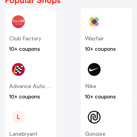
Popular Shops
Club Factory
Wayfair
10+ coupons
10+ coupons
Advance Auto Parts
Nike
10+ coupons
10+ coupons
L
Lanebryant
Gonoise