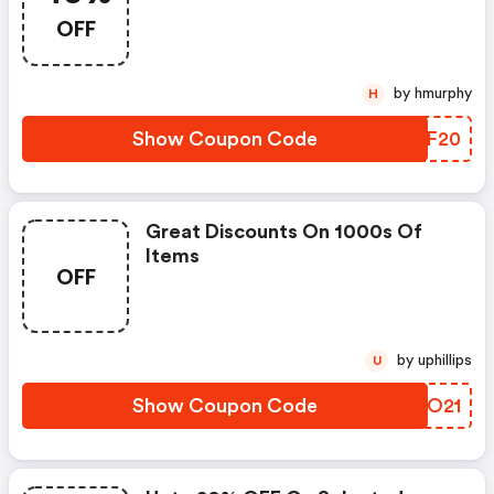
OFF
by hmurphy
H
Show Coupon Code
TSNF20
Great Discounts On 1000s Of
Items
OFF
by uphillips
U
Show Coupon Code
UAYO21