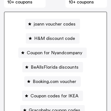
10+ coupons
10+ coupons
joann voucher codes
H&M discount code
Coupon for Nyandcompany
BeAllsFlorida discounts
Booking.com voucher
Coupon codes for IKEA
Gracobaby coupon codes