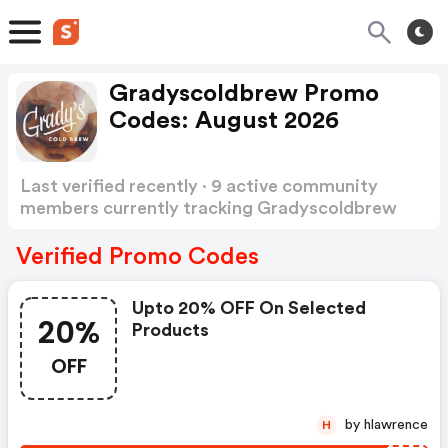
Gradyscoldbrew Promo
Codes: August 2026
Last verified recently · 9 active community
members currently tracking Gradyscoldbrew
Promo Codes
Show more
Verified Promo Codes
Upto 20% OFF On Selected
20%
Products
OFF
by hlawrence
H