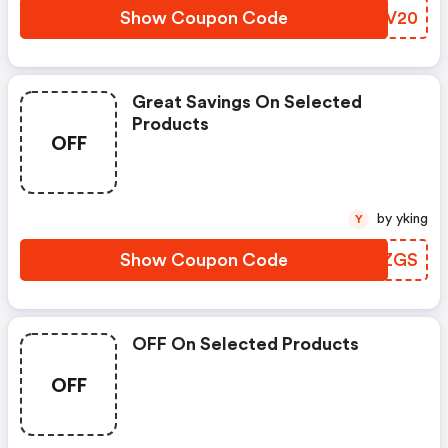
Show Coupon Code
PHVV20
Great Savings On Selected
Products
OFF
by yking
Y
Show Coupon Code
FPPZGS
OFF On Selected Products
OFF