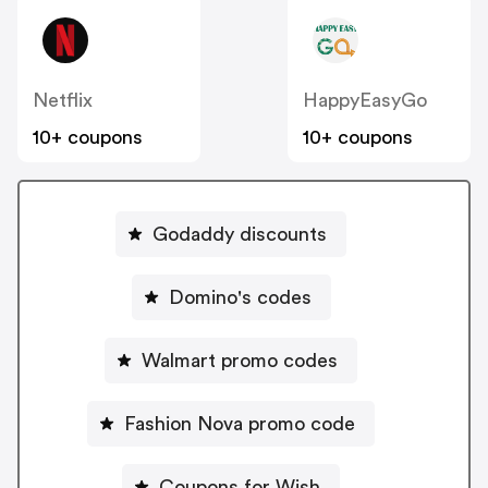
Netflix
HappyEasyGo
10+ coupons
10+ coupons
Godaddy discounts
Domino's codes
Walmart promo codes
Fashion Nova promo code
Coupons for Wish