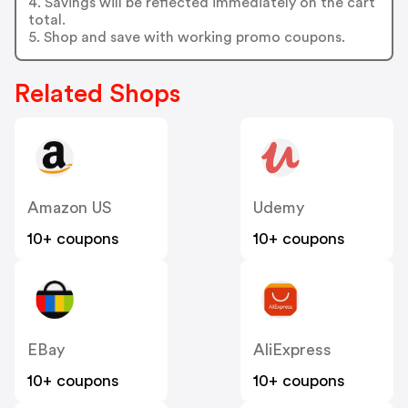
4. Savings will be reflected immediately on the cart
total.
5. Shop and save with working promo coupons.
Related Shops
Amazon US
Udemy
10+ coupons
10+ coupons
EBay
AliExpress
10+ coupons
10+ coupons