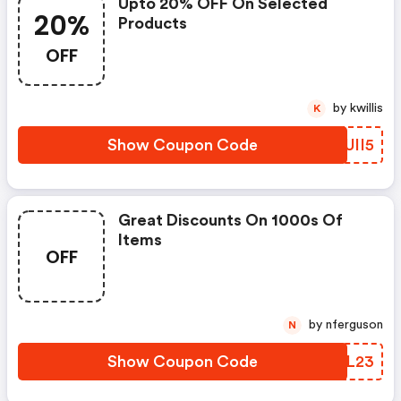
Upto 20% OFF On Selected
20%
Products
OFF
by kwillis
K
Show Coupon Code
EUII5
Great Discounts On 1000s Of
Items
OFF
by nferguson
N
Show Coupon Code
FKEL23