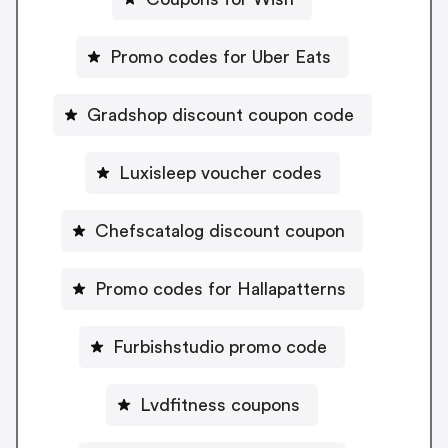
Promo codes for Uber Eats
Gradshop discount coupon code
Luxisleep voucher codes
Chefscatalog discount coupon
Promo codes for Hallapatterns
Furbishstudio promo code
Lvdfitness coupons