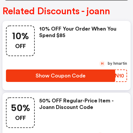
Related Discounts - joann
10% OFF Your Order When You
10%
Spend $85
OFF
by hmartin
H
Show Coupon Code
BTVN10
50% OFF Regular-Price Item -
50%
Joann Discount Code
OFF