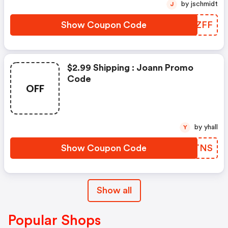
by jschmidt
J
Show Coupon Code
MVIZFF
$2.99 Shipping : Joann Promo
Code
OFF
by yhall
Y
Show Coupon Code
REETNS
Show all
Popular Shops