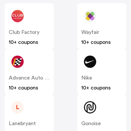
Club Factory
Wayfair
10+ coupons
10+ coupons
Advance Auto Parts
Nike
10+ coupons
10+ coupons
L
Lanebryant
Gonoise