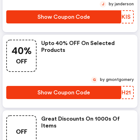
by janderson
J
Show Coupon Code
BHNKIS
Upto 40% OFF On Selected
40%
Products
OFF
by gmontgomery
G
Show Coupon Code
BKIH21
Great Discounts On 1000s Of
Items
OFF