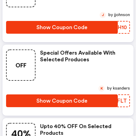
by jjohnson
J
Show Coupon Code
ZDJH10
Special Offers Available With
Selected Produces
OFF
by ksanders
K
Show Coupon Code
ANVFLT
Upto 40% OFF On Selected
40%
Products