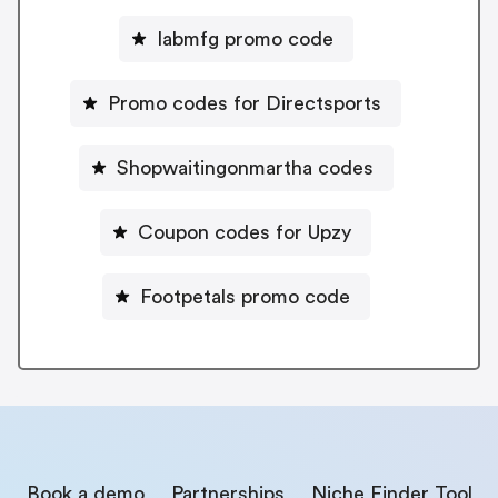
Iabmfg promo code
Promo codes for Directsports
Shopwaitingonmartha codes
Coupon codes for Upzy
Footpetals promo code
Book a demo
Partnerships
Niche Finder Tool