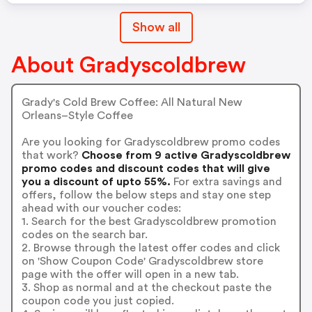
Show all
About Gradyscoldbrew
Grady's Cold Brew Coffee: All Natural New
Orleans–Style Coffee
Are you looking for Gradyscoldbrew promo codes
that work?
Choose from 9 active Gradyscoldbrew
promo codes and discount codes that will give
you a discount of upto 55%.
For extra savings and
offers, follow the below steps and stay one step
ahead with our voucher codes:
1. Search for the best Gradyscoldbrew promotion
codes on the search bar.
2. Browse through the latest offer codes and click
on 'Show Coupon Code' Gradyscoldbrew store
page with the offer will open in a new tab.
3. Shop as normal and at the checkout paste the
coupon code you just copied.