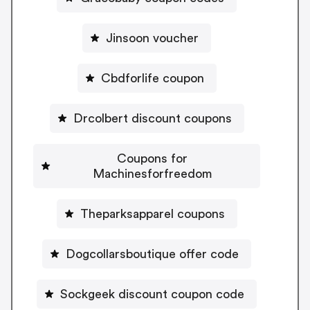
Jinsoon voucher
Cbdforlife coupon
Drcolbert discount coupons
Coupons for
Machinesforfreedom
Theparksapparel coupons
Dogcollarsboutique offer code
Sockgeek discount coupon code