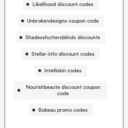
Likelihood discount codes
Unbrokendesigns coupon code
Shadesshuttersblinds discounts
Stellar-info discount codes
Intelliskin codes
Nourishbeaute discount coupon
code
Bobeau promo codes