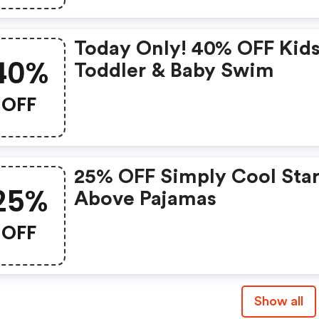
Today Only! 40% OFF Kids
40%
Toddler & Baby Swim
OFF
25% OFF Simply Cool Star
25%
Above Pajamas
OFF
Show all