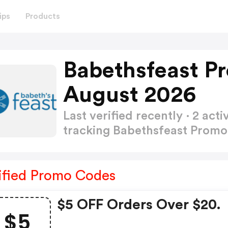
ips
Products
Babethsfeast P
August 2026
Last verified recently · 2 a
tracking Babethsfeast Prom
ified Promo Codes
$5 OFF Orders Over $20.
$5