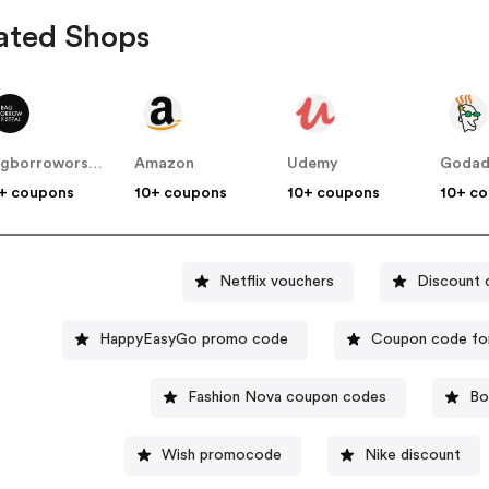
ated Shops
bagborroworsteal
Amazon
Udemy
Goda
+ coupons
10+ coupons
10+ coupons
10+ c
Netflix vouchers
Discount 
HappyEasyGo promo code
Coupon code fo
Fashion Nova coupon codes
Bo
Wish promocode
Nike discount