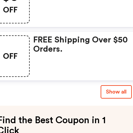
OFF
FREE Shipping Over $50
Orders.
OFF
Show all
Find the Best Coupon in 1
Click