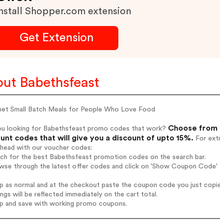
nstall Shopper.com extension
Get Extension
ut Babethsfeast
et Small Batch Meals for People Who Love Food
Choose from 
ou looking for Babethsfeast promo codes that work?
unt codes that will give you a discount of upto 15%.
For extr
ahead with our voucher codes:
rch for the best Babethsfeast promotion codes on the search bar.
wse through the latest offer codes and click on 'Show Coupon Code' B
op as normal and at the checkout paste the coupon code you just copi
ings will be reflected immediately on the cart total.
op and save with working promo coupons.