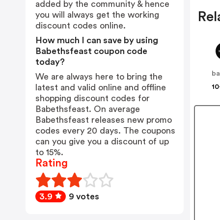
added by the community & hence
Rel
you will always get the working
discount codes online.
How much I can save by using
Babethsfeast coupon code
today?
We are always here to bring the
latest and valid online and offline
10
shopping discount codes for
Babethsfeast. On average
Babethsfeast releases new promo
codes every 20 days. The coupons
can you give you a discount of up
to 15%.
Rating
3.9
9 votes