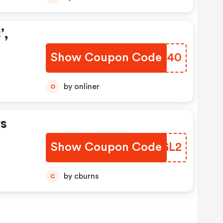
’,
Show Coupon Code
AURH40
by onliner
O
s
Show Coupon Code
FCVGL2
by cburns
C