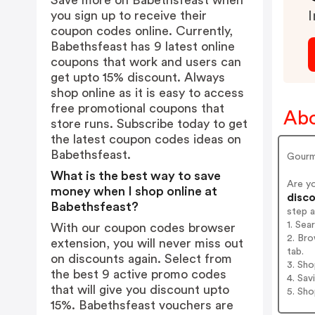
Save more on Babethsfeast when
you sign up to receive their
I
coupon codes online. Currently,
Babethsfeast has 9 latest online
coupons that work and users can
get upto 15% discount. Always
shop online as it is easy to access
free promotional coupons that
Abo
store runs. Subscribe today to get
the latest coupon codes ideas on
Babethsfeast.
Gourm
What is the best way to save
Are y
money when I shop online at
disco
Babethsfeast?
step 
1. Sea
With our coupon codes browser
2. Bro
extension, you will never miss out
tab.
on discounts again. Select from
3. Sh
the best 9 active promo codes
4. Sav
that will give you discount upto
5. Sh
15%. Babethsfeast vouchers are