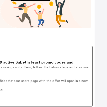
9 active Babethsfeast promo codes and
a savings and offers, follow the below steps and stay one
abethsfeast store page with the offer will open in a new
ed.