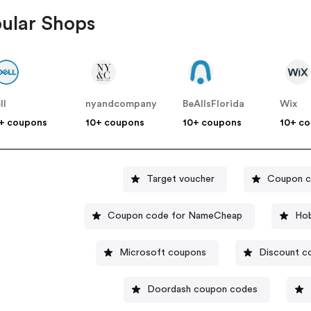
ular Shops
ll
nyandcompany
BeAllsFlorida
Wix
+ coupons
10+ coupons
10+ coupons
10+ c
Target voucher
Coupon c
Coupon code for NameCheap
Hob
Microsoft coupons
Discount 
Doordash coupon codes