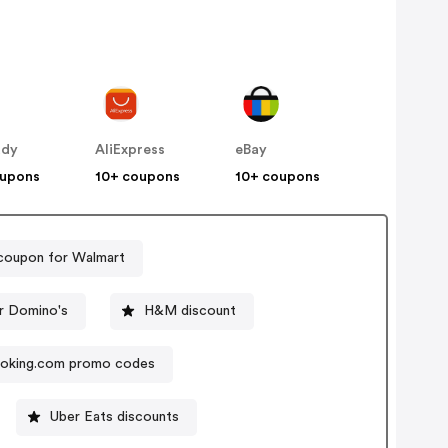
ddy
AliExpress
eBay
oupons
10+ coupons
10+ coupons
coupon for Walmart
r Domino's
H&M discount
oking.com promo codes
Uber Eats discounts