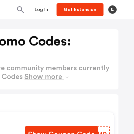
Log In
Get Extension
romo Codes:
ctive community members currently
o Codes
Show more