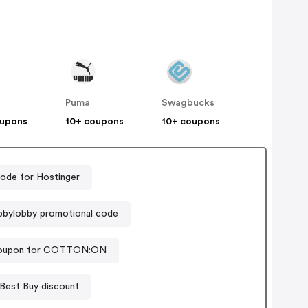
Puma
Swagbucks
oupons
10+ coupons
10+ coupons
ode for Hostinger
bylobby promotional code
coupon for COTTON:ON
Best Buy discount