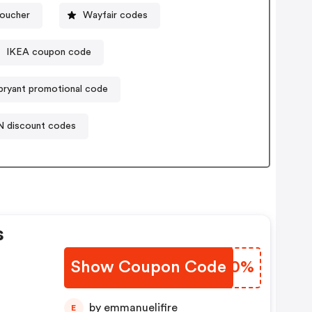
voucher
Wayfair codes
IKEA coupon code
bryant promotional code
N discount codes
s
Show Coupon Code
NFFS0%
by emmanuelifire
E