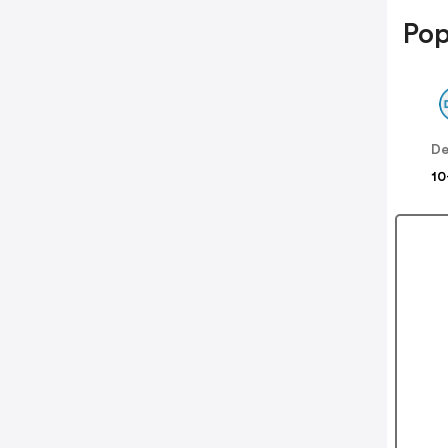
Pop
De
10