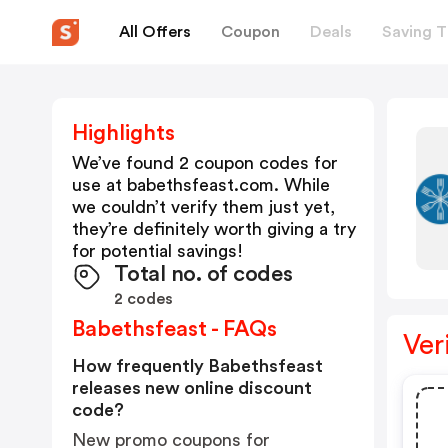
All Offers
Coupon
Deals
Saving T
Highlights
We’ve found 2 coupon codes for
use at
babethsfeast.com
. While
we couldn’t verify them just yet,
they’re definitely worth giving a try
for potential savings!
Total no. of codes
2 codes
Babethsfeast - FAQs
Ver
How frequently Babethsfeast
releases new online discount
code?
New promo coupons for