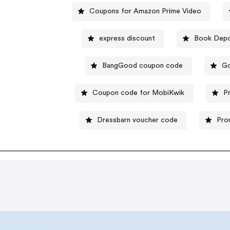
Coupons for Amazon Prime Video
express discount
Book Depo
BangGood coupon code
Go
Coupon code for MobiKwik
P
Dressbarn voucher code
Pro