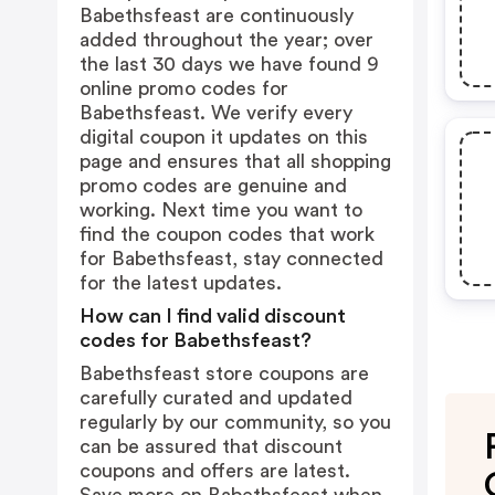
Babethsfeast are continuously
added throughout the year; over
the last 30 days we have found 9
online promo codes for
Babethsfeast. We verify every
digital coupon it updates on this
page and ensures that all shopping
promo codes are genuine and
working. Next time you want to
find the coupon codes that work
for Babethsfeast, stay connected
for the latest updates.
How can I find valid discount
codes for Babethsfeast?
Babethsfeast store coupons are
carefully curated and updated
regularly by our community, so you
can be assured that discount
coupons and offers are latest.