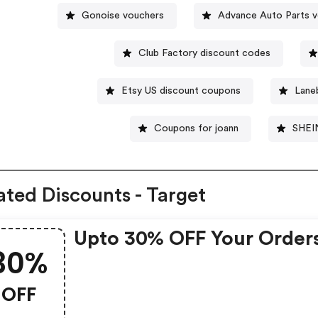
Gonoise vouchers
Advance Auto Parts 
Club Factory discount codes
Etsy US discount coupons
Lane
Coupons for joann
SHEI
ated Discounts - Target
Upto 30% OFF Your Order
30%
OFF