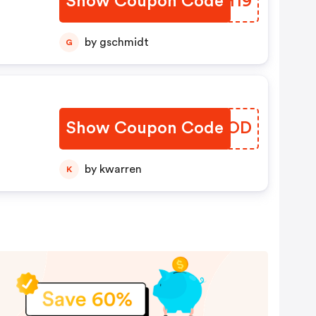
Show Coupon Code
VCFH19
by gschmidt
G
Show Coupon Code
QVZMOD
by kwarren
K