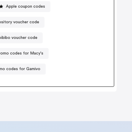
Apple coupon codes
sitory voucher code
ibibo voucher code
romo codes for Macy's
mo codes for Gamivo