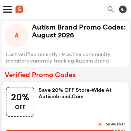
Autism Brand Promo Codes:
August 2026
A
Last verified recently · 9 active community
members currently tracking Autism Brand
Promo Codes
Show more
Verified Promo Codes
Save 20% OFF Store-Wide At
20%
Autismbrand.com
OFF
by awalker
A