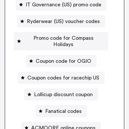
IT Governance (US) promo code
Ryderwear (US) voucher codes
Promo code for Compass
Holidays
Coupon code for OGIO
Coupon codes for racechip US
Lollicup discount coupon
Fanatical codes
ACMOORE online coupons