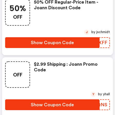
50% OFF Regular-Price Item -
50%
Joann Discount Code
OFF
by jschmidt
J
Show Coupon Code
JPUXFF
$2.99 Shipping : Joann Promo
Code
OFF
by yhall
Y
Show Coupon Code
IIJQNS