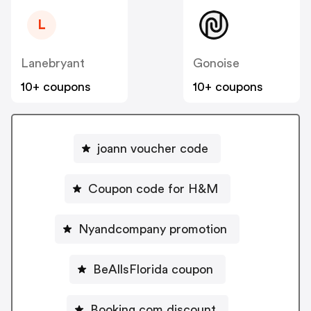
L
Lanebryant
Gonoise
10+ coupons
10+ coupons
joann voucher code
Coupon code for H&M
Nyandcompany promotion
BeAllsFlorida coupon
Booking.com discount