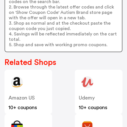
codes on the search bar.
2. Browse through the latest offer codes and click
on 'Show Coupon Code' Autism Brand store page
with the offer will open in a new tab.
3. Shop as normal and at the checkout paste the
coupon code you just copied.
4. Savings will be reflected immediately on the cart
total.
5. Shop and save with working promo coupons.
Related Shops
Amazon US
Udemy
10+ coupons
10+ coupons