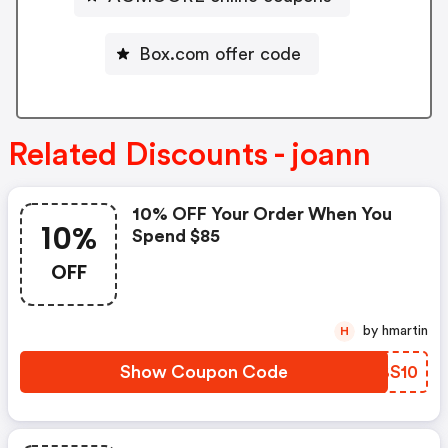
Box.com offer code
Related Discounts - joann
10% OFF Your Order When You
10%
Spend $85
OFF
by hmartin
H
Show Coupon Code
UJBS10