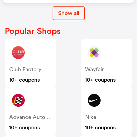
Show all
Popular Shops
Club Factory
Wayfair
10+ coupons
10+ coupons
Advance Auto Parts
Nike
10+ coupons
10+ coupons