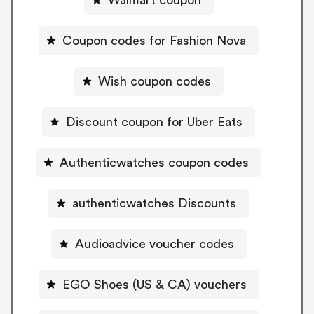
Coupon codes for Fashion Nova
Wish coupon codes
Discount coupon for Uber Eats
Authenticwatches coupon codes
authenticwatches Discounts
Audioadvice voucher codes
EGO Shoes (US & CA) vouchers