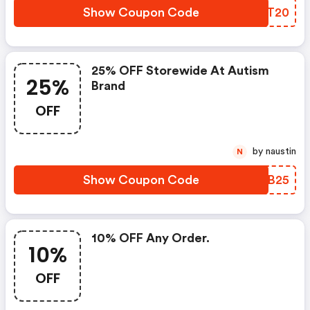
Show Coupon Code
HPVT20
25% OFF Storewide At Autism
25%
Brand
OFF
by naustin
N
Show Coupon Code
TPOB25
10% OFF Any Order.
10%
OFF