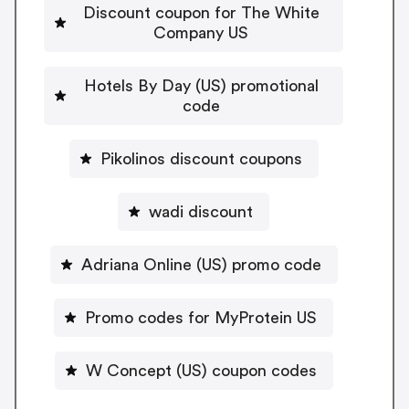
Discount coupon for The White
Company US
Hotels By Day (US) promotional
code
Pikolinos discount coupons
wadi discount
Adriana Online (US) promo code
Promo codes for MyProtein US
W Concept (US) coupon codes