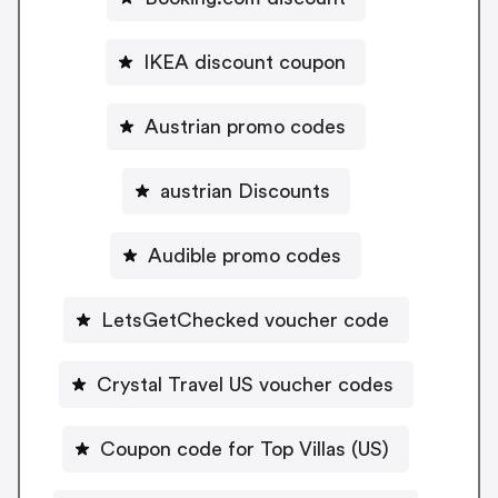
IKEA discount coupon
Austrian promo codes
austrian Discounts
Audible promo codes
LetsGetChecked voucher code
Crystal Travel US voucher codes
Coupon code for Top Villas (US)