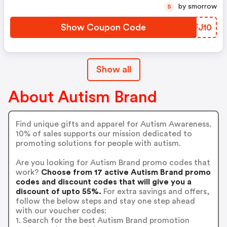
by smorrow
S
Show Coupon Code
UEFJ10
Show all
About Autism Brand
Find unique gifts and apparel for Autism Awareness.
10% of sales supports our mission dedicated to
promoting solutions for people with autism.
Are you looking for Autism Brand promo codes that
work?
Choose from 17 active Autism Brand promo
codes and discount codes that will give you a
discount of upto 55%.
For extra savings and offers,
follow the below steps and stay one step ahead
with our voucher codes:
1. Search for the best Autism Brand promotion