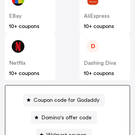
EBay
AliExpress
10+ coupons
10+ coupons
D
Netflix
Dashing Diva
10+ coupons
10+ coupons
Coupon code for Godaddy
Domino's offer code
Walmart coupon