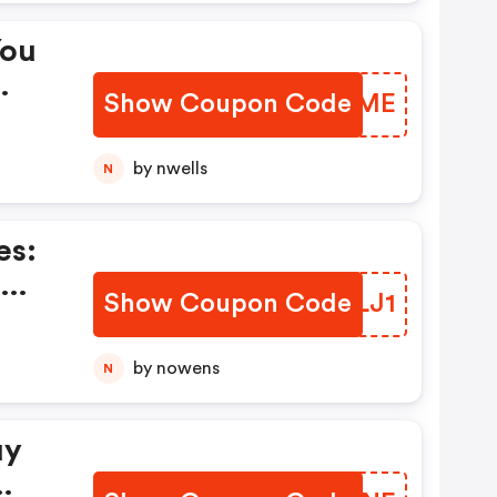
You
Show Coupon Code
PZPTME
by nwells
N
es:
-
Show Coupon Code
UQSLJ1
by nowens
N
uy