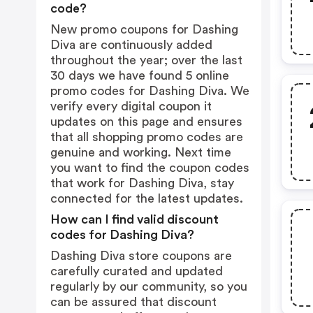
code?
New promo coupons for Dashing
Diva are continuously added
throughout the year; over the last
30 days we have found 5 online
promo codes for Dashing Diva. We
verify every digital coupon it
updates on this page and ensures
that all shopping promo codes are
genuine and working. Next time
you want to find the coupon codes
that work for Dashing Diva, stay
connected for the latest updates.
How can I find valid discount
codes for Dashing Diva?
Dashing Diva store coupons are
carefully curated and updated
regularly by our community, so you
can be assured that discount