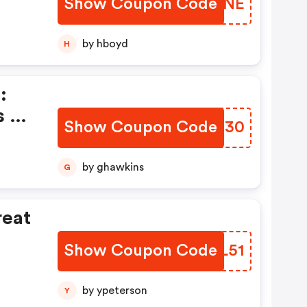
Show Coupon Code
NDIZNE
by hboyd
H
:
s &
Show Coupon Code
XKBX30
by ghawkins
G
reat
Show Coupon Code
TQAL51
by ypeterson
Y