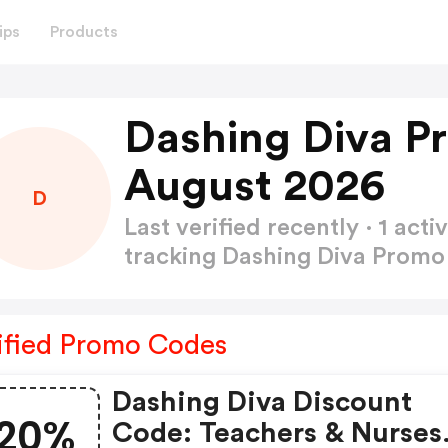
ips
Products
Dashing Diva P
August 2026
D
Last verified recently · 1 a
tracking Dashing Diva Prom
ified Promo Codes
Dashing Diva Discount
20%
Code: Teachers & Nurses