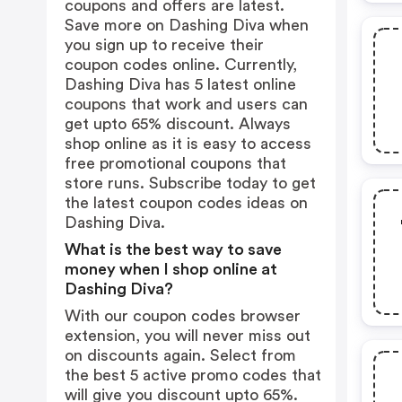
coupons and offers are latest.
Save more on Dashing Diva when
you sign up to receive their
coupon codes online. Currently,
Dashing Diva has 5 latest online
coupons that work and users can
get upto 65% discount. Always
shop online as it is easy to access
free promotional coupons that
store runs. Subscribe today to get
the latest coupon codes ideas on
Dashing Diva.
What is the best way to save
money when I shop online at
Dashing Diva?
With our coupon codes browser
extension, you will never miss out
on discounts again. Select from
the best 5 active promo codes that
will give you discount upto 65%.