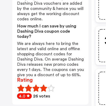
Dashing Diva vouchers are added
by the community & hence you will
always get the working discount
codes online.
How much I can save by using
Dashing Diva coupon code
today?
We are always here to bring the
latest and valid online and offline
shopping discount codes for
Dashing Diva. On average Dashing
Diva releases new promo codes
every 1 days. The coupons can you
give you a discount of up to 65%.
Rating
4.0
26 votes