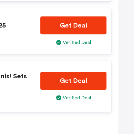
25
Get Deal
Verified Deal
nis! Sets
Get Deal
Verified Deal