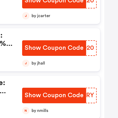
Show Coupon Code
PUBZ20
by jcarter
J
:
0%
Show Coupon Code
NNRO20
by jhall
J
e:
Show Coupon Code
OHSURY
by nmills
N