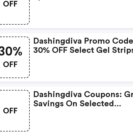
OFF
From Wedding Shop
Dashingdiva Promo Code
30%
30% OFF Select Gel Strip
Press-Ons
OFF
Dashingdiva Coupons: G
Savings On Selected
OFF
Products