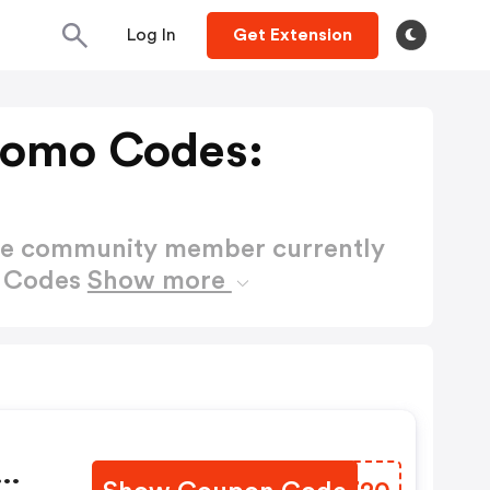
Log In
Get Extension
romo Codes:
ctive community member currently
o Codes
Show more