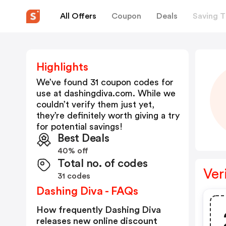
All Offers
Coupon
Deals
Saving T
Highlights
We’ve found 31 coupon codes for
use at
dashingdiva.com
. While we
couldn’t verify them just yet,
they’re definitely worth giving a try
for potential savings!
Best Deals
40% off
Total no. of codes
Ver
31 codes
Dashing Diva - FAQs
How frequently Dashing Diva
releases new online discount