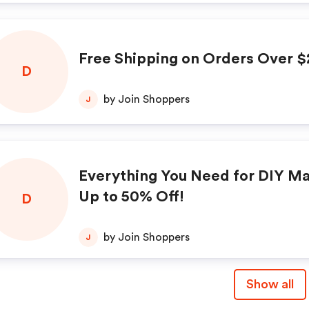
Free Shipping on Orders Over $
D
by Join Shoppers
J
Everything You Need for DIY Ma
Up to 50% Off!
D
by Join Shoppers
J
Show all