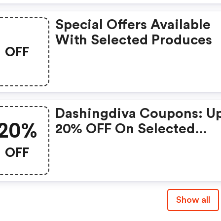
Special Offers Available
With Selected Produces
OFF
Dashingdiva Coupons: U
20%
20% OFF On Selected
Products
OFF
Show all