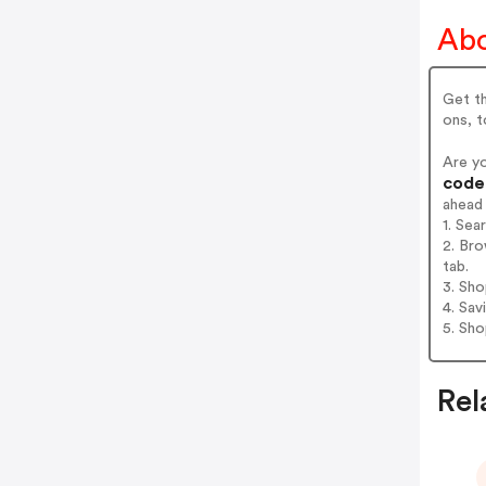
Abo
Get th
ons, t
Are y
codes
ahead
1. Sea
2. Bro
tab.
3. Sh
4. Sav
5. Sh
Rel