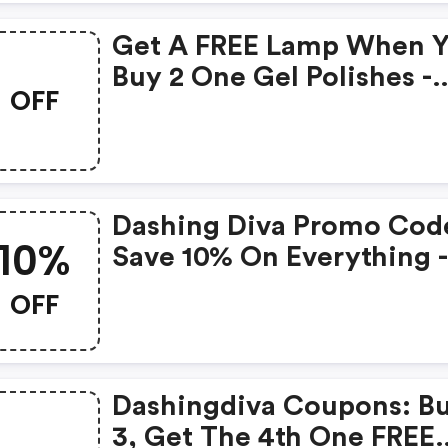
Get A FREE Lamp When 
Buy 2 One Gel Polishes -
OFF
Dashing Diva Coupons
Dashing Diva Promo Cod
10%
Save 10% On Everything 
Shop Now!
OFF
Dashingdiva Coupons: B
3, Get The 4th One FREE