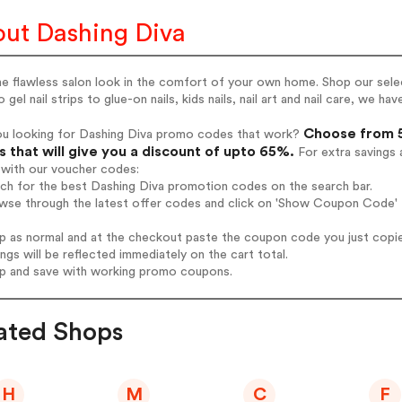
ut Dashing Diva
e flawless salon look in the comfort of your own home. Shop our selec
o gel nail strips to glue-on nails, kids nails, nail art and nail care, we ha
Choose from 5
ou looking for Dashing Diva promo codes that work?
 that will give you a discount of upto 65%.
For extra savings 
 with our voucher codes:
rch for the best Dashing Diva promotion codes on the search bar.
wse through the latest offer codes and click on 'Show Coupon Code' D
op as normal and at the checkout paste the coupon code you just copi
ings will be reflected immediately on the cart total.
op and save with working promo coupons.
ated Shops
H
M
C
F