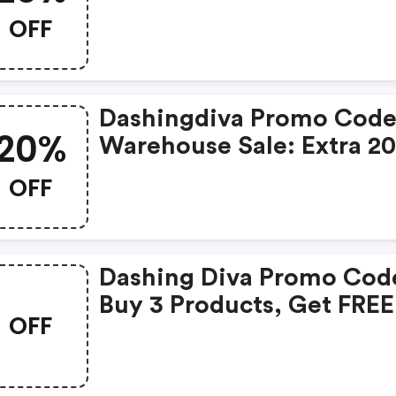
Appreciation Week: 20%
OFF
OFF Sitewide
Dashingdiva Promo Code
20%
Warehouse Sale: Extra 2
OFF Sale Items
OFF
Dashing Diva Promo Cod
Buy 3 Products, Get FREE
OFF
Glaze Mani