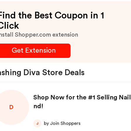
Find the Best Coupon in 1
Click
nstall Shopper.com extension
Get Extension
shing Diva Store Deals
Shop Now for the #1 Selling Nail
nd!
D
by Join Shoppers
J