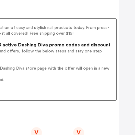
tion of easy and stylish nail products today. From press-
ve it all covered! Free shipping over $15!
 active Dashing Diva promo codes and discount
and offers, follow the below steps and stay one step
ashing Diva store page with the offer will open in a new
ed.
V
V