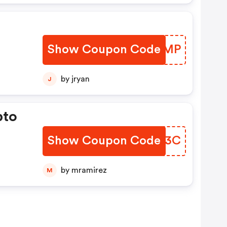
Show Coupon Code
WIJMMP
by jryan
J
pto
Show Coupon Code
ZTYA3C
by mramirez
M