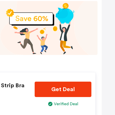
 Strip Bra
Get Deal
Verified Deal