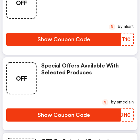
OFF
by nhart
N
Show Coupon Code
GTPT10
Special Offers Available With
Selected Produces
OFF
by smcclain
S
Show Coupon Code
TFOI10