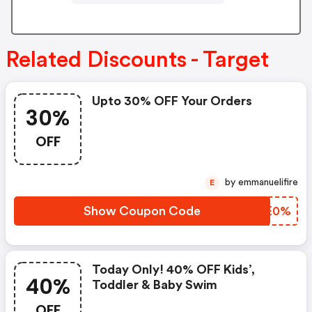
Related Discounts - Target
Upto 30% OFF Your Orders
30%
OFF
by emmanuelifire
E
Show Coupon Code
ORPE0%
Today Only! 40% OFF Kids’,
40%
Toddler & Baby Swim
OFF