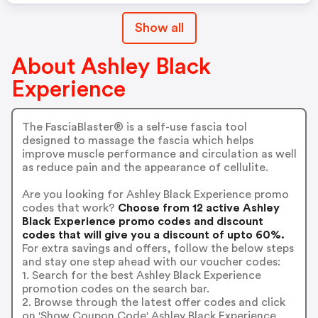
Show all
About Ashley Black
Experience
The FasciaBlaster® is a self-use fascia tool
designed to massage the fascia which helps
improve muscle performance and circulation as well
as reduce pain and the appearance of cellulite.
Are you looking for Ashley Black Experience promo
codes that work?
Choose from 12 active Ashley
Black Experience promo codes and discount
codes that will give you a discount of upto 60%.
For extra savings and offers, follow the below steps
and stay one step ahead with our voucher codes:
1. Search for the best Ashley Black Experience
promotion codes on the search bar.
2. Browse through the latest offer codes and click
on 'Show Coupon Code' Ashley Black Experience