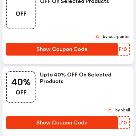
OFF On Selected Products
OFF
by ccarpenter
C
Show Coupon Code
RDFF10
Upto 40% OFF On Selected
40%
Products
OFF
by ybell
Y
Show Coupon Code
YELU10