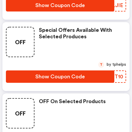
Show Coupon Code
DMLJIE
Special Offers Available With
Selected Produces
OFF
by tphelps
T
Show Coupon Code
TZIT10
OFF On Selected Products
OFF