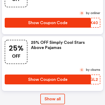
by onliner
O
Show Coupon Code
QRDX40
25% OFF Simply Cool Stars
25%
Above Pajamas
OFF
by cburns
C
Show Coupon Code
TGUGL2
Show all