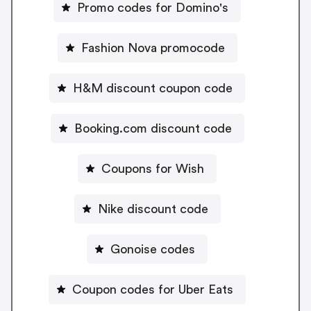
Promo codes for Domino's
Fashion Nova promocode
H&M discount coupon code
Booking.com discount code
Coupons for Wish
Nike discount code
Gonoise codes
Coupon codes for Uber Eats