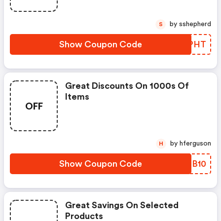
by sshepherd
S
Show Coupon Code
OMPHT
Great Discounts On 1000s Of
Items
OFF
by hferguson
H
Show Coupon Code
JKZB10
Great Savings On Selected
Products