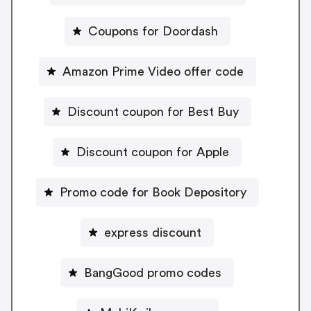
Coupons for Doordash
Amazon Prime Video offer code
Discount coupon for Best Buy
Discount coupon for Apple
Promo code for Book Depository
express discount
BangGood promo codes