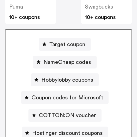
Puma
Swagbucks
10+ coupons
10+ coupons
Target coupon
NameCheap codes
Hobbylobby coupons
Coupon codes for Microsoft
COTTON:ON voucher
Hostinger discount coupons