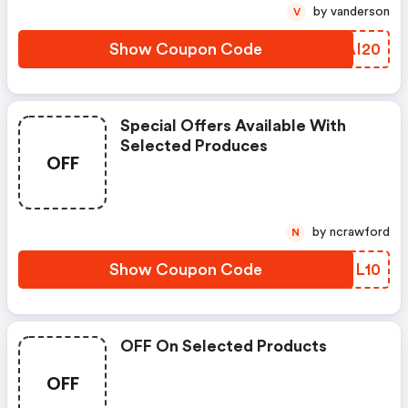
by vanderson
V
Show Coupon Code
RQAI20
Special Offers Available With
Selected Produces
OFF
by ncrawford
N
Show Coupon Code
EDNL10
OFF On Selected Products
OFF