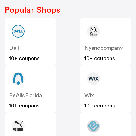
Popular Shops
Dell
Nyandcompany
10+ coupons
10+ coupons
BeAllsFlorida
Wix
10+ coupons
10+ coupons