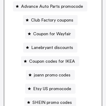
Advance Auto Parts promocode
Club Factory coupons
Coupon for Wayfair
Lanebryant discounts
Coupon codes for IKEA
joann promo codes
Etsy US promocode
SHEIN promo codes