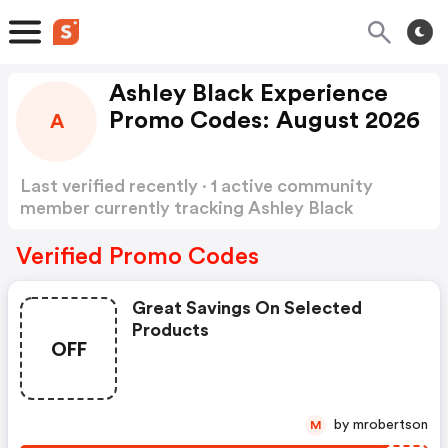
Ashley Black Experience
Promo Codes: August 2026
A
Last verified recently · 1 active community
member currently tracking Ashley Black
Experience Promo Codes
Show more
Verified Promo Codes
Great Savings On Selected
Products
OFF
by mrobertson
M