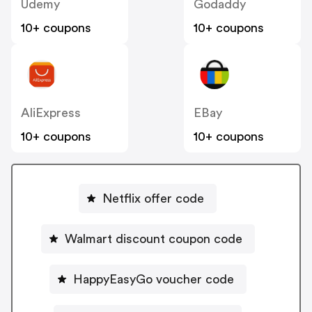
Udemy
Godaddy
10+ coupons
10+ coupons
AliExpress
EBay
10+ coupons
10+ coupons
Netflix offer code
Walmart discount coupon code
HappyEasyGo voucher code