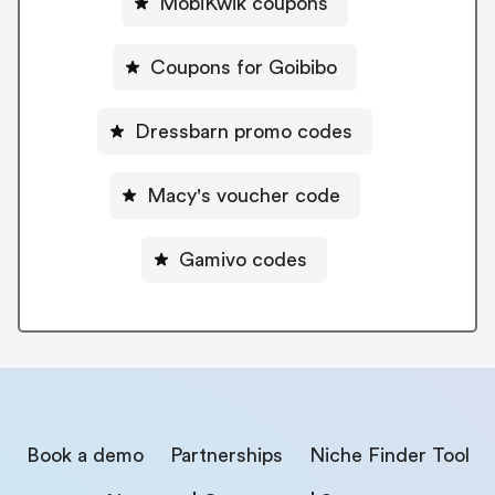
MobiKwik coupons
Coupons for Goibibo
Dressbarn promo codes
Macy's voucher code
Gamivo codes
Book a demo
Partnerships
Niche Finder Tool