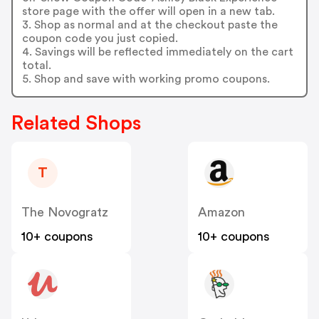
store page with the offer will open in a new tab.
3. Shop as normal and at the checkout paste the
coupon code you just copied.
4. Savings will be reflected immediately on the cart
total.
5. Shop and save with working promo coupons.
Related Shops
T
The Novogratz
Amazon
10+ coupons
10+ coupons