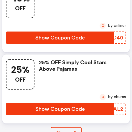
OFF
by onliner
O
Show Coupon Code
LPWO40
25% OFF Simply Cool Stars
25%
Above Pajamas
OFF
by cburns
C
Show Coupon Code
DQRAL2