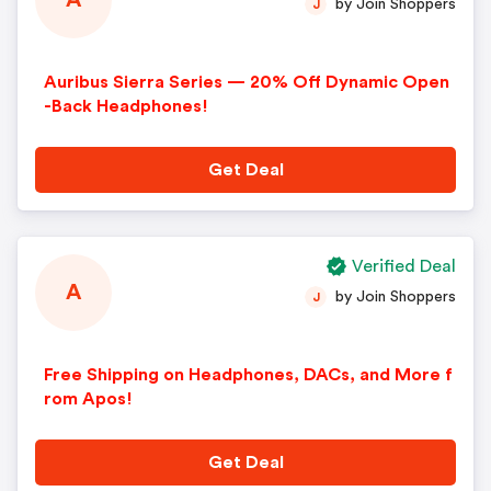
A
by Join Shoppers
J
Auribus Sierra Series — 20% Off Dynamic Open
-Back Headphones!
Get Deal
Verified Deal
A
by Join Shoppers
J
Free Shipping on Headphones, DACs, and More f
rom Apos!
Get Deal