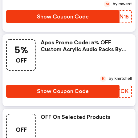
by mwest
M
Show Coupon Code
TPUN15
Apos Promo Code: 5% OFF
5%
Custom Acrylic Audio Racks By
Sound Solver For Black Friday
OFF
by kmitchell
K
Show Coupon Code
EZBTCK
OFF On Selected Products
OFF