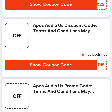
Show Coupon Code
EOIX25
Apos Audio Us Discount Code:
Terms And Conditions May
OFF
Apply!
by bschmidt
B
Show Coupon Code
GPAE15
Apos Audio Us Promo Code:
Terms And Conditions May
OFF
Apply!