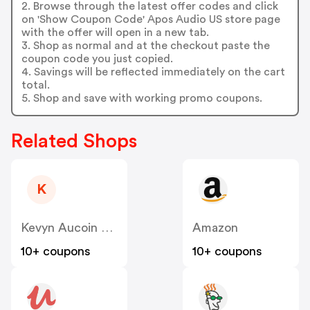
2. Browse through the latest offer codes and click
on 'Show Coupon Code' Apos Audio US store page
with the offer will open in a new tab.
3. Shop as normal and at the checkout paste the
coupon code you just copied.
4. Savings will be reflected immediately on the cart
total.
5. Shop and save with working promo coupons.
Related Shops
K
Kevyn Aucoin Beauty
Amazon
10+ coupons
10+ coupons