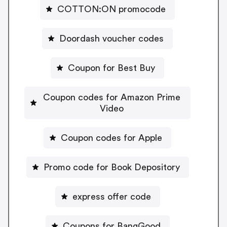
COTTON:ON promocode
Doordash voucher codes
Coupon for Best Buy
Coupon codes for Amazon Prime
Video
Coupon codes for Apple
Promo code for Book Depository
express offer code
Coupons for BangGood