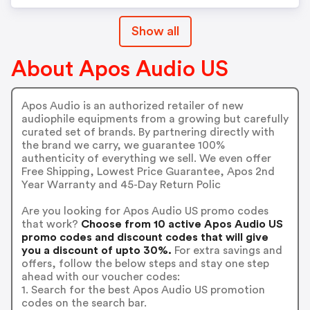
Show all
About Apos Audio US
Apos Audio is an authorized retailer of new
audiophile equipments from a growing but carefully
curated set of brands. By partnering directly with
the brand we carry, we guarantee 100%
authenticity of everything we sell. We even offer
Free Shipping, Lowest Price Guarantee, Apos 2nd
Year Warranty and 45-Day Return Polic
Are you looking for Apos Audio US promo codes
that work?
Choose from 10 active Apos Audio US
promo codes and discount codes that will give
you a discount of upto 30%.
For extra savings and
offers, follow the below steps and stay one step
ahead with our voucher codes:
1. Search for the best Apos Audio US promotion
codes on the search bar.