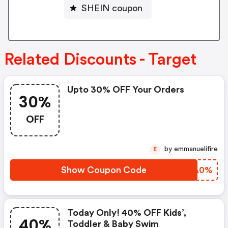
SHEIN coupon
Related Discounts - Target
Upto 30% OFF Your Orders
30%
OFF
by emmanuelifire
E
Show Coupon Code
DVMA0%
Today Only! 40% OFF Kids’,
40%
Toddler & Baby Swim