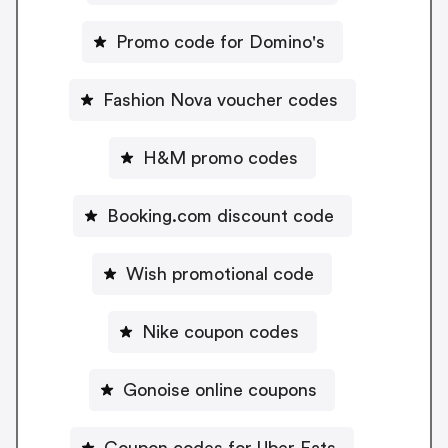
Promo code for Domino's
Fashion Nova voucher codes
H&M promo codes
Booking.com discount code
Wish promotional code
Nike coupon codes
Gonoise online coupons
Coupon codes for Uber Eats