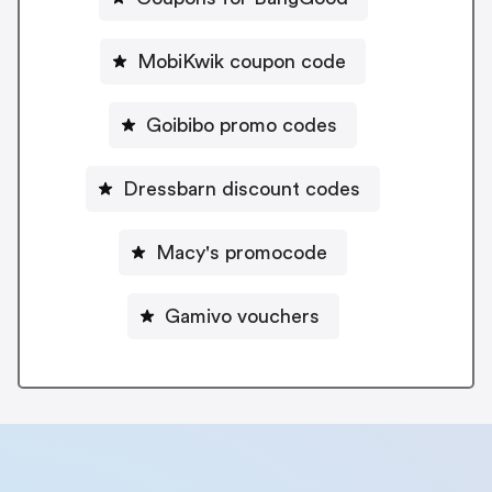
MobiKwik coupon code
Goibibo promo codes
Dressbarn discount codes
Macy's promocode
Gamivo vouchers