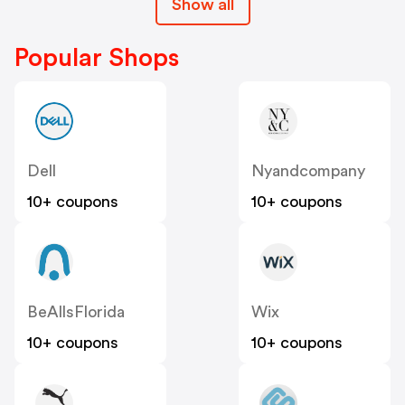
Show all
Popular Shops
Dell
Nyandcompany
10+ coupons
10+ coupons
BeAllsFlorida
Wix
10+ coupons
10+ coupons