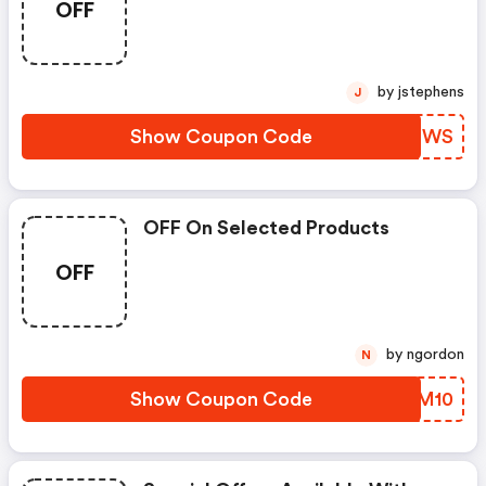
OFF
by jstephens
J
Show Coupon Code
PCDEWS
OFF On Selected Products
OFF
by ngordon
N
Show Coupon Code
XNOM10