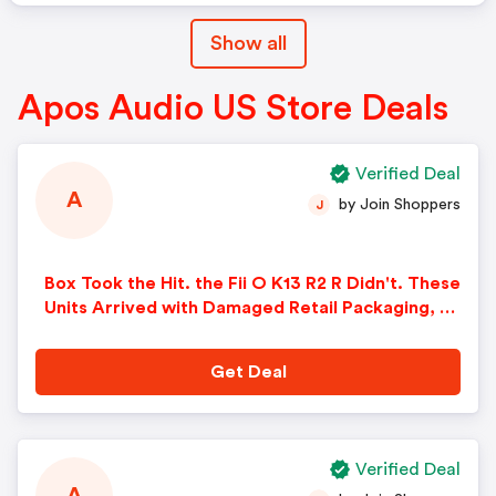
Show all
Apos Audio US Store Deals
Verified Deal
A
by Join Shoppers
J
Box Took the Hit. the Fii O K13 R2 R Didn't. These
Units Arrived with Damaged Retail Packaging, bu
t Every DAC/amp Has Been Checked and Is Fully
Functional with All Original Accessories Include
Get Deal
d. Save $40 While They Last!
Verified Deal