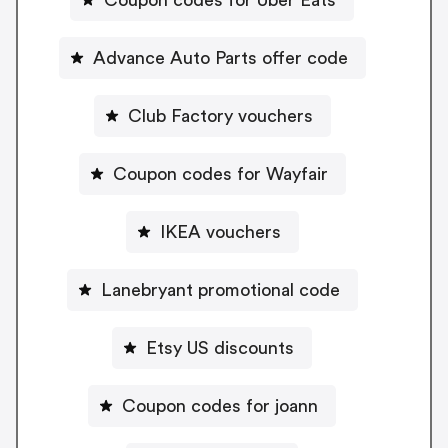
Advance Auto Parts offer code
Club Factory vouchers
Coupon codes for Wayfair
IKEA vouchers
Lanebryant promotional code
Etsy US discounts
Coupon codes for joann