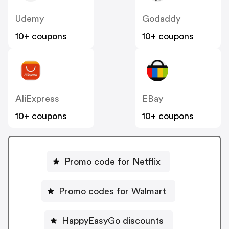
Udemy
Godaddy
10+ coupons
10+ coupons
AliExpress
EBay
10+ coupons
10+ coupons
Promo code for Netflix
Promo codes for Walmart
HappyEasyGo discounts