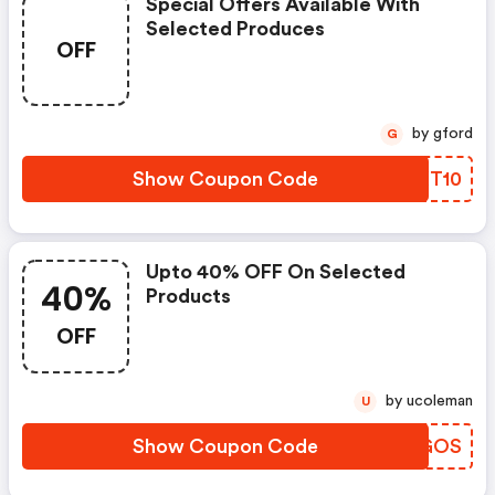
Special Offers Available With
Selected Produces
OFF
by gford
G
Show Coupon Code
MLXT10
Upto 40% OFF On Selected
40%
Products
OFF
by ucoleman
U
Show Coupon Code
WTKGOS