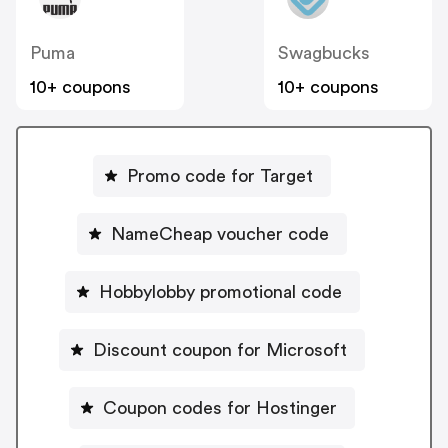
Puma
Swagbucks
10+ coupons
10+ coupons
Promo code for Target
NameCheap voucher code
Hobbylobby promotional code
Discount coupon for Microsoft
Coupon codes for Hostinger