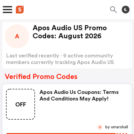
Apos Audio US Promo
Codes: August 2026
A
Last verified recently · 9 active community
members currently tracking Apos Audio US
Promo Codes
Show more
Verified Promo Codes
Apos Audio Us Coupons: Terms
And Conditions May Apply!
OFF
by umarshall
U