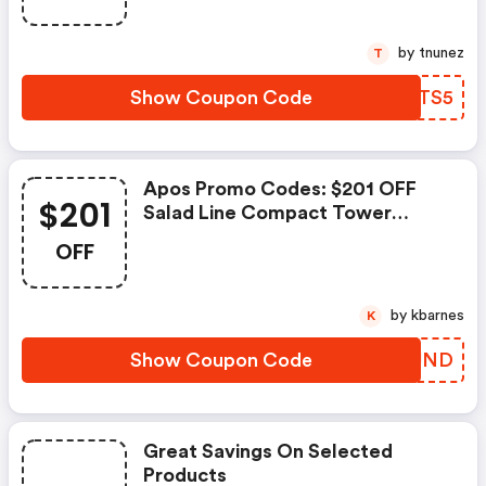
by tnunez
T
Show Coupon Code
UMATS5
Apos Promo Codes: $201 OFF
$201
Salad Line Compact Tower
Speakers
OFF
by kbarnes
K
Show Coupon Code
FJIJND
Great Savings On Selected
Products